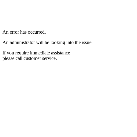
An error has occurred.
An administrator will be looking into the issue.
If you require immediate assistance
please call customer service.