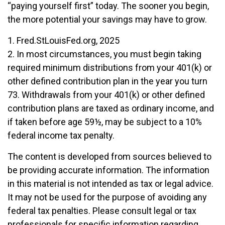
“paying yourself first” today. The sooner you begin,
the more potential your savings may have to grow.
1. Fred.StLouisFed.org, 2025
2. In most circumstances, you must begin taking
required minimum distributions from your 401(k) or
other defined contribution plan in the year you turn
73. Withdrawals from your 401(k) or other defined
contribution plans are taxed as ordinary income, and
if taken before age 59½, may be subject to a 10%
federal income tax penalty.
The content is developed from sources believed to
be providing accurate information. The information
in this material is not intended as tax or legal advice.
It may not be used for the purpose of avoiding any
federal tax penalties. Please consult legal or tax
professionals for specific information regarding