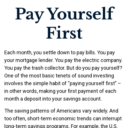
Pay Yourself
First
Each month, you settle down to pay bills. You pay
your mortgage lender. You pay the electric company.
You pay the trash collector. But do you pay yourself?
One of the most basic tenets of sound investing
involves the simple habit of “paying yourself first” –
in other words, making your first payment of each
month a deposit into your savings account.
The saving patterns of Americans vary widely. And
too often, short-term economic trends can interrupt
long-term savings programs. For example, the U.S.