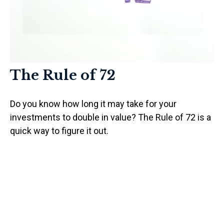
The Rule of 72
Do you know how long it may take for your
investments to double in value? The Rule of 72 is a
quick way to figure it out.