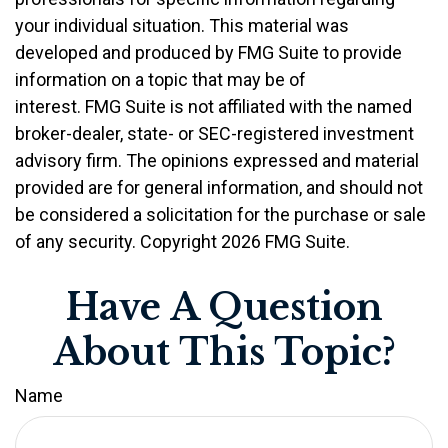
your individual situation. This material was
developed and produced by FMG Suite to provide
information on a topic that may be of
interest. FMG Suite is not affiliated with the named
broker-dealer, state- or SEC-registered investment
advisory firm. The opinions expressed and material
provided are for general information, and should not
be considered a solicitation for the purchase or sale
of any security. Copyright
2026 FMG Suite.
Have A Question
About This Topic?
Name