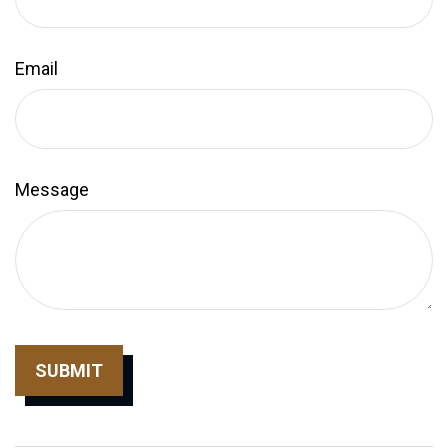
Email
Message