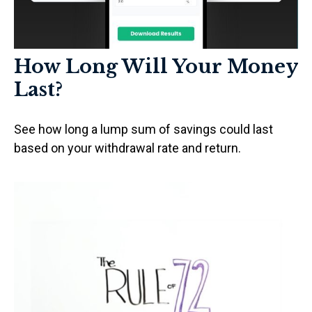
How Long Will Your Money
Last?
See how long a lump sum of savings could last
based on your withdrawal rate and return.