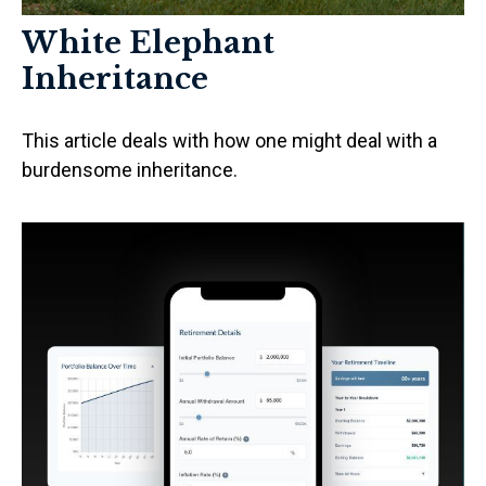
White Elephant
Inheritance
This article deals with how one might deal with a
burdensome inheritance.