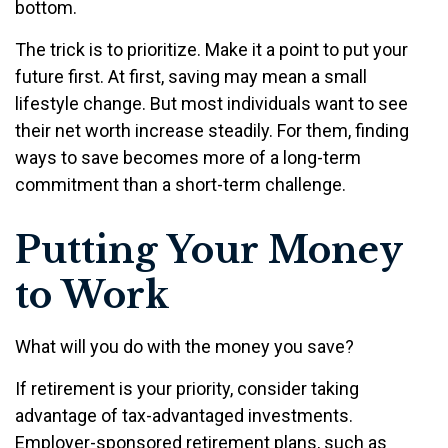
bottom.
The trick is to prioritize. Make it a point to put your
future first. At first, saving may mean a small
lifestyle change. But most individuals want to see
their net worth increase steadily. For them, finding
ways to save becomes more of a long-term
commitment than a short-term challenge.
Putting Your Money
to Work
What will you do with the money you save?
If retirement is your priority, consider taking
advantage of tax-advantaged investments.
Employer-sponsored retirement plans, such as