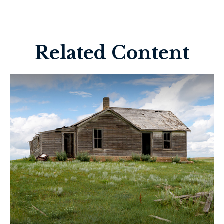
Related Content