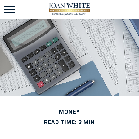
MONEY
READ TIME: 3 MIN