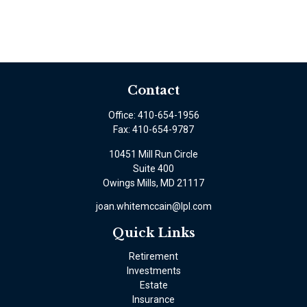
Contact
Office:
410-654-1956
Fax:
410-654-9787
10451 Mill Run Circle
Suite 400
Owings Mills,
MD
21117
joan.whitemccain@lpl.com
Quick Links
Retirement
Investments
Estate
Insurance