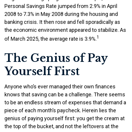
Personal Savings Rate jumped from 2.9% in April
2008 to 7.3% in May 2008 during the housing and
banking crisis. It then rose and fell sporadically as
the economic environment appeared to stabilize. As
1
of March 2025, the average rate is 3.9%.
The Genius of Pay
Yourself First
Anyone who’s ever managed their own finances
knows that saving can be a challenge. There seems
to be an endless stream of expenses that demand a
piece of each month’s paycheck. Herein lies the
genius of paying yourself first: you get the cream at
the top of the bucket, and not the leftovers at the