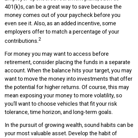
401(k)s, can be a great way to save because the
money comes out of your paycheck before you
even see it. Also, as an added incentive, some
employers offer to match a percentage of your
2
contributions.
For money you may want to access before
retirement, consider placing the funds in a separate
account. When the balance hits your target, you may
want to move the money into investments that offer
the potential for higher returns. Of course, this may
mean exposing your money to more volatility, so
you’ll want to choose vehicles that fit your risk
tolerance, time horizon, and long-term goals.
In the pursuit of growing wealth, sound habits can be
your most valuable asset. Develop the habit of