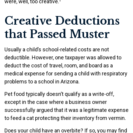
were, well, too creative.¹
Creative Deductions
that Passed Muster
Usually a child’s school-related costs are not
deductible. However, one taxpayer was allowed to
deduct the cost of travel, room, and board as a
medical expense for sending a child with respiratory
problems to a school in Arizona.
Pet food typically doesn’t qualify as a write-off,
except in the case where a business owner
successfully argued that it was a legitimate expense
to feed a cat protecting their inventory from vermin.
Does your child have an overbite? If so, you may find