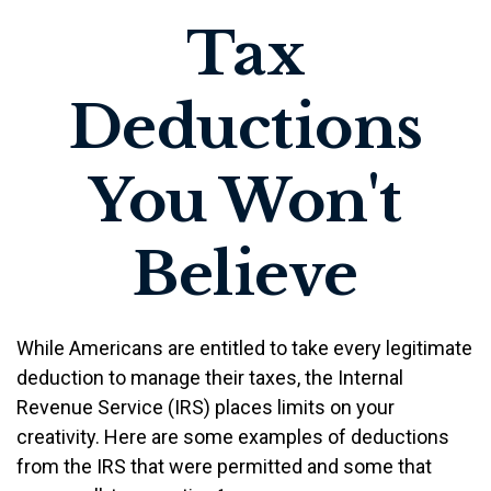
Tax
Deductions
You Won't
Believe
While Americans are entitled to take every legitimate
deduction to manage their taxes, the Internal
Revenue Service (IRS) places limits on your
creativity. Here are some examples of deductions
from the IRS that were permitted and some that