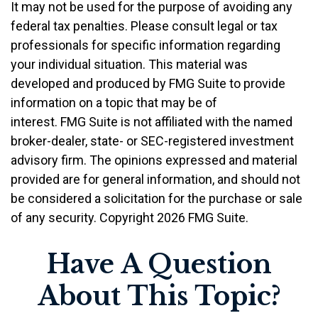
It may not be used for the purpose of avoiding any
federal tax penalties. Please consult legal or tax
professionals for specific information regarding
your individual situation. This material was
developed and produced by FMG Suite to provide
information on a topic that may be of
interest. FMG Suite is not affiliated with the named
broker-dealer, state- or SEC-registered investment
advisory firm. The opinions expressed and material
provided are for general information, and should not
be considered a solicitation for the purchase or sale
of any security. Copyright
2026 FMG Suite.
Have A Question
About This Topic?