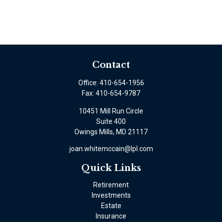
Contact
Office:
410-654-1956
Fax:
410-654-9787
10451 Mill Run Circle
Suite 400
Owings Mills,
MD
21117
joan.whitemccain@lpl.com
Quick Links
Retirement
Investments
Estate
Insurance