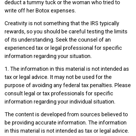
deduct a tummy tuck or the woman who tried to
write off her Botox expenses.
Creativity is not something that the IRS typically
rewards, so you should be careful testing the limits
of its understanding. Seek the counsel of an
experienced tax or legal professional for specific
information regarding your situation.
1. The information in this material is not intended as
tax or legal advice. It may not be used for the
purpose of avoiding any federal tax penalties. Please
consult legal or tax professionals for specific
information regarding your individual situation.
The content is developed from sources believed to
be providing accurate information. The information
in this material is not intended as tax or legal advice.