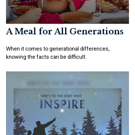
A Meal for All Generations
When it comes to generational differences,
knowing the facts can be difficult.