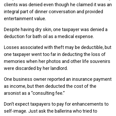
clients was denied even though he claimed it was an
integral part of dinner conversation and provided
entertainment value.
Despite having dry skin, one taxpayer was denied a
deduction for bath oil as a medical expense.
Losses associated with theft may be deductible, but
one taxpayer went too far in deducting the loss of
memories when her photos and other life souvenirs
were discarded by her landlord.
One business owner reported an insurance payment
as income, but then deducted the cost of the
arsonist as a “consulting fee.”
Don’t expect taxpayers to pay for enhancements to
self-image. Just ask the ballerina who tried to