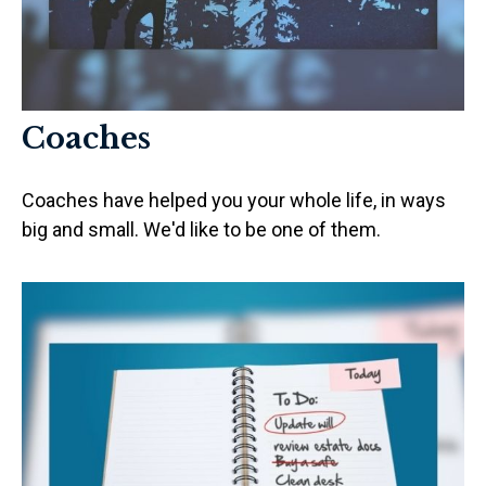
Coaches
Coaches have helped you your whole life, in ways
big and small. We'd like to be one of them.