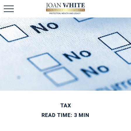
TAX
READ TIME: 3 MIN