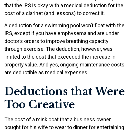
that the IRS is okay with a medical deduction for the
cost of a clarinet (and lessons) to correct it.
A deduction for a swimming pool won’t float with the
IRS, except if you have emphysema and are under
doctor’s orders to improve breathing capacity
through exercise. The deduction, however, was
limited to the cost that exceeded the increase in
property value. And yes, ongoing maintenance costs
are deductible as medical expenses.
Deductions that Were
Too Creative
The cost of a mink coat that a business owner
bought for his wife to wear to dinner for entertaining