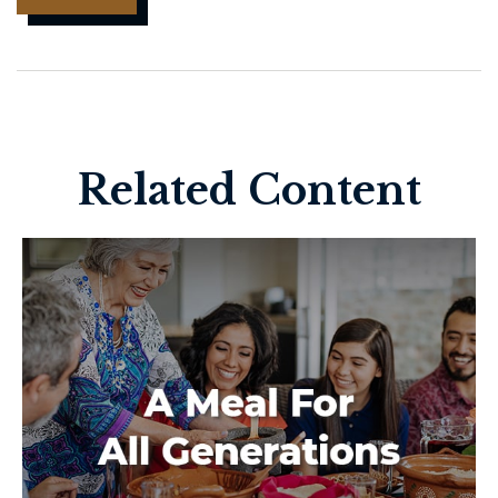
Related Content