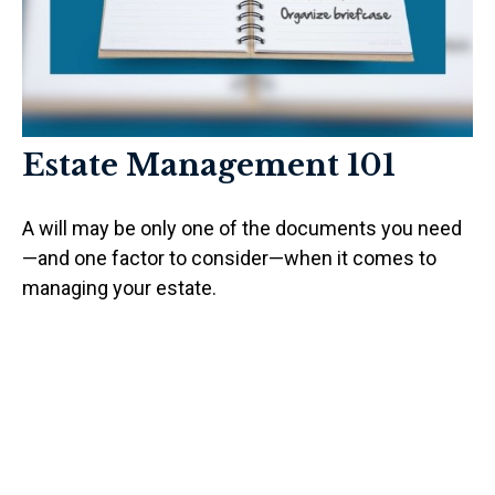
Estate Management 101
A will may be only one of the documents you need
—and one factor to consider—when it comes to
managing your estate.