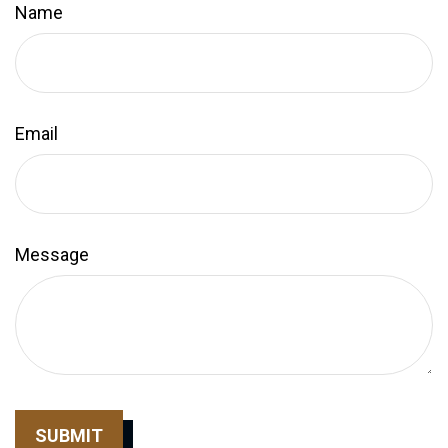
Name
Email
Message