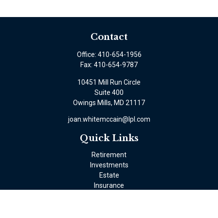
Contact
Office:
410-654-1956
Fax:
410-654-9787
10451 Mill Run Circle
Suite 400
Owings Mills,
MD
21117
joan.whitemccain@lpl.com
Quick Links
Retirement
Investments
Estate
Insurance
Tax
Money
Lifestyle