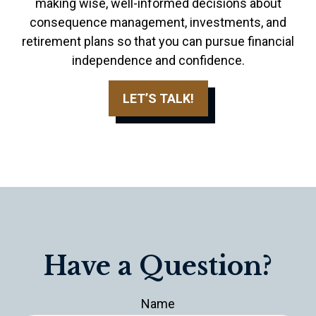
making wise, well-informed decisions about
consequence management, investments, and
retirement plans so that you can pursue financial
independence and confidence.
LET’S TALK!
Have a Question?
Name