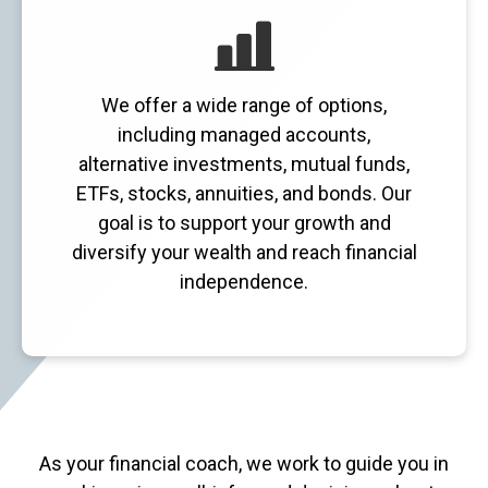
We offer a wide range of options,
including managed accounts,
alternative investments, mutual funds,
ETFs, stocks, annuities, and bonds. Our
goal is to support your growth and
diversify your wealth and reach financial
independence.
As your financial coach, we work to guide you in