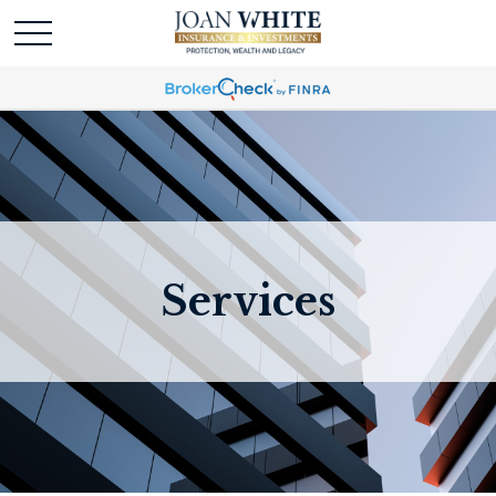
Services