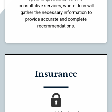
consultative services, where Joan will
gather the necessary information to
provide accurate and complete
recommendations.
Insurance