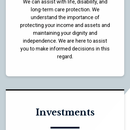
We can assist with life, disability, and
long-term care protection. We
understand the importance of
protecting your income and assets and
maintaining your dignity and
independence. We are here to assist
you to make informed decisions in this
regard.
Investments