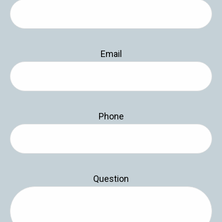
Email
Phone
Question