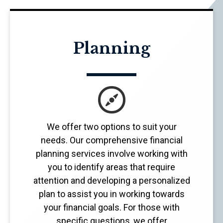
Planning
We offer two options to suit your
needs. Our comprehensive financial
planning services involve working with
you to identify areas that require
attention and developing a personalized
plan to assist you in working towards
your financial goals. For those with
specific questions, we offer