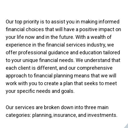
Our top priority is to assist you in making informed
financial choices that will have a positive impact on
your life now and in the future. With a wealth of
experience in the financial services industry, we
offer professional guidance and education tailored
to your unique financial needs. We understand that
each client is different, and our comprehensive
approach to financial planning means that we will
work with you to create a plan that seeks to meet
your specific needs and goals.
Our services are broken down into three main
categories: planning, insurance, and investments.