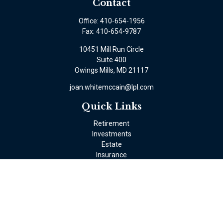
Contact
Office:
410-654-1956
Fax:
410-654-9787
10451 Mill Run Circle
Suite 400
Owings Mills,
MD
21117
joan.whitemccain@lpl.com
Quick Links
Retirement
Investments
Estate
Insurance
Tax
Money
Lifestyle
Latest Articles
All Videos
All Calculators