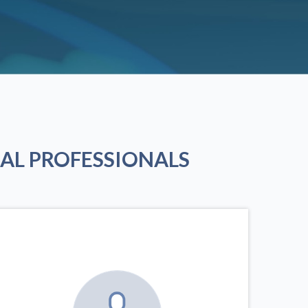
AL PROFESSIONALS