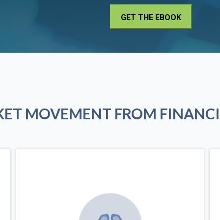
KET MOVEMENT FROM FINANCI