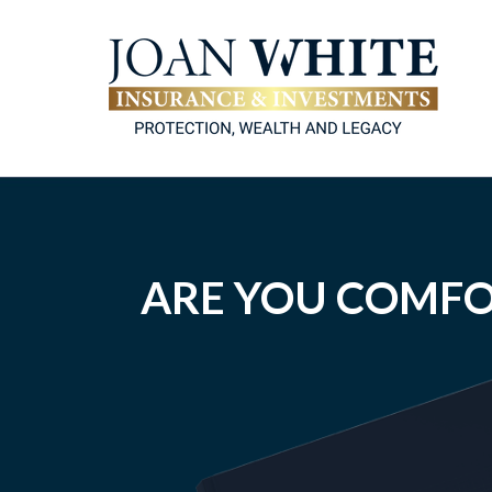
ARE YOU COMFO