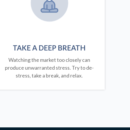
TAKE A DEEP BREATH
Watching the market too closely can
produce unwarranted stress. Try to de-
stress, take a break, and relax.