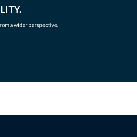
LITY.
 from a wider perspective.