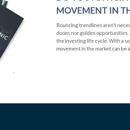
MOVEMENT IN T
Bouncing trendlines aren't neces
doom, nor golden opportunities. R
the investing life cycle. With a s
movement in the market can be a