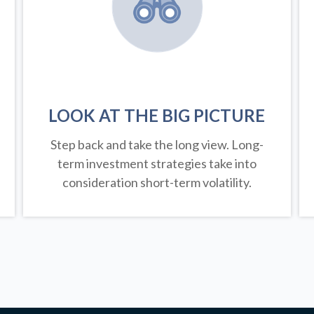
LOOK AT THE BIG PICTURE
Step back and take the long view.
Long-
term investment strategies take into
consideration short-term volatility.