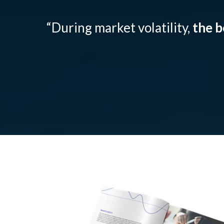
“During market volatility,
the b