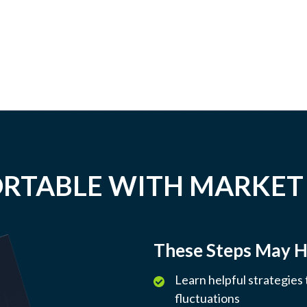
RTABLE WITH MARKET
These Steps May H
Learn helpful strategies
fluctuations