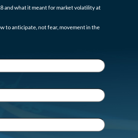
 and what it meant for market volatility at
w to anticipate, not fear, movement in the