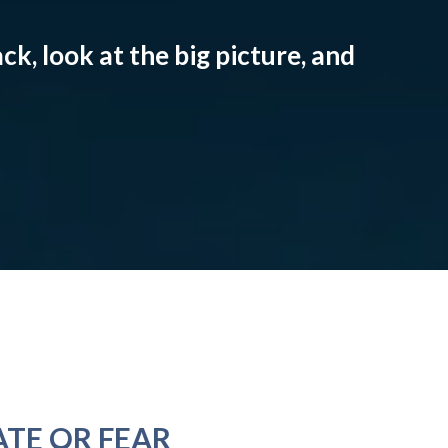
ck, look at the big picture, and
ATE OR FEAR