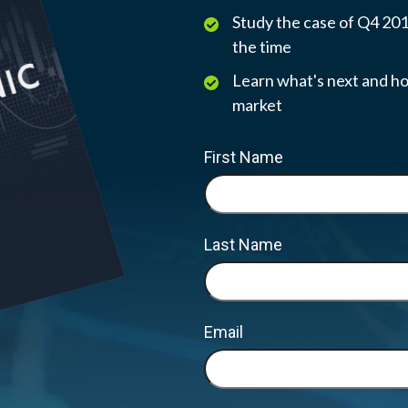
Study the case of Q4 2018
the time
Learn what's next and ho
market
First Name
Last Name
Email