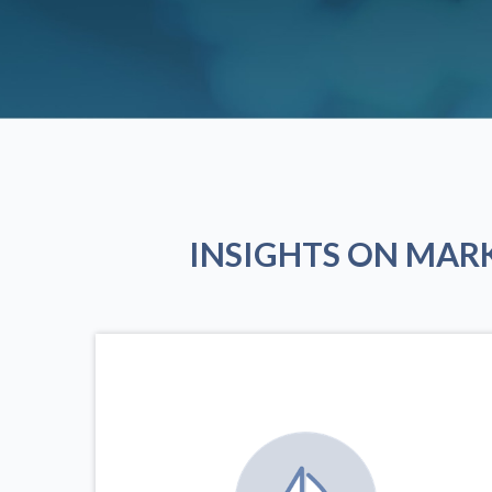
INSIGHTS ON MAR