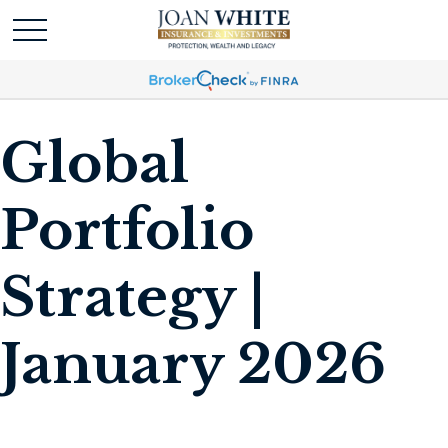
Global
Portfolio
Strategy |
January 2026