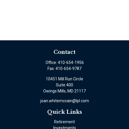
Contact
Office:
410-654-1956
Fax:
410-654-9787
10451 Mill Run Circle
Suite 400
Owings Mills,
MD
21117
joan.whitemccain@lpl.com
Quick Links
Retirement
Investments