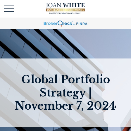
Global Portfolio
Strategy |
November 7, 2024