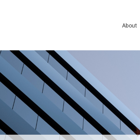
About