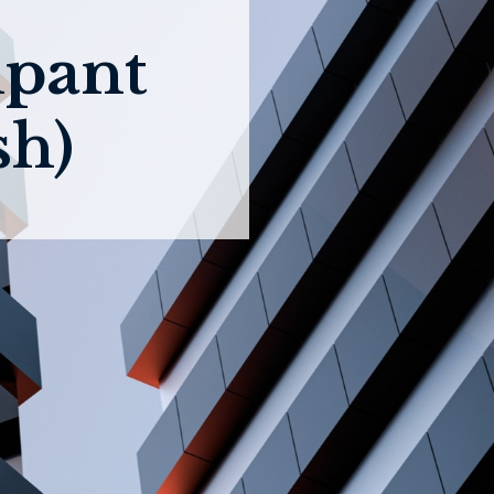
ipant
sh)