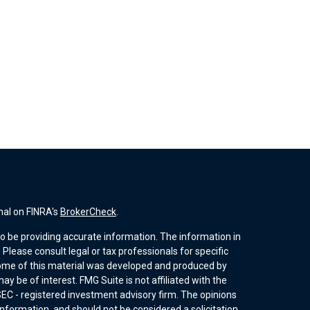
nal on FINRA's
BrokerCheck
.
o be providing accurate information. The information in
. Please consult legal or tax professionals for specific
 Some of this material was developed and produced by
y be of interest. FMG Suite is not affiliated with the
SEC - registered investment advisory firm. The opinions
nformation, and should not be considered a solicitation