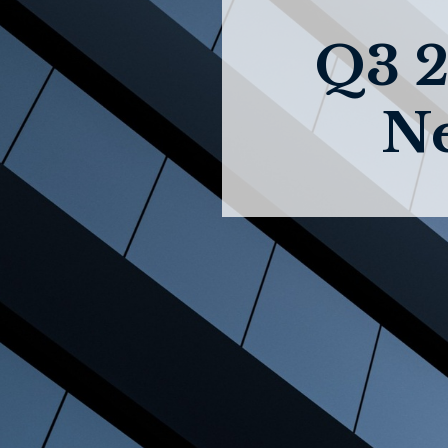
Q3 2
Ne