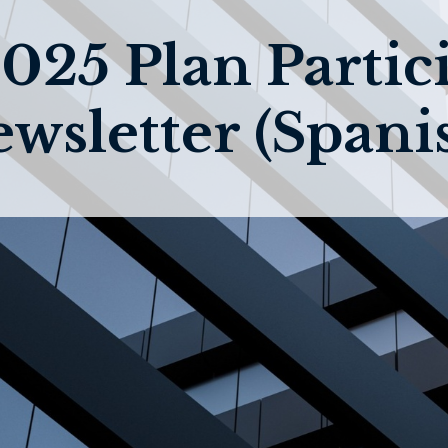
025 Plan Partic
wsletter (Spani