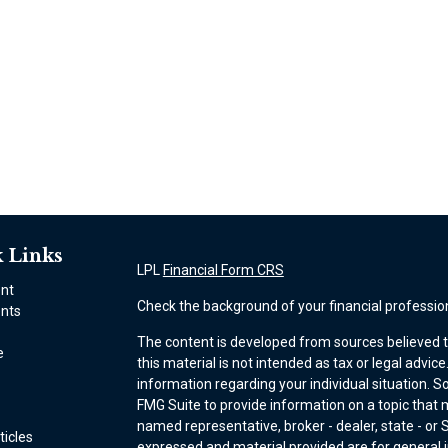
 Links
LPL
Financial Form CRS
ent
Check the background of your financial professio
nts
The content is developed from sources believed t
e
this material is not intended as tax or legal advice
information regarding your individual situation.
FMG Suite to provide information on a topic that ma
named representative, broker - dealer, state - or 
ticles
expressed and material provided are for general i