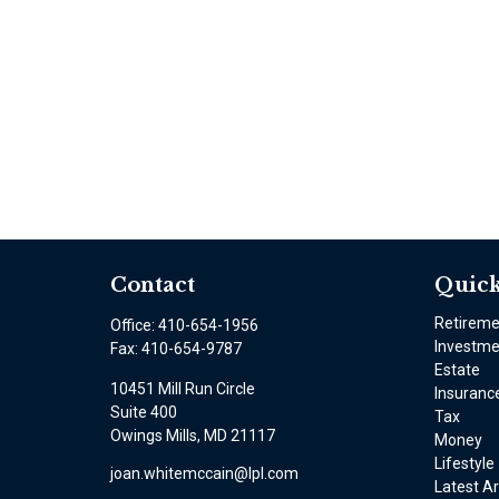
Contact
Quick
Retirem
Office:
410-654-1956
Investme
Fax:
410-654-9787
Estate
10451 Mill Run Circle
Insuranc
Suite 400
Tax
Owings Mills,
MD
21117
Money
Lifestyle
joan.whitemccain@lpl.com
Latest Ar