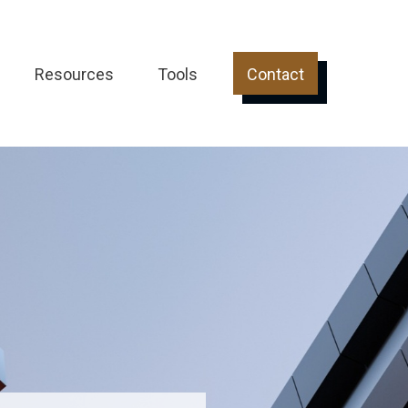
Resources
Tools
Contact