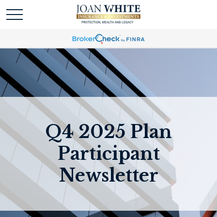
Q4 2025 Plan
Participant
Newsletter