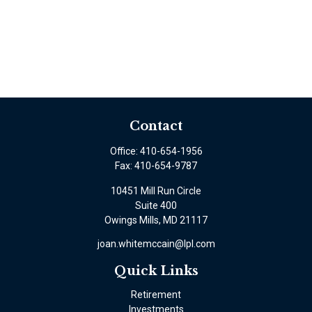
Contact
Office:
410-654-1956
Fax:
410-654-9787
10451 Mill Run Circle
Suite 400
Owings Mills,
MD
21117
joan.whitemccain@lpl.com
Quick Links
Retirement
Investments