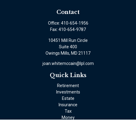
Contact
Office:
410-654-1956
Fax:
410-654-9787
10451 Mill Run Circle
Suite 400
Owings Mills,
MD
21117
joan.whitemccain@lpl.com
Quick Links
Retirement
Investments
Estate
Insurance
Tax
Money
Lifestyle
Latest Articles