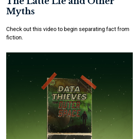
The Latte Lie and Other
Myths
Check out this video to begin separating fact from
fiction.