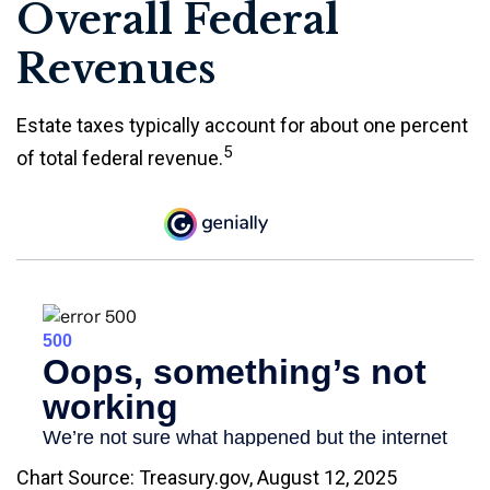
Overall Federal
Revenues
Estate taxes typically account for about one percent
5
of total federal revenue.
Chart Source: Treasury.gov, August 12, 2025