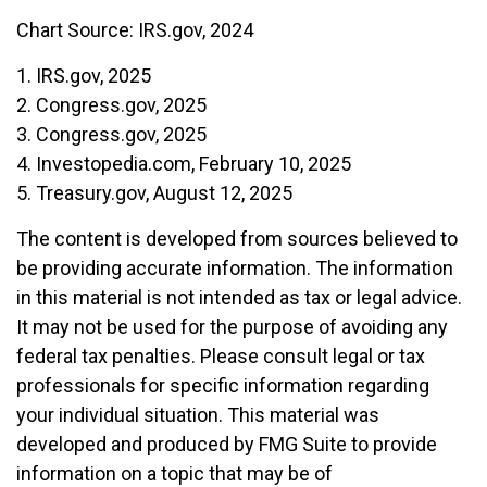
Chart Source: IRS.gov, 2024
1. IRS.gov, 2025
2. Congress.gov, 2025
3. Congress.gov, 2025
4. Investopedia.com, February 10, 2025
5. Treasury.gov, August 12, 2025
The content is developed from sources believed to
be providing accurate information. The information
in this material is not intended as tax or legal advice.
It may not be used for the purpose of avoiding any
federal tax penalties. Please consult legal or tax
professionals for specific information regarding
your individual situation. This material was
developed and produced by FMG Suite to provide
information on a topic that may be of