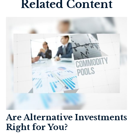
Related Content
Are Alternative Investments
Right for You?