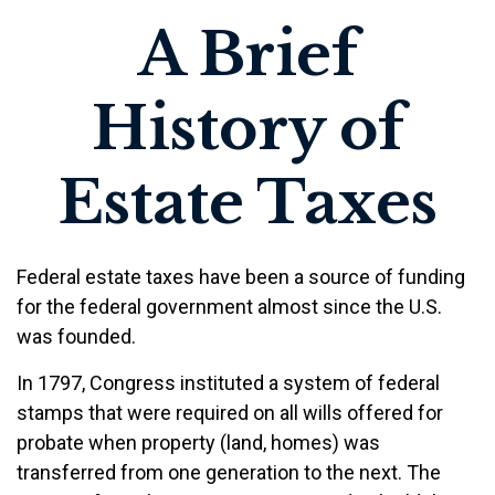
A Brief
History of
Estate Taxes
Federal estate taxes have been a source of funding
for the federal government almost since the U.S.
was founded.
In 1797, Congress instituted a system of federal
stamps that were required on all wills offered for
probate when property (land, homes) was
transferred from one generation to the next. The