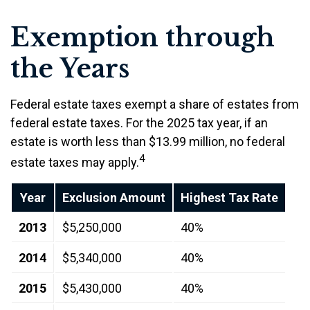
Exemption through
the Years
Federal estate taxes exempt a share of estates from
federal estate taxes. For the 2025 tax year, if an
estate is worth less than $13.99 million, no federal
4
estate taxes may apply.
Year
Exclusion Amount
Highest Tax Rate
2013
$5,250,000
40%
2014
$5,340,000
40%
2015
$5,430,000
40%