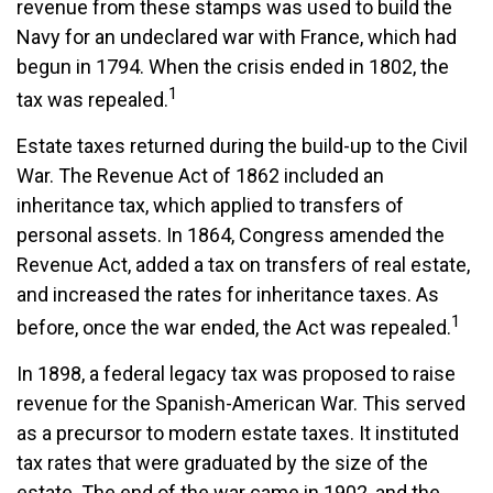
revenue from these stamps was used to build the
Navy for an undeclared war with France, which had
begun in 1794. When the crisis ended in 1802, the
1
tax was repealed.
Estate taxes returned during the build-up to the Civil
War. The Revenue Act of 1862 included an
inheritance tax, which applied to transfers of
personal assets. In 1864, Congress amended the
Revenue Act, added a tax on transfers of real estate,
and increased the rates for inheritance taxes. As
1
before, once the war ended, the Act was repealed.
In 1898, a federal legacy tax was proposed to raise
revenue for the Spanish-American War. This served
as a precursor to modern estate taxes. It instituted
tax rates that were graduated by the size of the
estate. The end of the war came in 1902, and the