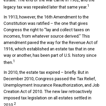
1
legacy tax was repealed later that same year.
In 1913, however, the 16th Amendment to the
Constitution was ratified – the one that gives
Congress the right to “lay and collect taxes on
incomes, from whatever source derived.” This
amendment paved the way for the Revenue Act of
1916, which established an estate tax that in one
way or another, has been part of U.S. history since
1
then.
In 2010, the estate tax expired – briefly. But in
December 2010, Congress passed the Tax Relief,
Unemployment Insurance Reauthorization, and Job
Creation Act of 2010. The new law retroactively
imposed tax legislation on all estates settled in
2
2010.