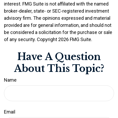
interest. FMG Suite is not affiliated with the named
broker-dealer, state- or SEC-registered investment
advisory firm. The opinions expressed and material
provided are for general information, and should not
be considered a solicitation for the purchase or sale
of any security. Copyright
2026 FMG Suite.
Have A Question
About This Topic?
Name
Email