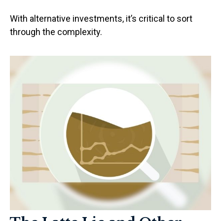
With alternative investments, it’s critical to sort
through the complexity.