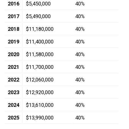
2016
$5,450,000
40%
2017
$5,490,000
40%
2018
$11,180,000
40%
2019
$11,400,000
40%
2020
$11,580,000
40%
2021
$11,700,000
40%
2022
$12,060,000
40%
2023
$12,920,000
40%
2024
$13,610,000
40%
2025
$13,990,000
40%