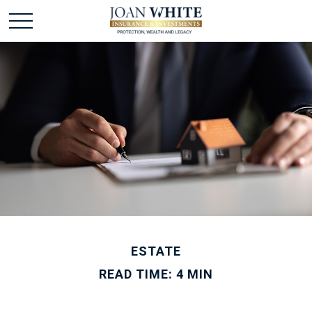
ESTATE
READ TIME: 4 MIN