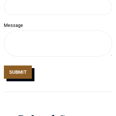
Message