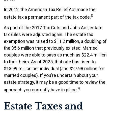
In 2012, the American Tax Relief Act made the
3
estate tax a permanent part of the tax code.
As part of the 2017 Tax Cuts and Jobs Act, estate
tax rules were adjusted again. The estate tax
exemption was raised to $11.2 million, a doubling of
the $5.6 million that previously existed. Married
couples were able to pass as much as $22.4 million
to their heirs. As of 2025, that rate has risen to
$13.99 million per individual (and $27.98 million for
married couples). If you’re uncertain about your
estate strategy, it may be a good time to review the
4
approach you currently have in place.
Estate Taxes and