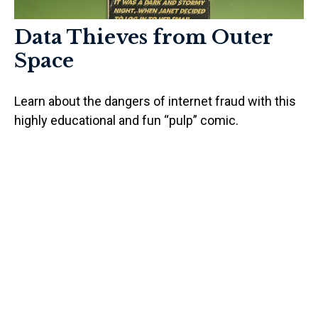
Data Thieves from Outer
Space
Learn about the dangers of internet fraud with this
highly educational and fun “pulp” comic.