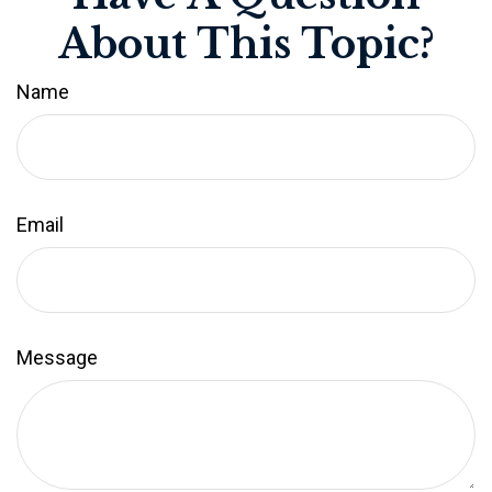
About This Topic?
Name
Email
Message