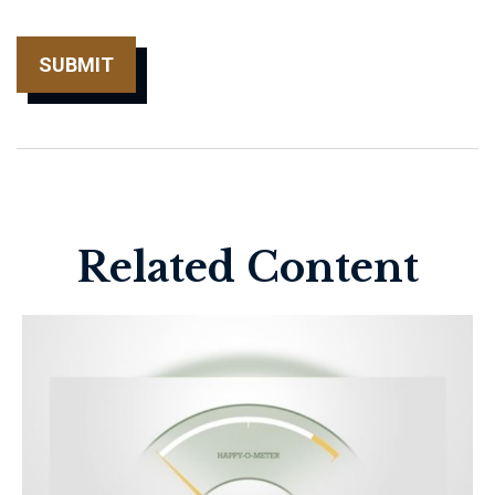
Related Content