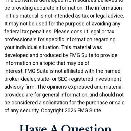
be providing accurate information. The information
in this material is not intended as tax or legal advice.
It may not be used for the purpose of avoiding any
federal tax penalties. Please consult legal or tax
professionals for specific information regarding
your individual situation. This material was
developed and produced by FMG Suite to provide
information on a topic that may be of
interest. FMG Suite is not affiliated with the named
broker-dealer, state- or SEC-registered investment
advisory firm. The opinions expressed and material
provided are for general information, and should not
be considered a solicitation for the purchase or sale
of any security. Copyright
2026 FMG Suite.
Have A Question