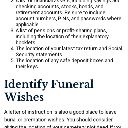
A list of financial assets, including savings and
checking accounts, stocks, bonds, and
retirement accounts. Be sure to include
account numbers, PINs, and passwords where
applicable.
A list of pensions or profit-sharing plans,
including the location of their explanatory
booklets.
The location of your latest tax return and Social
Security statements.
The location of any safe deposit boxes and
their keys.
Identify Funeral
Wishes
A letter of instruction is also a good place to leave
burial or cremation wishes. You should consider
giving the location of your cemetery plot deed, if you