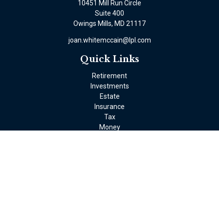
10451 Mill Run Circle
Suite 400
Owings Mills,
MD
21117
joan.whitemccain@lpl.com
Quick Links
Retirement
Investments
Estate
Insurance
Tax
Money
Lifestyle
Latest Articles
All Videos
All Calculators
LPL
Financial Form CRS
Check the background of your financial professional on FINRA's
BrokerCheck
.