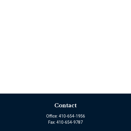
Contact
Office:
410-654-1956
Fax:
410-654-9787