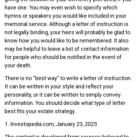
have one. You may even wish to specify which
hymns or speakers you would like included in your
memorial service. Although a letter of instruction is
not legally binding, your heirs will probably be glad to
know how you would like to be remembered. It also
may be helpful to leave a list of contact information
for people who should be notified in the event of
your death.
There is no “best way” to write a letter of instruction.
It can be written in your style and reflect your
personality, or it can be written to simply convey
information. You should decide what type of letter
best fits your estate strategy.
1. Investopedia.com, January 23, 2025
The content is developed from sources believed to