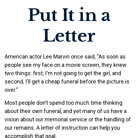
Put It in a
Letter
American actor Lee Marvin once said, “As soon as
people see my face on a movie screen, they knew
two things: first, I'm not going to get the girl, and
second, I'll get a cheap funeral before the picture is
over.”
Most people don’t spend too much time thinking
about their own funeral, and yet many of us have a
vision about our memorial service or the handling of
our remains. A letter of instruction can help you
accomplish that goal.