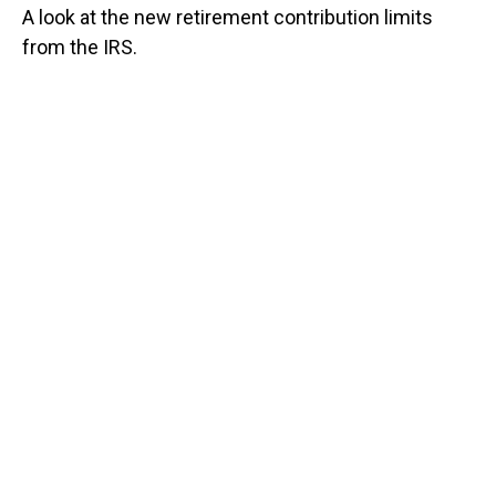
A look at the new retirement contribution limits
from the IRS.