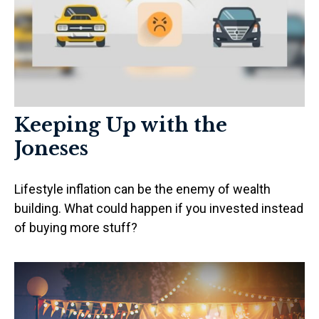
Keeping Up with the
Joneses
Lifestyle inflation can be the enemy of wealth
building. What could happen if you invested instead
of buying more stuff?