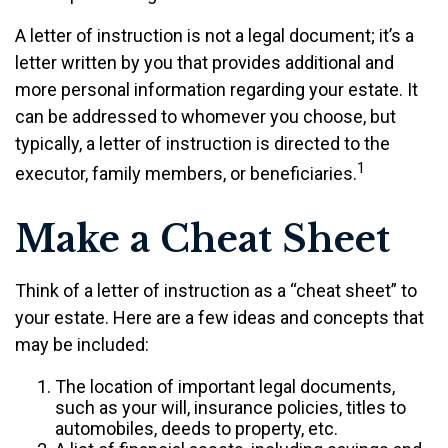
A letter of instruction is not a legal document; it’s a
letter written by you that provides additional and
more personal information regarding your estate. It
can be addressed to whomever you choose, but
typically, a letter of instruction is directed to the
1
executor, family members, or beneficiaries.
Make a Cheat Sheet
Think of a letter of instruction as a “cheat sheet” to
your estate. Here are a few ideas and concepts that
may be included:
The location of important legal documents,
such as your will, insurance policies, titles to
automobiles, deeds to property, etc.