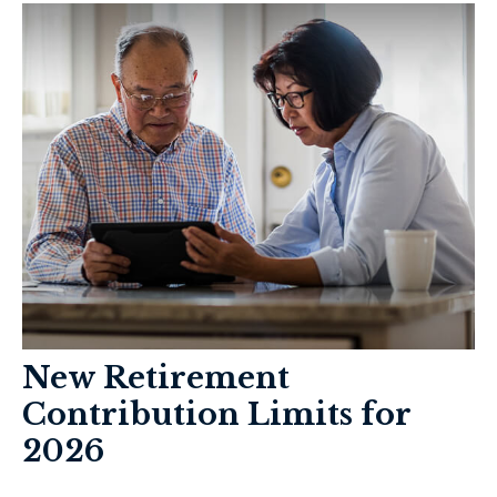
New Retirement
Contribution Limits for
2026