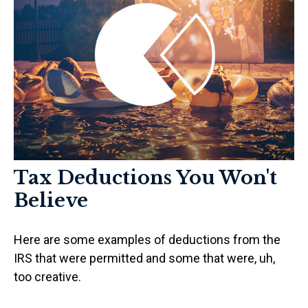
Tax Deductions You Won't
Believe
Here are some examples of deductions from the
IRS that were permitted and some that were, uh,
too creative.