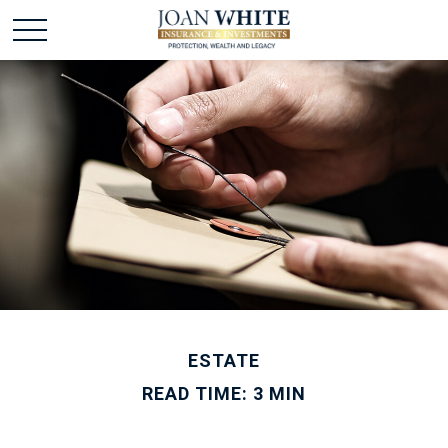
ESTATE
READ TIME: 3 MIN