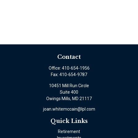
Contact
Office:
410-654-1956
Fax:
410-654-9787
10451 Mill Run Circle
Suite 400
Owings Mills,
MD
21117
joan.whitemccain@lpl.com
Quick Links
Retirement