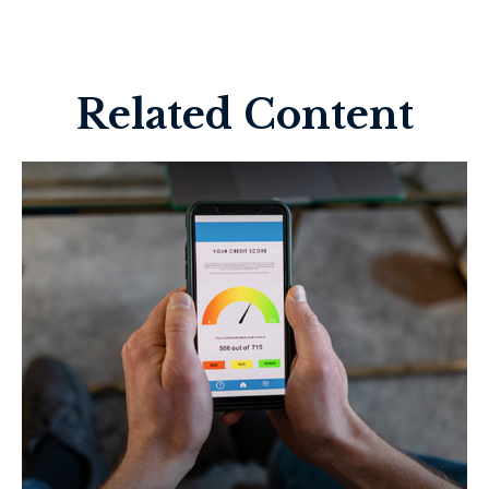
Related Content