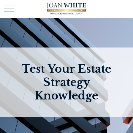
Test Your Estate
Strategy
Knowledge