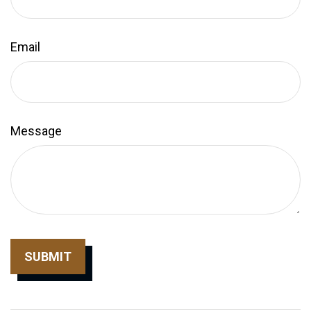
Email
Message