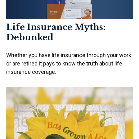
Life Insurance Myths:
Debunked
Whether you have life insurance through your work
or are retired it pays to know the truth about life
insurance coverage.