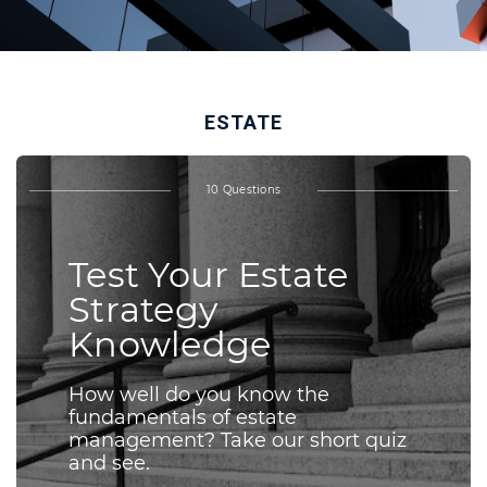
ESTATE