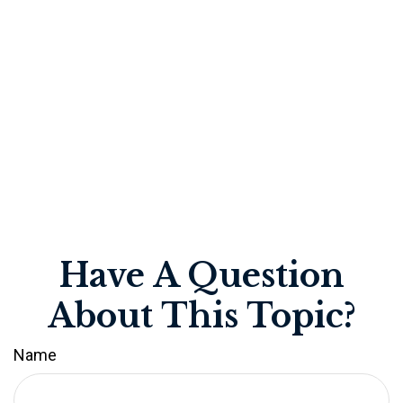
Have A Question
About This Topic?
Name