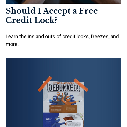
Should I Accept a Free
Credit Lock?
Learn the ins and outs of credit locks, freezes, and
more.