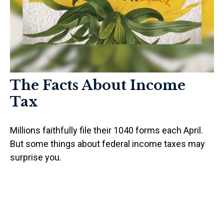
The Facts About Income
Tax
Millions faithfully file their 1040 forms each April.
But some things about federal income taxes may
surprise you.