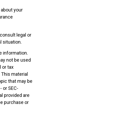
 about your
urance
consult legal or
 situation.
e information.
 may not be used
 or tax
 This material
opic that may be
e- or SEC-
l provided are
the purchase or