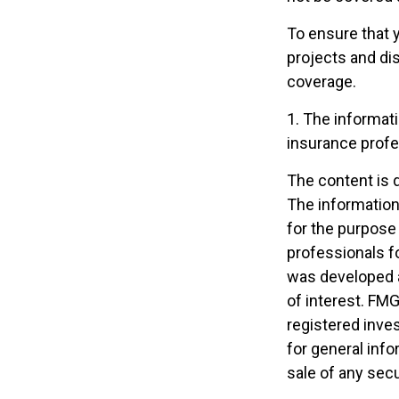
To ensure that 
projects and di
coverage.
1. The informati
insurance profes
The content is 
The information 
for the purpose 
professionals fo
was developed a
of interest. FMG
registered inve
for general info
sale of any secu