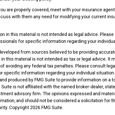
you are properly covered, meet with your insurance agent
scuss with them any need for modifying your current ins
on in this material is not intended as legal advice. Please 
sionals for specific information regarding your individual
developed from sources believed to be providing accurat
in this material is not intended as tax or legal advice. It
of avoiding any federal tax penalties. Please consult legal
r specific information regarding your individual situation.
nd produced by FMG Suite to provide information on a t
 Suite is not affiliated with the named broker-dealer, stat
stment advisory firm. The opinions expressed and materia
rmation, and should not be considered a solicitation for 
rity. Copyright
2026 FMG Suite.