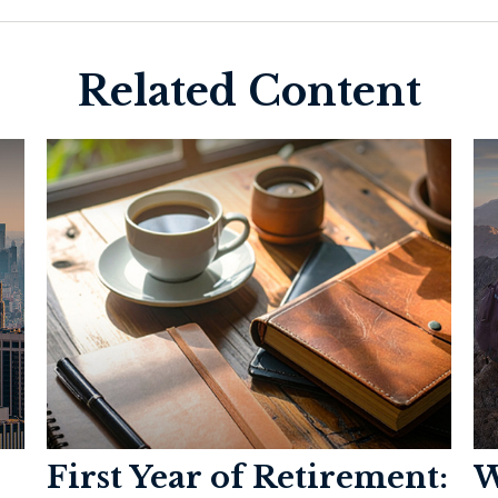
Related Content
First Year of Retirement:
W