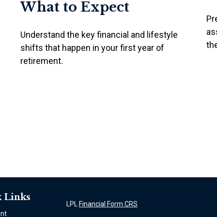
What to Expect
Pr
as
Understand the key financial and lifestyle
th
shifts that happen in your first year of
retirement.
 Links
LPL
Financial Form CRS
ent