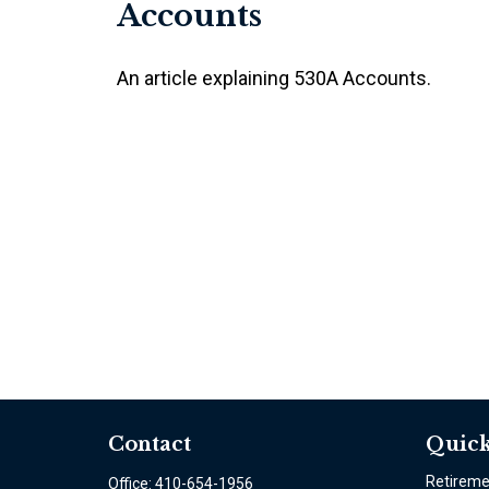
Accounts
An article explaining 530A Accounts.
Contact
Quick
Retirem
Office:
410-654-1956