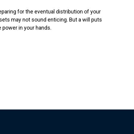
eparing for the eventual distribution of your
sets may not sound enticing. But a will puts
e power in your hands.