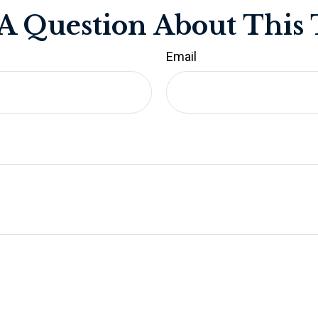
A Question About This 
Email