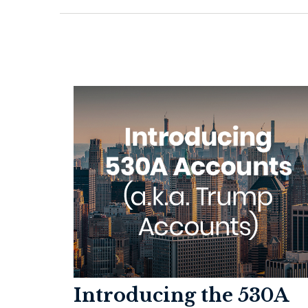
Introducing the 530A