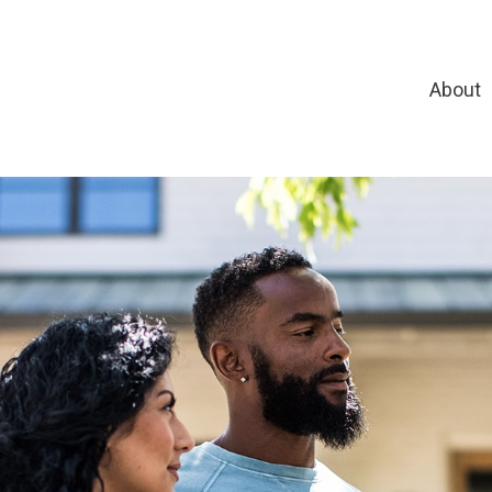
About