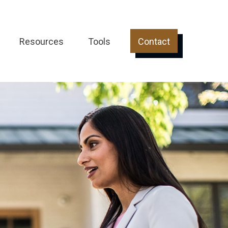
Resources
Tools
Contact