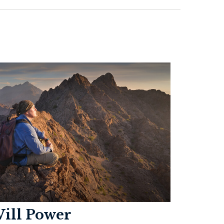
ill Power