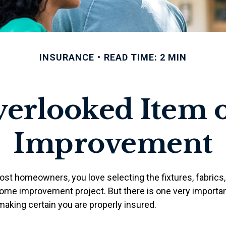
INSURANCE
READ TIME: 2 MIN
verlooked Item 
Improvement
most homeowners, you love selecting the fixtures, fabrics,
home improvement project. But there is one very importan
king certain you are properly insured.