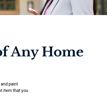
of Any Home
 and paint
t item that you