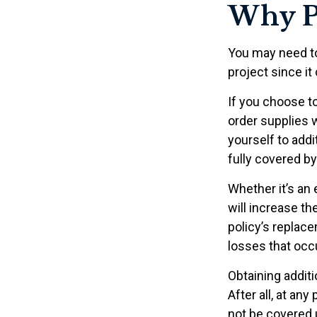
Why P
You may need t
project since it
If you choose t
order supplies 
yourself to addit
fully covered b
Whether it’s a
will increase t
policy’s replac
losses that occ
Obtaining addit
After all, at an
not be covered u