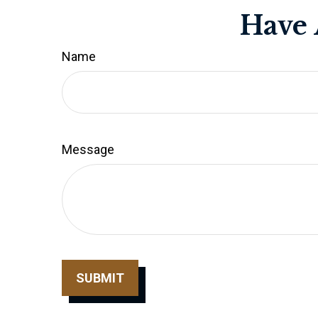
Have 
Name
Message