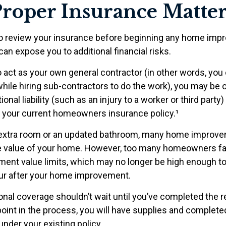
roper Insurance Matter
o review your insurance before beginning any home im
 can expose you to additional financial risks.
o act as your own general contractor (in other words, you
while hiring sub-contractors to do the work), you may be
ional liability (such as an injury to a worker or third party
y your current homeowners insurance policy.¹
n extra room or an updated bathroom, many home improve
he value of your home. However, too many homeowners fai
ement value limits, which may no longer be high enough t
ur after your home improvement.
ional coverage shouldn’t wait until you’ve completed the 
y point in the process, you will have supplies and complet
nder your existing policy.