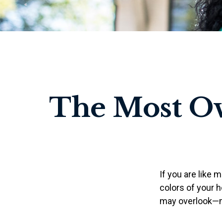
The Most O
If you are like 
colors of your 
may overlook—ma