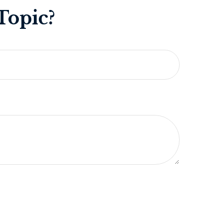
Topic?