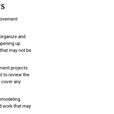
s
provement
 organize and
 opening up
) that may not be
ment projects
l to review the
o cover any
remodeling.
ed work that may