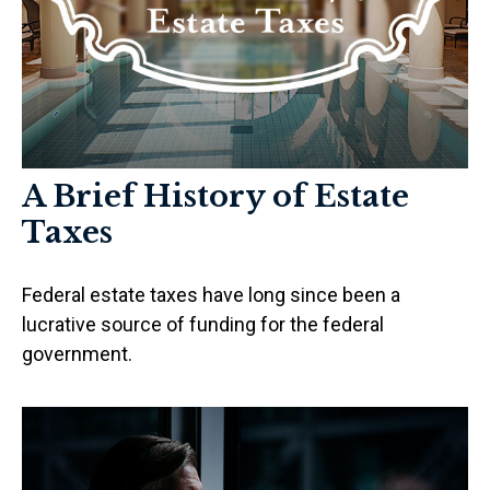
A Brief History of Estate
Taxes
Federal estate taxes have long since been a
lucrative source of funding for the federal
government.