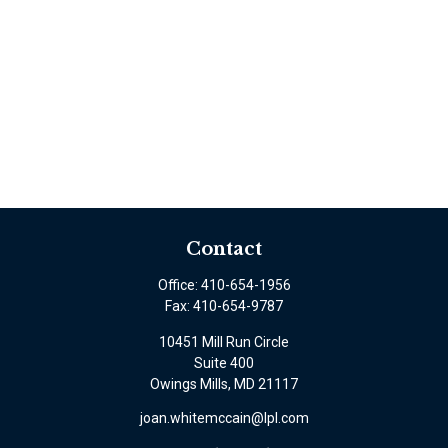
Contact
Office:
410-654-1956
Fax:
410-654-9787
10451 Mill Run Circle
Suite 400
Owings Mills,
MD
21117
joan.whitemccain@lpl.com