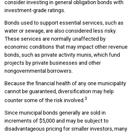
consider investing in general obligation bonds with
investment-grade ratings.
Bonds used to support essential services, such as
water or sewage, are also considered less risky.
These services are normally unaffected by
economic conditions that may impact other revenue
bonds, such as private activity munis, which fund
projects by private businesses and other
nongovernmental borrowers.
Because the financial health of any one municipality
cannot be guaranteed, diversification may help
3
counter some of the risk involved.
Since municipal bonds generally are sold in
increments of $5,000 and may be subject to
disadvantageous pricing for smaller investors, many