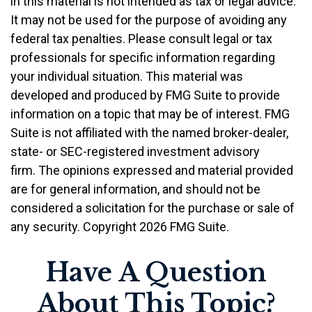
in this material is not intended as tax or legal advice.
It may not be used for the purpose of avoiding any
federal tax penalties. Please consult legal or tax
professionals for specific information regarding
your individual situation. This material was
developed and produced by FMG Suite to provide
information on a topic that may be of interest. FMG
Suite is not affiliated with the named broker-dealer,
state- or SEC-registered investment advisory
firm. The opinions expressed and material provided
are for general information, and should not be
considered a solicitation for the purchase or sale of
any security. Copyright
2026 FMG Suite.
Have A Question
About This Topic?