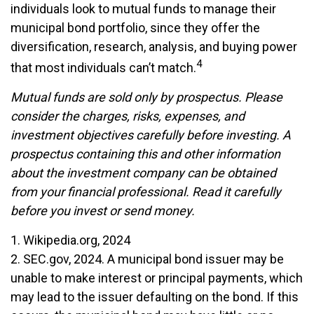
individuals look to mutual funds to manage their
municipal bond portfolio, since they offer the
diversification, research, analysis, and buying power
4
that most individuals can’t match.
Mutual funds are sold only by prospectus. Please
consider the charges, risks, expenses, and
investment objectives carefully before investing. A
prospectus containing this and other information
about the investment company can be obtained
from your financial professional. Read it carefully
before you invest or send money.
1. Wikipedia.org, 2024
2. SEC.gov, 2024. A municipal bond issuer may be
unable to make interest or principal payments, which
may lead to the issuer defaulting on the bond. If this