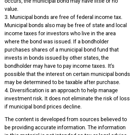
occurs, the municipal bond may have little or no
value.
3. Municipal bonds are free of federal income tax.
Municipal bonds also may be free of state and local
income taxes for investors who live in the area
where the bond was issued. If a bondholder
purchases shares of a municipal bond fund that
invests in bonds issued by other states, the
bondholder may have to pay income taxes. It’s
possible that the interest on certain municipal bonds
may be determined to be taxable after purchase.
4. Diversification is an approach to help manage
investment risk. It does not eliminate the risk of loss
if municipal bond prices decline.
The content is developed from sources believed to
be providing accurate information. The information