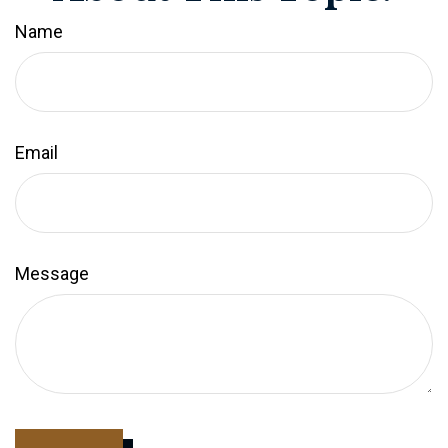
Name
Email
Message