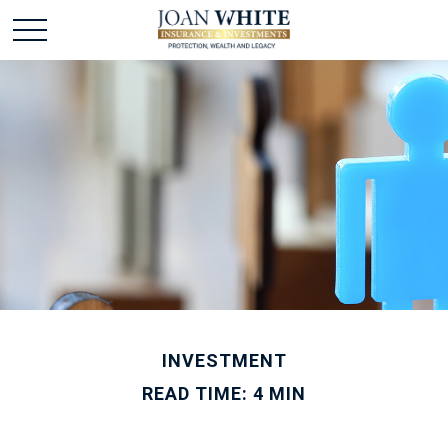
INVESTMENT
READ TIME: 4 MIN