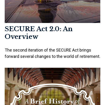
SECURE Act 2.0: An
Overview
The second iteration of the SECURE Act brings
forward several changes to the world of retirement.