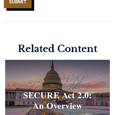
Related Content