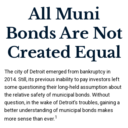
All Muni
Bonds Are Not
Created Equal
The city of Detroit emerged from bankruptcy in
2014. Still, its previous inability to pay investors left
some questioning their long-held assumption about
the relative safety of municipal bonds. Without
question, in the wake of Detroit’s troubles, gaining a
better understanding of municipal bonds makes
1
more sense than ever.