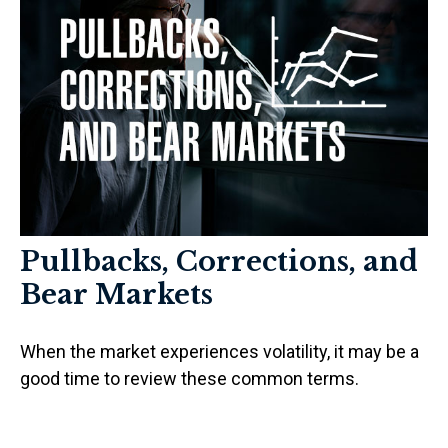
Pullbacks, Corrections, and
Bear Markets
When the market experiences volatility, it may be a
good time to review these common terms.