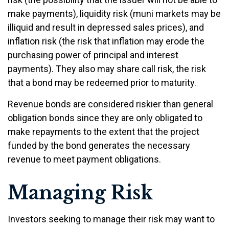
make payments), liquidity risk (muni markets may be
illiquid and result in depressed sales prices), and
inflation risk (the risk that inflation may erode the
purchasing power of principal and interest
payments). They also may share call risk, the risk
that a bond may be redeemed prior to maturity.
Revenue bonds are considered riskier than general
obligation bonds since they are only obligated to
make repayments to the extent that the project
funded by the bond generates the necessary
revenue to meet payment obligations.
Managing Risk
Investors seeking to manage their risk may want to