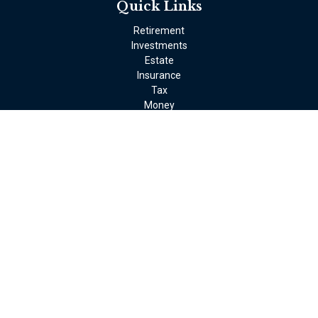
Quick Links
Retirement
Investments
Estate
Insurance
Tax
Money
Lifestyle
Latest Articles
All Videos
All Calculators
LPL
Financial Form CRS
Check the background of your financial professional on FINRA's
BrokerCheck
.
The content is developed from sources believed to be providing
accurate information. The information in this material is not
intended as tax or legal advice. Please consult legal or tax
professionals for specific information regarding your individual
situation. Some of this material was developed and produced by