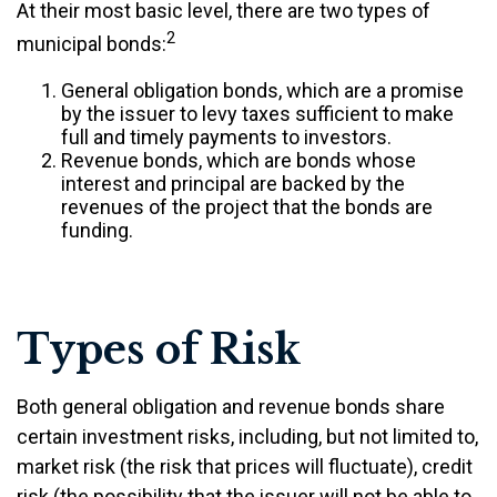
At their most basic level, there are two types of
2
municipal bonds:
General obligation bonds, which are a promise
by the issuer to levy taxes sufficient to make
full and timely payments to investors.
Revenue bonds, which are bonds whose
interest and principal are backed by the
revenues of the project that the bonds are
funding.
Types of Risk
Both general obligation and revenue bonds share
certain investment risks, including, but not limited to,
market risk (the risk that prices will fluctuate), credit
risk (the possibility that the issuer will not be able to