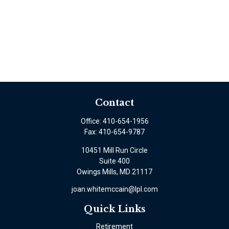
Contact
Office:
410-654-1956
Fax:
410-654-9787
10451 Mill Run Circle
Suite 400
Owings Mills,
MD
21117
joan.whitemccain@lpl.com
Quick Links
Retirement