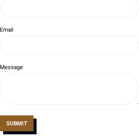
Email
Message