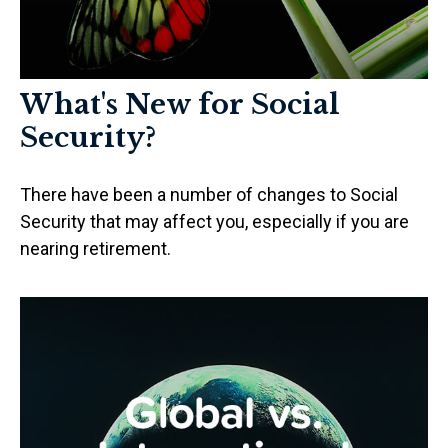
What's New for Social
Security?
There have been a number of changes to Social
Security that may affect you, especially if you are
nearing retirement.