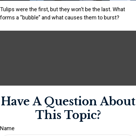
Tulips were the first, but they won’t be the last. What
forms a “bubble” and what causes them to burst?
Have A Question About
This Topic?
Name