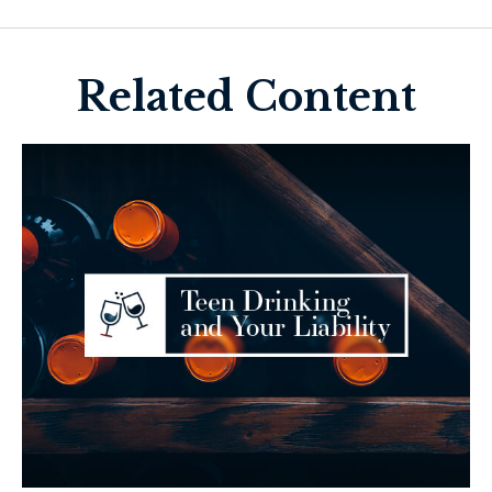
Related Content