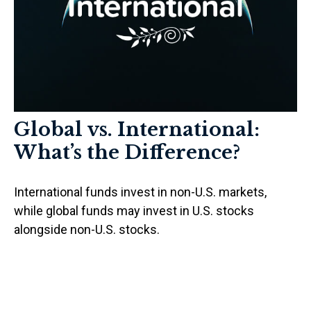
Global vs. International:
What’s the Difference?
International funds invest in non-U.S. markets,
while global funds may invest in U.S. stocks
alongside non-U.S. stocks.