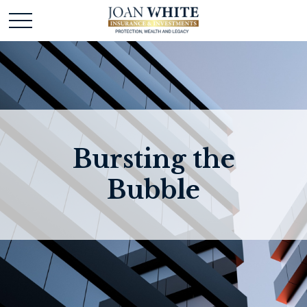
Bursting the
Bubble