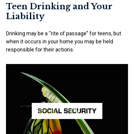
Teen Drinking and Your
Liability
Drinking may be a “rite of passage” for teens, but
when it occurs in your home you may be held
responsible for their actions.