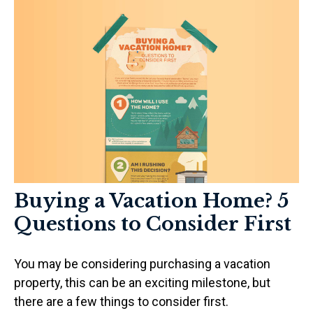
Buying a Vacation Home? 5
Questions to Consider First
You may be considering purchasing a vacation
property, this can be an exciting milestone, but
there are a few things to consider first.