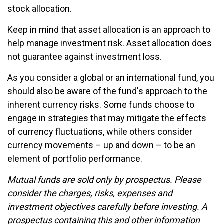
stock allocation.
Keep in mind that asset allocation is an approach to
help manage investment risk. Asset allocation does
not guarantee against investment loss.
As you consider a global or an international fund, you
should also be aware of the fund's approach to the
inherent currency risks. Some funds choose to
engage in strategies that may mitigate the effects
of currency fluctuations, while others consider
currency movements – up and down – to be an
element of portfolio performance.
Mutual funds are sold only by prospectus. Please
consider the charges, risks, expenses and
investment objectives carefully before investing. A
prospectus containing this and other information