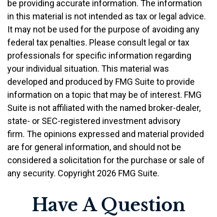
be providing accurate information. The information
in this material is not intended as tax or legal advice.
It may not be used for the purpose of avoiding any
federal tax penalties. Please consult legal or tax
professionals for specific information regarding
your individual situation. This material was
developed and produced by FMG Suite to provide
information on a topic that may be of interest. FMG
Suite is not affiliated with the named broker-dealer,
state- or SEC-registered investment advisory
firm. The opinions expressed and material provided
are for general information, and should not be
considered a solicitation for the purchase or sale of
any security. Copyright
2026 FMG Suite.
Have A Question