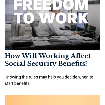
How Will Working Affect
Social Security Benefits?
Knowing the rules may help you decide when to
start benefits.