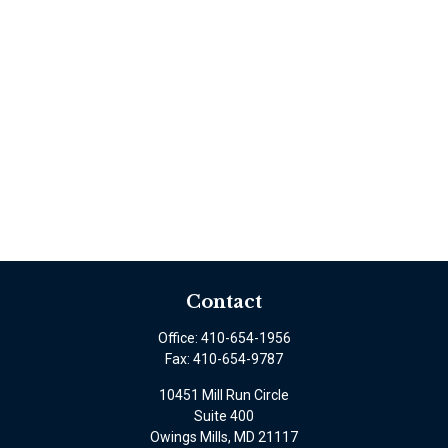
Contact
Office:
410-654-1956
Fax:
410-654-9787
10451 Mill Run Circle
Suite 400
Owings Mills,
MD
21117