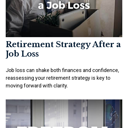
Retirement Strategy After a
Job Loss
Job loss can shake both finances and confidence,
reassessing your retirement strategy is key to
moving forward with clarity.