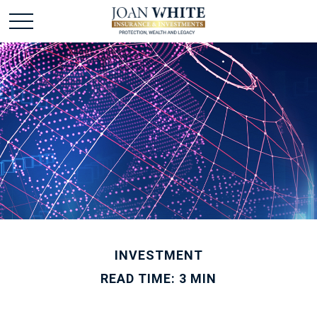
INVESTMENT
READ TIME: 3 MIN