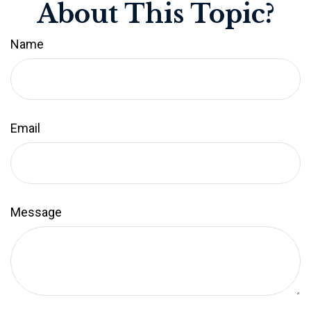
About This Topic?
Name
Email
Message