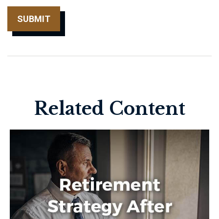
Related Content