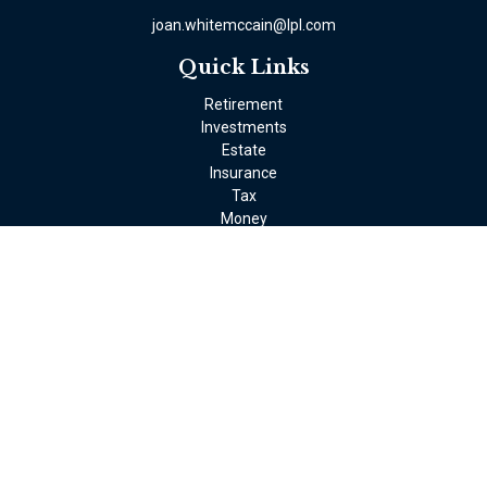
joan.whitemccain@lpl.com
Quick Links
Retirement
Investments
Estate
Insurance
Tax
Money
Lifestyle
Latest Articles
All Videos
All Calculators
LPL
Financial Form CRS
Check the background of your financial professional on FINRA's
BrokerCheck
.
The content is developed from sources believed to be providing
accurate information. The information in this material is not