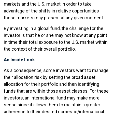
markets and the U.S. market in order to take
advantage of the shifts in relative opportunities
these markets may present at any given moment.
By investing in a global fund, the challenge for the
investor is that he or she may not know at any point
in time their total exposure to the U.S. market within
the context of their overall portfolio.
An Inside Look
As a consequence, some investors want to manage
their allocation risk by setting the broad asset
allocation for their portfolio and then identifying
funds that are within those asset classes. For these
investors, an international fund may make more
sense since it allows them to maintain a greater
adherence to their desired domestic/international