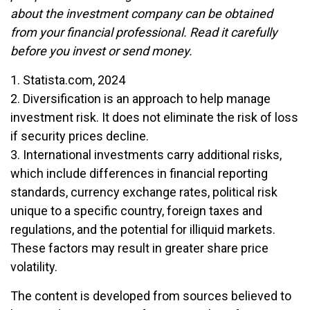
about the investment company can be obtained
from your financial professional. Read it carefully
before you invest or send money.
1. Statista.com, 2024
2. Diversification is an approach to help manage
investment risk. It does not eliminate the risk of loss
if security prices decline.
3. International investments carry additional risks,
which include differences in financial reporting
standards, currency exchange rates, political risk
unique to a specific country, foreign taxes and
regulations, and the potential for illiquid markets.
These factors may result in greater share price
volatility.
The content is developed from sources believed to