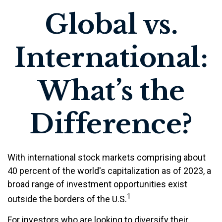
Global vs.
International:
What’s the
Difference?
With international stock markets comprising about
40 percent of the world's capitalization as of 2023, a
broad range of investment opportunities exist
1
outside the borders of the U.S.
For investors who are looking to diversify their