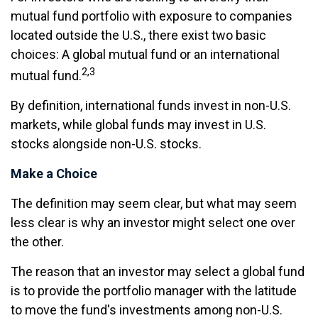
mutual fund portfolio with exposure to companies
located outside the U.S., there exist two basic
choices: A global mutual fund or an international
2,3
mutual fund.
By definition, international funds invest in non-U.S.
markets, while global funds may invest in U.S.
stocks alongside non-U.S. stocks.
Make a Choice
The definition may seem clear, but what may seem
less clear is why an investor might select one over
the other.
The reason that an investor may select a global fund
is to provide the portfolio manager with the latitude
to move the fund's investments among non-U.S.