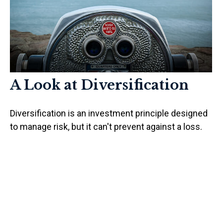
A Look at Diversification
Diversification is an investment principle designed
to manage risk, but it can't prevent against a loss.