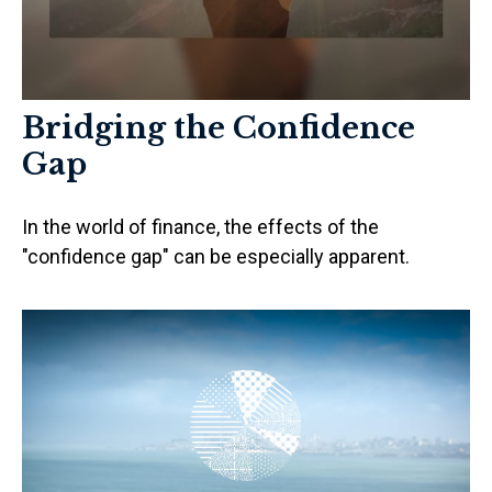
Bridging the Confidence
Gap
In the world of finance, the effects of the
"confidence gap" can be especially apparent.