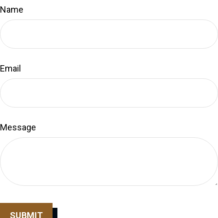
Name
Email
Message