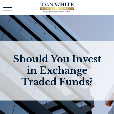
Should You Invest
in Exchange
Traded Funds?