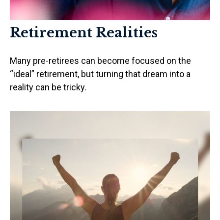
Retirement Realities
Many pre-retirees can become focused on the
“ideal” retirement, but turning that dream into a
reality can be tricky.