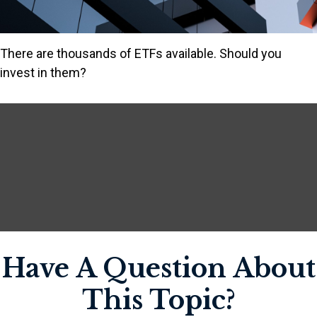
There are thousands of ETFs available. Should you
invest in them?
Have A Question About
This Topic?