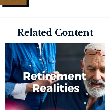
Related Content