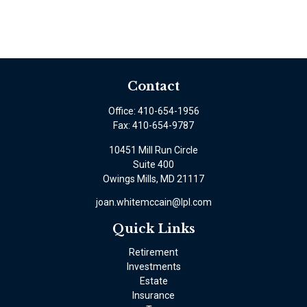
Contact
Office:
410-654-1956
Fax:
410-654-9787
10451 Mill Run Circle
Suite 400
Owings Mills,
MD
21117
joan.whitemccain@lpl.com
Quick Links
Retirement
Investments
Estate
Insurance