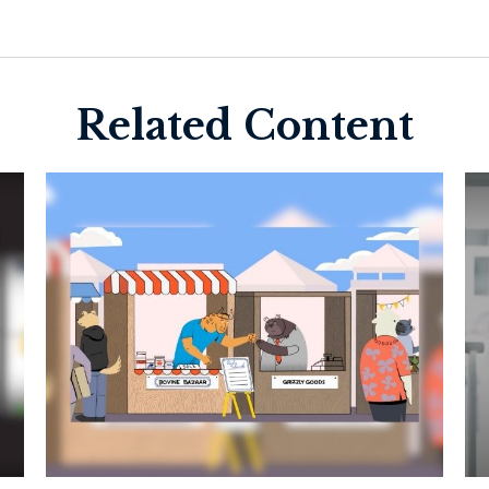
Related Content