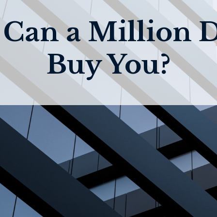
Can a Million D
Buy You?