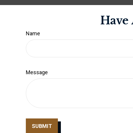
Have 
Name
Message