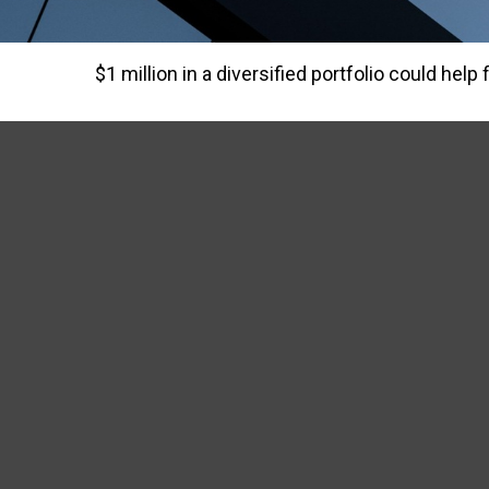
$1 million in a diversified portfolio could help