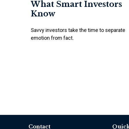
What Smart Investors
Know
Savvy investors take the time to separate
emotion from fact.
Contact
Quick