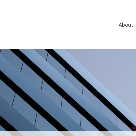
About