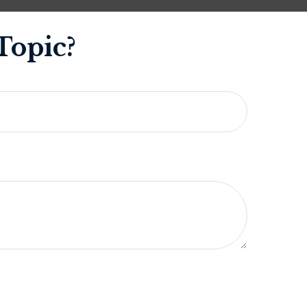
Topic?