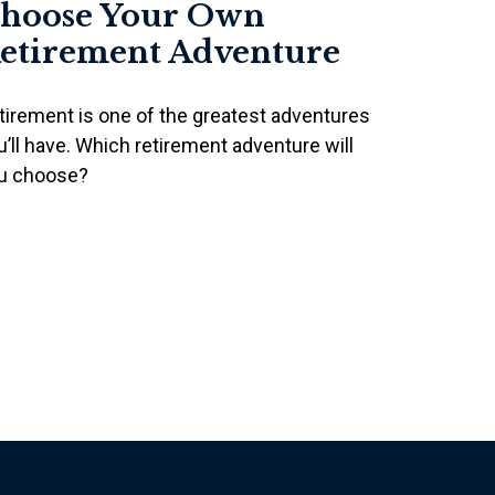
hoose Your Own
etirement Adventure
tirement is one of the greatest adventures
u’ll have. Which retirement adventure will
u choose?