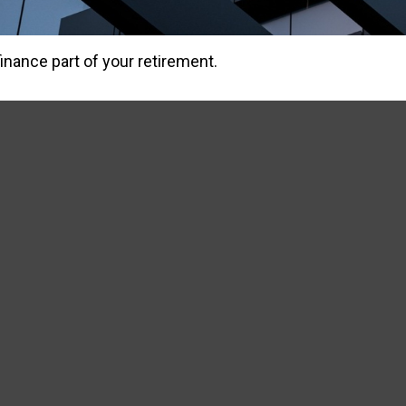
 finance part of your retirement.