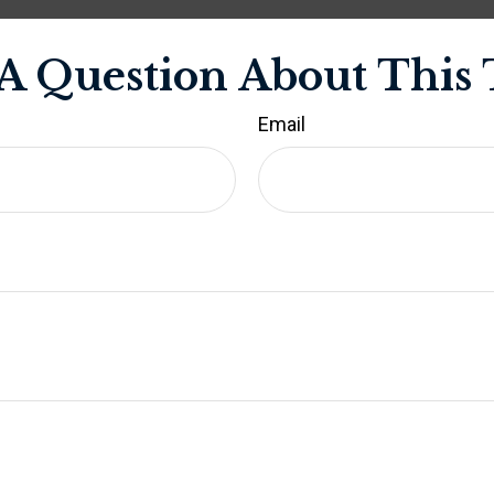
A Question About This 
Email