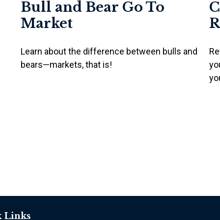
Bull and Bear Go To
C
Market
R
Learn about the difference between bulls and
Re
bears—markets, that is!
yo
yo
 Links