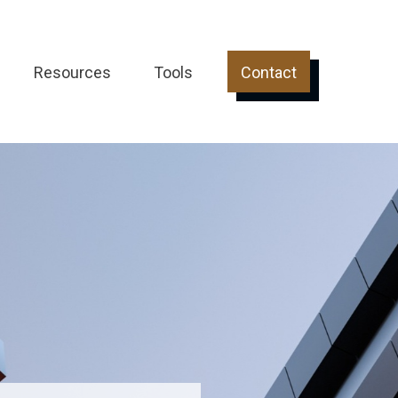
Resources
Tools
Contact