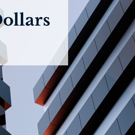
ollars