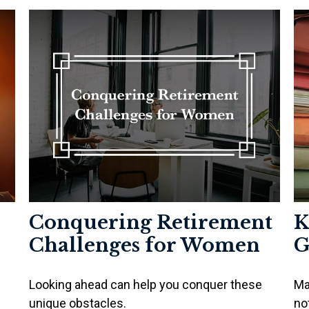
Conquering Retirement
K
Challenges for Women
G
Looking ahead can help you conquer these
Ma
unique obstacles.
no