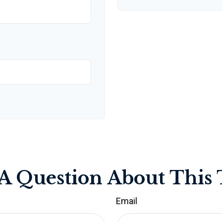
A Question About This 
Email