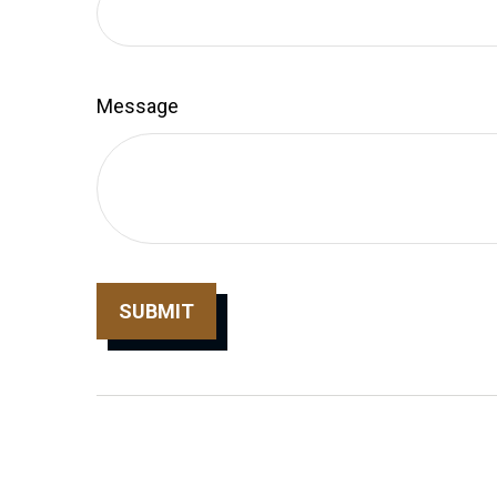
Message