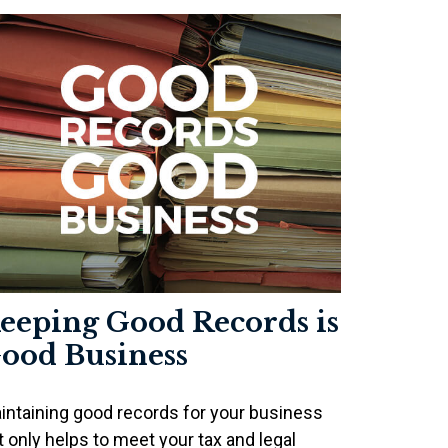
eeping Good Records is
ood Business
intaining good records for your business
t only helps to meet your tax and legal