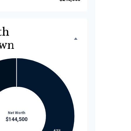
th
own