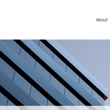
About