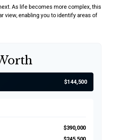
next. As life becomes more complex, this
ar view, enabling you to identify areas of
 Worth
$144,500
$390,000
$245,500