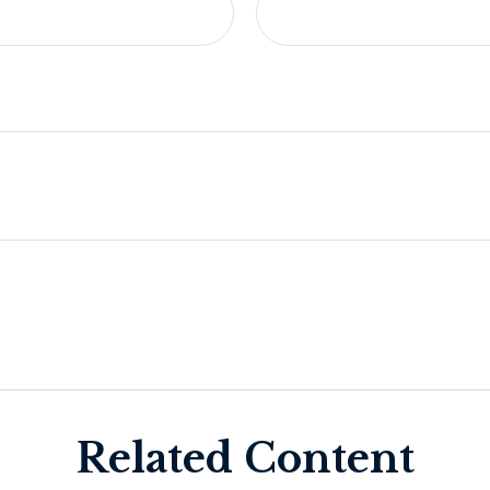
Related Content