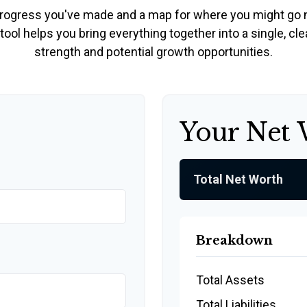
e progress you've made and a map for where you might go 
ool helps you bring everything together into a single, cle
strength and potential growth opportunities.
Your Net
Total Net Worth
Breakdown
Total Assets
Total Liabilities