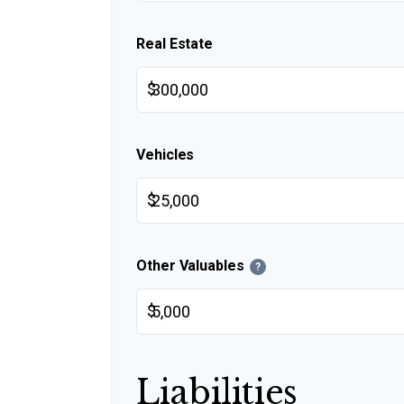
Real Estate
$
Vehicles
$
Other Valuables
?
$
Liabilities