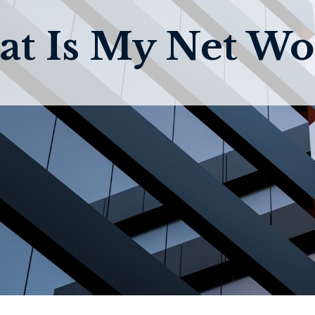
t Is My Net Wo