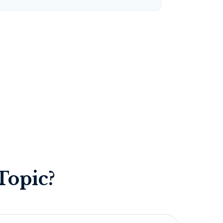
Topic?