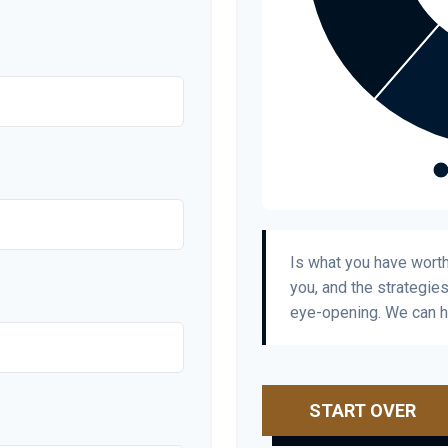
Is what you have wort
you, and the strategie
eye-opening. We can h
START OVER