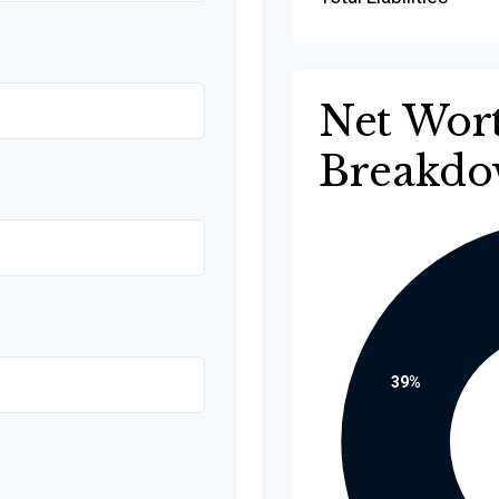
Net Wor
Breakd