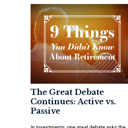
The Great Debate
Continues: Active vs.
Passive
In investments, one great debate asks the