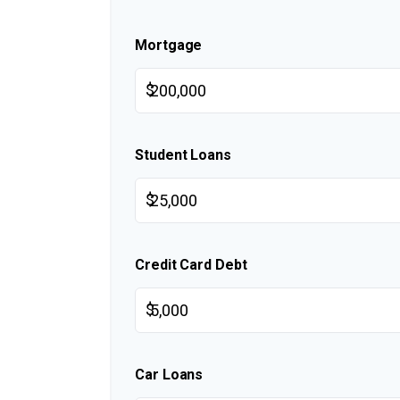
Mortgage
$
Student Loans
$
Credit Card Debt
$
Car Loans