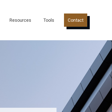
Resources
Tools
Contact