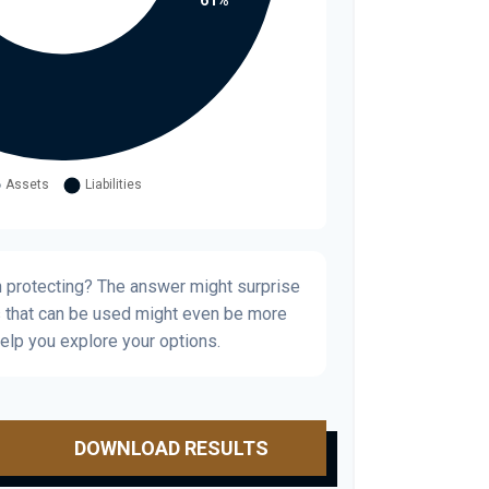
h protecting? The answer might surprise
s that can be used might even be more
elp you explore your options.
DOWNLOAD RESULTS