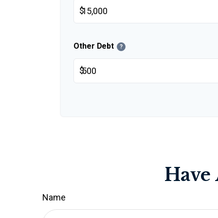
$
Other Debt
?
$
Have 
Name