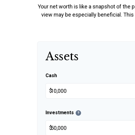
Your net worth is like a snapshot of th
view may be especially beneficial. This t
Assets
Cash
$
Investments
?
$