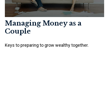
Managing Money as a
Couple
Keys to preparing to grow wealthy together.