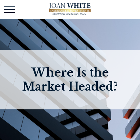
Where Is the
Market Headed?