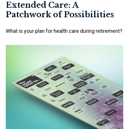
Extended Care: A
Patchwork of Possibilities
What is your plan for health care during retirement?