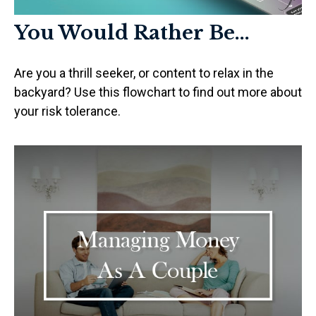
You Would Rather Be...
Are you a thrill seeker, or content to relax in the
backyard? Use this flowchart to find out more about
your risk tolerance.