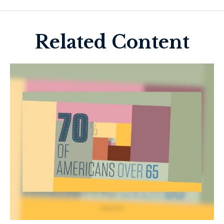
Related Content