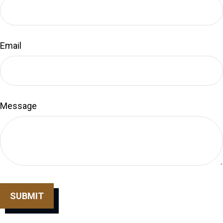
Email
Message