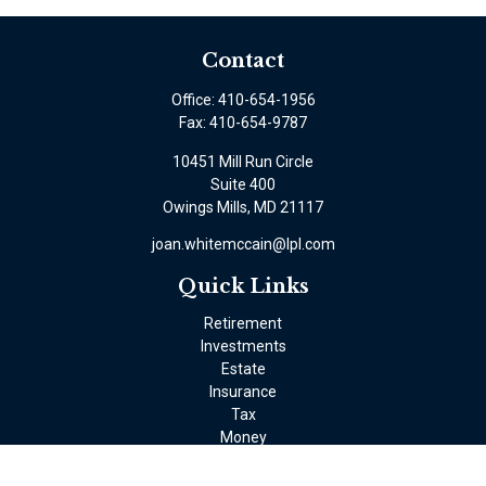
Contact
Office:
410-654-1956
Fax:
410-654-9787
10451 Mill Run Circle
Suite 400
Owings Mills,
MD
21117
joan.whitemccain@lpl.com
Quick Links
Retirement
Investments
Estate
Insurance
Tax
Money
Lifestyle
Latest Articles