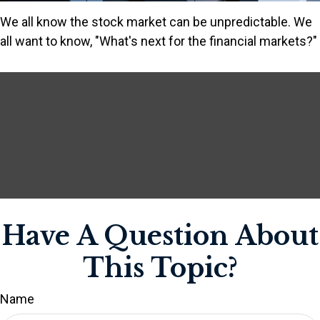
We all know the stock market can be unpredictable. We
all want to know, "What's next for the financial markets?"
Have A Question About
This Topic?
Name