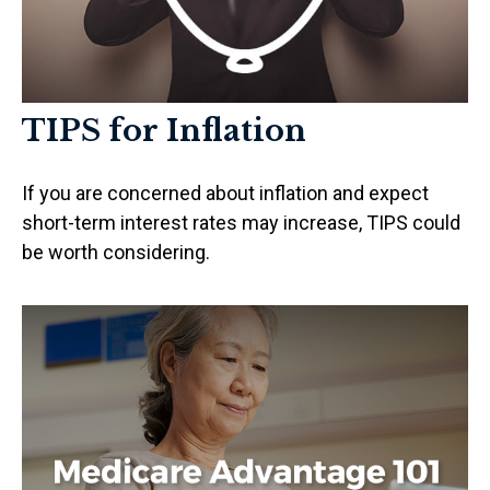
TIPS for Inflation
If you are concerned about inflation and expect
short-term interest rates may increase, TIPS could
be worth considering.