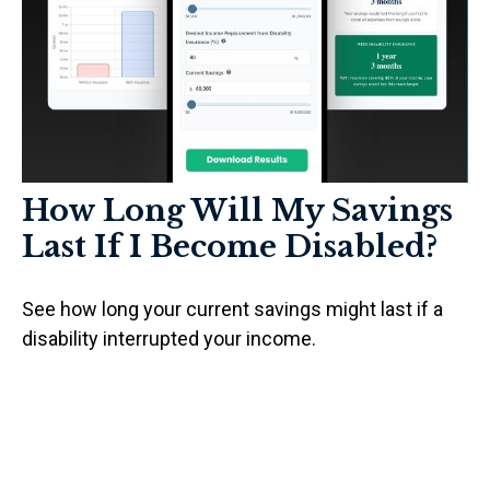
How Long Will My Savings
Last If I Become Disabled?
See how long your current savings might last if a
disability interrupted your income.