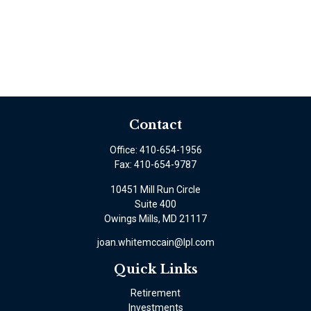
Contact
Office:
410-654-1956
Fax:
410-654-9787
10451 Mill Run Circle
Suite 400
Owings Mills,
MD
21117
joan.whitemccain@lpl.com
Quick Links
Retirement
Investments