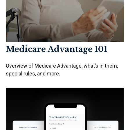
Medicare Advantage 101
Overview of Medicare Advantage, what’s in them,
special rules, and more.