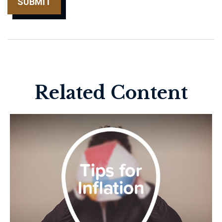
Related Content