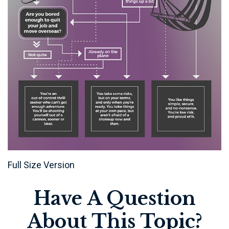
Full Size Version
Have A Question
About This Topic?