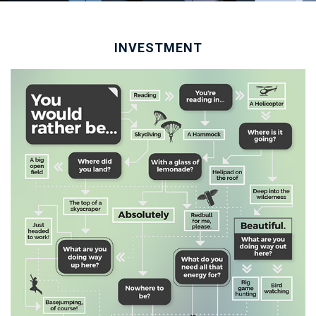
INVESTMENT