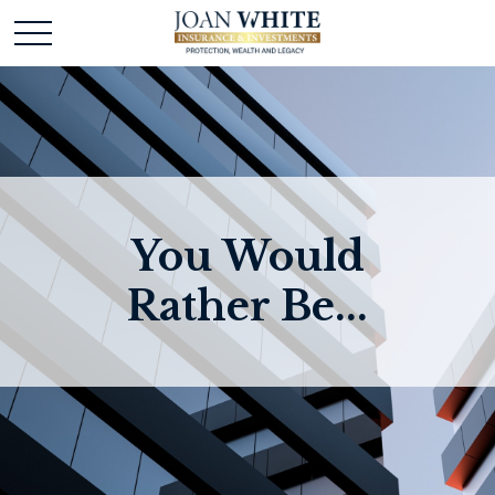
You Would
Rather Be...