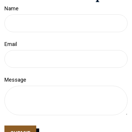
Name
Email
Message