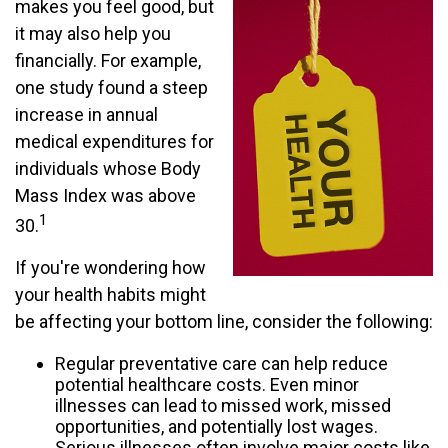
makes you feel good, but
it may also help you
financially. For example,
one study found a steep
increase in annual
medical expenditures for
individuals whose Body
Mass Index was above
1
30.
If you're wondering how
your health habits might
be affecting your bottom line, consider the following:
Regular preventative care can help reduce
potential healthcare costs. Even minor
illnesses can lead to missed work, missed
opportunities, and potentially lost wages.
Serious illnesses often involve major costs like