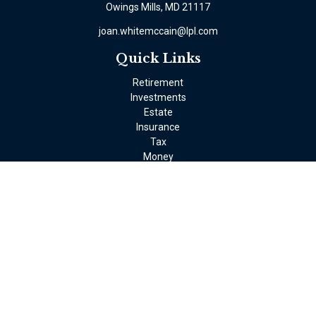
Owings Mills,
MD
21117
joan.whitemccain@lpl.com
Quick Links
Retirement
Investments
Estate
Insurance
Tax
Money
Lifestyle
Latest Articles
All Videos
All Calculators
LPL
Financial Form CRS
Check the background of your financial professional on FINRA's
BrokerCheck
.
The content is developed from sources believed to be providing