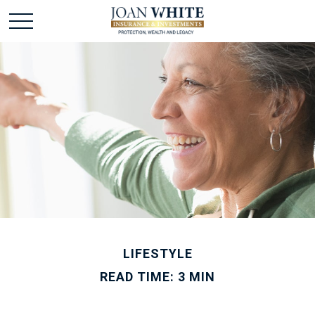
LIFESTYLE
READ TIME: 3 MIN