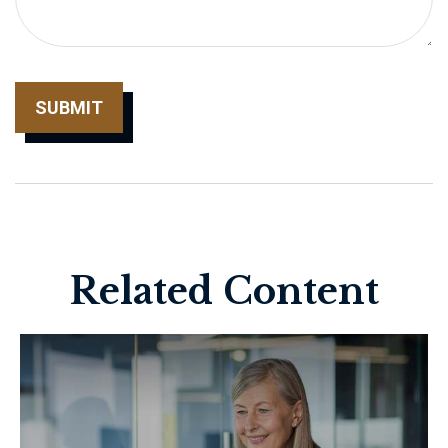
Related Content