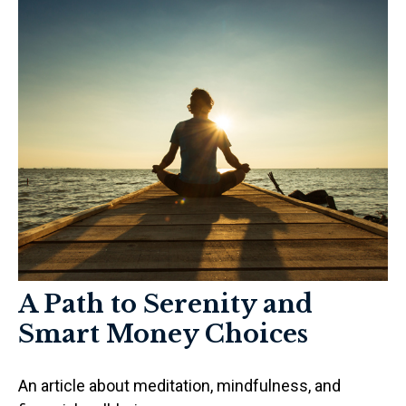
A Path to Serenity and
Smart Money Choices
An article about meditation, mindfulness, and