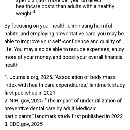
spend $1,861 more per year on direct
healthcare costs than adults with a healthy
4
weight.
By focusing on your health, eliminating harmful
habits, and employing preventative care, you may be
able to improve your self-confidence and quality of
life. You may also be able to reduce expenses, enjoy
more of your money, and boost your overall financial
health.
1. Journals.org, 2025. "Association of body mass
index with health care expenditures," landmark study
first published in 2021
2. NIH. gov, 2025. "The impact of underutilization of
preventive dental care by adult Medicaid
participants," landmark study first published in 2022
3. CDC.gov, 2025