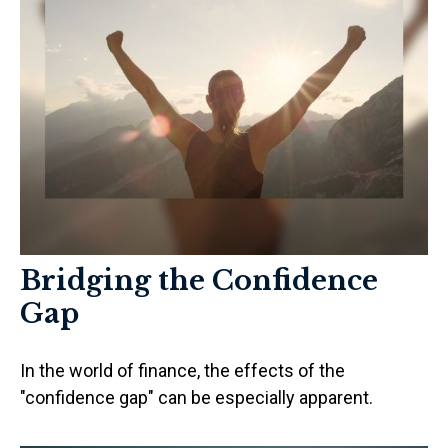
Bridging the Confidence
Gap
In the world of finance, the effects of the
"confidence gap" can be especially apparent.