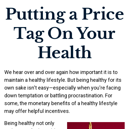
Putting a Price
Tag On Your
Health
We hear over and over again how important it is to
maintain a healthy lifestyle. But being healthy for its
own sake isn't easy—especially when you're facing
down temptation or battling procrastination. For
some, the monetary benefits of a healthy lifestyle
may offer helpful incentives.
Being healthy not only