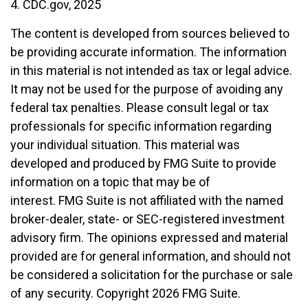
4. CDC.gov, 2025
The content is developed from sources believed to
be providing accurate information. The information
in this material is not intended as tax or legal advice.
It may not be used for the purpose of avoiding any
federal tax penalties. Please consult legal or tax
professionals for specific information regarding
your individual situation. This material was
developed and produced by FMG Suite to provide
information on a topic that may be of
interest. FMG Suite is not affiliated with the named
broker-dealer, state- or SEC-registered investment
advisory firm. The opinions expressed and material
provided are for general information, and should not
be considered a solicitation for the purchase or sale
of any security. Copyright
2026 FMG Suite.