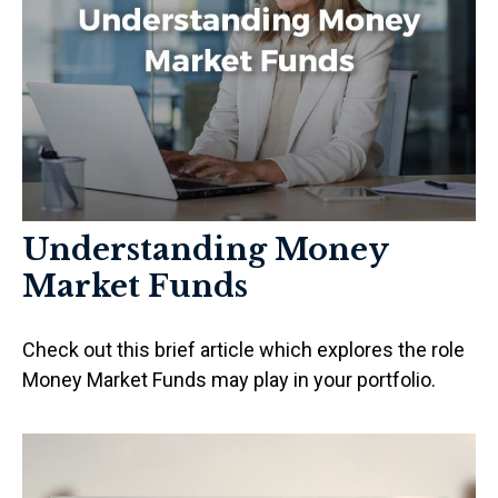
Understanding Money
Market Funds
Check out this brief article which explores the role
Money Market Funds may play in your portfolio.