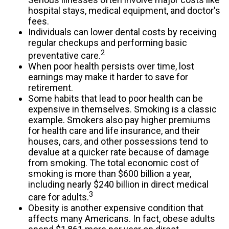
hospital stays, medical equipment, and doctor's
fees.
Individuals can lower dental costs by receiving
regular checkups and performing basic
2
preventative care.
When poor health persists over time, lost
earnings may make it harder to save for
retirement.
Some habits that lead to poor health can be
expensive in themselves. Smoking is a classic
example. Smokers also pay higher premiums
for health care and life insurance, and their
houses, cars, and other possessions tend to
devalue at a quicker rate because of damage
from smoking. The total economic cost of
smoking is more than $600 billion a year,
including nearly $240 billion in direct medical
3
care for adults.
Obesity is another expensive condition that
affects many Americans. In fact, obese adults