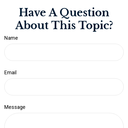
Have A Question
About This Topic?
Name
Email
Message