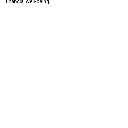
financial well-being.