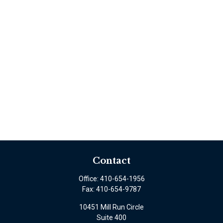
Contact
Office:
410-654-1956
Fax:
410-654-9787
10451 Mill Run Circle
Suite 400