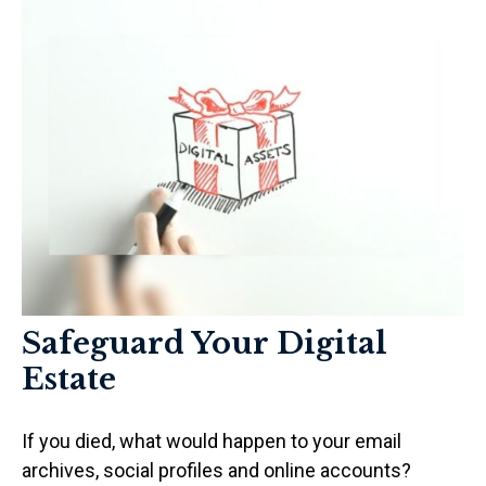
Safeguard Your Digital
Estate
If you died, what would happen to your email
archives, social profiles and online accounts?