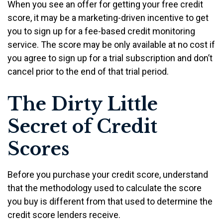
When you see an offer for getting your free credit
score, it may be a marketing-driven incentive to get
you to sign up for a fee-based credit monitoring
service. The score may be only available at no cost if
you agree to sign up for a trial subscription and don’t
cancel prior to the end of that trial period.
The Dirty Little
Secret of Credit
Scores
Before you purchase your credit score, understand
that the methodology used to calculate the score
you buy is different from that used to determine the
credit score lenders receive.