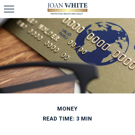
MONEY
READ TIME: 3 MIN