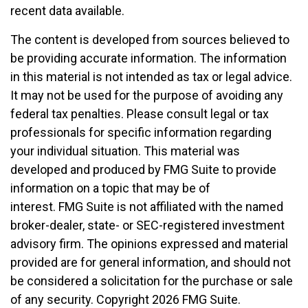
recent data available.
The content is developed from sources believed to
be providing accurate information. The information
in this material is not intended as tax or legal advice.
It may not be used for the purpose of avoiding any
federal tax penalties. Please consult legal or tax
professionals for specific information regarding
your individual situation. This material was
developed and produced by FMG Suite to provide
information on a topic that may be of
interest. FMG Suite is not affiliated with the named
broker-dealer, state- or SEC-registered investment
advisory firm. The opinions expressed and material
provided are for general information, and should not
be considered a solicitation for the purchase or sale
of any security. Copyright
2026 FMG Suite.