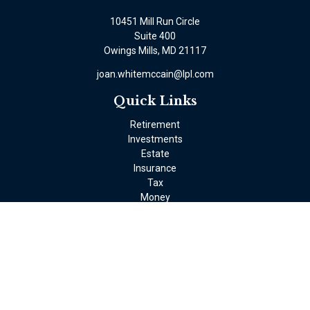
10451 Mill Run Circle
Suite 400
Owings Mills,
MD
21117
joan.whitemccain@lpl.com
Quick Links
Retirement
Investments
Estate
Insurance
Tax
Money
Lifestyle
Latest Articles
All Videos
All Calculators
LPL
Financial Form CRS
Check the background of your financial professional on FINRA's