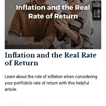
Inflation and the Real Rate
of Return
Learn about the role of inflation when considering
your portfolio’s rate of return with this helpful
article.