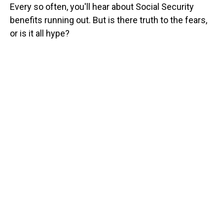
Every so often, you'll hear about Social Security
benefits running out. But is there truth to the fears,
or is it all hype?