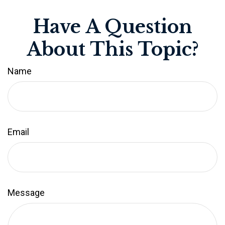
Have A Question
About This Topic?
Name
Email
Message