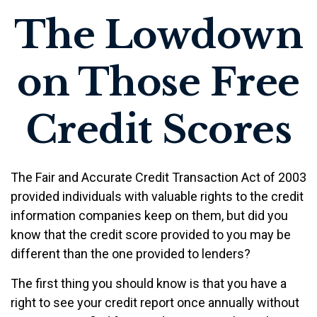
The Lowdown
on Those Free
Credit Scores
The Fair and Accurate Credit Transaction Act of 2003
provided individuals with valuable rights to the credit
information companies keep on them, but did you
know that the credit score provided to you may be
different than the one provided to lenders?
The first thing you should know is that you have a
right to see your credit report once annually without