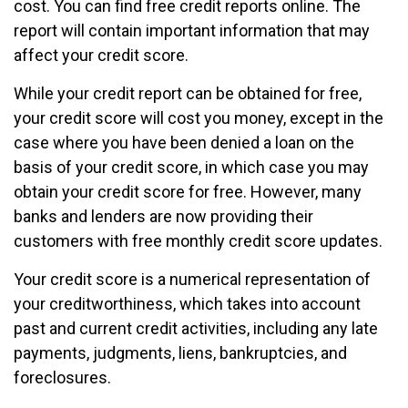
cost. You can find free credit reports online. The
report will contain important information that may
affect your credit score.
While your credit report can be obtained for free,
your credit score will cost you money, except in the
case where you have been denied a loan on the
basis of your credit score, in which case you may
obtain your credit score for free. However, many
banks and lenders are now providing their
customers with free monthly credit score updates.
Your credit score is a numerical representation of
your creditworthiness, which takes into account
past and current credit activities, including any late
payments, judgments, liens, bankruptcies, and
foreclosures.