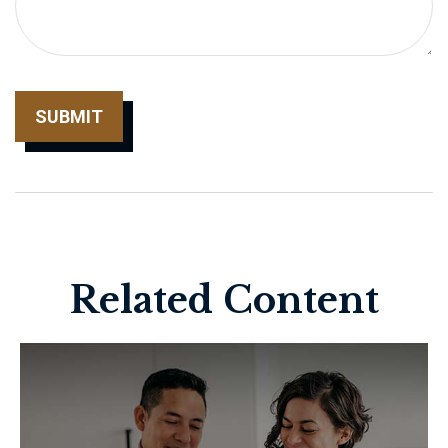
Related Content