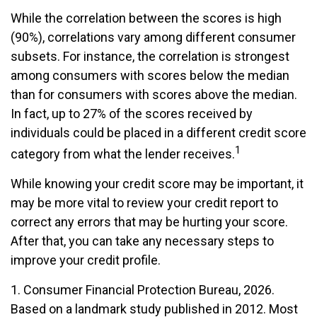
While the correlation between the scores is high
(90%), correlations vary among different consumer
subsets. For instance, the correlation is strongest
among consumers with scores below the median
than for consumers with scores above the median.
In fact, up to 27% of the scores received by
individuals could be placed in a different credit score
1
category from what the lender receives.
While knowing your credit score may be important, it
may be more vital to review your credit report to
correct any errors that may be hurting your score.
After that, you can take any necessary steps to
improve your credit profile.
1. Consumer Financial Protection Bureau, 2026.
Based on a landmark study published in 2012. Most