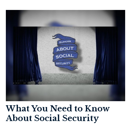
What You Need to Know
About Social Security