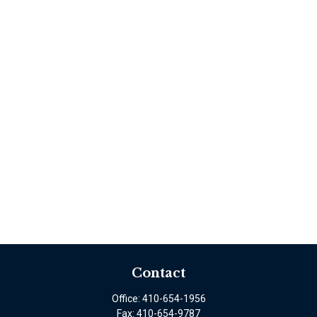
Contact
Office:
410-654-1956
Fax:
410-654-9787