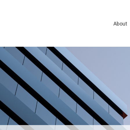
About