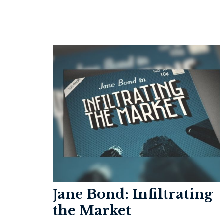
Jane Bond: Infiltrating
the Market