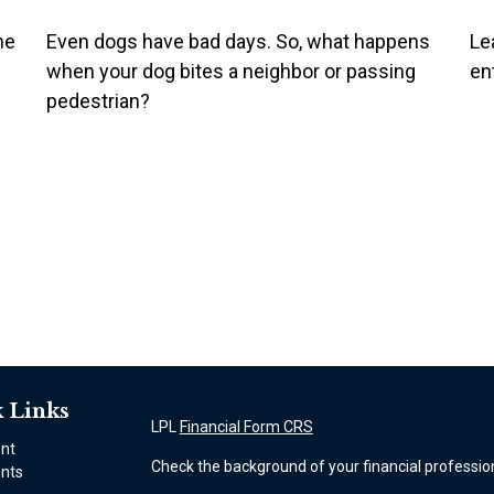
he
Even dogs have bad days. So, what happens
Lea
when your dog bites a neighbor or passing
en
pedestrian?
 Links
LPL
Financial Form CRS
ent
Check the background of your financial professio
nts