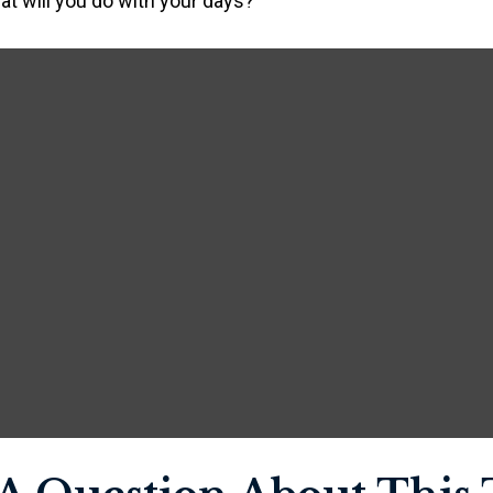
at will you do with your days?