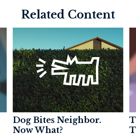
Related Content
Dog Bites Neighbor.
T
Now What?
T