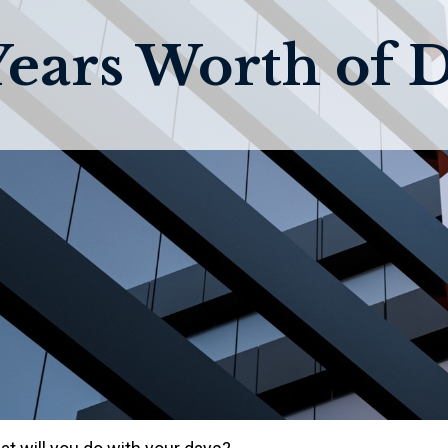
Years Worth of 