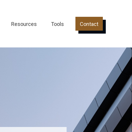
Resources
Tools
Contact