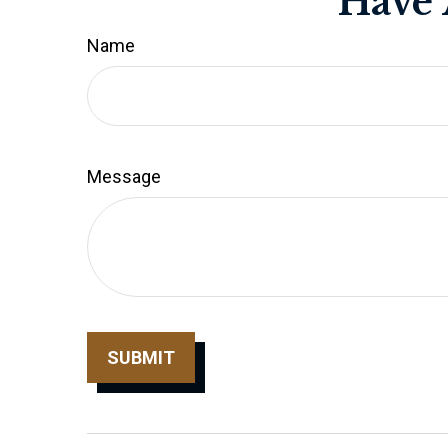
Have 
Name
Message