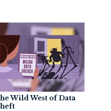
he Wild West of Data
heft