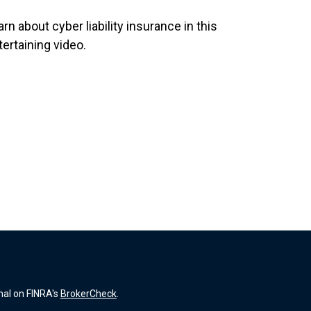
rn about cyber liability insurance in this
tertaining video.
nal on FINRA's
BrokerCheck
.