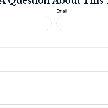
A Question About This 
Email