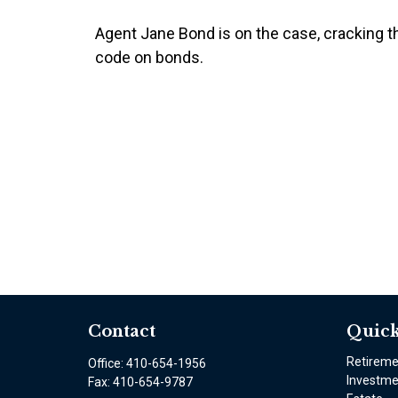
Agent Jane Bond is on the case, cracking t
code on bonds.
Contact
Quick
Retirem
Office:
410-654-1956
Investme
Fax:
410-654-9787