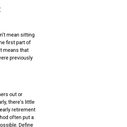
t
n't mean sitting
e first part of
hat means that
 were previously
ners out or
y, there's little
early retirement
hod often put a
possible. Define