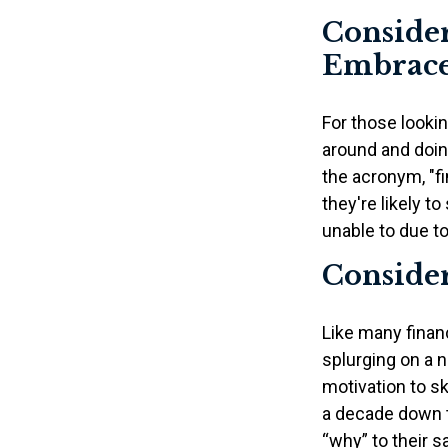
Consider
Embrace
For those lookin
around and doing
the acronym, "fi
they're likely t
unable to due to
Consider
Like many financ
splurging on a n
motivation to sk
a decade down t
“why” to their s