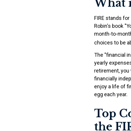
What i
FIRE stands for 
Robin's book "Y
month-to-month 
choices to be ab
The "financial 
yearly expenses.
retirement, you 
financially ind
enjoy a life of 
egg each year.
Top Co
the F