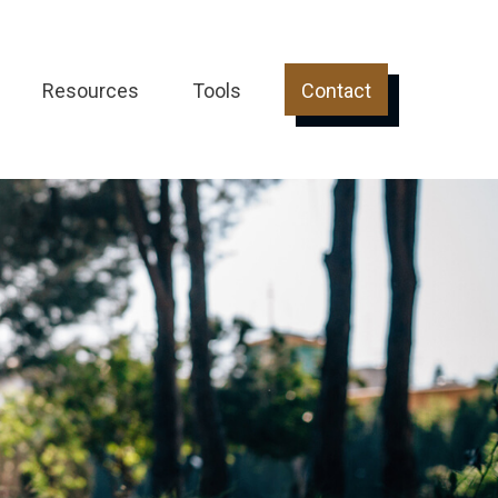
Resources
Tools
Contact