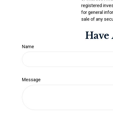
registered inve
for general info
sale of any secu
Have 
Name
Message