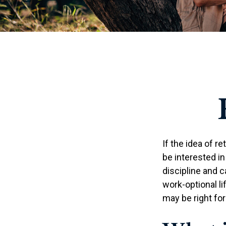
If the idea of r
be interested i
discipline and c
work-optional li
may be right for