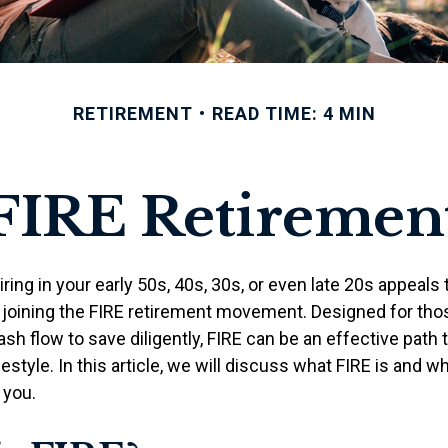
RETIREMENT
READ TIME: 4 MIN
FIRE Retiremen
etiring in your early 50s, 40s, 30s, or even late 20s appeals
n joining the FIRE retirement movement. Designed for th
ash flow to save diligently, FIRE can be an effective path 
festyle. In this article, we will discuss what FIRE is and wh
 you.