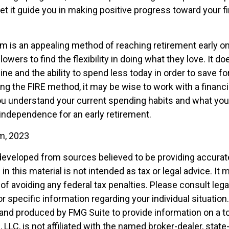
et it guide you in making positive progress toward your fi
m is an appealing method of reaching retirement early on 
llowers to find the flexibility in doing what they love. It d
line and the ability to spend less today in order to save fo
ng the FIRE method, it may be wise to work with a financi
u understand your current spending habits and what you’l
l independence for an early retirement.
om, 2023
developed from sources believed to be providing accurat
in this material is not intended as tax or legal advice. It
of avoiding any federal tax penalties. Please consult legal
r specific information regarding your individual situation.
nd produced by FMG Suite to provide information on a t
, LLC, is not affiliated with the named broker-dealer, state