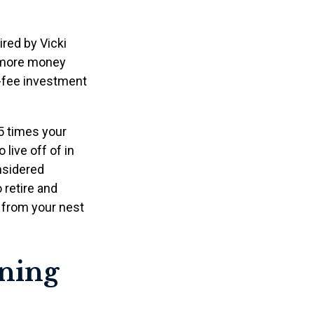
ired by Vicki
g more money
w-fee investment
5 times your
live off of in
onsidered
 retire and
t from your nest
ining