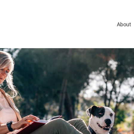
About