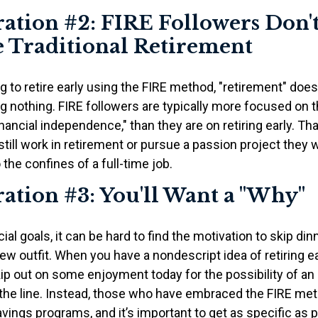
ation #2: FIRE Followers Don'
 Traditional Retirement
g to retire early using the FIRE method, "retirement" does
 nothing. FIRE followers are typically more focused on th
nancial independence," than they are on retiring early. T
o still work in retirement or pursue a passion project they
 the confines of a full-time job.
ation #3: You'll Want a "Why"
ial goals, it can be hard to find the motivation to skip din
ew outfit. When you have a nondescript idea of retiring earl
ip out on some enjoyment today for the possibility of an 
he line. Instead, those who have embraced the FIRE met
avings programs, and it’s important to get as specific as 