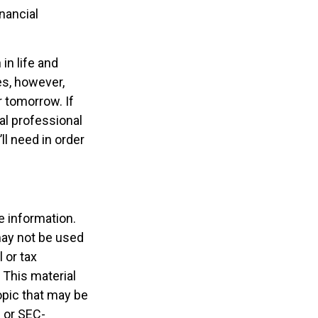
nancial
in life and
oes, however,
r tomorrow. If
al professional
l need in order
e information.
 may not be used
 or tax
 This material
opic that may be
- or SEC-