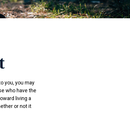
t
 to you, you may
ose who have the
toward living a
ether or not it