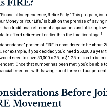
s FIRE?
"Financial Independence, Retire Early." This program, insp
our Money or Your Life," is built on the premise of savin
than traditional retirement approaches and utilizing lo
1
le to afford retirement earlier than the traditional age.
independence" portion of FIRE is considered to be about 2
 For example, if you decided you'd need $50,000 a year to 
would need to save 50,000 x 25, or $1.25 million to be c
ependent. Once that number has been met, you'd be able to
financial freedom, withdrawing about three or four percen
nsiderations Before Jo
IRE Movement