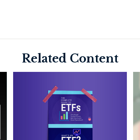
Related Content