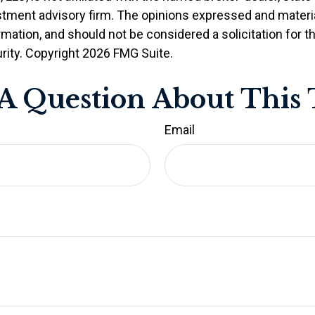
stment advisory firm. The opinions expressed and materia
rmation, and should not be considered a solicitation for 
rity. Copyright
2026 FMG Suite.
A Question About This 
Email