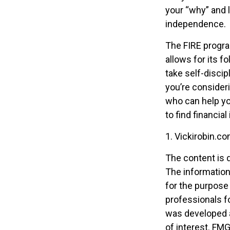
your “why” and l
independence.
The FIRE progra
allows for its fo
take self-discip
you’re consideri
who can help yo
to find financia
1. Vickirobin.c
The content is 
The information 
for the purpose 
professionals fo
was developed a
of interest. FMG