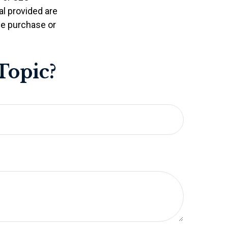
l provided are
the purchase or
Topic?