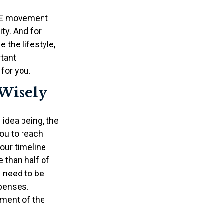
FIRE movement
ty. And for
 the lifestyle,
rtant
for you.
 Wisely
 idea being, the
you to reach
our timeline
 than half of
d need to be
xpenses.
ement of the