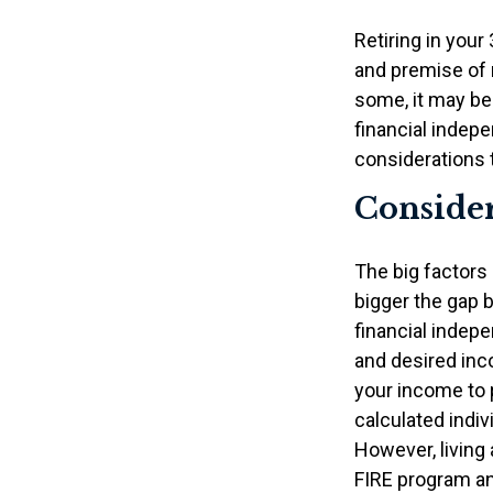
Retiring in you
and premise of r
some, it may be 
financial indepe
considerations 
Consider
The big factors
bigger the gap 
financial indep
and desired inco
your income to 
calculated indiv
However, living 
FIRE program an