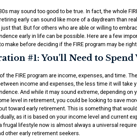
r 30s may sound too good to be true. In fact, the whole 
etiring early can sound like more of a daydream than reali
just that. But for others who are able or willing to embrace
ndence early in life can be possible. Here are a few impo
to make before deciding if the FIRE program may be right 
ation #1: You'll Need to Spend
 of the FIRE program are income, expenses, and time. The
between income and expenses, the less time it will take 
endence. And while it may sound extreme, depending on y
me level in retirement, you could be looking to save more
put toward early retirement. This is something that woul
idually, as it is based on your income level and current e
a frugal lifestyle now is almost always a universal requir
d other early retirement seekers.