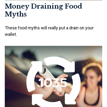
Money Draining Food
Myths
These food myths will really put a drain on your
wallet.