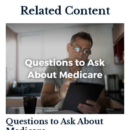
Related Content
Questions to Ask About