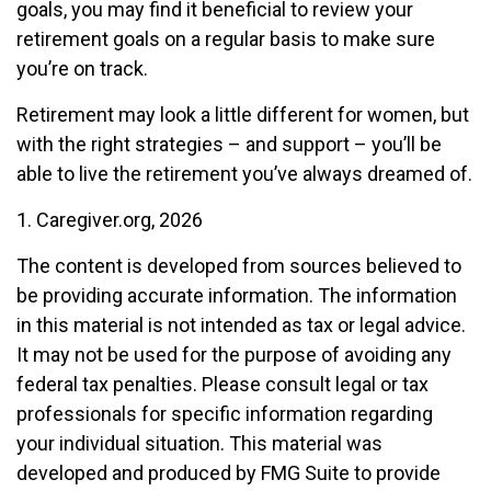
goals, you may find it beneficial to review your
retirement goals on a regular basis to make sure
you’re on track.
Retirement may look a little different for women, but
with the right strategies – and support – you’ll be
able to live the retirement you’ve always dreamed of.
1. Caregiver.org, 2026
The content is developed from sources believed to
be providing accurate information. The information
in this material is not intended as tax or legal advice.
It may not be used for the purpose of avoiding any
federal tax penalties. Please consult legal or tax
professionals for specific information regarding
your individual situation. This material was
developed and produced by FMG Suite to provide