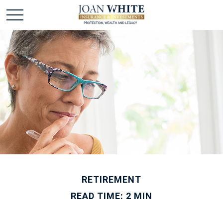
RETIREMENT
READ TIME: 2 MIN