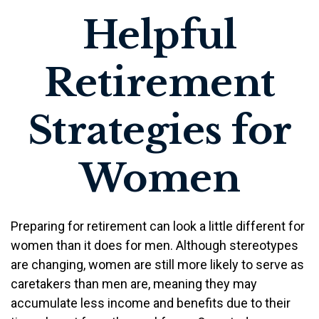
Helpful
Retirement
Strategies for
Women
Preparing for retirement can look a little different for
women than it does for men. Although stereotypes
are changing, women are still more likely to serve as
caretakers than men are, meaning they may
accumulate less income and benefits due to their