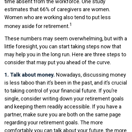
time absent from the workforce. One study
estimates that 66% of caregivers are women.
Women who are working also tend to put less
1
money aside for retirement.
These numbers may seem overwhelming, but with a
little foresight, you can start taking steps now that
may help you in the long run. Here are three steps to
consider that may put you ahead of the curve.
1. Talk about money.
Nowadays, discussing money
is less taboo than it’s been in the past, and it’s crucial
to taking control of your financial future. If you’re
single, consider writing down your retirement goals
and keeping them readily accessible. If you have a
partner, make sure you are both on the same page
regarding your retirement goals. The more
comfortably you can talk about your future, the more