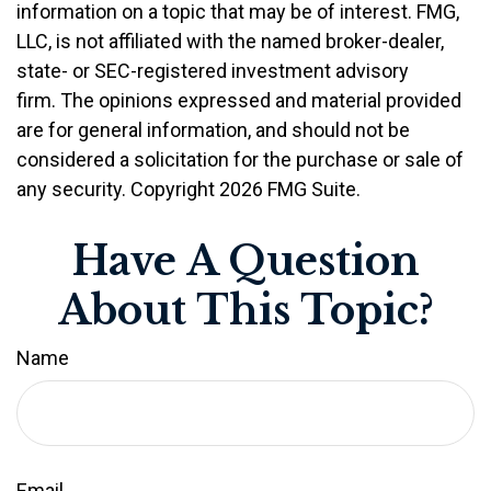
information on a topic that may be of interest. FMG,
LLC, is not affiliated with the named broker-dealer,
state- or SEC-registered investment advisory
firm. The opinions expressed and material provided
are for general information, and should not be
considered a solicitation for the purchase or sale of
any security. Copyright
2026 FMG Suite.
Have A Question
About This Topic?
Name
Email