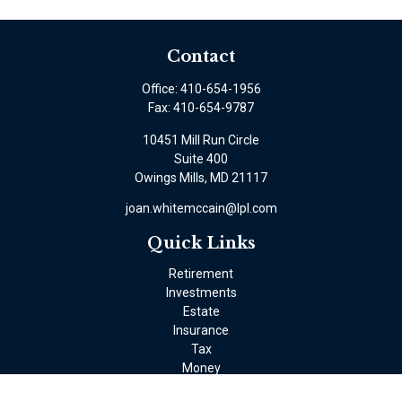
Contact
Office:
410-654-1956
Fax:
410-654-9787
10451 Mill Run Circle
Suite 400
Owings Mills,
MD
21117
joan.whitemccain@lpl.com
Quick Links
Retirement
Investments
Estate
Insurance
Tax
Money
Lifestyle