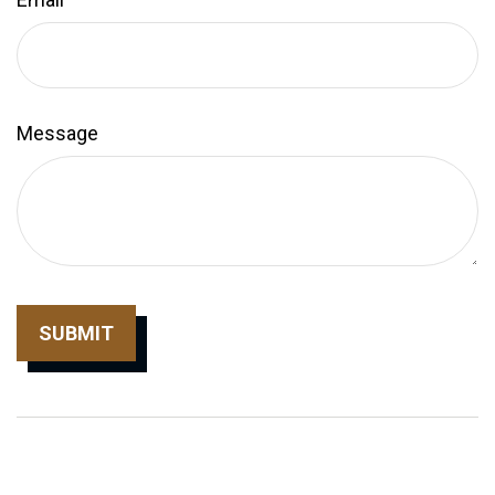
Message