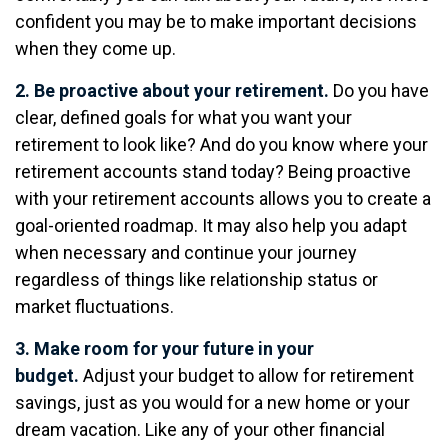
confident you may be to make important decisions
when they come up.
2. Be proactive about your retirement.
Do you have
clear, defined goals for what you want your
retirement to look like? And do you know where your
retirement accounts stand today? Being proactive
with your retirement accounts allows you to create a
goal-oriented roadmap. It may also help you adapt
when necessary and continue your journey
regardless of things like relationship status or
market fluctuations.
3. Make room for your future in your
budget.
Adjust your budget to allow for retirement
savings, just as you would for a new home or your
dream vacation. Like any of your other financial