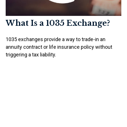
What Is a 1035 Exchange?
1035 exchanges provide a way to trade-in an
annuity contract or life insurance policy without
triggering a tax liability.