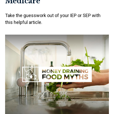
Medicare
Take the guesswork out of your IEP or SEP with
this helpful article.