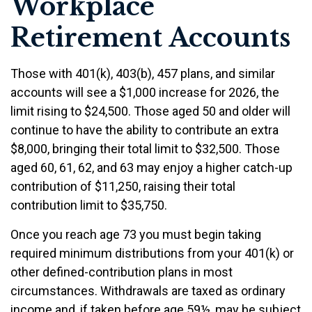
Workplace
Retirement Accounts
Those with 401(k), 403(b), 457 plans, and similar
accounts will see a $1,000 increase for 2026, the
limit rising to $24,500. Those aged 50 and older will
continue to have the ability to contribute an extra
$8,000, bringing their total limit to $32,500. Those
aged 60, 61, 62, and 63 may enjoy a higher catch-up
contribution of $11,250, raising their total
contribution limit to $35,750.
Once you reach age 73 you must begin taking
required minimum distributions from your 401(k) or
other defined-contribution plans in most
circumstances. Withdrawals are taxed as ordinary
income and, if taken before age 59½, may be subject