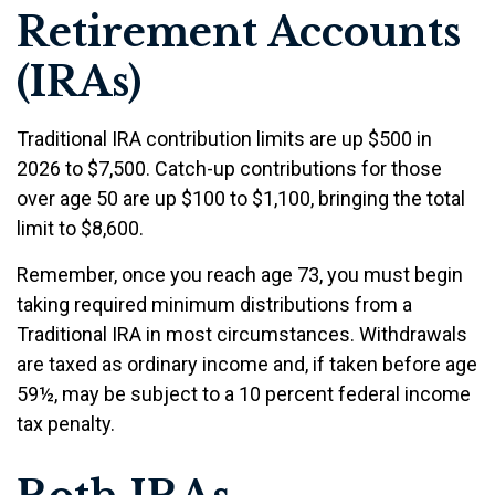
Retirement Accounts
(IRAs)
Traditional IRA contribution limits are up $500 in
2026 to $7,500. Catch-up contributions for those
over age 50 are up $100 to $1,100, bringing the total
limit to $8,600.
Remember, once you reach age 73, you must begin
taking required minimum distributions from a
Traditional IRA in most circumstances. Withdrawals
are taxed as ordinary income and, if taken before age
59½, may be subject to a 10 percent federal income
tax penalty.