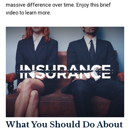
massive difference over time. Enjoy this brief
video to learn more.
What You Should Do About