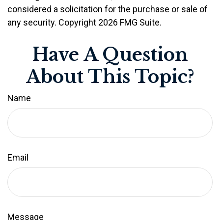
considered a solicitation for the purchase or sale of
any security. Copyright
2026 FMG Suite.
Have A Question
About This Topic?
Name
Email
Message