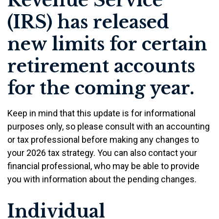
Revenue Service
(IRS) has released
new limits for certain
retirement accounts
for the coming year.
Keep in mind that this update is for informational
purposes only, so please consult with an accounting
or tax professional before making any changes to
your 2026 tax strategy. You can also contact your
financial professional, who may be able to provide
you with information about the pending changes.
Individual