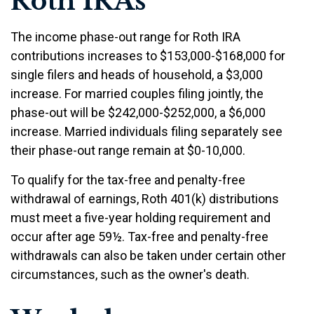
Roth IRAs
The income phase-out range for Roth IRA
contributions increases to $153,000-$168,000 for
single filers and heads of household, a $3,000
increase. For married couples filing jointly, the
phase-out will be $242,000-$252,000, a $6,000
increase. Married individuals filing separately see
their phase-out range remain at $0-10,000.
To qualify for the tax-free and penalty-free
withdrawal of earnings, Roth 401(k) distributions
must meet a five-year holding requirement and
occur after age 59½. Tax-free and penalty-free
withdrawals can also be taken under certain other
circumstances, such as the owner's death.