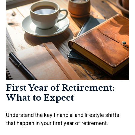
First Year of Retirement:
What to Expect
Understand the key financial and lifestyle shifts
that happen in your first year of retirement.