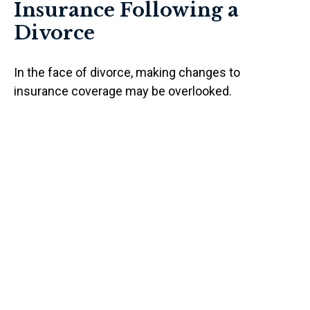
Insurance Following a
Divorce
In the face of divorce, making changes to
insurance coverage may be overlooked.