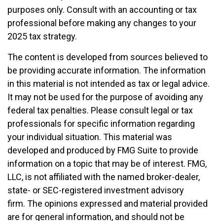
purposes only. Consult with an accounting or tax
professional before making any changes to your
2025 tax strategy.
The content is developed from sources believed to
be providing accurate information. The information
in this material is not intended as tax or legal advice.
It may not be used for the purpose of avoiding any
federal tax penalties. Please consult legal or tax
professionals for specific information regarding
your individual situation. This material was
developed and produced by FMG Suite to provide
information on a topic that may be of interest. FMG,
LLC, is not affiliated with the named broker-dealer,
state- or SEC-registered investment advisory
firm. The opinions expressed and material provided
are for general information, and should not be