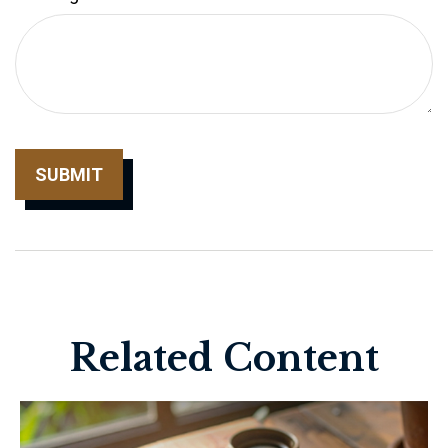
Related Content