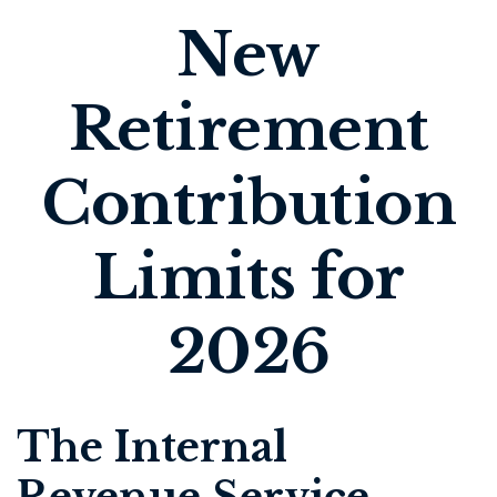
New
Retirement
Contribution
Limits for
2026
The Internal