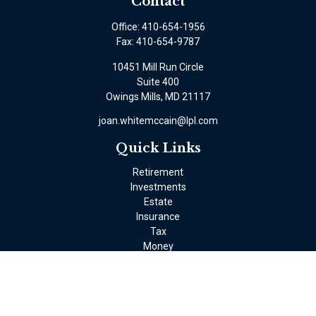
Contact
Office:
410-654-1956
Fax:
410-654-9787
10451 Mill Run Circle
Suite 400
Owings Mills,
MD
21117
joan.whitemccain@lpl.com
Quick Links
Retirement
Investments
Estate
Insurance
Tax
Money
Lifestyle
Latest Articles
All Videos
All Calculators