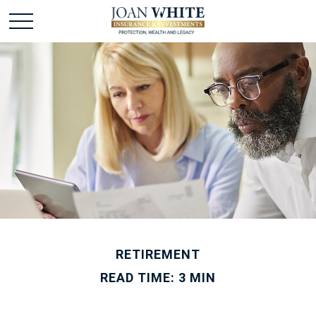
RETIREMENT
READ TIME: 3 MIN