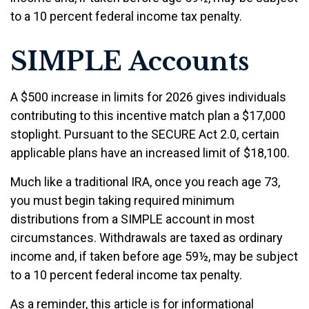
to a 10 percent federal income tax penalty.
SIMPLE Accounts
A $500 increase in limits for 2026 gives individuals
contributing to this incentive match plan a $17,000
stoplight. Pursuant to the SECURE Act 2.0, certain
applicable plans have an increased limit of $18,100.
Much like a traditional IRA, once you reach age 73,
you must begin taking required minimum
distributions from a SIMPLE account in most
circumstances. Withdrawals are taxed as ordinary
income and, if taken before age 59½, may be subject
to a 10 percent federal income tax penalty.
As a reminder, this article is for informational