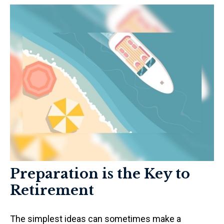
Preparation is the Key to
Retirement
The simplest ideas can sometimes make a