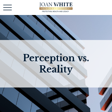
Perception vs.
Reality