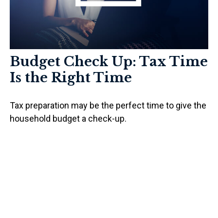
Budget Check Up: Tax Time
Is the Right Time
Tax preparation may be the perfect time to give the
household budget a check-up.