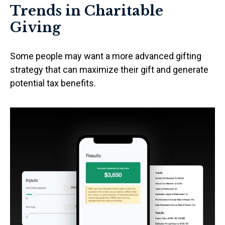
Trends in Charitable
Giving
Some people may want a more advanced gifting
strategy that can maximize their gift and generate
potential tax benefits.