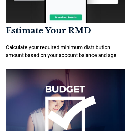
Estimate Your RMD
Calculate your required minimum distribution
amount based on your account balance and age.