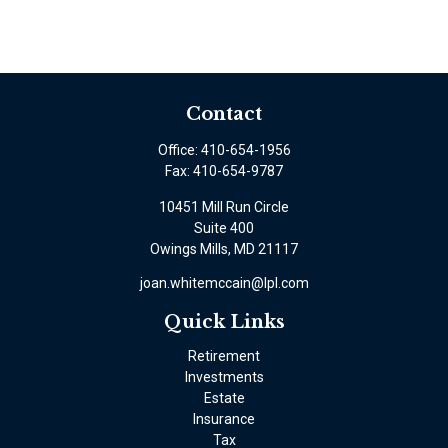
Contact
Office:
410-654-1956
Fax:
410-654-9787
10451 Mill Run Circle
Suite 400
Owings Mills,
MD
21117
joan.whitemccain@lpl.com
Quick Links
Retirement
Investments
Estate
Insurance
Tax