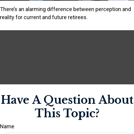
There’s an alarming difference between perception and
reality for current and future retirees.
Have A Question About
This Topic?
Name