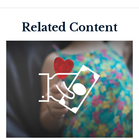
Related Content