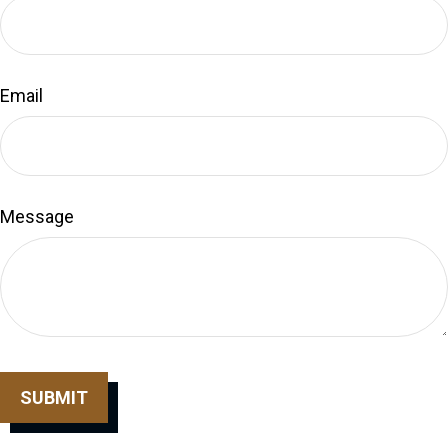
Email
Message