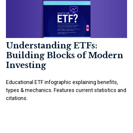
Understanding ETFs:
Building Blocks of Modern
Investing
Educational ETF infographic explaining benefits,
types & mechanics. Features current statistics and
citations.