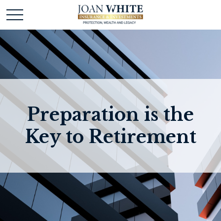
Preparation is the
Key to Retirement