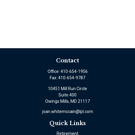
Contact
Office:
410-654-1956
Fax:
410-654-9787
10451 Mill Run Circle
Suite 400
Owings Mills,
MD
21117
joan.whitemccain@lpl.com
Quick Links
Retirement