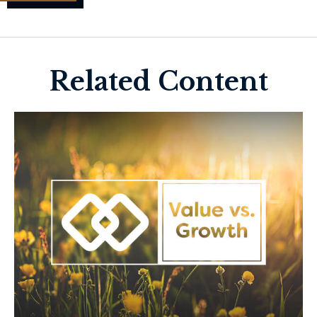
Related Content