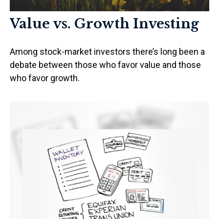
Value vs. Growth Investing
Among stock-market investors there’s long been a
debate between those who favor value and those
who favor growth.