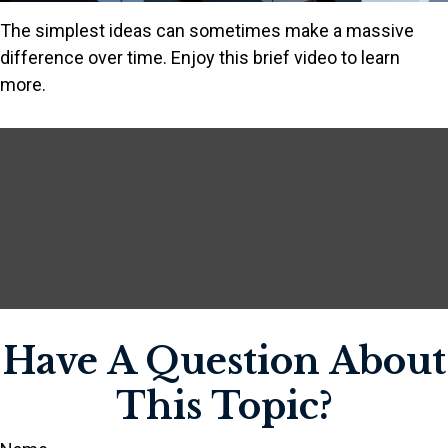
The simplest ideas can sometimes make a massive
difference over time. Enjoy this brief video to learn
more.
Have A Question About
This Topic?