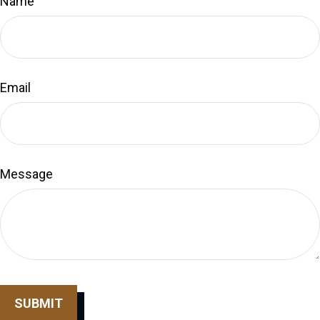
Name
Email
Message