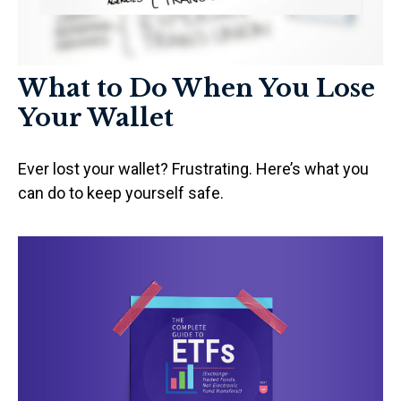
What to Do When You Lose
Your Wallet
Ever lost your wallet? Frustrating. Here’s what you
can do to keep yourself safe.