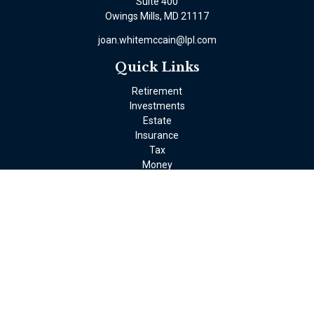
Suite 400
Owings Mills,
MD
21117
joan.whitemccain@lpl.com
Quick Links
Retirement
Investments
Estate
Insurance
Tax
Money
Lifestyle
Latest Articles
All Videos
All Calculators
LPL
Financial Form CRS
Check the background of your financial professional on FINRA's
BrokerCheck
.