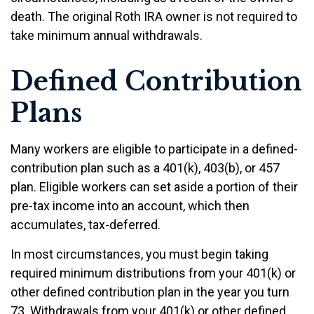
death. The original Roth IRA owner is not required to
take minimum annual withdrawals.
Defined Contribution
Plans
Many workers are eligible to participate in a defined-
contribution plan such as a 401(k), 403(b), or 457
plan. Eligible workers can set aside a portion of their
pre-tax income into an account, which then
accumulates, tax-deferred.
In most circumstances, you must begin taking
required minimum distributions from your 401(k) or
other defined contribution plan in the year you turn
73. Withdrawals from your 401(k) or other defined