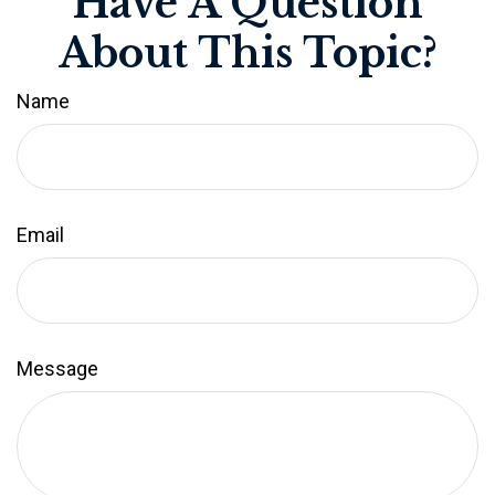
Have A Question
About This Topic?
Name
Email
Message