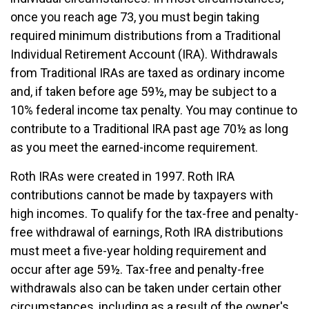
once you reach age 73, you must begin taking
required minimum distributions from a Traditional
Individual Retirement Account (IRA). Withdrawals
from Traditional IRAs are taxed as ordinary income
and, if taken before age 59½, may be subject to a
10% federal income tax penalty. You may continue to
contribute to a Traditional IRA past age 70½ as long
as you meet the earned-income requirement.
Roth IRAs were created in 1997. Roth IRA
contributions cannot be made by taxpayers with
high incomes. To qualify for the tax-free and penalty-
free withdrawal of earnings, Roth IRA distributions
must meet a five-year holding requirement and
occur after age 59½. Tax-free and penalty-free
withdrawals also can be taken under certain other
circumstances, including as a result of the owner's