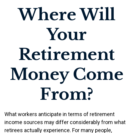
Where Will
Your
Retirement
Money Come
From?
What workers anticipate in terms of retirement
income sources may differ considerably from what
retirees actually experience. For many people,