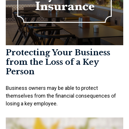
Protecting Your Business
from the Loss of a Key
Person
Business owners may be able to protect
themselves from the financial consequences of
losing a key employee.