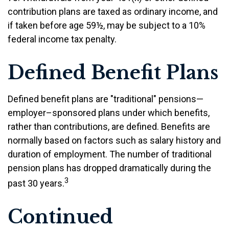
contribution plans are taxed as ordinary income, and
if taken before age 59½, may be subject to a 10%
federal income tax penalty.
Defined Benefit Plans
Defined benefit plans are "traditional" pensions—
employer–sponsored plans under which benefits,
rather than contributions, are defined. Benefits are
normally based on factors such as salary history and
duration of employment. The number of traditional
pension plans has dropped dramatically during the
3
past 30 years.
Continued