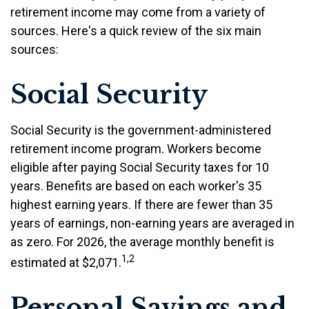
retirement income may come from a variety of
sources. Here's a quick review of the six main
sources:
Social Security
Social Security is the government-administered
retirement income program. Workers become
eligible after paying Social Security taxes for 10
years. Benefits are based on each worker's 35
highest earning years. If there are fewer than 35
years of earnings, non-earning years are averaged in
as zero. For 2026, the average monthly benefit is
1,2
estimated at $2,071.
Personal Savings and