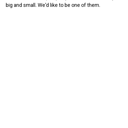
big and small. We'd like to be one of them.