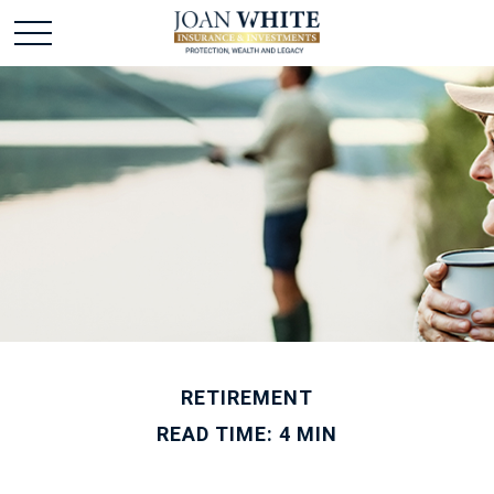
RETIREMENT
READ TIME: 4 MIN