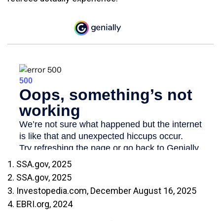
1. SSA.gov, 2025
2. SSA.gov, 2025
3. Investopedia.com, December August 16, 2025
4. EBRI.org, 2024