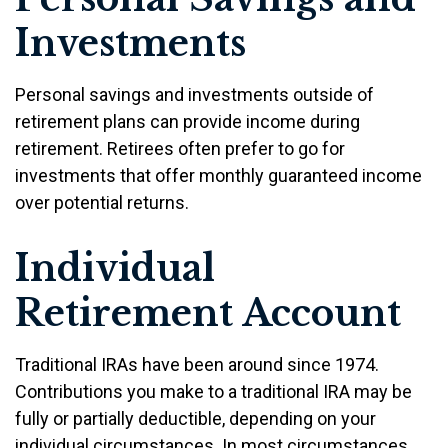
Investments
Personal savings and investments outside of
retirement plans can provide income during
retirement. Retirees often prefer to go for
investments that offer monthly guaranteed income
over potential returns.
Individual
Retirement Account
Traditional IRAs have been around since 1974.
Contributions you make to a traditional IRA may be
fully or partially deductible, depending on your
individual circumstances. In most circumstances,