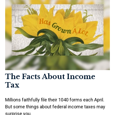
The Facts About Income
Tax
Millions faithfully file their 1040 forms each April.
But some things about federal income taxes may
surprise you.