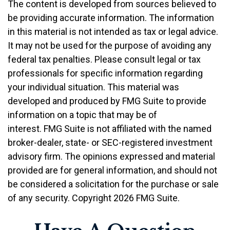
The content is developed from sources believed to
be providing accurate information. The information
in this material is not intended as tax or legal advice.
It may not be used for the purpose of avoiding any
federal tax penalties. Please consult legal or tax
professionals for specific information regarding
your individual situation. This material was
developed and produced by FMG Suite to provide
information on a topic that may be of
interest. FMG Suite is not affiliated with the named
broker-dealer, state- or SEC-registered investment
advisory firm. The opinions expressed and material
provided are for general information, and should not
be considered a solicitation for the purchase or sale
of any security. Copyright
2026 FMG Suite.