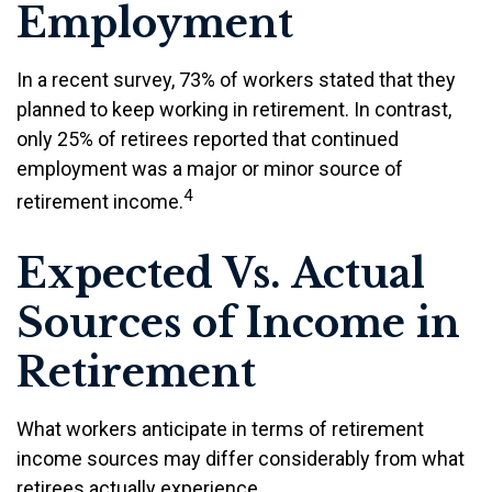
Employment
In a recent survey, 73% of workers stated that they
planned to keep working in retirement. In contrast,
only 25% of retirees reported that continued
employment was a major or minor source of
4
retirement income.
Expected Vs. Actual
Sources of Income in
Retirement
What workers anticipate in terms of retirement
income sources may differ considerably from what
retirees actually experience.