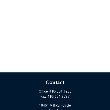
Contact
Office:
410-654-1956
Fax:
410-654-9787
10451 Mill Run Circle