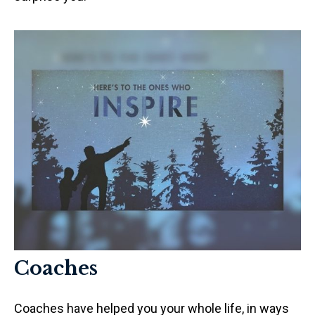
Coaches
Coaches have helped you your whole life, in ways