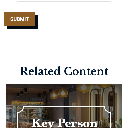
Related Content