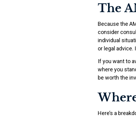
The A
Because the AMT
consider consult
individual situa
or legal advice.
If you want to a
where you stan
be worth the in
Where
Here’s a breakd