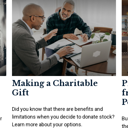
Making a Charitable
P
Gift
f
P
Did you know that there are benefits and
limitations when you decide to donate stock?
r
Bu
Learn more about your options.
th