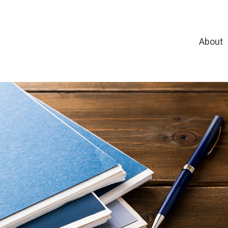
About