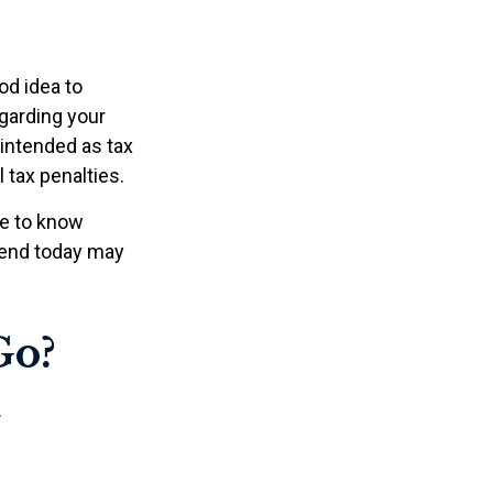
od idea to
egarding your
 intended as tax
 tax penalties.
se to know
pend today may
Go?
.