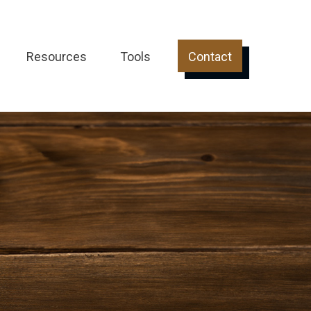
Resources
Tools
Contact