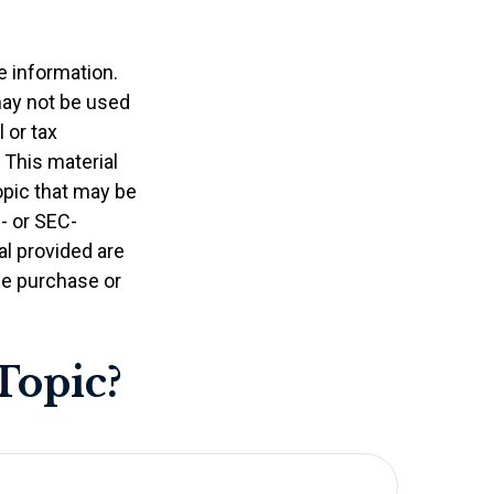
e information.
 may not be used
 or tax
 This material
opic that may be
e- or SEC-
l provided are
the purchase or
Topic?