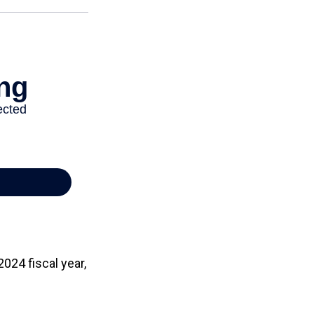
024 fiscal year,