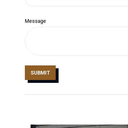
Message