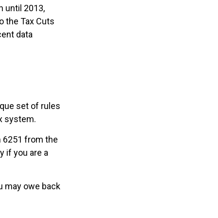
 until 2013,
to the Tax Cuts
cent data
que set of rules
ax system.
rm 6251 from the
 if you are a
you may owe back