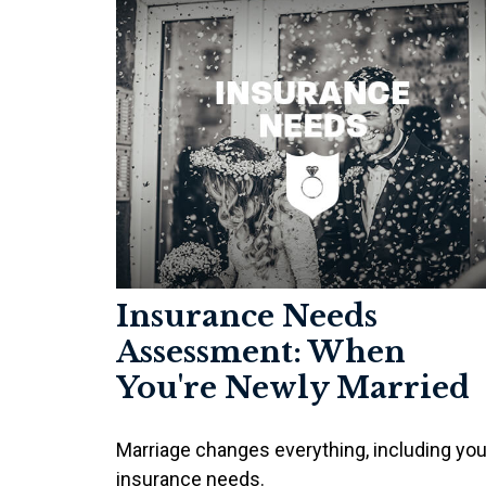
Insurance Needs
Assessment: When
You're Newly Married
Marriage changes everything, including you
insurance needs.