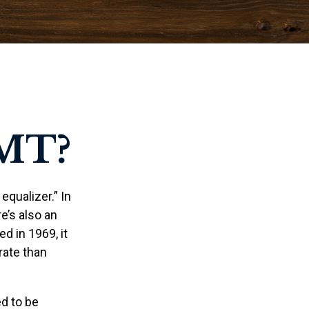
MT?
qualizer.” In
re’s also an
ed in 1969, it
rate than
ed to be