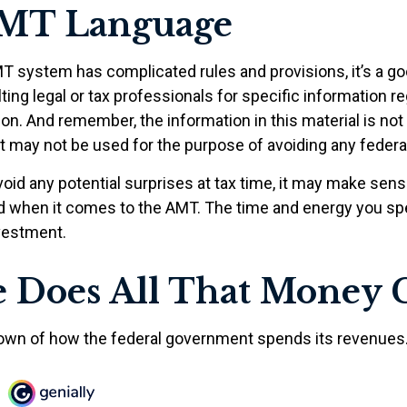
MT Language
 system has complicated rules and provisions, it’s a go
ing legal or tax professionals for specific information r
tion. And remember, the information in this material is not
 It may not be used for the purpose of avoiding any federal
void any potential surprises at tax time, it may make sen
d when it comes to the AMT. The time and energy you s
vestment.
 Does All That Money 
own of how the federal government spends its revenues