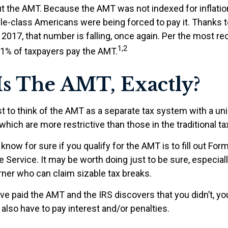
 the AMT. Because the AMT was not indexed for inflation
dle-class Americans were being forced to pay it. Thanks 
2017, that number is falling, once again. Per the most re
1,2
0.1% of taxpayers pay the AMT.
s The AMT, Exactly?
t to think of the AMT as a separate tax system with a uni
which are more restrictive than those in the traditional t
know for sure if you qualify for the AMT is to fill out Fo
 Service. It may be worth doing just to be sure, especially
ner who can claim sizable tax breaks.
ave paid the AMT and the IRS discovers that you didn’t, 
also have to pay interest and/or penalties.