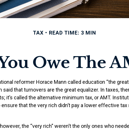
TAX
READ TIME: 3 MIN
 You Owe The A
ional reformer Horace Mann called education “the great e
en said that turnovers are the great equalizer. In taxes, the
s; it’s called the alternative minimum tax, or AMT. Institut
ensure that the very rich didn’t pay a lower effective tax 
 however, the “very rich” weren’t the only ones who need