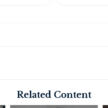
Related Content