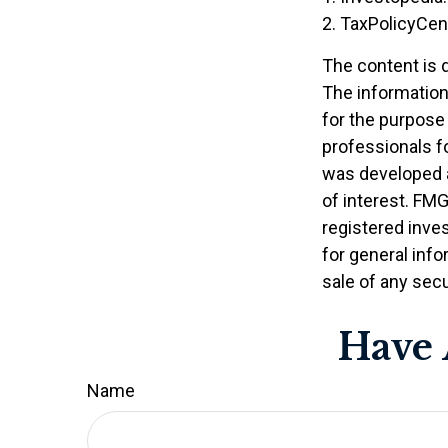
2. TaxPolicyCen
The content is 
The information 
for the purpose 
professionals fo
was developed a
of interest. FMG
registered inve
for general info
sale of any secu
Have 
Name