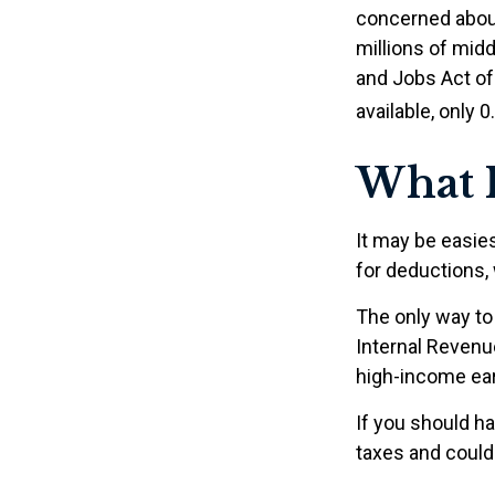
concerned about
millions of mid
and Jobs Act of 
available, only 
What I
It may be easies
for deductions, 
The only way to 
Internal Revenue
high-income ear
If you should h
taxes and could 