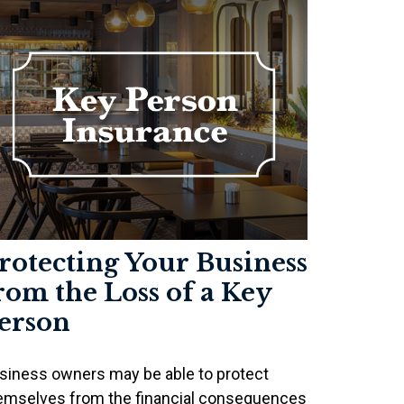
rotecting Your Business
rom the Loss of a Key
erson
siness owners may be able to protect
emselves from the financial consequences