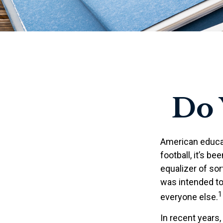
Do
American educat
football, it’s be
equalizer of sort
was intended to 
1
everyone else.
In recent years,