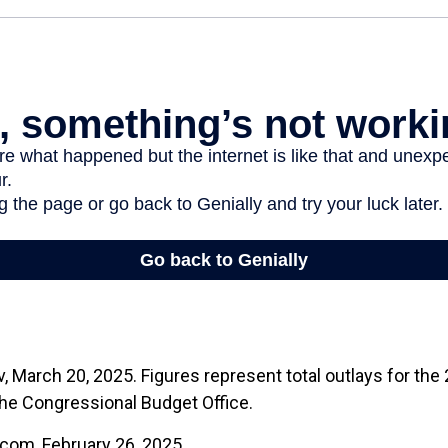
 March 20, 2025. Figures represent total outlays for the 2
the Congressional Budget Office.
.com, February 26, 2025