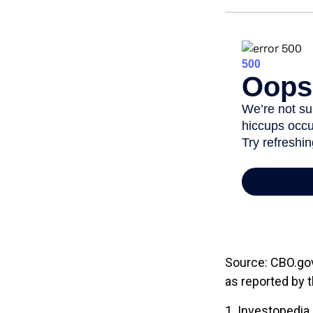
Source: CBO.gov,
as reported by 
1. Investopedia