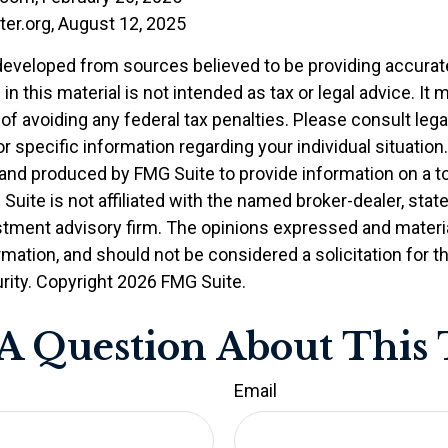
ter.org, August 12, 2025
developed from sources believed to be providing accurat
in this material is not intended as tax or legal advice. It
of avoiding any federal tax penalties. Please consult legal
r specific information regarding your individual situation.
nd produced by FMG Suite to provide information on a t
 Suite is not affiliated with the named broker-dealer, stat
stment advisory firm. The opinions expressed and materia
rmation, and should not be considered a solicitation for 
rity. Copyright
2026 FMG Suite.
A Question About This 
Email