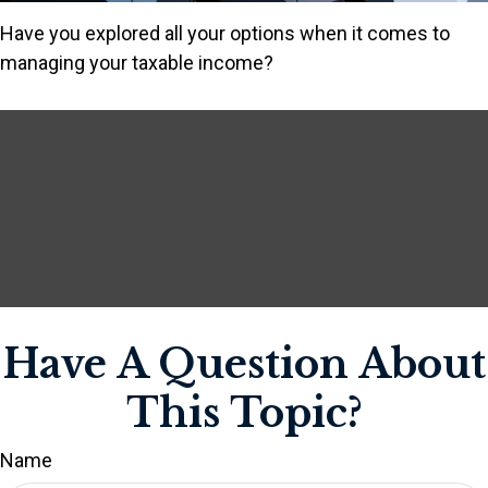
Have you explored all your options when it comes to
managing your taxable income?
Have A Question About
This Topic?
Name