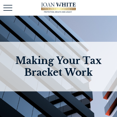
Making Your Tax
Bracket Work