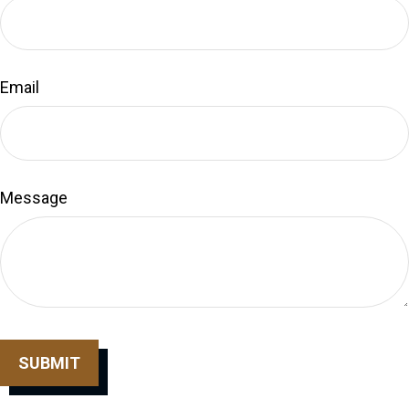
Email
Message