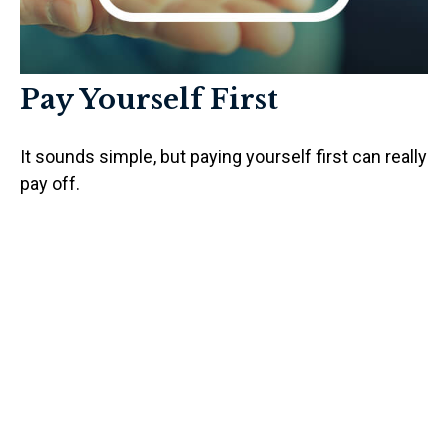
Pay Yourself First
It sounds simple, but paying yourself first can really
pay off.