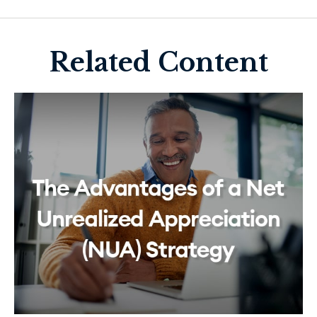
Related Content