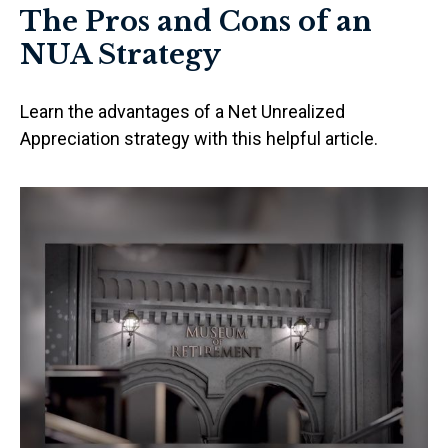
The Pros and Cons of an
NUA Strategy
Learn the advantages of a Net Unrealized
Appreciation strategy with this helpful article.