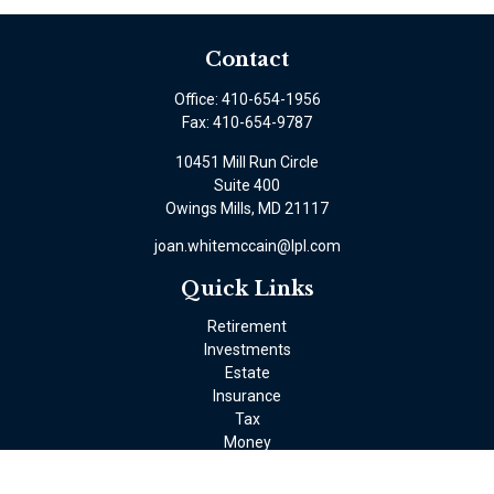
Contact
Office:
410-654-1956
Fax:
410-654-9787
10451 Mill Run Circle
Suite 400
Owings Mills,
MD
21117
joan.whitemccain@lpl.com
Quick Links
Retirement
Investments
Estate
Insurance
Tax
Money
Lifestyle
Latest Articles