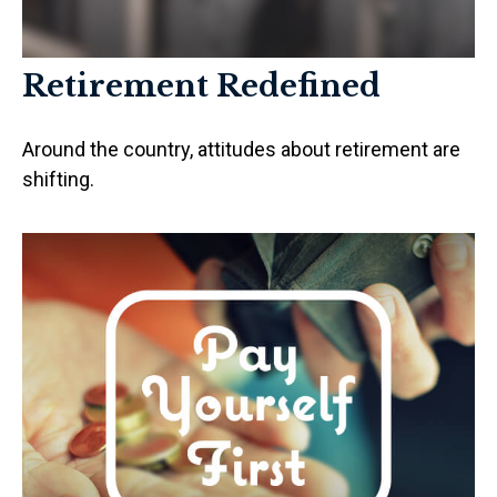
Retirement Redefined
Around the country, attitudes about retirement are
shifting.