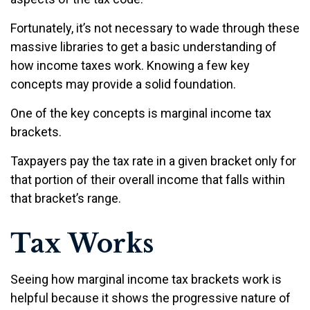
Fortunately, it’s not necessary to wade through these
massive libraries to get a basic understanding of
how income taxes work. Knowing a few key
concepts may provide a solid foundation.
One of the key concepts is marginal income tax
brackets.
Taxpayers pay the tax rate in a given bracket only for
that portion of their overall income that falls within
that bracket’s range.
Tax Works
Seeing how marginal income tax brackets work is
helpful because it shows the progressive nature of