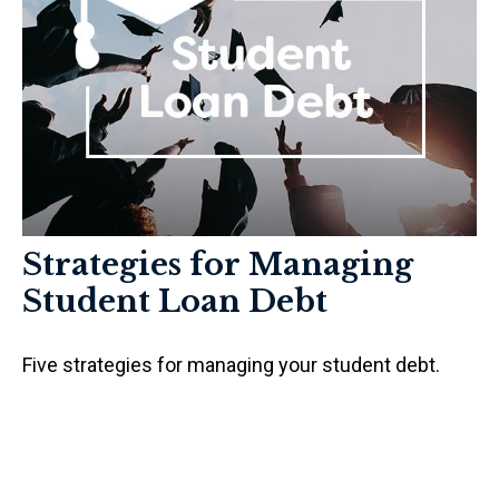
Strategies for Managing
Student Loan Debt
Five strategies for managing your student debt.