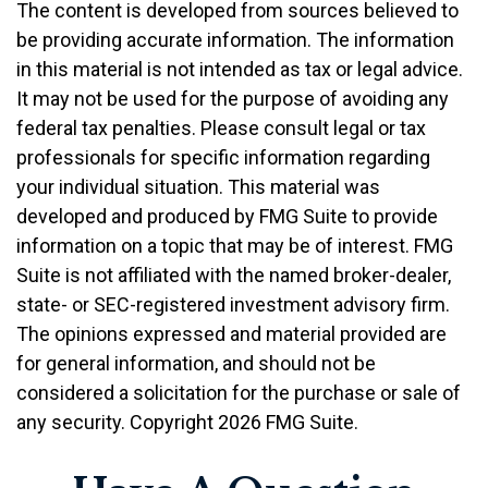
The content is developed from sources believed to
be providing accurate information. The information
in this material is not intended as tax or legal advice.
It may not be used for the purpose of avoiding any
federal tax penalties. Please consult legal or tax
professionals for specific information regarding
your individual situation. This material was
developed and produced by FMG Suite to provide
information on a topic that may be of interest. FMG
Suite is not affiliated with the named broker-dealer,
state- or SEC-registered investment advisory firm.
The opinions expressed and material provided are
for general information, and should not be
considered a solicitation for the purchase or sale of
any security. Copyright
2026 FMG Suite.