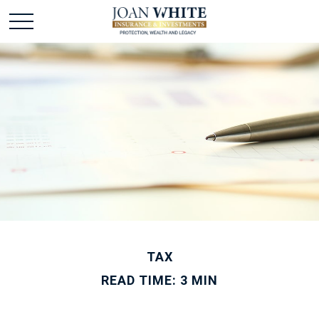
TAX
READ TIME: 3 MIN