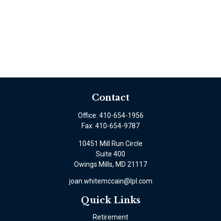
Contact
Office:
410-654-1956
Fax:
410-654-9787
10451 Mill Run Circle
Suite 400
Owings Mills,
MD
21117
joan.whitemccain@lpl.com
Quick Links
Retirement