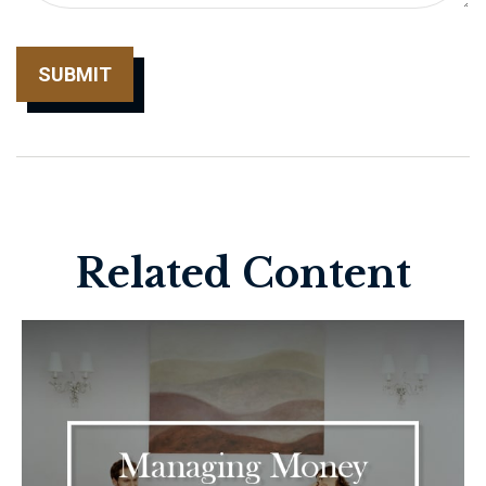
Related Content