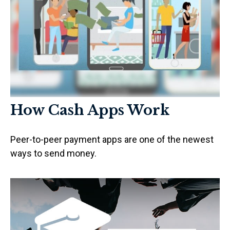
How Cash Apps Work
Peer-to-peer payment apps are one of the newest
ways to send money.