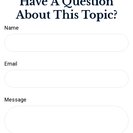
Have A Question
About This Topic?
Name
Email
Message