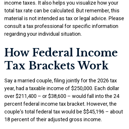
income taxes. It also helps you visualize how your
total tax rate can be calculated. But remember, this
material is not intended as tax or legal advice. Please
consult a tax professional for specific information
regarding your individual situation.
How Federal Income
Tax Brackets Work
Say a married couple, filing jointly for the 2026 tax
year, had a taxable income of $250,000. Each dollar
over $211,400 – or $38,600 – would fall into the 24
percent federal income tax bracket. However, the
couple's total federal tax would be $$45,196 – about
18 percent of their adjusted gross income.