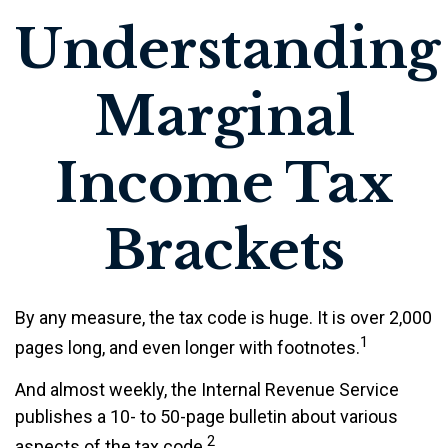
Understanding
Marginal
Income Tax
Brackets
By any measure, the tax code is huge. It is over 2,000
1
pages long, and even longer with footnotes.
And almost weekly, the Internal Revenue Service
publishes a 10- to 50-page bulletin about various
2
aspects of the tax code.