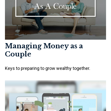
Managing Money as a
Couple
Keys to preparing to grow wealthy together.