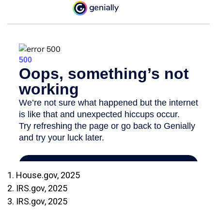
1. House.gov, 2025
2. IRS.gov, 2025
3. IRS.gov, 2025