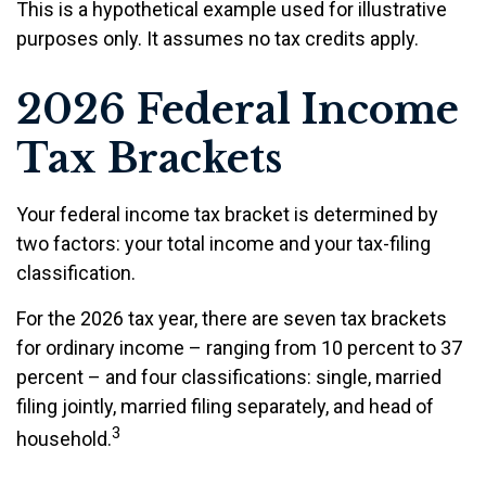
This is a hypothetical example used for illustrative
purposes only. It assumes no tax credits apply.
2026 Federal Income
Tax Brackets
Your federal income tax bracket is determined by
two factors: your total income and your tax-filing
classification.
For the 2026 tax year, there are seven tax brackets
for ordinary income – ranging from 10 percent to 37
percent – and four classifications: single, married
filing jointly, married filing separately, and head of
3
household.