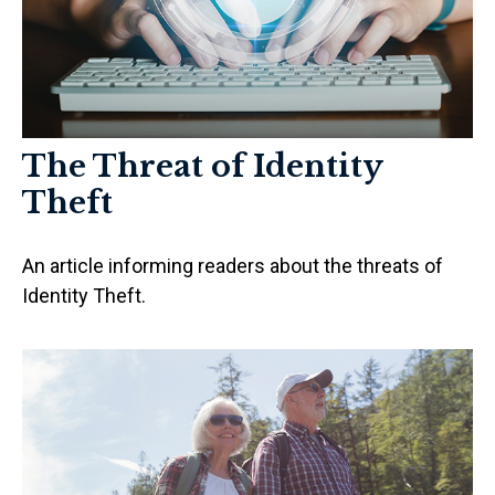
The Threat of Identity
Theft
An article informing readers about the threats of
Identity Theft.