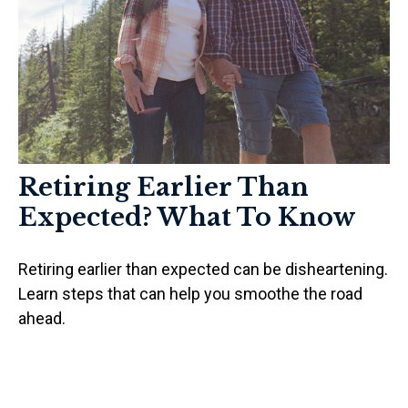
Retiring Earlier Than
Expected? What To Know
Retiring earlier than expected can be disheartening.
Learn steps that can help you smoothe the road
ahead.