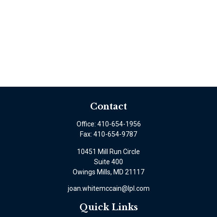
Contact
Office:
410-654-1956
Fax:
410-654-9787
10451 Mill Run Circle
Suite 400
Owings Mills,
MD
21117
joan.whitemccain@lpl.com
Quick Links