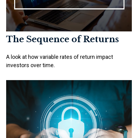
The Sequence of Returns
A look at how variable rates of return impact
investors over time.