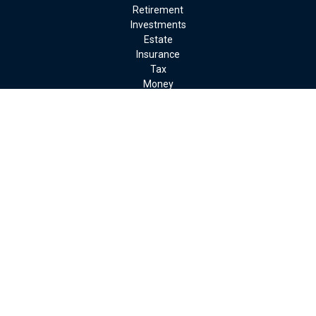
Retirement
Investments
Estate
Insurance
Tax
Money
Lifestyle
Latest Articles
All Videos
All Calculators
LPL
Financial Form CRS
Check the background of your financial professional on FINRA's
BrokerCheck
.
The content is developed from sources believed to be providing
accurate information. The information in this material is not
intended as tax or legal advice. Please consult legal or tax
professionals for specific information regarding your individual
situation. Some of this material was developed and produced by
FMG Suite to provide information on a topic that may be of