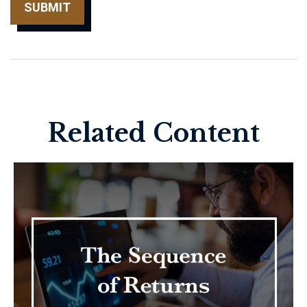
Related Content