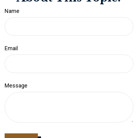
Name
Email
Message