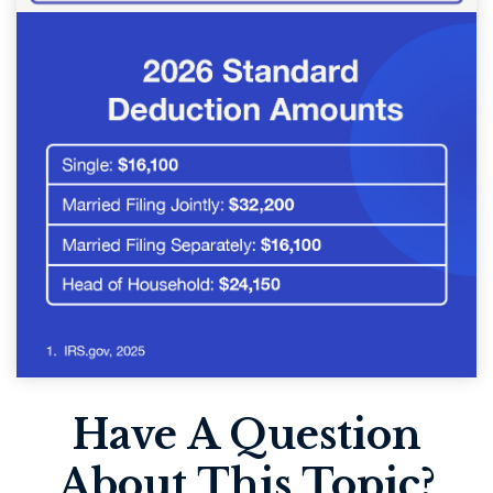
Have A Question
About This Topic?