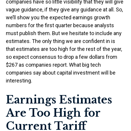
companies have so little visibility that they will give
vague guidance, if they give any guidance at all. So,
we’ll show you the expected earnings growth
numbers for the first quarter because analysts
must publish them. But we hesitate to include any
estimates. The only thing we are confident in is
that estimates are too high for the rest of the year,
so expect consensus to drop a few dollars from
$267 as companies report. What big tech
companies say about capital investment will be
interesting.
Earnings Estimates
Are Too High for
Current Tariff