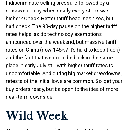
Indiscriminate selling pressure followed by a
massive up day when nearly every stock was
higher? Check. Better tariff headlines? Yes, but…
half check. The 90-day pause on the higher tariff
rates helps, as do technology exemptions
announced over the weekend, but massive tariff
rates on China (now 145%? It’s hard to keep track)
and the fact that we could be back in the same
place in early July still with higher tariff rates is
uncomfortable. And during big market drawdowns,
retests of the initial lows are common. So, get your
buy orders ready, but be open to the idea of more
near-term downside.
Wild Week