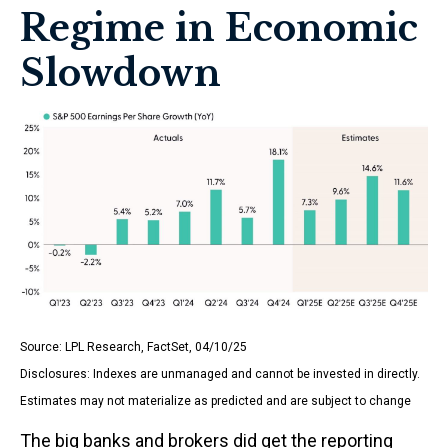
Regime in Economic
Slowdown
Source: LPL Research, FactSet, 04/10/25
Disclosures: Indexes are unmanaged and cannot be invested in directly.
Estimates may not materialize as predicted and are subject to change
The big banks and brokers did get the reporting