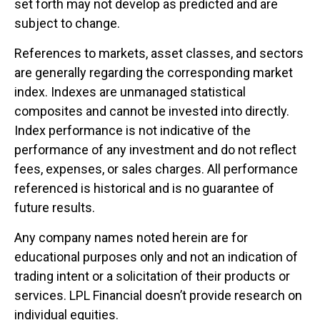
set forth may not develop as predicted and are
subject to change.
References to markets, asset classes, and sectors
are generally regarding the corresponding market
index. Indexes are unmanaged statistical
composites and cannot be invested into directly.
Index performance is not indicative of the
performance of any investment and do not reflect
fees, expenses, or sales charges. All performance
referenced is historical and is no guarantee of
future results.
Any company names noted herein are for
educational purposes only and not an indication of
trading intent or a solicitation of their products or
services. LPL Financial doesn’t provide research on
individual equities.