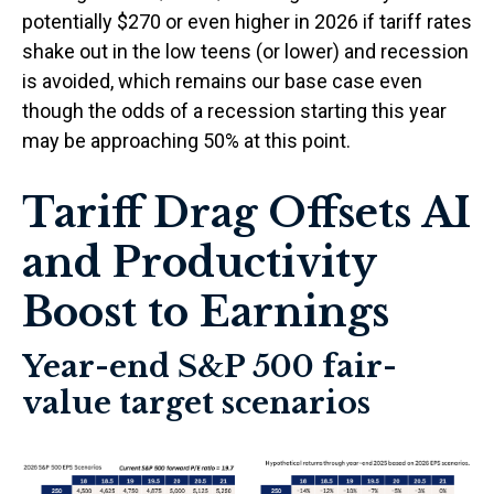
potentially $270 or even higher in 2026 if tariff rates
shake out in the low teens (or lower) and recession
is avoided, which remains our base case even
though the odds of a recession starting this year
may be approaching 50% at this point.
Tariff Drag Offsets AI
and Productivity
Boost to Earnings
Year-end S&P 500 fair-
value target scenarios