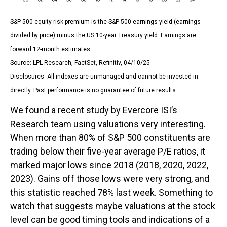
S&P 500 equity risk premium is the S&P 500 earnings yield (earnings
divided by price) minus the US 10-year Treasury yield. Earnings are
forward 12-month estimates.
Source: LPL Research, FactSet, Refinitiv, 04/10/25
Disclosures: All indexes are unmanaged and cannot be invested in
directly. Past performance is no guarantee of future results.
We found a recent study by Evercore ISI’s
Research team using valuations very interesting.
When more than 80% of S&P 500 constituents are
trading below their five-year average P/E ratios, it
marked major lows since 2018 (2018, 2020, 2022,
2023). Gains off those lows were very strong, and
this statistic reached 78% last week. Something to
watch that suggests maybe valuations at the stock
level can be good timing tools and indications of a