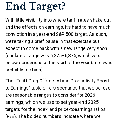
End Target?
With little visibility into where tariff rates shake out
and the effects on earnings, it’s hard to have much
conviction in a year-end S&P 500 target. As such,
we’re taking a brief pause in that exercise but
expect to come back with a new range very soon
(our latest range was 6,275–6,375, which was
below consensus at the start of the year but now is
probably too high).
The “Tariff Drag Offsets AI and Productivity Boost
to Earnings” table offers scenarios that we believe
are reasonable ranges to consider for 2026
earnings, which we use to set year-end 2025
targets for the index, and price-toearnings ratios
(P/E). The bolded numbers indicate where we