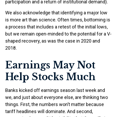
participation and a return of institutional demand).
We also acknowledge that identifying a major low
is more art than science. Often times, bottoming is
a process that includes a retest of the initial lows,
but we remain open-minded to the potential for a V-
shaped recovery, as was the case in 2020 and
2018.
Earnings May Not
Help Stocks Much
Banks kicked off earnings season last week and
we, and just about everyone else, are thinking two
things. First, the numbers won’t matter because
tariff headlines will dominate. And second,