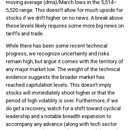
moving average (dma)/March lows in the 5,514–
5,520 range. This doesn’t allow for much upside for
stocks if we drift higher on no news. A break above
these levels likely requires some more big news on
tariffs and trade.
While there has been some recent technical
progress, we recognize uncertainty and risks
remain high, but argue it comes with the territory of
any major market low. The weight of the technical
evidence suggests the broader market has
reached capitulation levels. This doesn’t imply
stocks will immediately shoot higher or that the
period of high volatility is over. Furthermore, if we
do get a recovery, watch for a shift toward cyclical
leadership and a notable breadth expansion to
accompany any advance (along with tech sector