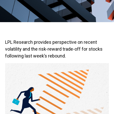
LPL Research provides perspective on recent
volatility and the risk-reward trade-off for stocks
following last week’s rebound.