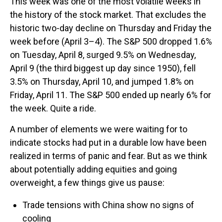
This week was one of the most volatile weeks in
the history of the stock market. That excludes the
historic two-day decline on Thursday and Friday the
week before (April 3–4). The S&P 500 dropped 1.6%
on Tuesday, April 8, surged 9.5% on Wednesday,
April 9 (the third biggest up day since 1950), fell
3.5% on Thursday, April 10, and jumped 1.8% on
Friday, April 11. The S&P 500 ended up nearly 6% for
the week. Quite a ride.
A number of elements we were waiting for to
indicate stocks had put in a durable low have been
realized in terms of panic and fear. But as we think
about potentially adding equities and going
overweight, a few things give us pause:
Trade tensions with China show no signs of
cooling