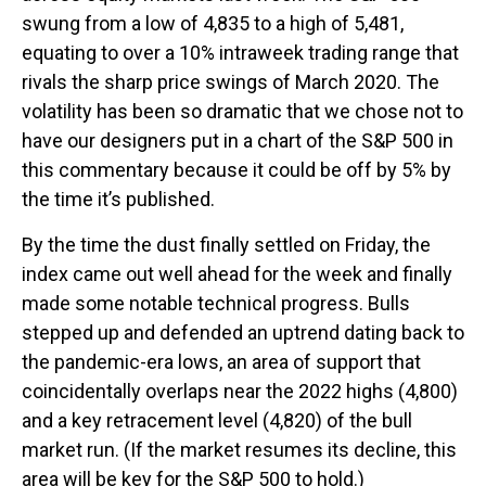
swung from a low of 4,835 to a high of 5,481,
equating to over a 10% intraweek trading range that
rivals the sharp price swings of March 2020. The
volatility has been so dramatic that we chose not to
have our designers put in a chart of the S&P 500 in
this commentary because it could be off by 5% by
the time it’s published.
By the time the dust finally settled on Friday, the
index came out well ahead for the week and finally
made some notable technical progress. Bulls
stepped up and defended an uptrend dating back to
the pandemic-era lows, an area of support that
coincidentally overlaps near the 2022 highs (4,800)
and a key retracement level (4,820) of the bull
market run. (If the market resumes its decline, this
area will be key for the S&P 500 to hold.)