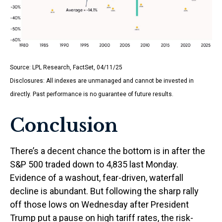
Source: LPL Research, FactSet, 04/11/25
Disclosures: All indexes are unmanaged and cannot be invested in
directly. Past performance is no guarantee of future results.
Conclusion
There’s a decent chance the bottom is in after the
S&P 500 traded down to 4,835 last Monday.
Evidence of a washout, fear-driven, waterfall
decline is abundant. But following the sharp rally
off those lows on Wednesday after President
Trump put a pause on high tariff rates, the risk-