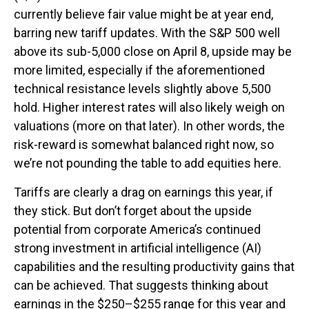
currently believe fair value might be at year end,
barring new tariff updates. With the S&P 500 well
above its sub-5,000 close on April 8, upside may be
more limited, especially if the aforementioned
technical resistance levels slightly above 5,500
hold. Higher interest rates will also likely weigh on
valuations (more on that later). In other words, the
risk-reward is somewhat balanced right now, so
we’re not pounding the table to add equities here.
Tariffs are clearly a drag on earnings this year, if
they stick. But don’t forget about the upside
potential from corporate America’s continued
strong investment in artificial intelligence (AI)
capabilities and the resulting productivity gains that
can be achieved. That suggests thinking about
earnings in the $250–$255 range for this year and