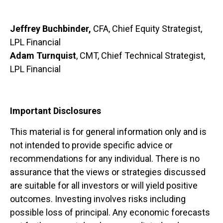
Jeffrey Buchbinder,
CFA, Chief Equity Strategist,
LPL Financial
Adam Turnquist
, CMT, Chief Technical Strategist,
LPL Financial
Important Disclosures
This material is for general information only and is
not intended to provide specific advice or
recommendations for any individual. There is no
assurance that the views or strategies discussed
are suitable for all investors or will yield positive
outcomes. Investing involves risks including
possible loss of principal. Any economic forecasts