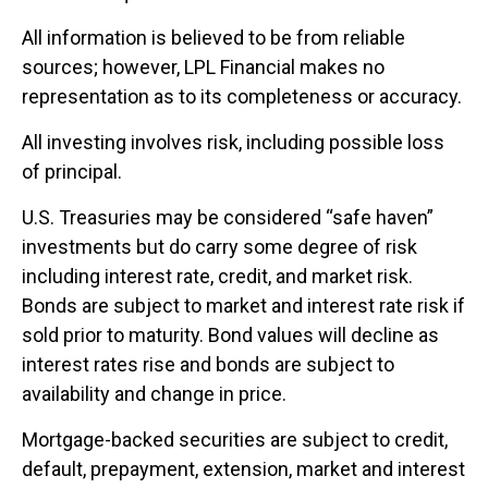
All information is believed to be from reliable
sources; however, LPL Financial makes no
representation as to its completeness or accuracy.
All investing involves risk, including possible loss
of principal.
U.S. Treasuries may be considered “safe haven”
investments but do carry some degree of risk
including interest rate, credit, and market risk.
Bonds are subject to market and interest rate risk if
sold prior to maturity. Bond values will decline as
interest rates rise and bonds are subject to
availability and change in price.
Mortgage-backed securities are subject to credit,
default, prepayment, extension, market and interest