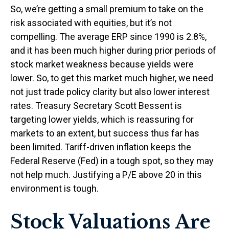
So, we’re getting a small premium to take on the
risk associated with equities, but it’s not
compelling. The average ERP since 1990 is 2.8%,
and it has been much higher during prior periods of
stock market weakness because yields were
lower. So, to get this market much higher, we need
not just trade policy clarity but also lower interest
rates. Treasury Secretary Scott Bessent is
targeting lower yields, which is reassuring for
markets to an extent, but success thus far has
been limited. Tariff-driven inflation keeps the
Federal Reserve (Fed) in a tough spot, so they may
not help much. Justifying a P/E above 20 in this
environment is tough.
Stock Valuations Are