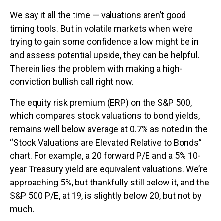
We say it all the time — valuations aren’t good
timing tools. But in volatile markets when we’re
trying to gain some confidence a low might be in
and assess potential upside, they can be helpful.
Therein lies the problem with making a high-
conviction bullish call right now.
The equity risk premium (ERP) on the S&P 500,
which compares stock valuations to bond yields,
remains well below average at 0.7% as noted in the
“Stock Valuations are Elevated Relative to Bonds”
chart. For example, a 20 forward P/E and a 5% 10-
year Treasury yield are equivalent valuations. We’re
approaching 5%, but thankfully still below it, and the
S&P 500 P/E, at 19, is slightly below 20, but not by
much.