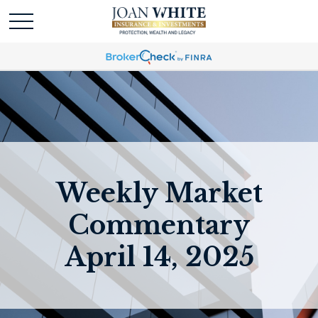
Weekly Market
Commentary
April 14, 2025