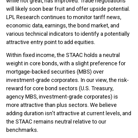
while not great, has improved. Trade negotiations
will likely soon bear fruit and offer upside potential.
LPL Research continues to monitor tariff news,
economic data, earnings, the bond market, and
various technical indicators to identify a potentially
attractive entry point to add equities.
Within fixed income, the STAAC holds a neutral
weight in core bonds, with a slight preference for
mortgage-backed securities (MBS) over
investment-grade corporates. In our view, the risk-
reward for core bond sectors (U.S. Treasury,
agency MBS, investment-grade corporates) is
more attractive than plus sectors. We believe
adding duration isn't attractive at current levels, and
the STAAC remains neutral relative to our
benchmarks.