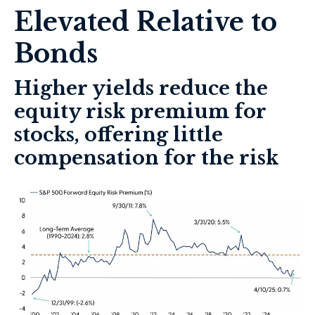
Elevated Relative to
Bonds
Higher yields reduce the
equity risk premium for
stocks, offering little
compensation for the risk