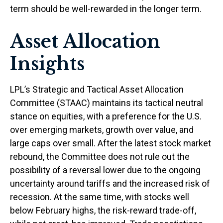
term should be well-rewarded in the longer term.
Asset Allocation
Insights
LPL’s Strategic and Tactical Asset Allocation
Committee (STAAC) maintains its tactical neutral
stance on equities, with a preference for the U.S.
over emerging markets, growth over value, and
large caps over small. After the latest stock market
rebound, the Committee does not rule out the
possibility of a reversal lower due to the ongoing
uncertainty around tariffs and the increased risk of
recession. At the same time, with stocks well
below February highs, the risk-reward trade-off,