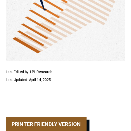
Last Edited by: LPL Research
Last Updated: April 14, 2025
PRINTER FRIENDLY VERSION