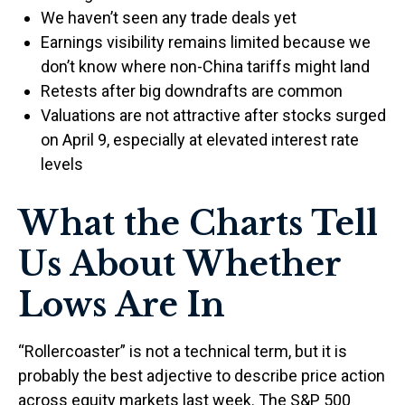
We haven’t seen any trade deals yet
Earnings visibility remains limited because we
don’t know where non-China tariffs might land
Retests after big downdrafts are common
Valuations are not attractive after stocks surged
on April 9, especially at elevated interest rate
levels
What the Charts Tell
Us About Whether
Lows Are In
“Rollercoaster” is not a technical term, but it is
probably the best adjective to describe price action
across equity markets last week. The S&P 500