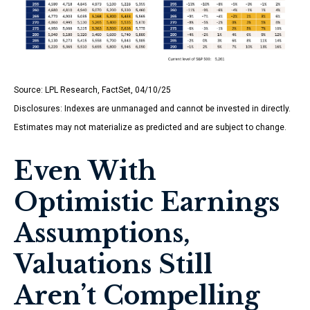
Source: LPL Research, FactSet, 04/10/25
Disclosures: Indexes are unmanaged and cannot be invested in directly.
Estimates may not materialize as predicted and are subject to change.
Even With
Optimistic Earnings
Assumptions,
Valuations Still
Aren’t Compelling