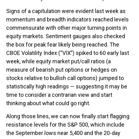
Signs of a capitulation were evident last week as
momentum and breadth indicators reached levels
commensurate with other major turning points in
equity markets. Sentiment gauges also checked
the box for peak fear likely being reached. The
CBOE Volatility Index (“VIX”) spiked to 60 early last
week, while equity market put/call ratios (a
measure of bearish put options or hedges on
stocks relative to bullish call options) jumped to
statistically high readings — suggesting it may be
time to consider a contrarian view and start
thinking about what could go right.
Along those lines, we can now finally start flagging
resistance levels for the S&P 500, which include
the September lows near 5,400 and the 20-day