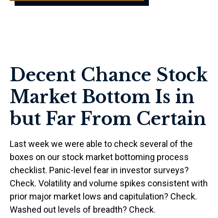
Decent Chance Stock
Market Bottom Is in
but Far From Certain
Last week we were able to check several of the
boxes on our stock market bottoming process
checklist. Panic-level fear in investor surveys?
Check. Volatility and volume spikes consistent with
prior major market lows and capitulation? Check.
Washed out levels of breadth? Check.