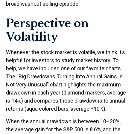
broad washout selling episode.
Perspective on
Volatility
Whenever the stock market is volatile, we think it’s
helpful for investors to study market history. To
help, we have included one of our favorite charts.
The “Big Drawdowns Turning Into Annual Gains Is
Not Very Unusual” chart highlights the maximum
drawdown in each year (diamond markers, average
is 14%) and compares those drawdowns to annual
returns (aqua colored bars, average +10%).
When the annual drawdown is between 10–20%,
the average gain for the S&P 500 is 8.6%, and the