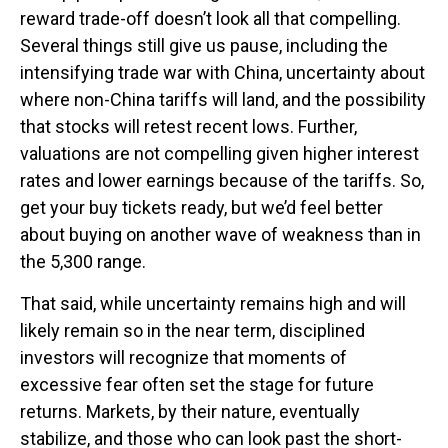
reward trade-off doesn’t look all that compelling.
Several things still give us pause, including the
intensifying trade war with China, uncertainty about
where non-China tariffs will land, and the possibility
that stocks will retest recent lows. Further,
valuations are not compelling given higher interest
rates and lower earnings because of the tariffs. So,
get your buy tickets ready, but we’d feel better
about buying on another wave of weakness than in
the 5,300 range.
That said, while uncertainty remains high and will
likely remain so in the near term, disciplined
investors will recognize that moments of
excessive fear often set the stage for future
returns. Markets, by their nature, eventually
stabilize, and those who can look past the short-