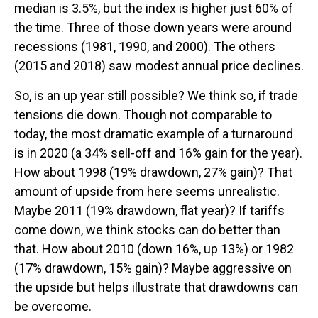
median is 3.5%, but the index is higher just 60% of
the time. Three of those down years were around
recessions (1981, 1990, and 2000). The others
(2015 and 2018) saw modest annual price declines.
So, is an up year still possible? We think so, if trade
tensions die down. Though not comparable to
today, the most dramatic example of a turnaround
is in 2020 (a 34% sell-off and 16% gain for the year).
How about 1998 (19% drawdown, 27% gain)? That
amount of upside from here seems unrealistic.
Maybe 2011 (19% drawdown, flat year)? If tariffs
come down, we think stocks can do better than
that. How about 2010 (down 16%, up 13%) or 1982
(17% drawdown, 15% gain)? Maybe aggressive on
the upside but helps illustrate that drawdowns can
be overcome.