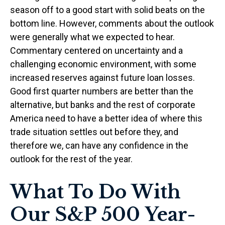
season off to a good start with solid beats on the
bottom line. However, comments about the outlook
were generally what we expected to hear.
Commentary centered on uncertainty and a
challenging economic environment, with some
increased reserves against future loan losses.
Good first quarter numbers are better than the
alternative, but banks and the rest of corporate
America need to have a better idea of where this
trade situation settles out before they, and
therefore we, can have any confidence in the
outlook for the rest of the year.
What To Do With
Our S&P 500 Year-