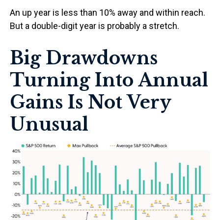
An up year is less than 10% away and within reach.
But a double-digit year is probably a stretch.
Big Drawdowns
Turning Into Annual
Gains Is Not Very
Unusual