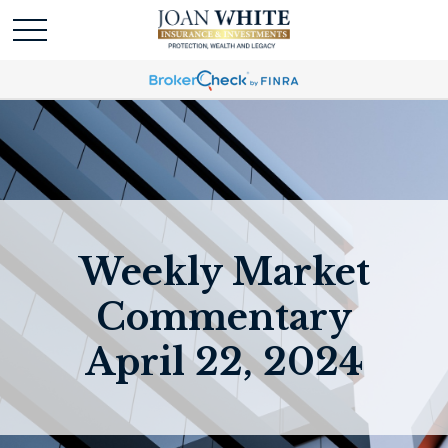
Weekly Market
Commentary
April 22, 2024