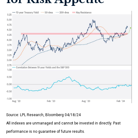
Source: LPL Research, Bloomberg 04/18/24
All indexes are unmanaged and cannot be invested in directly. Past
performance is no guarantee of future results.