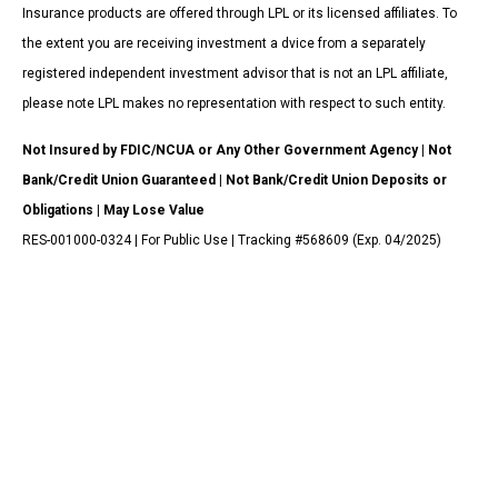
Insurance products are offered through LPL or its licensed affiliates. To
the extent you are receiving investment a dvice from a separately
registered independent investment advisor that is not an LPL affiliate,
please note LPL makes no representation with respect to such entity.
Not Insured by FDIC/NCUA or Any Other Government Agency | Not
Bank/Credit Union Guaranteed | Not Bank/Credit Union Deposits or
Obligations | May Lose Value
RES-001000-0324 | For Public Use | Tracking #568609 (Exp. 04/2025)