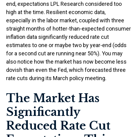
end, expectations LPL Research considered too
high at the time. Resilient economic data,
especially in the labor market, coupled with three
straight months of hotter-than-expected consumer
inflation data significantly reduced rate cut
estimates to one or maybe two by year-end (odds
for a second cut are running near 50%). You may
also notice how the market has now become less
dovish than even the Fed, which forecasted three
rate cuts during its March policy meeting.
The Market Has
Significantly
Reduced Rate Cut