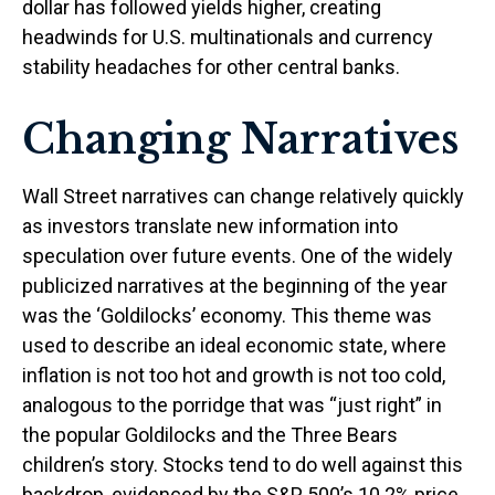
dollar has followed yields higher, creating
headwinds for U.S. multinationals and currency
stability headaches for other central banks.
Changing Narratives
Wall Street narratives can change relatively quickly
as investors translate new information into
speculation over future events. One of the widely
publicized narratives at the beginning of the year
was the ‘Goldilocks’ economy. This theme was
used to describe an ideal economic state, where
inflation is not too hot and growth is not too cold,
analogous to the porridge that was “just right” in
the popular Goldilocks and the Three Bears
children’s story. Stocks tend to do well against this
backdrop, evidenced by the S&P 500’s 10.2% price