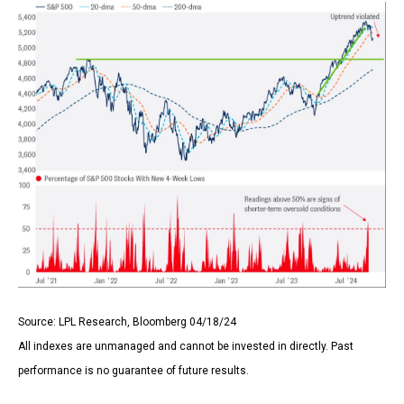
Source: LPL Research, Bloomberg 04/18/24
All indexes are unmanaged and cannot be invested in directly. Past
performance is no guarantee of future results.