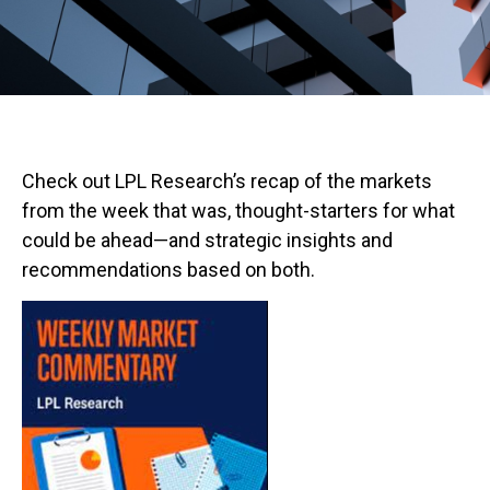
Check out LPL Research’s recap of the markets
from the week that was, thought-starters for what
could be ahead—and strategic insights and
recommendations based on both.