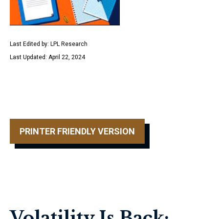
Last Edited by: LPL Research
Last Updated: April 22, 2024
PRINTER FRIENDLY VERSION
Volatility Is Back: