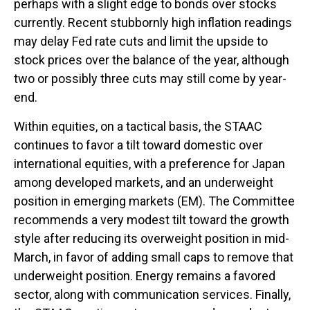
perhaps with a slight edge to bonds over stocks
currently. Recent stubbornly high inflation readings
may delay Fed rate cuts and limit the upside to
stock prices over the balance of the year, although
two or possibly three cuts may still come by year-
end.
Within equities, on a tactical basis, the STAAC
continues to favor a tilt toward domestic over
international equities, with a preference for Japan
among developed markets, and an underweight
position in emerging markets (EM). The Committee
recommends a very modest tilt toward the growth
style after reducing its overweight position in mid-
March, in favor of adding small caps to remove that
underweight position. Energy remains a favored
sector, along with communication services. Finally,