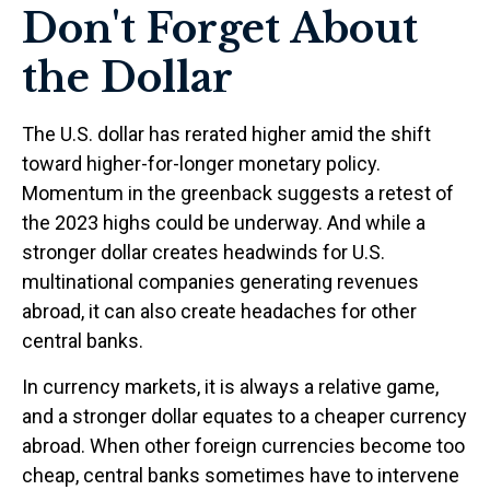
Don't Forget About
the Dollar
The U.S. dollar has rerated higher amid the shift
toward higher-for-longer monetary policy.
Momentum in the greenback suggests a retest of
the 2023 highs could be underway. And while a
stronger dollar creates headwinds for U.S.
multinational companies generating revenues
abroad, it can also create headaches for other
central banks.
In currency markets, it is always a relative game,
and a stronger dollar equates to a cheaper currency
abroad. When other foreign currencies become too
cheap, central banks sometimes have to intervene