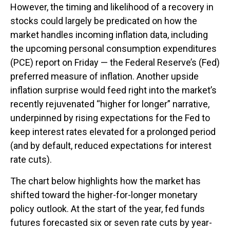
However, the timing and likelihood of a recovery in
stocks could largely be predicated on how the
market handles incoming inflation data, including
the upcoming personal consumption expenditures
(PCE) report on Friday — the Federal Reserve’s (Fed)
preferred measure of inflation. Another upside
inflation surprise would feed right into the market’s
recently rejuvenated “higher for longer” narrative,
underpinned by rising expectations for the Fed to
keep interest rates elevated for a prolonged period
(and by default, reduced expectations for interest
rate cuts).
The chart below highlights how the market has
shifted toward the higher-for-longer monetary
policy outlook. At the start of the year, fed funds
futures forecasted six or seven rate cuts by year-