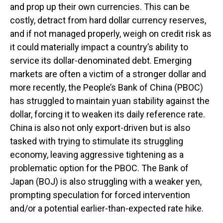
and prop up their own currencies. This can be
costly, detract from hard dollar currency reserves,
and if not managed properly, weigh on credit risk as
it could materially impact a country’s ability to
service its dollar-denominated debt. Emerging
markets are often a victim of a stronger dollar and
more recently, the People’s Bank of China (PBOC)
has struggled to maintain yuan stability against the
dollar, forcing it to weaken its daily reference rate.
China is also not only export-driven but is also
tasked with trying to stimulate its struggling
economy, leaving aggressive tightening as a
problematic option for the PBOC. The Bank of
Japan (BOJ) is also struggling with a weaker yen,
prompting speculation for forced intervention
and/or a potential earlier-than-expected rate hike.