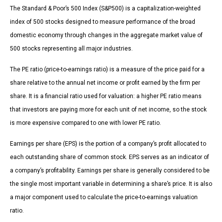
The Standard & Poor’s 500 Index (S&P500) is a capitalization-weighted
index of 500 stocks designed to measure performance of the broad
domestic economy through changes in the aggregate market value of
500 stocks representing all major industries.
The PE ratio (price-to-earnings ratio) is a measure of the price paid for a
share relative to the annual net income or profit earned by the firm per
share. It is a financial ratio used for valuation: a higher PE ratio means
that investors are paying more for each unit of net income, so the stock
is more expensive compared to one with lower PE ratio.
Earnings per share (EPS) is the portion of a company’s profit allocated to
each outstanding share of common stock. EPS serves as an indicator of
a company’s profitability. Earnings per share is generally considered to be
the single most important variable in determining a share’s price. It is also
a major component used to calculate the price-to-earnings valuation
ratio.