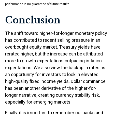
performance is no guarantee of future results.
Conclusion
The shift toward higher-for-longer monetary policy
has contributed to recent selling pressure in an
overbought equity market. Treasury yields have
rerated higher, but the increase can be attributed
more to growth expectations outpacing inflation
expectations. We also view the backup in rates as
an opportunity for investors to lock in elevated
high-quality fixed income yields. Dollar dominance
has been another derivative of the higher-for-
longer narrative, creating currency stability risk,
especially for emerging markets.
Finally, it is important to remember pullbacks and