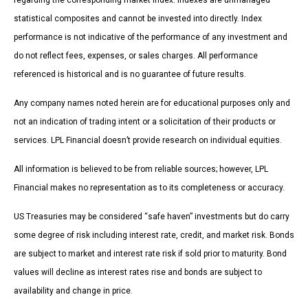
regarding the corresponding market index. Indexes are unmanaged
statistical composites and cannot be invested into directly. Index
performance is not indicative of the performance of any investment and
do not reflect fees, expenses, or sales charges. All performance
referenced is historical and is no guarantee of future results.
Any company names noted herein are for educational purposes only and
not an indication of trading intent or a solicitation of their products or
services. LPL Financial doesn’t provide research on individual equities.
All information is believed to be from reliable sources; however, LPL
Financial makes no representation as to its completeness or accuracy.
US Treasuries may be considered “safe haven” investments but do carry
some degree of risk including interest rate, credit, and market risk. Bonds
are subject to market and interest rate risk if sold prior to maturity. Bond
values will decline as interest rates rise and bonds are subject to
availability and change in price.