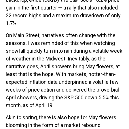
gain in the first quarter — a rally that also included
22 record highs and a maximum drawdown of only
1.7%.
On Main Street, narratives often change with the
seasons. I was reminded of this when watching
snowfall quickly turn into rain during a volatile week
of weather in the Midwest. Inevitably, as the
narrative goes, April showers bring May flowers, at
least that is the hope. With markets, hotter-than-
expected inflation data underpinned a volatile few
weeks of price action and delivered the proverbial
April showers, driving the S&P 500 down 5.5% this
month, as of April 19.
Akin to spring, there is also hope for May flowers
blooming in the form of a market rebound.