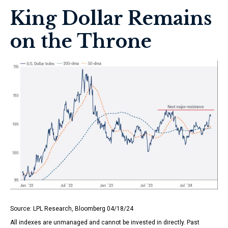
King Dollar Remains
on the Throne
Source: LPL Research, Bloomberg 04/18/24
All indexes are unmanaged and cannot be invested in directly. Past