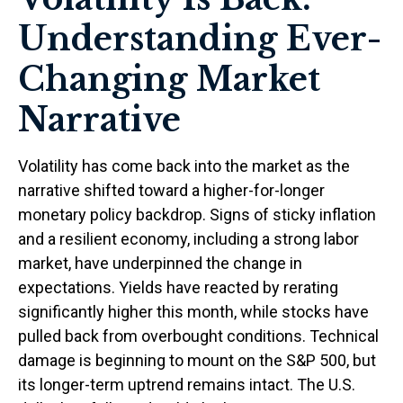
Understanding Ever-
Changing Market
Narrative
Volatility has come back into the market as the
narrative shifted toward a higher-for-longer
monetary policy backdrop. Signs of sticky inflation
and a resilient economy, including a strong labor
market, have underpinned the change in
expectations. Yields have reacted by rerating
significantly higher this month, while stocks have
pulled back from overbought conditions. Technical
damage is beginning to mount on the S&P 500, but
its longer-term uptrend remains intact. The U.S.