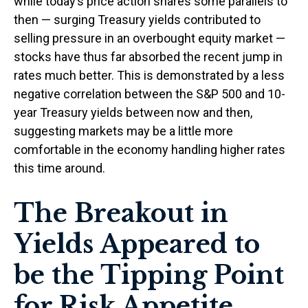
while today’s price action shares some parallels to
then — surging Treasury yields contributed to
selling pressure in an overbought equity market —
stocks have thus far absorbed the recent jump in
rates much better. This is demonstrated by a less
negative correlation between the S&P 500 and 10-
year Treasury yields between now and then,
suggesting markets may be a little more
comfortable in the economy handling higher rates
this time around.
The Breakout in
Yields Appeared to
be the Tipping Point
for Risk Appetite