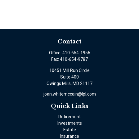
Contact
Office:
410-654-1956
Fax:
410-654-9787
10451 Mill Run Circle
Suite 400
Owings Mills,
MD
21117
joan.whitemccain@lpl.com
Quick Links
Retirement
Investments
Estate
Insurance