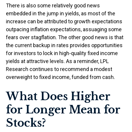
There is also some relatively good news
embedded in the jump in yields, as most of the
increase can be attributed to growth expectations
outpacing inflation expectations, assuaging some
fears over stagflation. The other good news is that
the current backup in rates provides opportunities
for investors to lock in high-quality fixed income
yields at attractive levels. As a reminder, LPL
Research continues to recommend a modest
overweight to fixed income, funded from cash.
What Does Higher
for Longer Mean for
Stocks?