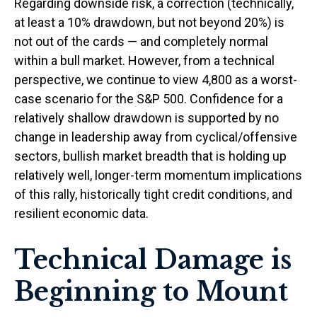
Regarding downside risk, a correction (technically,
at least a 10% drawdown, but not beyond 20%) is
not out of the cards — and completely normal
within a bull market. However, from a technical
perspective, we continue to view 4,800 as a worst-
case scenario for the S&P 500. Confidence for a
relatively shallow drawdown is supported by no
change in leadership away from cyclical/offensive
sectors, bullish market breadth that is holding up
relatively well, longer-term momentum implications
of this rally, historically tight credit conditions, and
resilient economic data.
Technical Damage is
Beginning to Mount