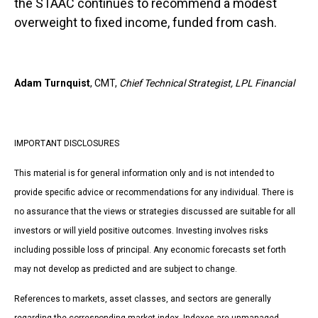
the STAAC continues to recommend a modest
overweight to fixed income, funded from cash.
Adam Turnquist
, CMT,
Chief Technical Strategist, LPL Financial
IMPORTANT DISCLOSURES
This material is for general information only and is not intended to
provide specific advice or recommendations for any individual. There is
no assurance that the views or strategies discussed are suitable for all
investors or will yield positive outcomes. Investing involves risks
including possible loss of principal. Any economic forecasts set forth
may not develop as predicted and are subject to change.
References to markets, asset classes, and sectors are generally