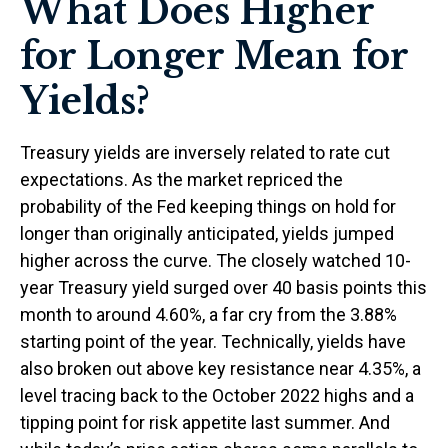
What Does Higher
for Longer Mean for
Yields?
Treasury yields are inversely related to rate cut
expectations. As the market repriced the
probability of the Fed keeping things on hold for
longer than originally anticipated, yields jumped
higher across the curve. The closely watched 10-
year Treasury yield surged over 40 basis points this
month to around 4.60%, a far cry from the 3.88%
starting point of the year. Technically, yields have
also broken out above key resistance near 4.35%, a
level tracing back to the October 2022 highs and a
tipping point for risk appetite last summer. And