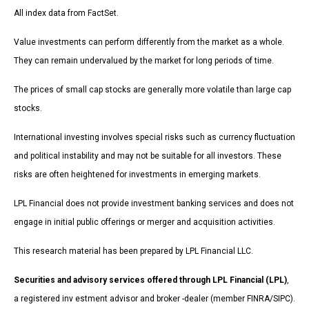
All index data from FactSet.
Value investments can perform differently from the market as a whole.
They can remain undervalued by the market for long periods of time.
The prices of small cap stocks are generally more volatile than large cap
stocks.
International investing involves special risks such as currency fluctuation
and political instability and may not be suitable for all investors. These
risks are often heightened for investments in emerging markets.
LPL Financial does not provide investment banking services and does not
engage in initial public offerings or merger and acquisition activities.
This research material has been prepared by LPL Financial LLC.
Securities and advisory services offered through LPL Financial (LPL)
,
a registered inv estment advisor and broker -dealer (member FINRA/SIPC).