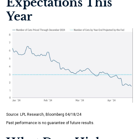
Expectations This
Year
Source: LPL Research, Bloomberg 04/18/24
Past performance is no guarantee of future results.