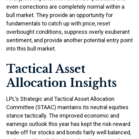
even corrections are completely normal within a
bull market. They provide an opportunity for
fundamentals to catch up with price, reset
overbought conditions, suppress overly exuberant
sentiment, and provide another potential entry point
into this bull market.
Tactical Asset
Allocation Insights
LPL’s Strategic and Tactical Asset Allocation
Committee (STAAC) maintains its neutral equities
stance tactically. The improved economic and
earnings outlook this year has kept the risk-reward
trade-off for stocks and bonds fairly well balanced,