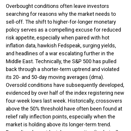
Overbought conditions often leave investors
searching for reasons why the market needs to
sell-off. The shift to higher-for-longer monetary
policy serves as a compelling excuse for reduced
risk appetite, especially when paired with hot
inflation data, hawkish Fedspeak, surging yields,
and headlines of a war escalating further in the
Middle East. Technically, the S&P 500 has pulled
back through a shorter-term uptrend and violated
its 20- and 50-day moving averages (dma).
Oversold conditions have subsequently developed,
evidenced by over half of the index registering new
four-week lows last week. Historically, crossovers
above the 50% threshold have often been found at
relief rally inflection points, especially when the
market is holding above its longer-term trend.