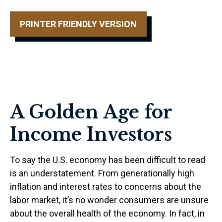
PRINTER FRIENDLY VERSION
A Golden Age for
Income Investors
To say the U.S. economy has been difficult to read
is an understatement. From generationally high
inflation and interest rates to concerns about the
labor market, it’s no wonder consumers are unsure
about the overall health of the economy. In fact, in