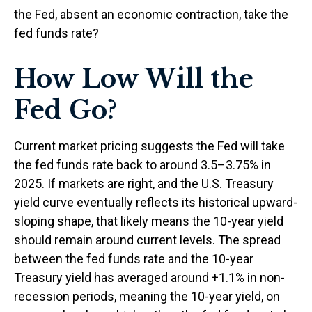
the Fed, absent an economic contraction, take the
fed funds rate?
How Low Will the
Fed Go?
Current market pricing suggests the Fed will take
the fed funds rate back to around 3.5–3.75% in
2025. If markets are right, and the U.S. Treasury
yield curve eventually reflects its historical upward-
sloping shape, that likely means the 10-year yield
should remain around current levels. The spread
between the fed funds rate and the 10-year
Treasury yield has averaged around +1.1% in non-
recession periods, meaning the 10-year yield, on