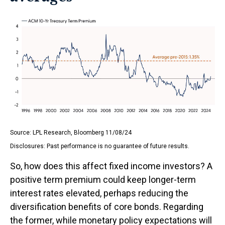
Source: LPL Research, Bloomberg 11/08/24
Disclosures: Past performance is no guarantee of future results.
So, how does this affect fixed income investors? A
positive term premium could keep longer-term
interest rates elevated, perhaps reducing the
diversification benefits of core bonds. Regarding
the former, while monetary policy expectations will