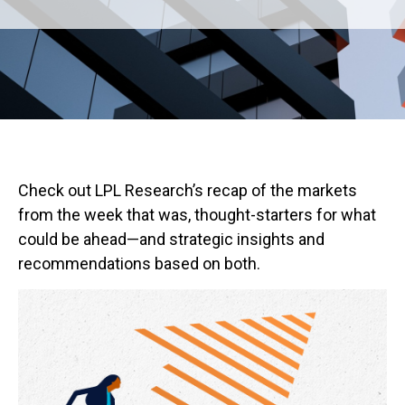
Check out LPL Research’s recap of the markets
from the week that was, thought-starters for what
could be ahead—and strategic insights and
recommendations based on both.