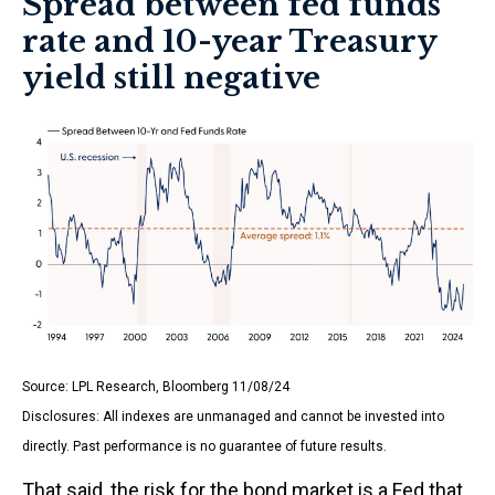
Spread between fed funds
rate and 10-year Treasury
yield still negative
Source: LPL Research, Bloomberg 11/08/24
Disclosures: All indexes are unmanaged and cannot be invested into
directly. Past performance is no guarantee of future results.
That said, the risk for the bond market is a Fed that