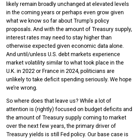
likely remain broadly unchanged at elevated levels
in the coming years or perhaps even grow given
what we know so far about Trump’s policy
proposals. And with the amount of Treasury supply,
interest rates may need to stay higher than
otherwise expected given economic data alone.
And until/unless U.S. debt markets experience
market volatility similar to what took place in the
U.K. in 2022 or France in 2024, politicians are
unlikely to take deficit spending seriously. We hope
we’re wrong.
So where does that leave us? While a lot of
attention is (rightly) focused on budget deficits and
the amount of Treasury supply coming to market
over the next few years, the primary driver of
Treasury yields is still Fed policy. Our base case is