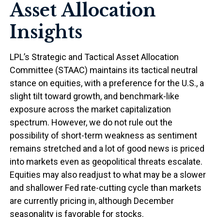
Asset Allocation
Insights
LPL’s Strategic and Tactical Asset Allocation
Committee (STAAC) maintains its tactical neutral
stance on equities, with a preference for the U.S., a
slight tilt toward growth, and benchmark-like
exposure across the market capitalization
spectrum. However, we do not rule out the
possibility of short-term weakness as sentiment
remains stretched and a lot of good news is priced
into markets even as geopolitical threats escalate.
Equities may also readjust to what may be a slower
and shallower Fed rate-cutting cycle than markets
are currently pricing in, although December
seasonality is favorable for stocks.