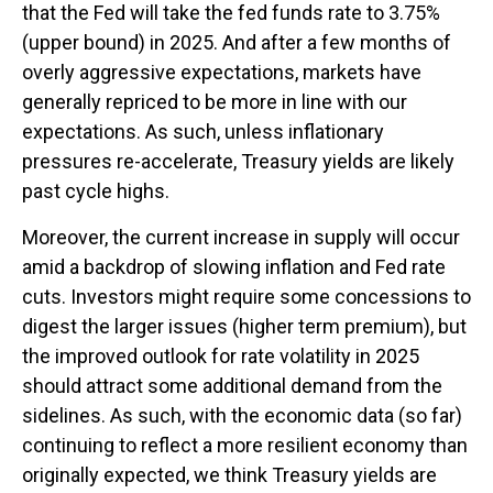
that the Fed will take the fed funds rate to 3.75%
(upper bound) in 2025. And after a few months of
overly aggressive expectations, markets have
generally repriced to be more in line with our
expectations. As such, unless inflationary
pressures re-accelerate, Treasury yields are likely
past cycle highs.
Moreover, the current increase in supply will occur
amid a backdrop of slowing inflation and Fed rate
cuts. Investors might require some concessions to
digest the larger issues (higher term premium), but
the improved outlook for rate volatility in 2025
should attract some additional demand from the
sidelines. As such, with the economic data (so far)
continuing to reflect a more resilient economy than
originally expected, we think Treasury yields are