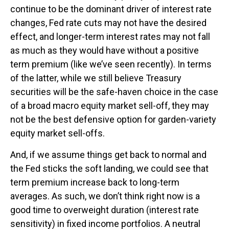
continue to be the dominant driver of interest rate
changes, Fed rate cuts may not have the desired
effect, and longer-term interest rates may not fall
as much as they would have without a positive
term premium (like we’ve seen recently). In terms
of the latter, while we still believe Treasury
securities will be the safe-haven choice in the case
of a broad macro equity market sell-off, they may
not be the best defensive option for garden-variety
equity market sell-offs.
And, if we assume things get back to normal and
the Fed sticks the soft landing, we could see that
term premium increase back to long-term
averages. As such, we don’t think right now is a
good time to overweight duration (interest rate
sensitivity) in fixed income portfolios. A neutral