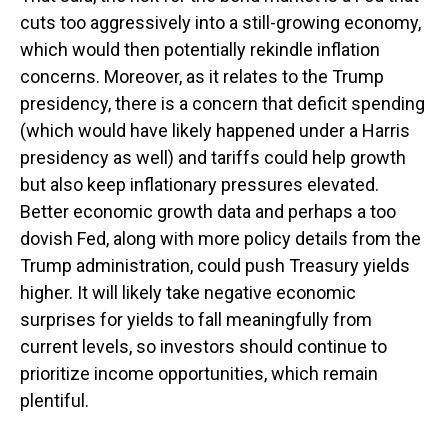
cuts too aggressively into a still-growing economy,
which would then potentially rekindle inflation
concerns. Moreover, as it relates to the Trump
presidency, there is a concern that deficit spending
(which would have likely happened under a Harris
presidency as well) and tariffs could help growth
but also keep inflationary pressures elevated.
Better economic growth data and perhaps a too
dovish Fed, along with more policy details from the
Trump administration, could push Treasury yields
higher. It will likely take negative economic
surprises for yields to fall meaningfully from
current levels, so investors should continue to
prioritize income opportunities, which remain
plentiful.