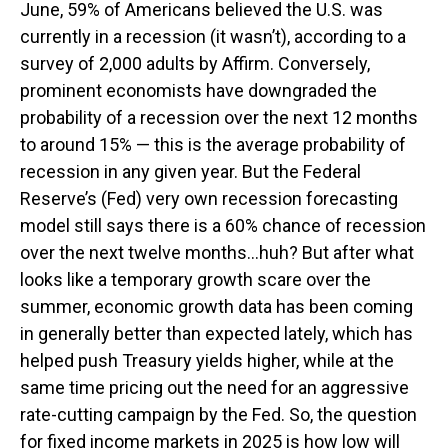
June, 59% of Americans believed the U.S. was
currently in a recession (it wasn’t), according to a
survey of 2,000 adults by Affirm. Conversely,
prominent economists have downgraded the
probability of a recession over the next 12 months
to around 15% — this is the average probability of
recession in any given year. But the Federal
Reserve’s (Fed) very own recession forecasting
model still says there is a 60% chance of recession
over the next twelve months…huh? But after what
looks like a temporary growth scare over the
summer, economic growth data has been coming
in generally better than expected lately, which has
helped push Treasury yields higher, while at the
same time pricing out the need for an aggressive
rate-cutting campaign by the Fed. So, the question
for fixed income markets in 2025 is how low will