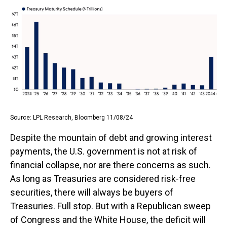
Source: LPL Research, Bloomberg 11/08/24
Despite the mountain of debt and growing interest
payments, the U.S. government is not at risk of
financial collapse, nor are there concerns as such.
As long as Treasuries are considered risk-free
securities, there will always be buyers of
Treasuries. Full stop. But with a Republican sweep
of Congress and the White House, the deficit will