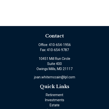
Contact
Office:
410-654-1956
Fax:
410-654-9787
10451 Mill Run Circle
Suite 400
Owings Mills,
MD
21117
joan.whitemccain@lpl.com
Quick Links
Retirement
Investments
Estate