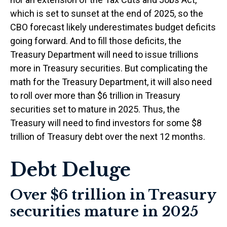
which is set to sunset at the end of 2025, so the
CBO forecast likely underestimates budget deficits
going forward. And to fill those deficits, the
Treasury Department will need to issue trillions
more in Treasury securities. But complicating the
math for the Treasury Department, it will also need
to roll over more than $6 trillion in Treasury
securities set to mature in 2025. Thus, the
Treasury will need to find investors for some $8
trillion of Treasury debt over the next 12 months.
Debt Deluge
Over $6 trillion in Treasury
securities mature in 2025