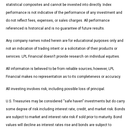
statistical composites and cannot be invested into directly. Index
performance is not indicative of the performance of any investment and
do not reflect fees, expenses, or sales charges. All performance
referenced is historical and is no guarantee of future results.
Any company names noted herein are for educational purposes only and
not an indication of trading intent or a solicitation of their products or
services. LPL Financial doesn’t provide research on individual equities.
All information is believed to be from reliable sources; however, LPL
Financial makes no representation as to its completeness or accuracy.
All investing involves risk, including possible loss of principal.
U.S. Treasuries may be considered “safe haven” investments but do carry
some degree of risk including interest rate, credit, and market risk. Bonds
are subject to market and interest rate risk if sold prior to maturity. Bond
values will decline as interest rates rise and bonds are subject to