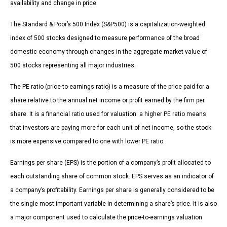
availability and change in price.
The Standard & Poor’s 500 Index (S&P500) is a capitalization-weighted
index of 500 stocks designed to measure performance of the broad
domestic economy through changes in the aggregate market value of
500 stocks representing all major industries.
The PE ratio (price-to-earnings ratio) is a measure of the price paid for a
share relative to the annual net income or profit earned by the firm per
share. It is a financial ratio used for valuation: a higher PE ratio means
that investors are paying more for each unit of net income, so the stock
is more expensive compared to one with lower PE ratio.
Earnings per share (EPS) is the portion of a company’s profit allocated to
each outstanding share of common stock. EPS serves as an indicator of
a company’s profitability. Earnings per share is generally considered to be
the single most important variable in determining a share’s price. It is also
a major component used to calculate the price-to-earnings valuation