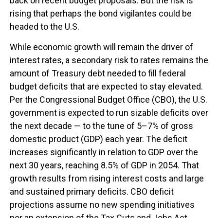
back on recent budget proposals. But the risk is
rising that perhaps the bond vigilantes could be
headed to the U.S.
While economic growth will remain the driver of
interest rates, a secondary risk to rates remains the
amount of Treasury debt needed to fill federal
budget deficits that are expected to stay elevated.
Per the Congressional Budget Office (CBO), the U.S.
government is expected to run sizable deficits over
the next decade — to the tune of 5–7% of gross
domestic product (GDP) each year. The deficit
increases significantly in relation to GDP over the
next 30 years, reaching 8.5% of GDP in 2054. That
growth results from rising interest costs and large
and sustained primary deficits. CBO deficit
projections assume no new spending initiatives
nor an extension of the Tax Cuts and Jobs Act,