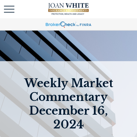
Weekly Market
Commentary
December 16,
2024