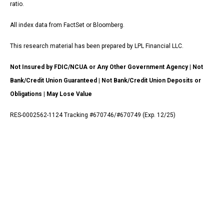
ratio.
All index data from FactSet or Bloomberg.
This research material has been prepared by LPL Financial LLC.
Not Insured by FDIC/NCUA or Any Other Government Agency | Not
Bank/Credit Union Guaranteed | Not Bank/Credit Union Deposits or
Obligations | May Lose Value
RES-0002562-1124 Tracking #670746/#670749 (Exp. 12/25)