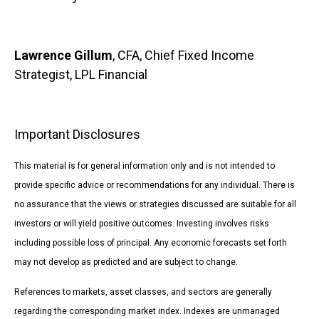
Lawrence Gillum
, CFA, Chief Fixed Income
Strategist, LPL Financial
Important Disclosures
This material is for general information only and is not intended to
provide specific advice or recommendations for any individual. There is
no assurance that the views or strategies discussed are suitable for all
investors or will yield positive outcomes. Investing involves risks
including possible loss of principal. Any economic forecasts set forth
may not develop as predicted and are subject to change.
References to markets, asset classes, and sectors are generally
regarding the corresponding market index. Indexes are unmanaged