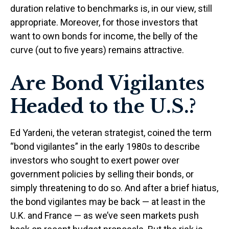
duration relative to benchmarks is, in our view, still
appropriate. Moreover, for those investors that
want to own bonds for income, the belly of the
curve (out to five years) remains attractive.
Are Bond Vigilantes
Headed to the U.S.?
Ed Yardeni, the veteran strategist, coined the term
“bond vigilantes” in the early 1980s to describe
investors who sought to exert power over
government policies by selling their bonds, or
simply threatening to do so. And after a brief hiatus,
the bond vigilantes may be back — at least in the
U.K. and France — as we’ve seen markets push