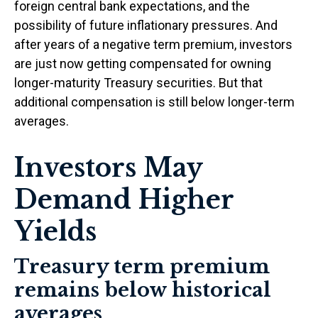
foreign central bank expectations, and the
possibility of future inflationary pressures. And
after years of a negative term premium, investors
are just now getting compensated for owning
longer-maturity Treasury securities. But that
additional compensation is still below longer-term
averages.
Investors May
Demand Higher
Yields
Treasury term premium
remains below historical
averages