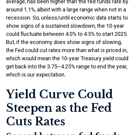
average, has been higher than the fed funds rate by
around 1.1%, albeit with a large range when not in a
recession. So, unless/until economic data starts to
show signs of a sustained slowdown, the 10-year
could fluctuate between 4.0% to 4.5% to start 2025.
But, if the economy does show signs of slowing,
the Fed could cut rates more than what is priced in,
which would mean the 10-year Treasury yield could
get back into the 3.75–4.25% range to end the year,
which is our expectation.
Yield Curve Could
Steepen as the Fed
Cuts Rates