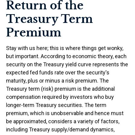
Return of the
Treasury Term
Premium
Stay with us here; this is where things get wonky,
but important. According to economic theory, each
security on the Treasury yield curve represents the
expected fed funds rate over the security's
maturity, plus or minus a risk premium. The
Treasury term (risk) premium is the additional
compensation required by investors who buy
longer-term Treasury securities. The term
premium, which is unobservable and hence must
be approximated, considers a variety of factors,
including Treasury supply/demand dynamics,