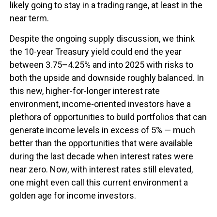
likely going to stay in a trading range, at least in the
near term.
Despite the ongoing supply discussion, we think
the 10-year Treasury yield could end the year
between 3.75–4.25% and into 2025 with risks to
both the upside and downside roughly balanced. In
this new, higher-for-longer interest rate
environment, income-oriented investors have a
plethora of opportunities to build portfolios that can
generate income levels in excess of 5% — much
better than the opportunities that were available
during the last decade when interest rates were
near zero. Now, with interest rates still elevated,
one might even call this current environment a
golden age for income investors.