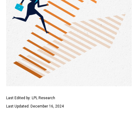
Last Edited by: LPL Research
Last Updated: December 16, 2024