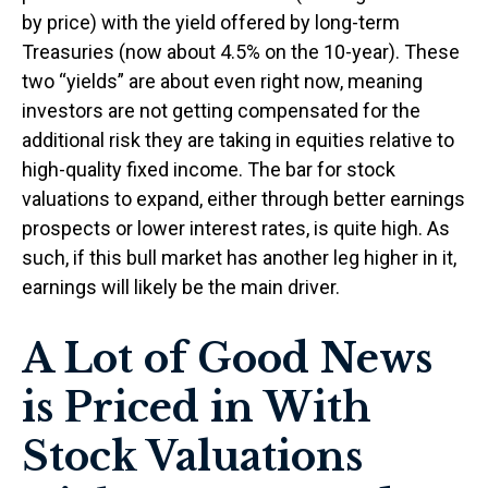
by price) with the yield offered by long-term
Treasuries (now about 4.5% on the 10-year). These
two “yields” are about even right now, meaning
investors are not getting compensated for the
additional risk they are taking in equities relative to
high-quality fixed income. The bar for stock
valuations to expand, either through better earnings
prospects or lower interest rates, is quite high. As
such, if this bull market has another leg higher in it,
earnings will likely be the main driver.
A Lot of Good News
is Priced in With
Stock Valuations