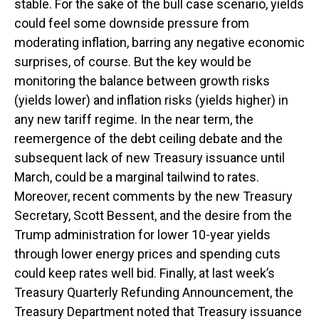
stable. For the sake of the bull case scenario, yields
could feel some downside pressure from
moderating inflation, barring any negative economic
surprises, of course. But the key would be
monitoring the balance between growth risks
(yields lower) and inflation risks (yields higher) in
any new tariff regime. In the near term, the
reemergence of the debt ceiling debate and the
subsequent lack of new Treasury issuance until
March, could be a marginal tailwind to rates.
Moreover, recent comments by the new Treasury
Secretary, Scott Bessent, and the desire from the
Trump administration for lower 10-year yields
through lower energy prices and spending cuts
could keep rates well bid. Finally, at last week’s
Treasury Quarterly Refunding Announcement, the
Treasury Department noted that Treasury issuance