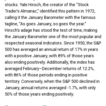
stocks. Yale Hirsch, the creator of the “Stock
Trader’s Almanac,” identified this pattern in 1972,
calling it the January Barometer with the famous
tagline, “As goes January, so goes the year.”
Hirsch’s adage has stood the test of time, making
the January Barometer one of the most popular and
respected seasonal indicators. Since 1950, the S&P
500 has averaged an annual return of 17% in years
with a positive January, with 89% of those years
also ending positively. Additionally, the index has
averaged February–December returns of 12.2%,
with 86% of those periods ending in positive
territory. Conversely, when the S&P 500 declined in
January, annual returns averaged -1.7%, with only
50% of those years ending positively.