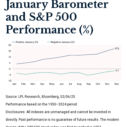
January Barometer
and S&P 500
Performance (%)
Source: LPL Research, Bloomberg, 02/06/25
Performance based on the 1950–2024 period.
Disclosures: All indexes are unmanaged and cannot be invested in
directly. Past performance is no guarantee of future results. The modern