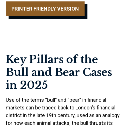
PRINTER FRIENDLY VERSION
Key Pillars of the
Bull and Bear Cases
in 2025
Use of the terms “bull” and “bear” in financial
markets can be traced back to London’s financial
district in the late 19th century, used as an analogy
for how each animal attacks; the bull thrusts its