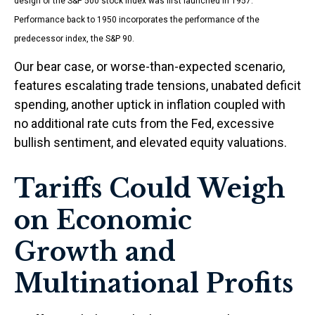
design of the S&P 500 stock index was first launched in 1957.
Performance back to 1950 incorporates the performance of the
predecessor index, the S&P 90.
Our bear case, or worse-than-expected scenario,
features escalating trade tensions, unabated deficit
spending, another uptick in inflation coupled with
no additional rate cuts from the Fed, excessive
bullish sentiment, and elevated equity valuations.
Tariffs Could Weigh
on Economic
Growth and
Multinational Profits