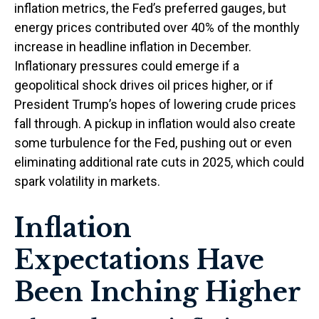
inflation metrics, the Fed’s preferred gauges, but
energy prices contributed over 40% of the monthly
increase in headline inflation in December.
Inflationary pressures could emerge if a
geopolitical shock drives oil prices higher, or if
President Trump’s hopes of lowering crude prices
fall through. A pickup in inflation would also create
some turbulence for the Fed, pushing out or even
eliminating additional rate cuts in 2025, which could
spark volatility in markets.
Inflation
Expectations Have
Been Inching Higher