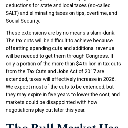
deductions for state and local taxes (so-called
SALT) and eliminating taxes on tips, overtime, and
Social Security.
These extensions are by no means a slam-dunk.
The tax cuts will be difficult to achieve because
offsetting spending cuts and additional revenue
will be needed to get them through Congress. If
only a portion of the more than $4 trillion in tax cuts
from the Tax Cuts and Jobs Act of 2017 are
extended, taxes will effectively increase in 2026.
We expect most of the cuts to be extended, but
they may expire in five years to lower the cost, and
markets could be disappointed with how
negotiations play out later this year.