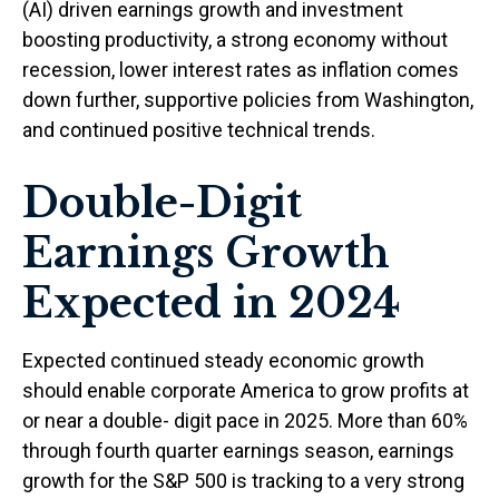
(AI) driven earnings growth and investment
boosting productivity, a strong economy without
recession, lower interest rates as inflation comes
down further, supportive policies from Washington,
and continued positive technical trends.
Double-Digit
Earnings Growth
Expected in 2024
Expected continued steady economic growth
should enable corporate America to grow profits at
or near a double- digit pace in 2025. More than 60%
through fourth quarter earnings season, earnings
growth for the S&P 500 is tracking to a very strong