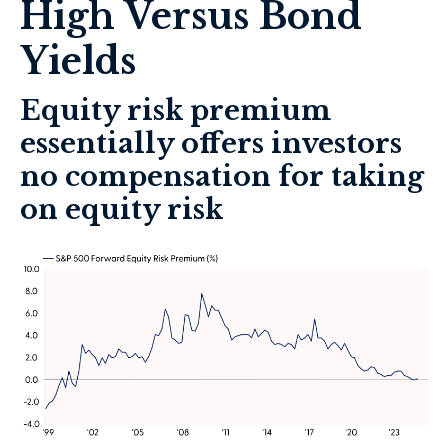
High Versus Bond
Yields
Equity risk premium
essentially offers investors
no compensation for taking
on equity risk