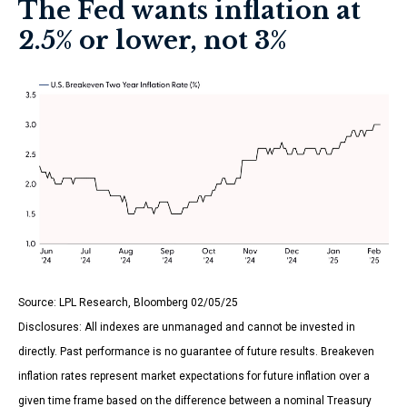
The Fed wants inflation at
2.5% or lower, not 3%
Source: LPL Research, Bloomberg 02/05/25
Disclosures: All indexes are unmanaged and cannot be invested in
directly. Past performance is no guarantee of future results. Breakeven
inflation rates represent market expectations for future inflation over a
given time frame based on the difference between a nominal Treasury