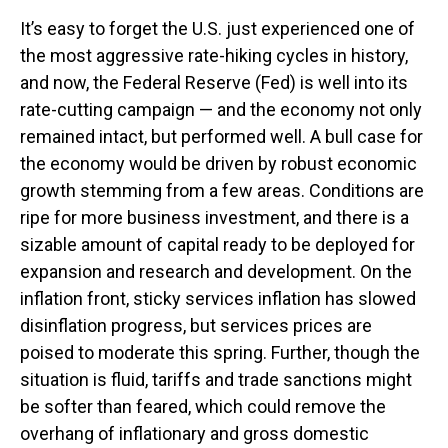
It’s easy to forget the U.S. just experienced one of
the most aggressive rate-hiking cycles in history,
and now, the Federal Reserve (Fed) is well into its
rate-cutting campaign — and the economy not only
remained intact, but performed well. A bull case for
the economy would be driven by robust economic
growth stemming from a few areas. Conditions are
ripe for more business investment, and there is a
sizable amount of capital ready to be deployed for
expansion and research and development. On the
inflation front, sticky services inflation has slowed
disinflation progress, but services prices are
poised to moderate this spring. Further, though the
situation is fluid, tariffs and trade sanctions might
be softer than feared, which could remove the
overhang of inflationary and gross domestic