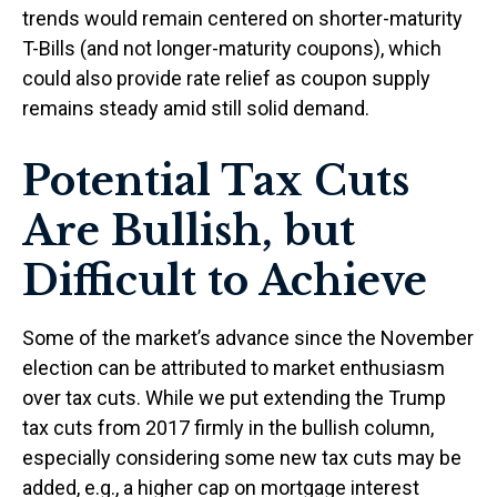
trends would remain centered on shorter-maturity
T-Bills (and not longer-maturity coupons), which
could also provide rate relief as coupon supply
remains steady amid still solid demand.
Potential Tax Cuts
Are Bullish, but
Difficult to Achieve
Some of the market’s advance since the November
election can be attributed to market enthusiasm
over tax cuts. While we put extending the Trump
tax cuts from 2017 firmly in the bullish column,
especially considering some new tax cuts may be
added, e.g., a higher cap on mortgage interest