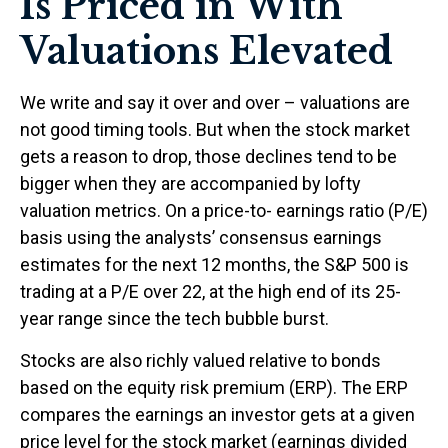
Is Priced in With
Valuations Elevated
We write and say it over and over – valuations are
not good timing tools. But when the stock market
gets a reason to drop, those declines tend to be
bigger when they are accompanied by lofty
valuation metrics. On a price-to- earnings ratio (P/E)
basis using the analysts’ consensus earnings
estimates for the next 12 months, the S&P 500 is
trading at a P/E over 22, at the high end of its 25-
year range since the tech bubble burst.
Stocks are also richly valued relative to bonds
based on the equity risk premium (ERP). The ERP
compares the earnings an investor gets at a given
price level for the stock market (earnings divided