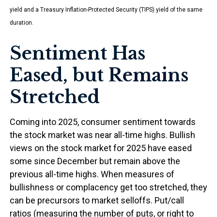
yield and a Treasury Inflation-Protected Security (TIPS) yield of the same
duration.
Sentiment Has
Eased, but Remains
Stretched
Coming into 2025, consumer sentiment towards
the stock market was near all-time highs. Bullish
views on the stock market for 2025 have eased
some since December but remain above the
previous all-time highs. When measures of
bullishness or complacency get too stretched, they
can be precursors to market selloffs. Put/call
ratios (measuring the number of puts, or right to