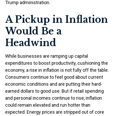
Trump administration.
A Pickup in Inflation
Would Be a
Headwind
While businesses are ramping up capital
expenditures to boost productivity, cushioning the
economy, a rise in inflation is not fully off the table.
Consumers continue to feel good about current
economic conditions and are putting their hard-
earned dollars to good use. But if retail spending
and personal incomes continue to rise, inflation
could remain elevated and run hotter than
expected. Energy prices are stripped out of core