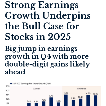
Strong Earnings
Growth Underpins
the Bull Case for
Stocks in 2025
Big jump in earnings
growth in Q4 with more
double-digit gains likely
ahead