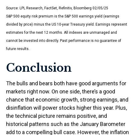
Source: LPL Research, FactSet, Refinitiv, Bloomberg 02/05/25
S&P 500 equity risk premium is the S&P 500 earnings yield (earnings
divided by price) minus the US 10-year Treasury yield. Earnings represent
estimates for the next 12 months. All indexes are unmanaged and
cannot be invested into directly. Past performance is no guarantee of
future results.
Conclusion
The bulls and bears both have good arguments for
markets right now. On one side, there’s a good
chance that economic growth, strong earnings, and
disinflation will power stocks higher this year. Plus,
the technical picture remains positive, and
historical patterns such as the January Barometer
add to a compelling bull case. However, the inflation