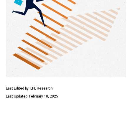
Last Edited by: LPL Research
Last Updated: February 10, 2025