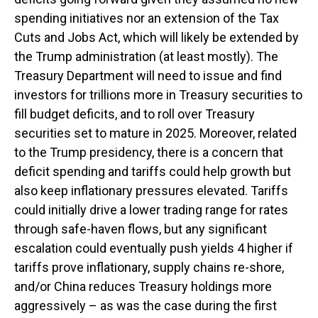
spending initiatives nor an extension of the Tax
Cuts and Jobs Act, which will likely be extended by
the Trump administration (at least mostly). The
Treasury Department will need to issue and find
investors for trillions more in Treasury securities to
fill budget deficits, and to roll over Treasury
securities set to mature in 2025. Moreover, related
to the Trump presidency, there is a concern that
deficit spending and tariffs could help growth but
also keep inflationary pressures elevated. Tariffs
could initially drive a lower trading range for rates
through safe-haven flows, but any significant
escalation could eventually push yields 4 higher if
tariffs prove inflationary, supply chains re-shore,
and/or China reduces Treasury holdings more
aggressively – as was the case during the first