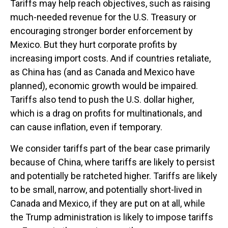
Tariffs may help reach objectives, such as raising
much-needed revenue for the U.S. Treasury or
encouraging stronger border enforcement by
Mexico. But they hurt corporate profits by
increasing import costs. And if countries retaliate,
as China has (and as Canada and Mexico have
planned), economic growth would be impaired.
Tariffs also tend to push the U.S. dollar higher,
which is a drag on profits for multinationals, and
can cause inflation, even if temporary.
We consider tariffs part of the bear case primarily
because of China, where tariffs are likely to persist
and potentially be ratcheted higher. Tariffs are likely
to be small, narrow, and potentially short-lived in
Canada and Mexico, if they are put on at all, while
the Trump administration is likely to impose tariffs