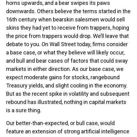
horns upwards, and a bear swipes its paws
downwards. Others believe the terms started in the
16th century when bearskin salesmen would sell
skins they had yet to receive from trappers, hoping
the price from trappers would drop. We’ll leave that
debate to you. On Wall Street today, firms consider
a base case, or what they believe will likely occur,
and bull and bear cases of factors that could sway
markets in either direction. As our base case, we
expect moderate gains for stocks, rangebound
Treasury yields, and slight cooling in the economy.
But as the recent spike in volatility and subsequent
rebound has illustrated, nothing in capital markets
is a sure thing.
Our better-than-expected, or bull case, would
feature an extension of strong artificial intelligence