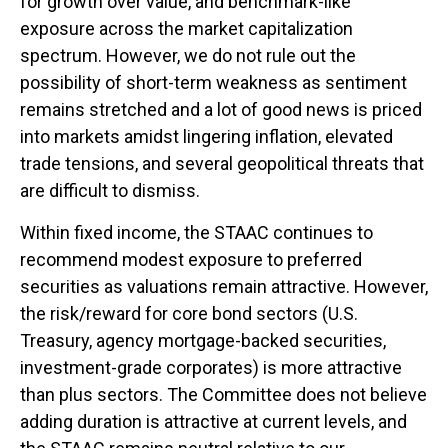
for growth over value, and benchmark-like
exposure across the market capitalization
spectrum. However, we do not rule out the
possibility of short-term weakness as sentiment
remains stretched and a lot of good news is priced
into markets amidst lingering inflation, elevated
trade tensions, and several geopolitical threats that
are difficult to dismiss.
Within fixed income, the STAAC continues to
recommend modest exposure to preferred
securities as valuations remain attractive. However,
the risk/reward for core bond sectors (U.S.
Treasury, agency mortgage-backed securities,
investment-grade corporates) is more attractive
than plus sectors. The Committee does not believe
adding duration is attractive at current levels, and