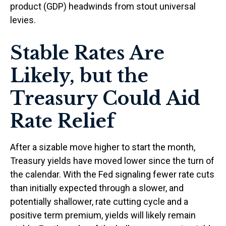
product (GDP) headwinds from stout universal
levies.
Stable Rates Are
Likely, but the
Treasury Could Aid
Rate Relief
After a sizable move higher to start the month,
Treasury yields have moved lower since the turn of
the calendar. With the Fed signaling fewer rate cuts
than initially expected through a slower, and
potentially shallower, rate cutting cycle and a
positive term premium, yields will likely remain