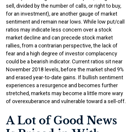
sell, divided by the number of calls, or right to buy,
for an investment), are another gauge of market
sentiment and remain near lows. While low put/call
ratios may indicate less concern over a stock
market decline and can precede stock market
rallies, from a contrarian perspective, the lack of
fear and a high degree of investor complacency
could be a bearish indicator. Current ratios sit near
November 2018 levels, before the market shed 9%
and erased year-to-date gains. If bullish sentiment
experiences a resurgence and becomes further
stretched, markets may become a little more wary
of overexuberance and vulnerable toward a sell-off.
A Lot of Good News