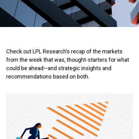
Check out LPL Research’s recap of the markets
from the week that was, thought-starters for what
could be ahead—and strategic insights and
recommendations based on both.