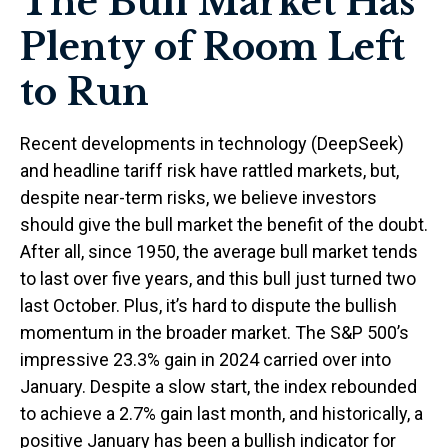
The Bull Market Has
Plenty of Room Left
to Run
Recent developments in technology (DeepSeek)
and headline tariff risk have rattled markets, but,
despite near-term risks, we believe investors
should give the bull market the benefit of the doubt.
After all, since 1950, the average bull market tends
to last over five years, and this bull just turned two
last October. Plus, it’s hard to dispute the bullish
momentum in the broader market. The S&P 500’s
impressive 23.3% gain in 2024 carried over into
January. Despite a slow start, the index rebounded
to achieve a 2.7% gain last month, and historically, a
positive January has been a bullish indicator for