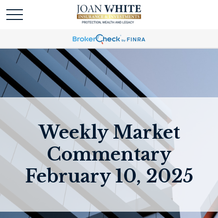
Weekly Market
Commentary
February 10, 2025