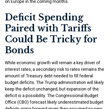
on Europe in the coming months.
Deficit Spending
Paired with Tariffs
Could Be Tricky for
Bonds
While economic growth will remain a key driver of
interest rates, a secondary risk to rates remains the
amount of Treasury debt needed to fill federal
budget deficits. The Trump administration will likely
keep the deficit unchanged, but expansion of the
deficit is a possibility. The Congressional Budget
Office (CBO) forecast likely underestimated budget
deficits going forward given they assumed no new