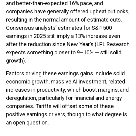
and better-than-expected 16% pace, and
companies have generally offered upbeat outlooks,
resulting in the normal amount of estimate cuts.
Consensus analysts’ estimates for S&P 500
earnings in 2025 still imply a 13% increase even
after the reduction since New Year’s (LPL Research
expects something closer to 9–10% — still solid
growth).
Factors driving these earnings gains include solid
economic growth, massive AI investment, related
increases in productivity, which boost margins, and
deregulation, particularly for financial and energy
companies. Tariffs will offset some of these
positive earnings drivers, though to what degree is
an open question.