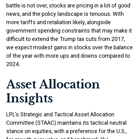
battle is not over, stocks are pricing in a lot of good
news, and the policy landscape is tenuous. With
more tariffs and retaliation likely, alongside
government spending constraints that may make it
difficult to extend the Trump tax cuts from 2017,
we expect modest gains in stocks over the balance
of the year with more ups and downs compared to
2024.
Asset Allocation
Insights
LPL’s Strategic and Tactical Asset Allocation
Committee (STAAC) maintains its tactical neutral
stance on equities, with a preference for the U.S.,