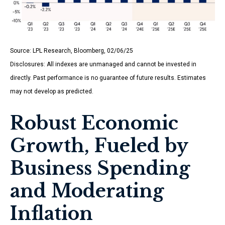
Source: LPL Research, Bloomberg, 02/06/25
Disclosures: All indexes are unmanaged and cannot be invested in
directly. Past performance is no guarantee of future results. Estimates
may not develop as predicted.
Robust Economic
Growth, Fueled by
Business Spending
and Moderating
Inflation