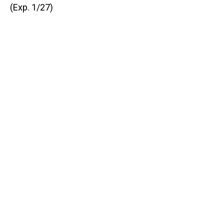
(Exp. 1/27)