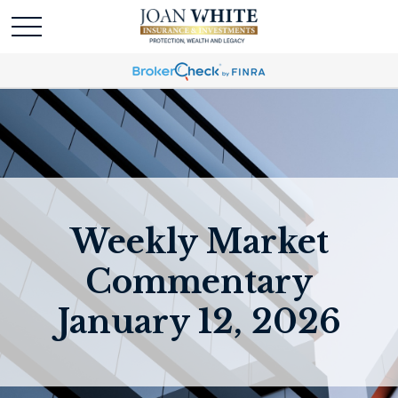
Weekly Market
Commentary
January 12, 2026