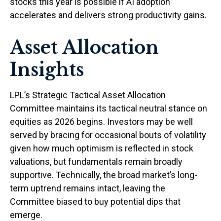
stocks this year is possible if AI adoption
accelerates and delivers strong productivity gains.
Asset Allocation
Insights
LPL’s Strategic Tactical Asset Allocation
Committee maintains its tactical neutral stance on
equities as 2026 begins. Investors may be well
served by bracing for occasional bouts of volatility
given how much optimism is reflected in stock
valuations, but fundamentals remain broadly
supportive. Technically, the broad market’s long-
term uptrend remains intact, leaving the
Committee biased to buy potential dips that
emerge.