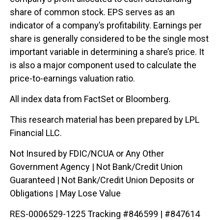
share of common stock. EPS serves as an
indicator of a company’s profitability. Earnings per
share is generally considered to be the single most
important variable in determining a share’s price. It
is also a major component used to calculate the
price-to-earnings valuation ratio.
All index data from FactSet or Bloomberg.
This research material has been prepared by LPL
Financial LLC.
Not Insured by FDIC/NCUA or Any Other
Government Agency | Not Bank/Credit Union
Guaranteed | Not Bank/Credit Union Deposits or
Obligations | May Lose Value
RES-0006529-1225 Tracking #846599 | #847614