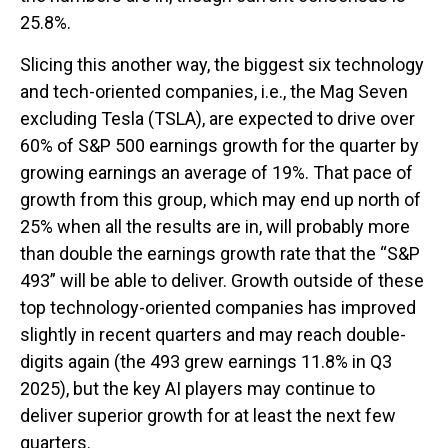
25.8%.
Slicing this another way, the biggest six technology
and tech-oriented companies, i.e., the Mag Seven
excluding Tesla (TSLA), are expected to drive over
60% of S&P 500 earnings growth for the quarter by
growing earnings an average of 19%. That pace of
growth from this group, which may end up north of
25% when all the results are in, will probably more
than double the earnings growth rate that the “S&P
493” will be able to deliver. Growth outside of these
top technology-oriented companies has improved
slightly in recent quarters and may reach double-
digits again (the 493 grew earnings 11.8% in Q3
2025), but the key AI players may continue to
deliver superior growth for at least the next few
quarters.