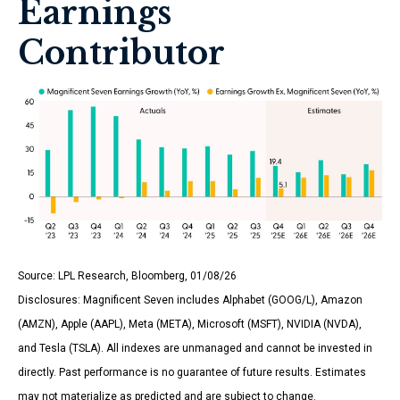
Earnings
Contributor
Source: LPL Research, Bloomberg, 01/08/26
Disclosures: Magnificent Seven includes Alphabet (GOOG/L), Amazon
(AMZN), Apple (AAPL), Meta (META), Microsoft (MSFT), NVIDIA (NVDA),
and Tesla (TSLA). All indexes are unmanaged and cannot be invested in
directly. Past performance is no guarantee of future results. Estimates
may not materialize as predicted and are subject to change.