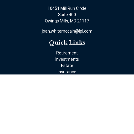
10451 Mill Run Circle
Suite 400
Owings Mills,
MD
21117
joan.whitemccain@lpl.com
Quick Links
Retirement
Investments
Estate
Insurance
Tax
Money
Lifestyle
Latest Articles
All Videos
All Calculators
LPL
Financial Form CRS
Check the background of your financial professional on FINRA's