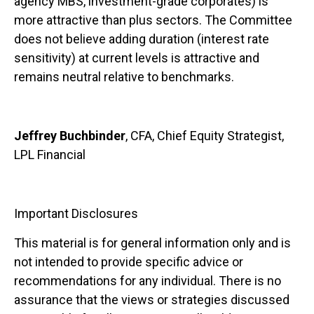
agency MBS, investment-grade corporates) is
more attractive than plus sectors. The Committee
does not believe adding duration (interest rate
sensitivity) at current levels is attractive and
remains neutral relative to benchmarks.
Jeffrey Buchbinder
, CFA, Chief Equity Strategist,
LPL Financial
Important Disclosures
This material is for general information only and is
not intended to provide specific advice or
recommendations for any individual. There is no
assurance that the views or strategies discussed