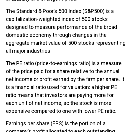
The Standard & Poor’s 500 Index (S&P500) is a
capitalization-weighted index of 500 stocks
designed to measure performance of the broad
domestic economy through changes in the
aggregate market value of 500 stocks representing
all major industries.
The PE ratio (price-to-earnings ratio) is a measure
of the price paid for a share relative to the annual
net income or profit earned by the firm per share. It
is a financial ratio used for valuation: a higher PE
ratio means that investors are paying more for
each unit of net income, so the stock is more
expensive compared to one with lower PE ratio.
Earnings per share (EPS) is the portion of a
company’s profit allocated to each outstanding