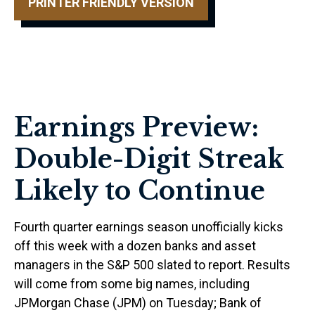
PRINTER FRIENDLY VERSION
Earnings Preview:
Double-Digit Streak
Likely to Continue
Fourth quarter earnings season unofficially kicks
off this week with a dozen banks and asset
managers in the S&P 500 slated to report. Results
will come from some big names, including
JPMorgan Chase (JPM) on Tuesday; Bank of