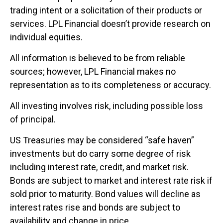
trading intent or a solicitation of their products or
services. LPL Financial doesn’t provide research on
individual equities.
All information is believed to be from reliable
sources; however, LPL Financial makes no
representation as to its completeness or accuracy.
All investing involves risk, including possible loss
of principal.
US Treasuries may be considered “safe haven”
investments but do carry some degree of risk
including interest rate, credit, and market risk.
Bonds are subject to market and interest rate risk if
sold prior to maturity. Bond values will decline as
interest rates rise and bonds are subject to
availability and change in price.