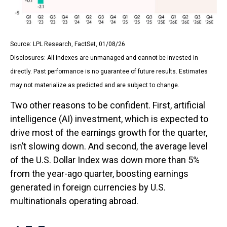
Source: LPL Research, FactSet, 01/08/26
Disclosures: All indexes are unmanaged and cannot be invested in
directly. Past performance is no guarantee of future results. Estimates
may not materialize as predicted and are subject to change.
Two other reasons to be confident. First, artificial
intelligence (AI) investment, which is expected to
drive most of the earnings growth for the quarter,
isn’t slowing down. And second, the average level
of the U.S. Dollar Index was down more than 5%
from the year-ago quarter, boosting earnings
generated in foreign currencies by U.S.
multinationals operating abroad.