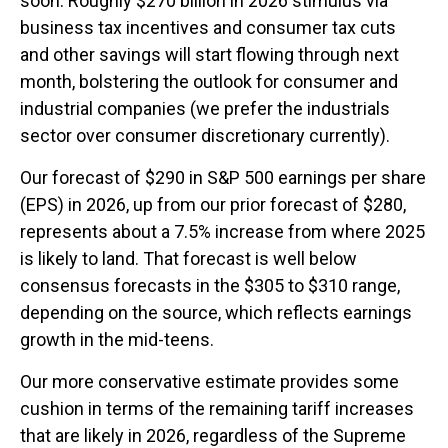
soon. Roughly $270 billion in 2026 stimulus via
business tax incentives and consumer tax cuts
and other savings will start flowing through next
month, bolstering the outlook for consumer and
industrial companies (we prefer the industrials
sector over consumer discretionary currently).
Our forecast of $290 in S&P 500 earnings per share
(EPS) in 2026, up from our prior forecast of $280,
represents about a 7.5% increase from where 2025
is likely to land. That forecast is well below
consensus forecasts in the $305 to $310 range,
depending on the source, which reflects earnings
growth in the mid-teens.
Our more conservative estimate provides some
cushion in terms of the remaining tariff increases
that are likely in 2026, regardless of the Supreme