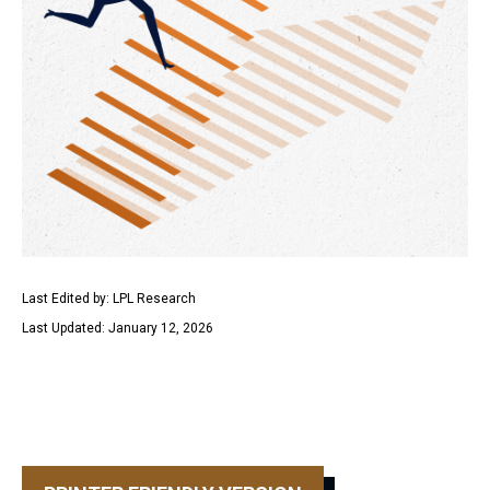
Last Edited by: LPL Research
Last Updated: January 12, 2026