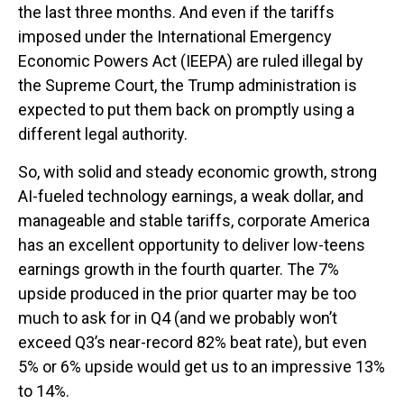
the last three months. And even if the tariffs
imposed under the International Emergency
Economic Powers Act (IEEPA) are ruled illegal by
the Supreme Court, the Trump administration is
expected to put them back on promptly using a
different legal authority.
So, with solid and steady economic growth, strong
AI-fueled technology earnings, a weak dollar, and
manageable and stable tariffs, corporate America
has an excellent opportunity to deliver low-teens
earnings growth in the fourth quarter. The 7%
upside produced in the prior quarter may be too
much to ask for in Q4 (and we probably won’t
exceed Q3’s near-record 82% beat rate), but even
5% or 6% upside would get us to an impressive 13%
to 14%.