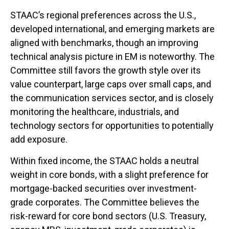
STAAC’s regional preferences across the U.S.,
developed international, and emerging markets are
aligned with benchmarks, though an improving
technical analysis picture in EM is noteworthy. The
Committee still favors the growth style over its
value counterpart, large caps over small caps, and
the communication services sector, and is closely
monitoring the healthcare, industrials, and
technology sectors for opportunities to potentially
add exposure.
Within fixed income, the STAAC holds a neutral
weight in core bonds, with a slight preference for
mortgage-backed securities over investment-
grade corporates. The Committee believes the
risk-reward for core bond sectors (U.S. Treasury,