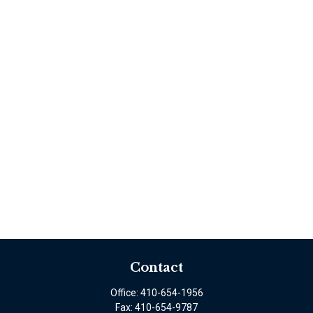
Contact
Office:
410-654-1956
Fax:
410-654-9787