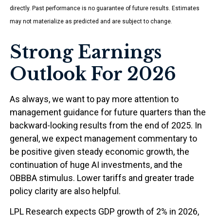
directly. Past performance is no guarantee of future results. Estimates
may not materialize as predicted and are subject to change.
Strong Earnings
Outlook For 2026
As always, we want to pay more attention to
management guidance for future quarters than the
backward-looking results from the end of 2025. In
general, we expect management commentary to
be positive given steady economic growth, the
continuation of huge AI investments, and the
OBBBA stimulus. Lower tariffs and greater trade
policy clarity are also helpful.
LPL Research expects GDP growth of 2% in 2026,