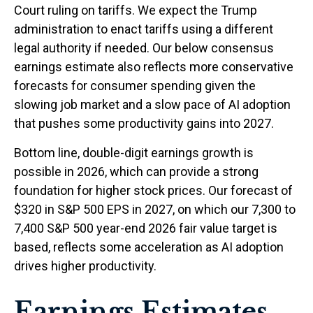
Court ruling on tariffs. We expect the Trump
administration to enact tariffs using a different
legal authority if needed. Our below consensus
earnings estimate also reflects more conservative
forecasts for consumer spending given the
slowing job market and a slow pace of AI adoption
that pushes some productivity gains into 2027.
Bottom line, double-digit earnings growth is
possible in 2026, which can provide a strong
foundation for higher stock prices. Our forecast of
$320 in S&P 500 EPS in 2027, on which our 7,300 to
7,400 S&P 500 year-end 2026 fair value target is
based, reflects some acceleration as AI adoption
drives higher productivity.
Earnings Estimates