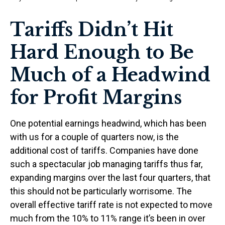
Tariffs Didn’t Hit
Hard Enough to Be
Much of a Headwind
for Profit Margins
One potential earnings headwind, which has been
with us for a couple of quarters now, is the
additional cost of tariffs. Companies have done
such a spectacular job managing tariffs thus far,
expanding margins over the last four quarters, that
this should not be particularly worrisome. The
overall effective tariff rate is not expected to move
much from the 10% to 11% range it’s been in over