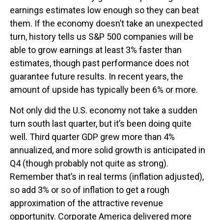
earnings estimates low enough so they can beat
them. If the economy doesn’t take an unexpected
turn, history tells us S&P 500 companies will be
able to grow earnings at least 3% faster than
estimates, though past performance does not
guarantee future results. In recent years, the
amount of upside has typically been 6% or more.
Not only did the U.S. economy not take a sudden
turn south last quarter, but it’s been doing quite
well. Third quarter GDP grew more than 4%
annualized, and more solid growth is anticipated in
Q4 (though probably not quite as strong).
Remember that’s in real terms (inflation adjusted),
so add 3% or so of inflation to get a rough
approximation of the attractive revenue
opportunity. Corporate America delivered more