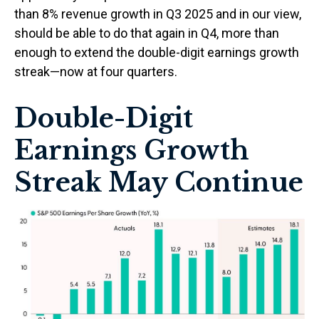
than 8% revenue growth in Q3 2025 and in our view,
should be able to do that again in Q4, more than
enough to extend the double-digit earnings growth
streak—now at four quarters.
Double-Digit
Earnings Growth
Streak May Continue