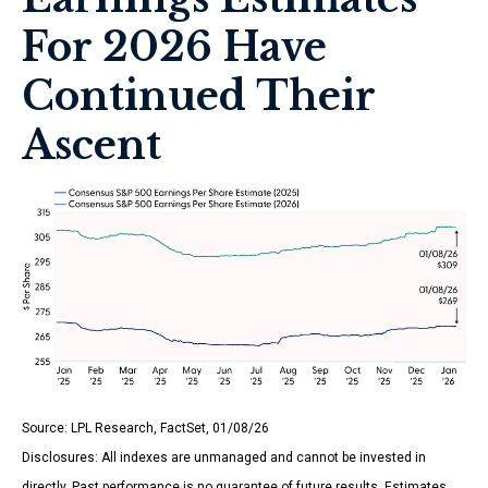
For 2026 Have
Continued Their
Ascent
Source: LPL Research, FactSet, 01/08/26
Disclosures: All indexes are unmanaged and cannot be invested in
directly. Past performance is no guarantee of future results. Estimates