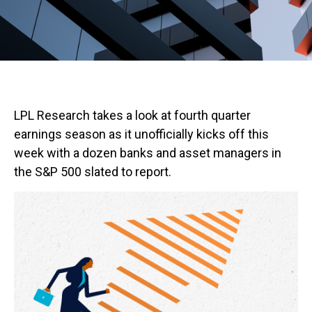
LPL Research takes a look at fourth quarter
earnings season as it unofficially kicks off this
week with a dozen banks and asset managers in
the S&P 500 slated to report.