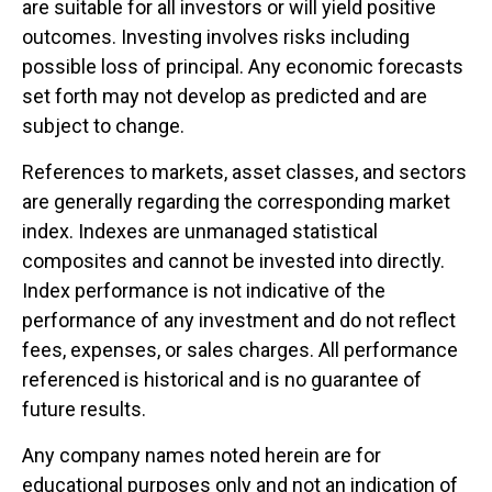
are suitable for all investors or will yield positive
outcomes. Investing involves risks including
possible loss of principal. Any economic forecasts
set forth may not develop as predicted and are
subject to change.
References to markets, asset classes, and sectors
are generally regarding the corresponding market
index. Indexes are unmanaged statistical
composites and cannot be invested into directly.
Index performance is not indicative of the
performance of any investment and do not reflect
fees, expenses, or sales charges. All performance
referenced is historical and is no guarantee of
future results.
Any company names noted herein are for
educational purposes only and not an indication of