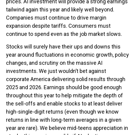
prices. AI investment will provide a strong earnings
tailwind again this year and likely well beyond.
Companies must continue to drive margin
expansion despite tariffs. Consumers must
continue to spend even as the job market slows.
Stocks will surely have their ups and downs this
year around fluctuations in economic growth, policy
changes, and scrutiny on the massive AI
investments. We just wouldn’t bet against
corporate America delivering solid results through
2025 and 2026. Earnings should be good enough
throughout this year to help mitigate the depth of
the sell-offs and enable stocks to at least deliver
high-single-digit returns (even though we know
returns in line with long-term averages in a given
year are rare). We believe mid-teens appreciation in