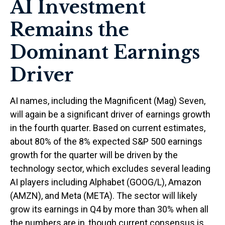
AI Investment
Remains the
Dominant Earnings
Driver
AI names, including the Magnificent (Mag) Seven,
will again be a significant driver of earnings growth
in the fourth quarter. Based on current estimates,
about 80% of the 8% expected S&P 500 earnings
growth for the quarter will be driven by the
technology sector, which excludes several leading
AI players including Alphabet (GOOG/L), Amazon
(AMZN), and Meta (META). The sector will likely
grow its earnings in Q4 by more than 30% when all
the numbers are in, though current consensus is