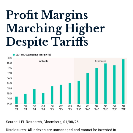
Profit Margins
Marching Higher
Despite Tariffs
Source: LPL Research, Bloomberg, 01/08/26
Disclosures: All indexes are unmanaged and cannot be invested in