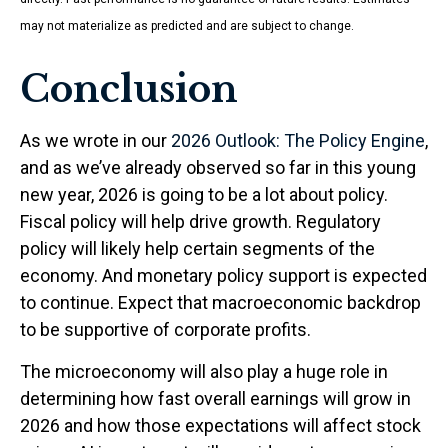
may not materialize as predicted and are subject to change.
Conclusion
As we wrote in our
2026 Outlook: The Policy Engine
,
and as we’ve already observed so far in this young
new year, 2026 is going to be a lot about policy.
Fiscal policy will help drive growth. Regulatory
policy will likely help certain segments of the
economy. And monetary policy support is expected
to continue. Expect that macroeconomic backdrop
to be supportive of corporate profits.
The microeconomy will also play a huge role in
determining how fast overall earnings will grow in
2026 and how those expectations will affect stock