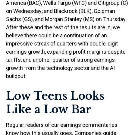
America (BAC), Wells Fargo (WFC) and Citigroup (C)
on Wednesday; and Blackrock (BLK), Goldman
Sachs (GS), and Morgan Stanley (MS) on Thursday.
After these and the rest of the results are in, we
believe there could be a continuation of an
impressive streak of quarters with double-digit
earnings growth, expanding profit margins despite
tariffs, and another quarter of strong earnings
growth from the technology sector and the AI
buildout.
Low Teens Looks
Like a Low Bar
Regular readers of our earnings commentaries
know how this usually goes. Companies guide