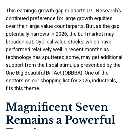
This earnings growth gap supports LPL Research’s
continued preference for large growth equities
over their large value counterparts. But, as the gap
potentially narrows in 2026, the bull market may
broaden out. Cyclical value stocks, which have
performed relatively well in recent months as
technology has sputtered some, may get additional
support from the fiscal stimulus prescribed by the
One Big Beautiful Bill Act (OBBBA). One of the
sectors on our shopping list for 2026, industrials,
fits this theme.
Magnificent Seven
Remains a Powerful