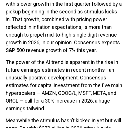
with slower growth in the first quarter followed by a
pickup beginning in the second as stimulus kicks
in. That growth, combined with pricing power
reflected in inflation expectations, is more than
enough to propel mid-to-high single digit revenue
growth in 2026, in our opinion. Consensus expects
S&P 500 revenue growth of 7% this year.
The power of the AI trend is apparent in the rise in
future earnings estimates in recent months—an
unusually positive development. Consensus
estimates for capital investment from the five main
hyperscalers — AMZN, GOOG/L, MSFT, META, and
ORCL — call for a 30% increase in 2026, a huge
earnings tailwind.
Meanwhile the stimulus hasn’t kicked in yet but will