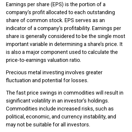
Earnings per share (EPS) is the portion of a
company’s profit allocated to each outstanding
share of common stock. EPS serves as an
indicator of a company’s profitability. Earnings per
share is generally considered to be the single most
important variable in determining a share’s price. It
is also a major component used to calculate the
price-to-earnings valuation ratio.
Precious metal investing involves greater
fluctuation and potential for losses.
The fast price swings in commodities will result in
significant volatility in an investor’s holdings.
Commodities include increased risks, such as
political, economic, and currency instability, and
may not be suitable for all investors.