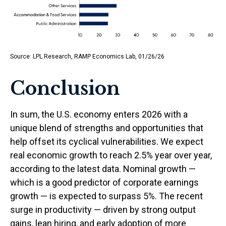
Source: LPL Research, RAMP Economics Lab, 01/26/26
Conclusion
In sum, the U.S. economy enters 2026 with a
unique blend of strengths and opportunities that
help offset its cyclical vulnerabilities. We expect
real economic growth to reach 2.5% year over year,
according to the latest data. Nominal growth —
which is a good predictor of corporate earnings
growth — is expected to surpass 5%. The recent
surge in productivity — driven by strong output
gains, lean hiring, and early adoption of more