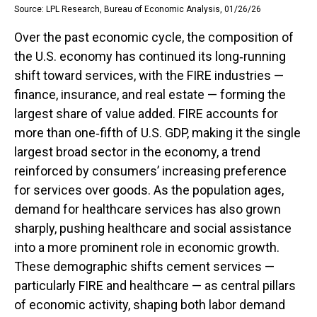
Source: LPL Research, Bureau of Economic Analysis, 01/26/26
Over the past economic cycle, the composition of
the U.S. economy has continued its long‑running
shift toward services, with the FIRE industries —
finance, insurance, and real estate — forming the
largest share of value added. FIRE accounts for
more than one‑fifth of U.S. GDP, making it the single
largest broad sector in the economy, a trend
reinforced by consumers’ increasing preference
for services over goods. As the population ages,
demand for healthcare services has also grown
sharply, pushing healthcare and social assistance
into a more prominent role in economic growth.
These demographic shifts cement services —
particularly FIRE and healthcare — as central pillars
of economic activity, shaping both labor demand