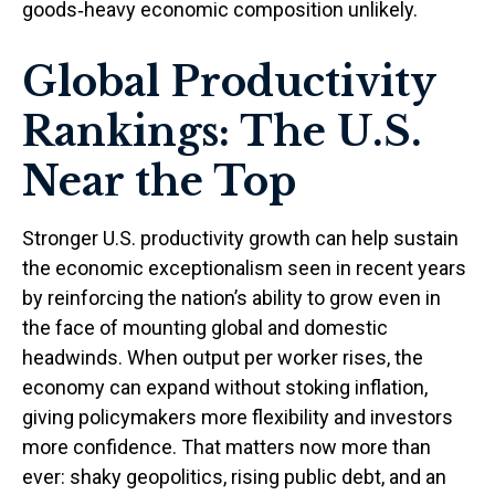
goods‑heavy economic composition unlikely.
Global Productivity
Rankings: The U.S.
Near the Top
Stronger U.S. productivity growth can help sustain
the economic exceptionalism seen in recent years
by reinforcing the nation’s ability to grow even in
the face of mounting global and domestic
headwinds. When output per worker rises, the
economy can expand without stoking inflation,
giving policymakers more flexibility and investors
more confidence. That matters now more than
ever: shaky geopolitics, rising public debt, and an