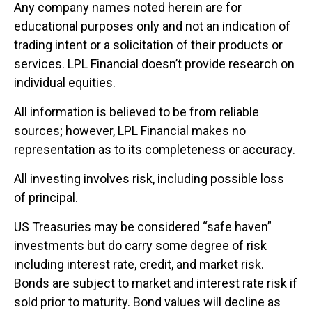
Any company names noted herein are for
educational purposes only and not an indication of
trading intent or a solicitation of their products or
services. LPL Financial doesn’t provide research on
individual equities.
All information is believed to be from reliable
sources; however, LPL Financial makes no
representation as to its completeness or accuracy.
All investing involves risk, including possible loss
of principal.
US Treasuries may be considered “safe haven”
investments but do carry some degree of risk
including interest rate, credit, and market risk.
Bonds are subject to market and interest rate risk if
sold prior to maturity. Bond values will decline as