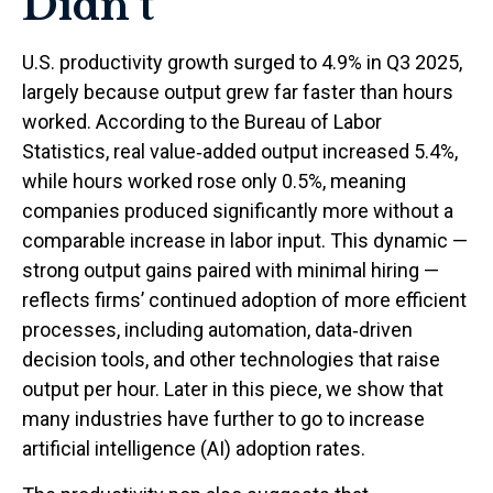
Didn’t
U.S. productivity growth surged to 4.9% in Q3 2025,
largely because output grew far faster than hours
worked. According to the Bureau of Labor
Statistics, real value‑added output increased 5.4%,
while hours worked rose only 0.5%, meaning
companies produced significantly more without a
comparable increase in labor input. This dynamic —
strong output gains paired with minimal hiring —
reflects firms’ continued adoption of more efficient
processes, including automation, data‑driven
decision tools, and other technologies that raise
output per hour. Later in this piece, we show that
many industries have further to go to increase
artificial intelligence (AI) adoption rates.