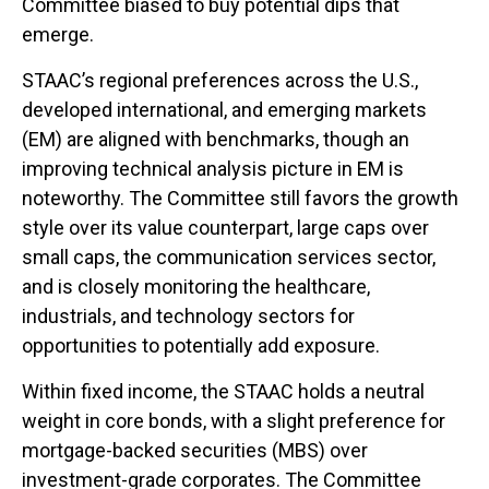
Committee biased to buy potential dips that
emerge.
STAAC’s regional preferences across the U.S.,
developed international, and emerging markets
(EM) are aligned with benchmarks, though an
improving technical analysis picture in EM is
noteworthy. The Committee still favors the growth
style over its value counterpart, large caps over
small caps, the communication services sector,
and is closely monitoring the healthcare,
industrials, and technology sectors for
opportunities to potentially add exposure.
Within fixed income, the STAAC holds a neutral
weight in core bonds, with a slight preference for
mortgage-backed securities (MBS) over
investment-grade corporates. The Committee