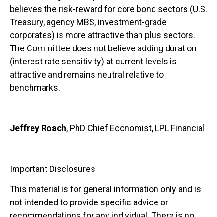
believes the risk-reward for core bond sectors (U.S.
Treasury, agency MBS, investment-grade
corporates) is more attractive than plus sectors.
The Committee does not believe adding duration
(interest rate sensitivity) at current levels is
attractive and remains neutral relative to
benchmarks.
Jeffrey Roach
, PhD Chief Economist, LPL Financial
Important Disclosures
This material is for general information only and is
not intended to provide specific advice or
recommendations for any individual. There is no