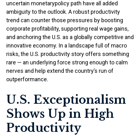
uncertain monetarypolicy path have all added
ambiguity to the outlook. A robust productivity
trend can counter those pressures by boosting
corporate profitability, supporting real wage gains,
and anchoring the U.S. as a globally competitive and
innovative economy. In a landscape full of macro
risks, the U.S. productivity story offers something
rare — an underlying force strong enough to calm
nerves and help extend the country’s run of
outperformance.
U.S. Exceptionalism
Shows Up in High
Productivity