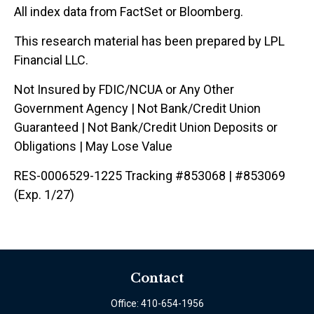
All index data from FactSet or Bloomberg.
This research material has been prepared by LPL
Financial LLC.
Not Insured by FDIC/NCUA or Any Other
Government Agency | Not Bank/Credit Union
Guaranteed | Not Bank/Credit Union Deposits or
Obligations | May Lose Value
RES-0006529-1225 Tracking #853068 | #853069
(Exp. 1/27)
Contact
Office:
410-654-1956