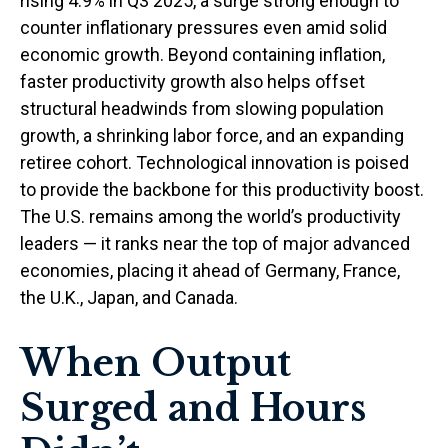
rising 4.9% in Q3 2025, a surge strong enough to
counter inflationary pressures even amid solid
economic growth. Beyond containing inflation,
faster productivity growth also helps offset
structural headwinds from slowing population
growth, a shrinking labor force, and an expanding
retiree cohort. Technological innovation is poised
to provide the backbone for this productivity boost.
The U.S. remains among the world’s productivity
leaders — it ranks near the top of major advanced
economies, placing it ahead of Germany, France,
the U.K., Japan, and Canada.
When Output
Surged and Hours