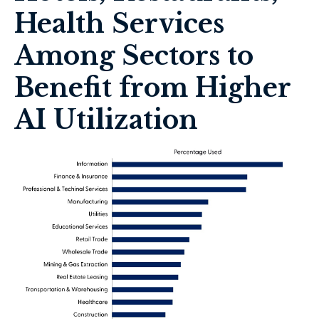
Health Services
Among Sectors to
Benefit from Higher
AI Utilization