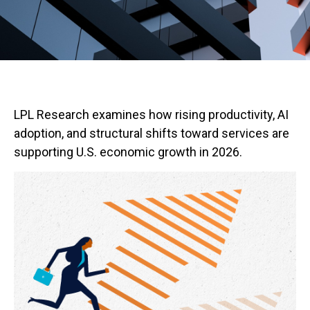
LPL Research examines how rising productivity, AI
adoption, and structural shifts toward services are
supporting U.S. economic growth in 2026.