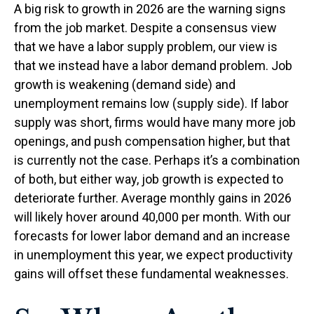
A big risk to growth in 2026 are the warning signs
from the job market. Despite a consensus view
that we have a labor supply problem, our view is
that we instead have a labor demand problem. Job
growth is weakening (demand side) and
unemployment remains low (supply side). If labor
supply was short, firms would have many more job
openings, and push compensation higher, but that
is currently not the case. Perhaps it’s a combination
of both, but either way, job growth is expected to
deteriorate further. Average monthly gains in 2026
will likely hover around 40,000 per month. With our
forecasts for lower labor demand and an increase
in unemployment this year, we expect productivity
gains will offset these fundamental weaknesses.