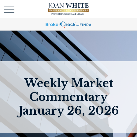
Weekly Market
Commentary
January 26, 2026