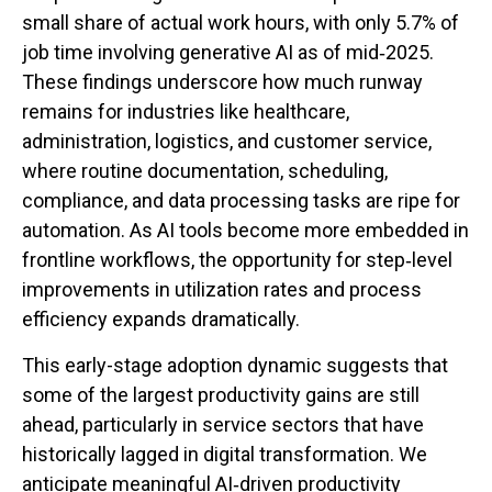
small share of actual work hours, with only 5.7% of
job time involving generative AI as of mid‑2025.
These findings underscore how much runway
remains for industries like healthcare,
administration, logistics, and customer service,
where routine documentation, scheduling,
compliance, and data processing tasks are ripe for
automation. As AI tools become more embedded in
frontline workflows, the opportunity for step‑level
improvements in utilization rates and process
efficiency expands dramatically.
This early-stage adoption dynamic suggests that
some of the largest productivity gains are still
ahead, particularly in service sectors that have
historically lagged in digital transformation. We
anticipate meaningful AI‑driven productivity