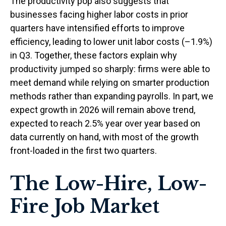
The productivity pop also suggests that
businesses facing higher labor costs in prior
quarters have intensified efforts to improve
efficiency, leading to lower unit labor costs (–1.9%)
in Q3. Together, these factors explain why
productivity jumped so sharply: firms were able to
meet demand while relying on smarter production
methods rather than expanding payrolls. In part, we
expect growth in 2026 will remain above trend,
expected to reach 2.5% year over year based on
data currently on hand, with most of the growth
front-loaded in the first two quarters.
The Low-Hire, Low-
Fire Job Market