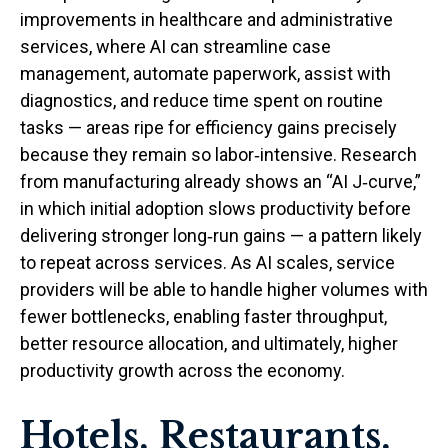
improvements in healthcare and administrative
services, where AI can streamline case
management, automate paperwork, assist with
diagnostics, and reduce time spent on routine
tasks — areas ripe for efficiency gains precisely
because they remain so labor‑intensive. Research
from manufacturing already shows an “AI J‑curve,”
in which initial adoption slows productivity before
delivering stronger long‑run gains — a pattern likely
to repeat across services. As AI scales, service
providers will be able to handle higher volumes with
fewer bottlenecks, enabling faster throughput,
better resource allocation, and ultimately, higher
productivity growth across the economy.
Hotels, Restaurants,