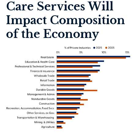
Care Services Will
Impact Composition
of the Economy