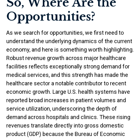
So, Where Are the
Opportunities?
As we search for opportunities, we first need to
understand the underlying dynamics of the current
economy, and here is something worth highlighting.
Robust revenue growth across major healthcare
facilities reflects exceptionally strong demand for
medical services, and this strength has made the
healthcare sector a notable contributor to recent
economic growth. Large U.S. health systems have
reported broad increases in patient volumes and
service utilization, underscoring the depth of
demand across hospitals and clinics. These rising
revenues translate directly into gross domestic
product (GDP) because the Bureau of Economic