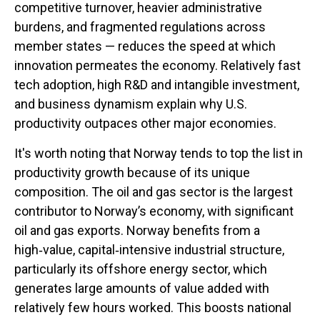
competitive turnover, heavier administrative
burdens, and fragmented regulations across
member states — reduces the speed at which
innovation permeates the economy. Relatively fast
tech adoption, high R&D and intangible investment,
and business dynamism explain why U.S.
productivity outpaces other major economies.
It's worth noting that Norway tends to top the list in
productivity growth because of its unique
composition. The oil and gas sector is the largest
contributor to Norway’s economy, with significant
oil and gas exports. Norway benefits from a
high‑value, capital‑intensive industrial structure,
particularly its offshore energy sector, which
generates large amounts of value added with
relatively few hours worked. This boosts national