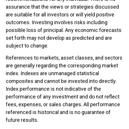
assurance that the views or strategies discussed
are suitable for all investors or will yield positive
outcomes. Investing involves risks including
possible loss of principal. Any economic forecasts
set forth may not develop as predicted and are
subject to change.
References to markets, asset classes, and sectors
are generally regarding the corresponding market
index. Indexes are unmanaged statistical
composites and cannot be invested into directly.
Index performance is not indicative of the
performance of any investment and do not reflect
fees, expenses, or sales charges. All performance
referenced is historical and is no guarantee of
future results.