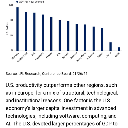
Source: LPL Research, Conference Board, 01/26/26
U.S. productivity outperforms other regions, such
as in Europe, for a mix of structural, technological,
and institutional reasons. One factor is the U.S.
economy’s larger capital investment in advanced
technologies, including software, computing, and
AI. The U.S. devoted larger percentages of GDP to