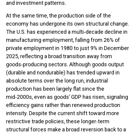
and investment patterns.
At the same time, the production side of the
economy has undergone its own structural change.
The U.S. has experienced a multi‑decade decline in
manufacturing employment, falling from 26% of
private employment in 1980 to just 9% in December
2025, reflecting a broad transition away from
goods‑producing sectors. Although goods output
(durable and nondurable) has trended upward in
absolute terms over the long run, industrial
production has been largely flat since the
mid‑2000s, even as goods’ GDP has risen, signaling
efficiency gains rather than renewed production
intensity. Despite the current shift toward more
restrictive trade policies, these longer‑term
structural forces make a broad reversion back to a