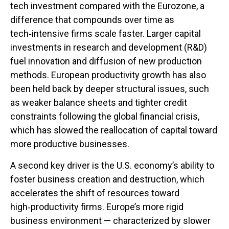
tech investment compared with the Eurozone, a
difference that compounds over time as
tech‑intensive firms scale faster. Larger capital
investments in research and development (R&D)
fuel innovation and diffusion of new production
methods. European productivity growth has also
been held back by deeper structural issues, such
as weaker balance sheets and tighter credit
constraints following the global financial crisis,
which has slowed the reallocation of capital toward
more productive businesses.
A second key driver is the U.S. economy’s ability to
foster business creation and destruction, which
accelerates the shift of resources toward
high‑productivity firms. Europe’s more rigid
business environment — characterized by slower