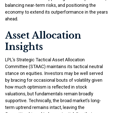
balancing near‑term risks, and positioning the
economy to extend its outperformance in the years
ahead.
Asset Allocation
Insights
LPL’s Strategic Tactical Asset Allocation
Committee (STAAC) maintains its tactical neutral
stance on equities. Investors may be well served
by bracing for occasional bouts of volatility given
how much optimism is reflected in stock
valuations, but fundamentals remain broadly
supportive. Technically, the broad market’s long-
term uptrend remains intact, leaving the