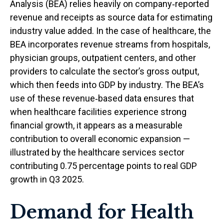
Analysis (BEA) relies heavily on company‑reported
revenue and receipts as source data for estimating
industry value added. In the case of healthcare, the
BEA incorporates revenue streams from hospitals,
physician groups, outpatient centers, and other
providers to calculate the sector’s gross output,
which then feeds into GDP by industry. The BEA’s
use of these revenue‑based data ensures that
when healthcare facilities experience strong
financial growth, it appears as a measurable
contribution to overall economic expansion —
illustrated by the healthcare services sector
contributing 0.75 percentage points to real GDP
growth in Q3 2025.
Demand for Health