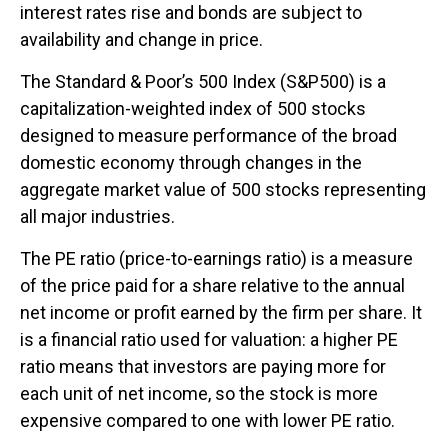
interest rates rise and bonds are subject to
availability and change in price.
The Standard & Poor’s 500 Index (S&P500) is a
capitalization-weighted index of 500 stocks
designed to measure performance of the broad
domestic economy through changes in the
aggregate market value of 500 stocks representing
all major industries.
The PE ratio (price-to-earnings ratio) is a measure
of the price paid for a share relative to the annual
net income or profit earned by the firm per share. It
is a financial ratio used for valuation: a higher PE
ratio means that investors are paying more for
each unit of net income, so the stock is more
expensive compared to one with lower PE ratio.