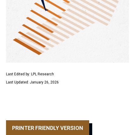
Last Edited by: LPL Research
Last Updated: January 26, 2026
PRINTER FRIENDLY VERSION