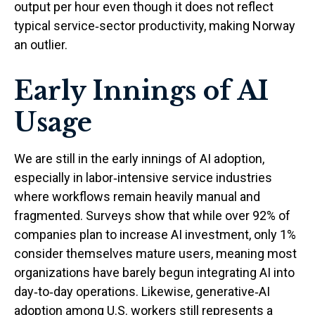
output per hour even though it does not reflect
typical service‑sector productivity, making Norway
an outlier.
Early Innings of AI
Usage
We are still in the early innings of AI adoption,
especially in labor‑intensive service industries
where workflows remain heavily manual and
fragmented. Surveys show that while over 92% of
companies plan to increase AI investment, only 1%
consider themselves mature users, meaning most
organizations have barely begun integrating AI into
day‑to‑day operations. Likewise, generative‑AI
adoption among U.S. workers still represents a