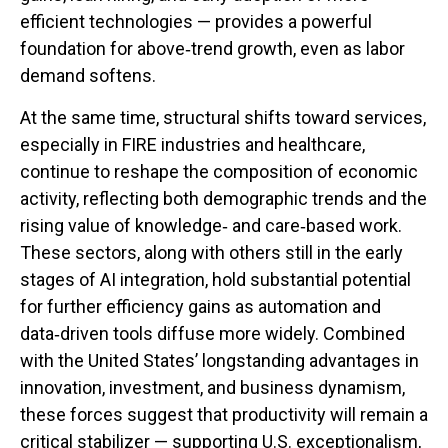
efficient technologies — provides a powerful
foundation for above‑trend growth, even as labor
demand softens.
At the same time, structural shifts toward services,
especially in FIRE industries and healthcare,
continue to reshape the composition of economic
activity, reflecting both demographic trends and the
rising value of knowledge‑ and care‑based work.
These sectors, along with others still in the early
stages of AI integration, hold substantial potential
for further efficiency gains as automation and
data‑driven tools diffuse more widely. Combined
with the United States’ longstanding advantages in
innovation, investment, and business dynamism,
these forces suggest that productivity will remain a
critical stabilizer — supporting U.S. exceptionalism,