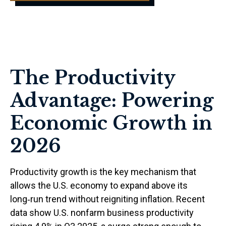
The Productivity
Advantage: Powering
Economic Growth in
2026
Productivity growth is the key mechanism that
allows the U.S. economy to expand above its
long‑run trend without reigniting inflation. Recent
data show U.S. nonfarm business productivity