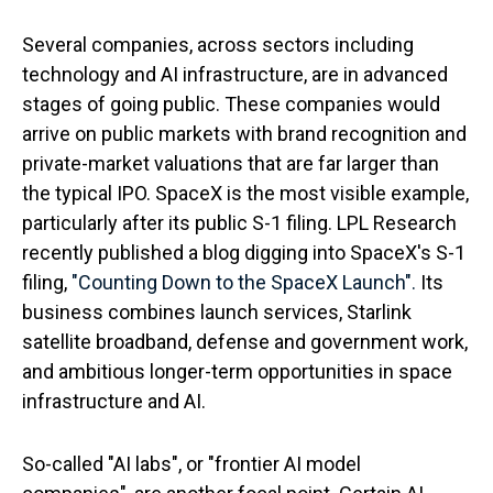
Several companies, across sectors including
technology and AI infrastructure, are in advanced
stages of going public. These companies would
arrive on public markets with brand recognition and
private-market valuations that are far larger than
the typical IPO. SpaceX is the most visible example,
particularly after its public S-1 filing. LPL Research
recently published a blog digging into SpaceX's S-1
filing,
"Counting Down to the SpaceX Launch".
Its
business combines launch services, Starlink
satellite broadband, defense and government work,
and ambitious longer-term opportunities in space
infrastructure and AI.
So-called "AI labs", or "frontier AI model