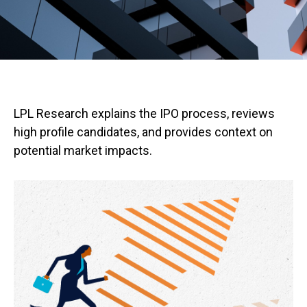
LPL Research explains the IPO process, reviews
high profile candidates, and provides context on
potential market impacts.