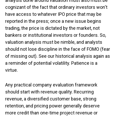
analysis done around valuation must also must be
cognizant of the fact that ordinary investors won't
have access to whatever IPO price that may be
reported in the press; once a new issue begins
trading, the price is dictated by the market, not
bankers or institutional investors or founders. So,
valuation analysis must be nimble, and analysts
should not lose discipline in the face of FOMO (fear
of missing out). See our historical analysis again as
a reminder of potential volatility. Patience is a
virtue.
Any practical company evaluation framework
should start with revenue quality. Recurring
revenue, a diversified customer base, strong
retention, and pricing power generally deserve
more credit than one-time project revenue or