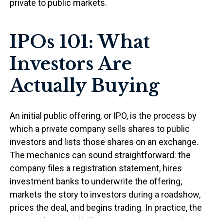
private to public markets.
IPOs 101: What
Investors Are
Actually Buying
An initial public offering, or IPO, is the process by
which a private company sells shares to public
investors and lists those shares on an exchange.
The mechanics can sound straightforward: the
company files a registration statement, hires
investment banks to underwrite the offering,
markets the story to investors during a roadshow,
prices the deal, and begins trading. In practice, the