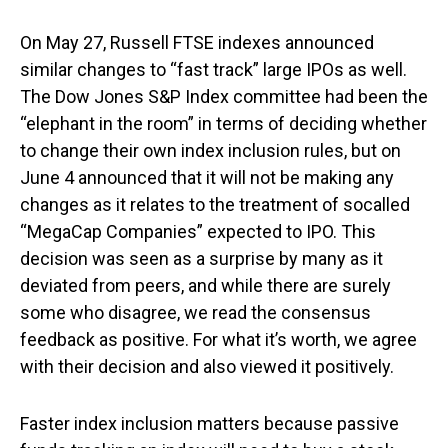
On May 27, Russell FTSE indexes announced
similar changes to “fast track” large IPOs as well.
The Dow Jones S&P Index committee had been the
“elephant in the room” in terms of deciding whether
to change their own index inclusion rules, but on
June 4 announced that it will not be making any
changes as it relates to the treatment of socalled
“MegaCap Companies” expected to IPO. This
decision was seen as a surprise by many as it
deviated from peers, and while there are surely
some who disagree, we read the consensus
feedback as positive. For what it’s worth, we agree
with their decision and also viewed it positively.
Faster index inclusion matters because passive