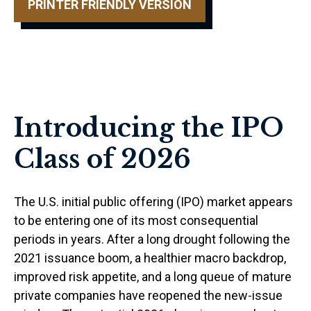
PRINTER FRIENDLY VERSION
Introducing the IPO
Class of 2026
The U.S. initial public offering (IPO) market appears
to be entering one of its most consequential
periods in years. After a long drought following the
2021 issuance boom, a healthier macro backdrop,
improved risk appetite, and a long queue of mature
private companies have reopened the new-issue