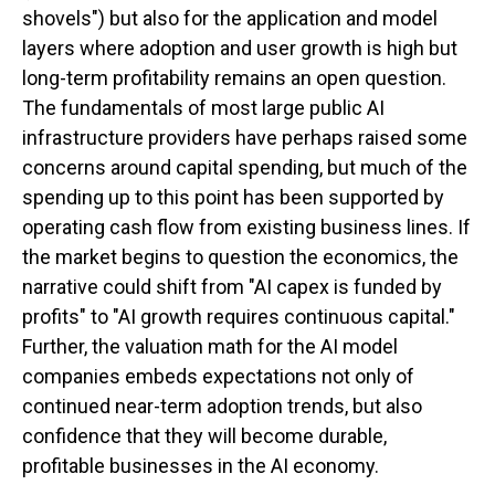
shovels") but also for the application and model
layers where adoption and user growth is high but
long-term profitability remains an open question.
The fundamentals of most large public AI
infrastructure providers have perhaps raised some
concerns around capital spending, but much of the
spending up to this point has been supported by
operating cash flow from existing business lines. If
the market begins to question the economics, the
narrative could shift from "AI capex is funded by
profits" to "AI growth requires continuous capital."
Further, the valuation math for the AI model
companies embeds expectations not only of
continued near-term adoption trends, but also
confidence that they will become durable,
profitable businesses in the AI economy.