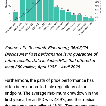
Source: LPL Research, Bloomberg, 06/03/26
Disclosures: Past performance is no guarantee of
future results. Data includes IPOs that offered at
least $50 million, April 1995 – April 2025
Furthermore, the path of price performance has
often been uncomfortable regardless of the
endpoint. The average maximum drawdown in the
first year after an IPO was 48.9%, and the median
drawdown was similar at 48.0%. That means even