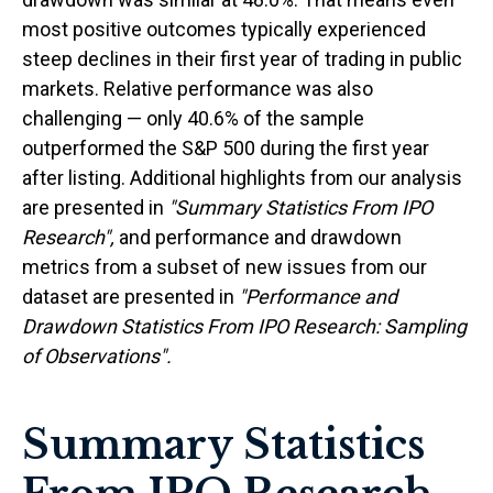
most positive outcomes typically experienced
steep declines in their first year of trading in public
markets. Relative performance was also
challenging — only 40.6% of the sample
outperformed the S&P 500 during the first year
after listing. Additional highlights from our analysis
are presented in
"Summary Statistics From IPO
Research",
and performance and drawdown
metrics from a subset of new issues from our
dataset are presented in
"Performance and
Drawdown Statistics From IPO Research: Sampling
of Observations".
Summary Statistics