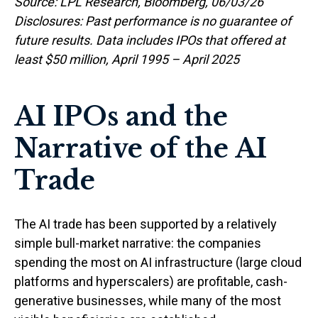
Source: LPL Research, Bloomberg, 06/03/26
Disclosures: Past performance is no guarantee of
future results. Data includes IPOs that offered at
least $50 million, April 1995 – April 2025
AI IPOs and the
Narrative of the AI
Trade
The AI trade has been supported by a relatively
simple bull-market narrative: the companies
spending the most on AI infrastructure (large cloud
platforms and hyperscalers) are profitable, cash-
generative businesses, while many of the most