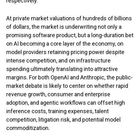
respectively.
At private market valuations of hundreds of billions
of dollars, the market is underwriting not only a
promising software product, but a long-duration bet
on AI becoming a core layer of the economy, on
model providers retaining pricing power despite
intense competition, and on infrastructure
spending ultimately translating into attractive
margins. For both OpenAI and Anthropic, the public-
market debate is likely to center on whether rapid
revenue growth, consumer and enterprise
adoption, and agentic workflows can offset high
inference costs, training expenses, talent
competition, litigation risk, and potential model
commoditization.