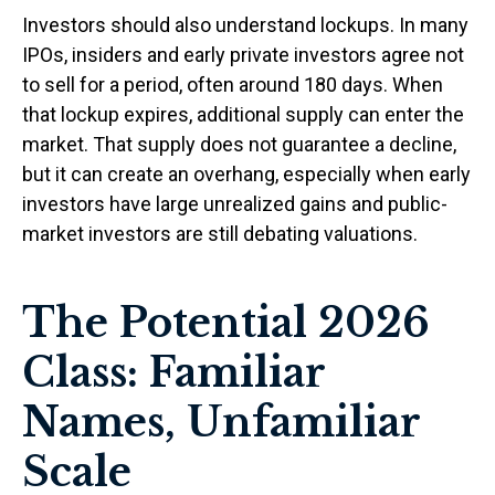
Investors should also understand lockups. In many
IPOs, insiders and early private investors agree not
to sell for a period, often around 180 days. When
that lockup expires, additional supply can enter the
market. That supply does not guarantee a decline,
but it can create an overhang, especially when early
investors have large unrealized gains and public-
market investors are still debating valuations.
The Potential 2026
Class: Familiar
Names, Unfamiliar
Scale