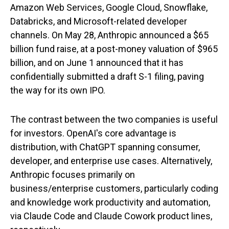
Amazon Web Services, Google Cloud, Snowflake,
Databricks, and Microsoft-related developer
channels. On May 28, Anthropic announced a $65
billion fund raise, at a post-money valuation of $965
billion, and on June 1 announced that it has
confidentially submitted a draft S-1 filing, paving
the way for its own IPO.
The contrast between the two companies is useful
for investors. OpenAI's core advantage is
distribution, with ChatGPT spanning consumer,
developer, and enterprise use cases. Alternatively,
Anthropic focuses primarily on
business/enterprise customers, particularly coding
and knowledge work productivity and automation,
via Claude Code and Claude Cowork product lines,