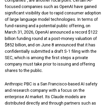
companies", are another focal point. Certain AI-
focused companies such as OpenAI have gained
significant visibility due to rapid consumer adoption
of large language model technologies. In terms of
fund-raising and a potential public offering, on
March 31, 2026, OpenAI announced a record $122
billion funding round at a post-money valuation of
$852 billion, and on June 8 announced that it has
confidentially submitted a draft S-1 filing with the
SEC, which is among the first steps a private
company must take prior to issuing and offering
shares to the public.
Anthropic PBC is a San Francisco-based AI safety
and research company with a focus on the
enterprise AI market. Its Claude models are
distributed directly and through partners such as