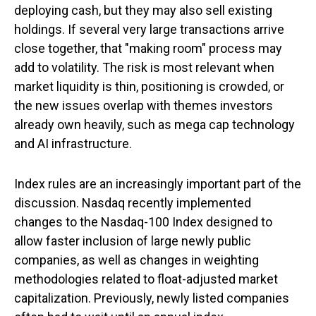
deploying cash, but they may also sell existing
holdings. If several very large transactions arrive
close together, that "making room" process may
add to volatility. The risk is most relevant when
market liquidity is thin, positioning is crowded, or
the new issues overlap with themes investors
already own heavily, such as mega cap technology
and AI infrastructure.
Index rules are an increasingly important part of the
discussion. Nasdaq recently implemented
changes to the Nasdaq-100 Index designed to
allow faster inclusion of large newly public
companies, as well as changes in weighting
methodologies related to float-adjusted market
capitalization. Previously, newly listed companies