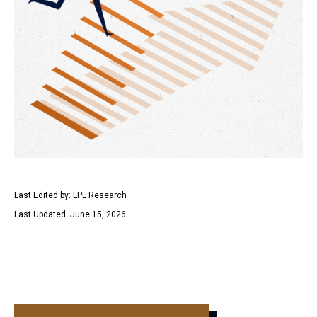
Last Edited by: LPL Research
Last Updated: June 15, 2026