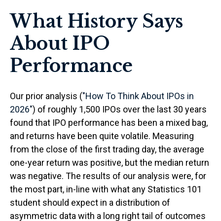
What History Says
About IPO
Performance
Our prior analysis (
"How To Think About IPOs in
2026"
) of roughly 1,500 IPOs over the last 30 years
found that IPO performance has been a mixed bag,
and returns have been quite volatile. Measuring
from the close of the first trading day, the average
one-year return was positive, but the median return
was negative. The results of our analysis were, for
the most part, in-line with what any Statistics 101
student should expect in a distribution of
asymmetric data with a long right tail of outcomes