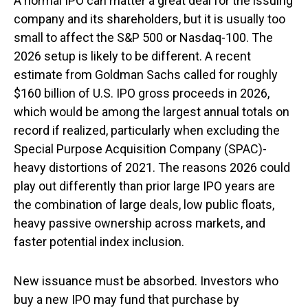
A normal IPO can matter a great deal for the issuing
company and its shareholders, but it is usually too
small to affect the S&P 500 or Nasdaq-100. The
2026 setup is likely to be different. A recent
estimate from Goldman Sachs called for roughly
$160 billion of U.S. IPO gross proceeds in 2026,
which would be among the largest annual totals on
record if realized, particularly when excluding the
Special Purpose Acquisition Company (SPAC)-
heavy distortions of 2021. The reasons 2026 could
play out differently than prior large IPO years are
the combination of large deals, low public floats,
heavy passive ownership across markets, and
faster potential index inclusion.
New issuance must be absorbed. Investors who
buy a new IPO may fund that purchase by