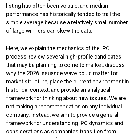
listing has often been volatile, and median
performance has historically tended to trail the
simple average because a relatively small number
of large winners can skew the data.
Here, we explain the mechanics of the IPO
process, review several high-profile candidates
that may be planning to come to market, discuss
why the 2026 issuance wave could matter for
market structure, place the current environment in
historical context, and provide an analytical
framework for thinking about new issues. We are
not making a recommendation on any individual
company. Instead, we aim to provide a general
framework for understanding IPO dynamics and
considerations as companies transition from