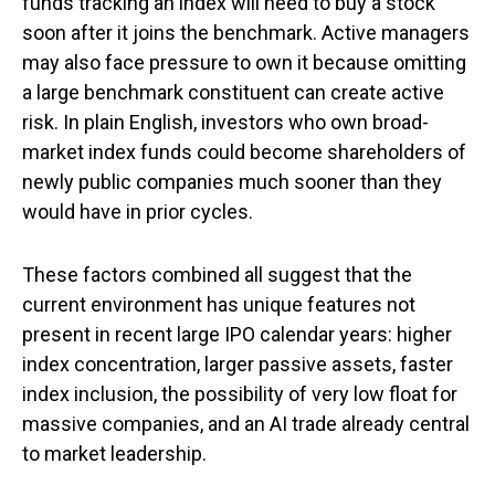
funds tracking an index will need to buy a stock
soon after it joins the benchmark. Active managers
may also face pressure to own it because omitting
a large benchmark constituent can create active
risk. In plain English, investors who own broad-
market index funds could become shareholders of
newly public companies much sooner than they
would have in prior cycles.
These factors combined all suggest that the
current environment has unique features not
present in recent large IPO calendar years: higher
index concentration, larger passive assets, faster
index inclusion, the possibility of very low float for
massive companies, and an AI trade already central
to market leadership.