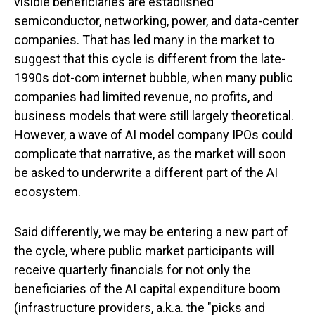
visible beneficiaries are established
semiconductor, networking, power, and data-center
companies. That has led many in the market to
suggest that this cycle is different from the late-
1990s dot-com internet bubble, when many public
companies had limited revenue, no profits, and
business models that were still largely theoretical.
However, a wave of AI model company IPOs could
complicate that narrative, as the market will soon
be asked to underwrite a different part of the AI
ecosystem.
Said differently, we may be entering a new part of
the cycle, where public market participants will
receive quarterly financials for not only the
beneficiaries of the AI capital expenditure boom
(infrastructure providers, a.k.a. the "picks and