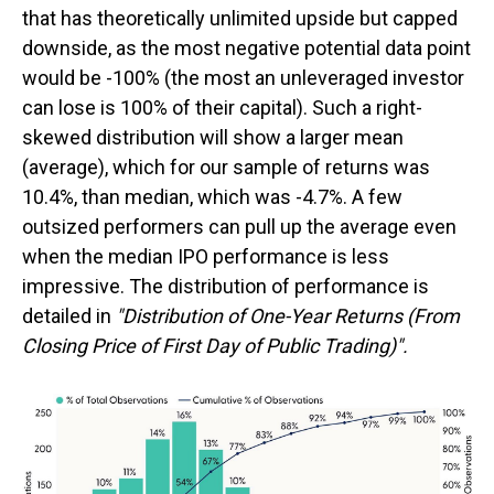
that has theoretically unlimited upside but capped
downside, as the most negative potential data point
would be -100% (the most an unleveraged investor
can lose is 100% of their capital). Such a right-
skewed distribution will show a larger mean
(average), which for our sample of returns was
10.4%, than median, which was -4.7%. A few
outsized performers can pull up the average even
when the median IPO performance is less
impressive. The distribution of performance is
detailed in
"Distribution of One-Year Returns (From
Closing Price of First Day of Public Trading)".