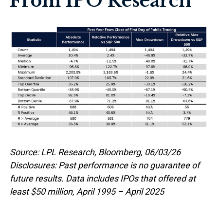
From IPO Research
Source: LPL Research, Bloomberg, 06/03/26
Disclosures: Past performance is no guarantee of
future results. Data includes IPOs that offered at
least $50 million, April 1995 – April 2025