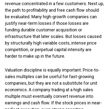
revenue concentrated in a few customers. Next up,
the path to profitability and free cash flow should
be evaluated. Many high-growth companies can
justify near-term losses if those losses are
funding durable customer acquisition or
infrastructure that later scales. But losses caused
by structurally high variable costs, intense price
competition, or perpetual capital intensity are
harder to make up in the future.
Valuation discipline is equally important. Price-to-
sales multiples can be useful for fast-growing
companies, but they are not a substitute for unit
economics. A company trading at a high sales
multiple must eventually convert revenue into
earnings and cash flow. If the stock prices in near-