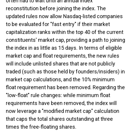
often had to wait until an annual index
reconstitution before joining the index. The
updated rules now allow Nasdaq-listed companies
to be evaluated for "fast entry" if their market
capitalization ranks within the top 40 of the current
constituents' market cap, providing a path to joining
the index in as little as 15 days. In terms of eligible
market cap and float requirements, the new rules
will include unlisted shares that are not publicly
traded (such as those held by founders/insiders) in
market cap calculations, and the 10% minimum
float requirement has been removed. Regarding the
"low-float" rule changes: while minimum float
requirements have been removed, the index will
now leverage a "modified market cap" calculation
that caps the total shares outstanding at three
times the free-floating shares.