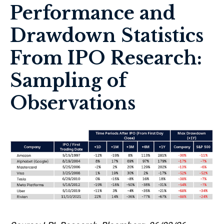
Performance and
Drawdown Statistics
From IPO Research:
Sampling of
Observations