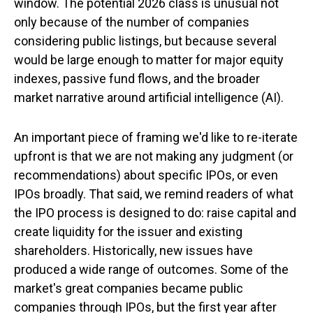
window. The potential 2026 class is unusual not
only because of the number of companies
considering public listings, but because several
would be large enough to matter for major equity
indexes, passive fund flows, and the broader
market narrative around artificial intelligence (AI).
An important piece of framing we'd like to re-iterate
upfront is that we are not making any judgment (or
recommendations) about specific IPOs, or even
IPOs broadly. That said, we remind readers of what
the IPO process is designed to do: raise capital and
create liquidity for the issuer and existing
shareholders. Historically, new issues have
produced a wide range of outcomes. Some of the
market's great companies became public
companies through IPOs, but the first year after