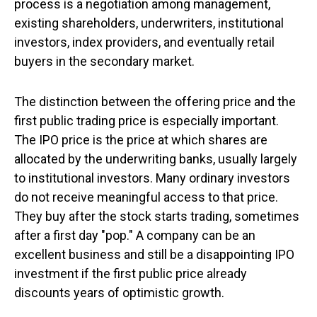
process is a negotiation among management,
existing shareholders, underwriters, institutional
investors, index providers, and eventually retail
buyers in the secondary market.
The distinction between the offering price and the
first public trading price is especially important.
The IPO price is the price at which shares are
allocated by the underwriting banks, usually largely
to institutional investors. Many ordinary investors
do not receive meaningful access to that price.
They buy after the stock starts trading, sometimes
after a first day "pop." A company can be an
excellent business and still be a disappointing IPO
investment if the first public price already
discounts years of optimistic growth.