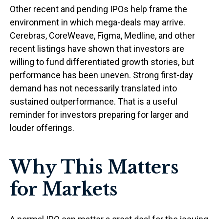
Other recent and pending IPOs help frame the
environment in which mega-deals may arrive.
Cerebras, CoreWeave, Figma, Medline, and other
recent listings have shown that investors are
willing to fund differentiated growth stories, but
performance has been uneven. Strong first-day
demand has not necessarily translated into
sustained outperformance. That is a useful
reminder for investors preparing for larger and
louder offerings.
Why This Matters
for Markets