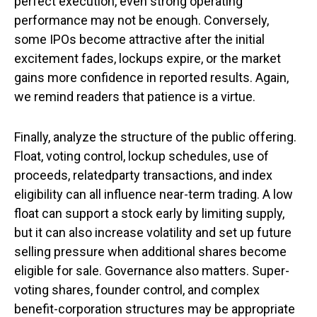
perfect execution, even strong operating
performance may not be enough. Conversely,
some IPOs become attractive after the initial
excitement fades, lockups expire, or the market
gains more confidence in reported results. Again,
we remind readers that patience is a virtue.
Finally, analyze the structure of the public offering.
Float, voting control, lockup schedules, use of
proceeds, relatedparty transactions, and index
eligibility can all influence near-term trading. A low
float can support a stock early by limiting supply,
but it can also increase volatility and set up future
selling pressure when additional shares become
eligible for sale. Governance also matters. Super-
voting shares, founder control, and complex
benefit-corporation structures may be appropriate