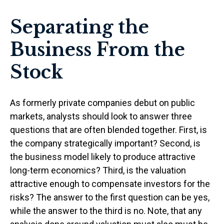
Separating the
Business From the
Stock
As formerly private companies debut on public
markets, analysts should look to answer three
questions that are often blended together. First, is
the company strategically important? Second, is
the business model likely to produce attractive
long-term economics? Third, is the valuation
attractive enough to compensate investors for the
risks? The answer to the first question can be yes,
while the answer to the third is no. Note, that any