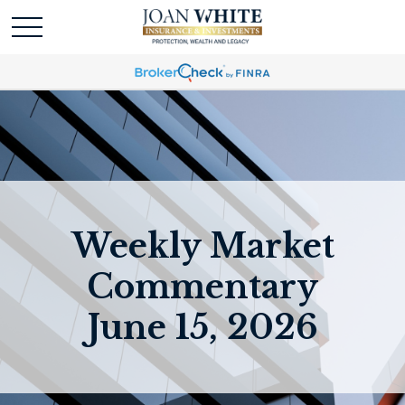
Weekly Market
Commentary
June 15, 2026