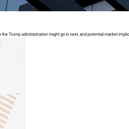
 the Trump administration might go in next, and potential market implic