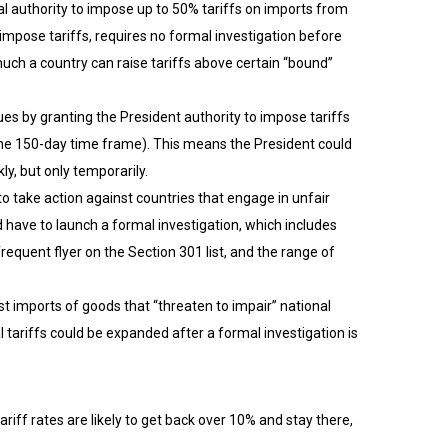
al authority to impose up to 50% tariffs on imports from
impose tariffs, requires no formal investigation before
much a country can raise tariffs above certain “bound”
s by granting the President authority to impose tariffs
 the 150-day time frame). This means the President could
y, but only temporarily.
 to take action against countries that engage in unfair
d have to launch a formal investigation, which includes
quent flyer on the Section 301 list, and the range of
t imports of goods that “threaten to impair” national
 tariffs could be expanded after a formal investigation is
ariff rates are likely to get back over 10% and stay there,