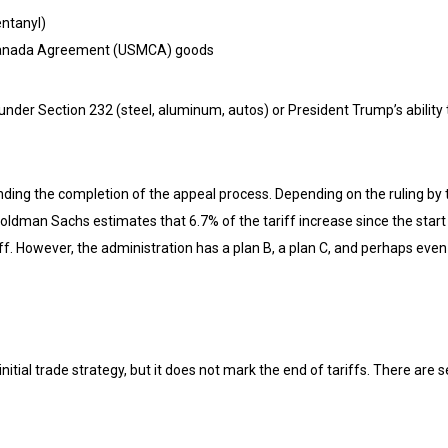
entanyl)
-Canada Agreement (USMCA) goods
 under Section 232 (steel, aluminum, autos) or President Trump’s ability 
ing the completion of the appeal process. Depending on the ruling by the
oldman Sachs estimates that 6.7% of the tariff increase since the start
f. However, the administration has a plan B, a plan C, and perhaps even
nitial trade strategy, but it does not mark the end of tariffs. There are 