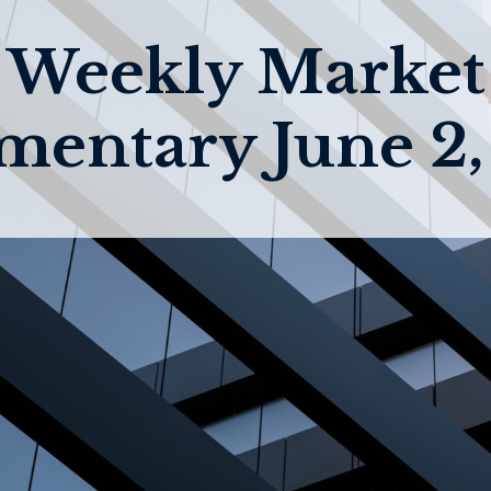
Weekly Market
entary June 2,