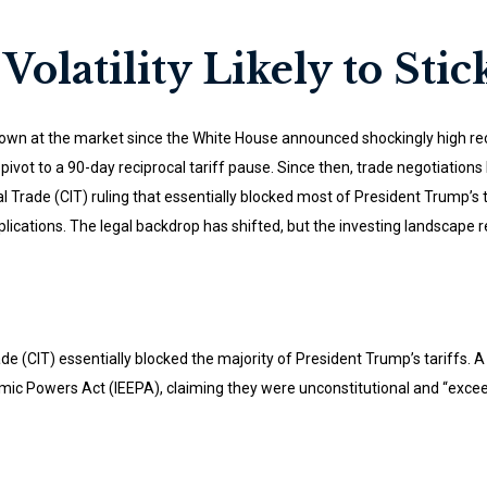
Volatility Likely to Stic
own at the market since the White House announced shockingly high recipr
vot to a 90-day reciprocal tariff pause. Since then, trade negotiations 
al Trade (CIT) ruling that essentially blocked most of President Trump’
lications. The legal backdrop has shifted, but the investing landscape 
ade (CIT) essentially blocked the majority of President Trump’s tariffs
ic Powers Act (IEEPA), claiming they were unconstitutional and “excee