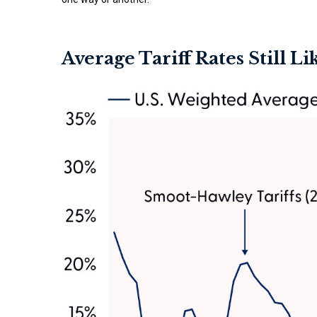
Average Tariff Rates Still L