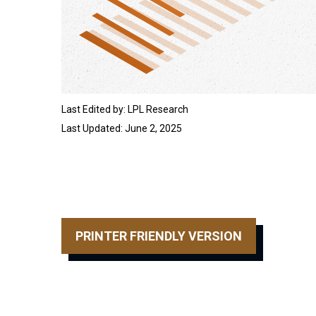
Last Edited by: LPL Research
Last Updated: June 2, 2025
PRINTER FRIENDLY VERSION