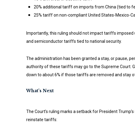
20% additional tariff on imports from China (tied to f
25% tariff on non-compliant United States-Mexico
Importantly, this ruling should not impact tariffs imposed
and semiconductor tariffs tied to national security.
The administration has been granted a stay, or pause, pend
authority of these tariffs may go to the Supreme Court. G
down to about 6% if those tariffs are removed and stay of
What’s Next
The Court’s ruling marks a setback for President Trump’s i
reinstate tariffs: