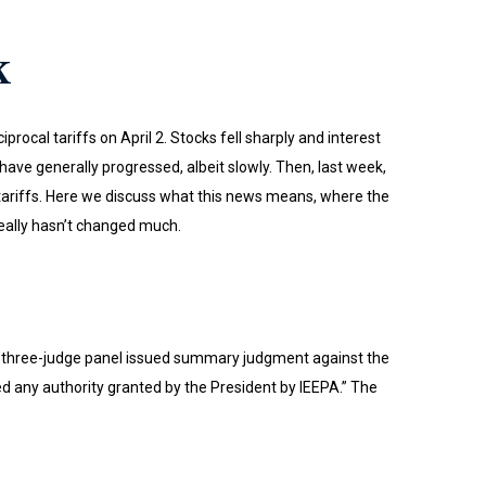
k
ocal tariffs on April 2. Stocks fell sharply and interest
have generally progressed, albeit slowly. Then, last week,
s tariffs. Here we discuss what this news means, where the
really hasn’t changed much.
. A three-judge panel issued summary judgment against the
d any authority granted by the President by IEEPA.” The