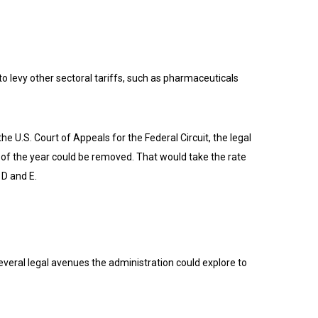
to levy other sectoral tariffs, such as pharmaceuticals
 U.S. Court of Appeals for the Federal Circuit, the legal
 of the year could be removed. That would take the rate
 D and E.
several legal avenues the administration could explore to