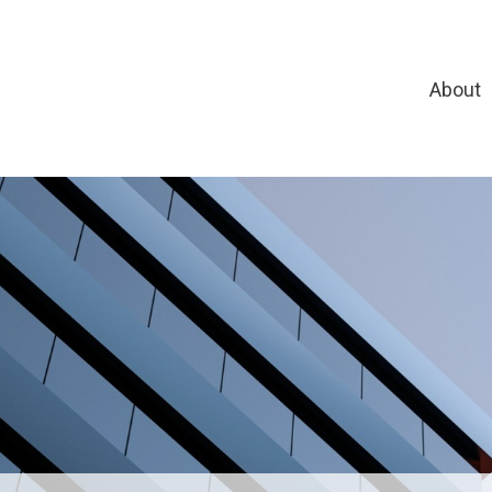
About