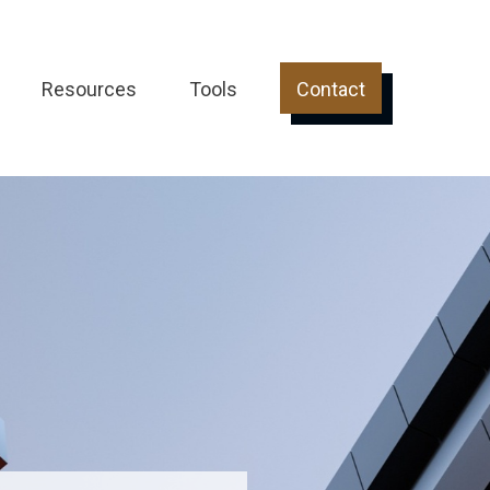
Resources
Tools
Contact