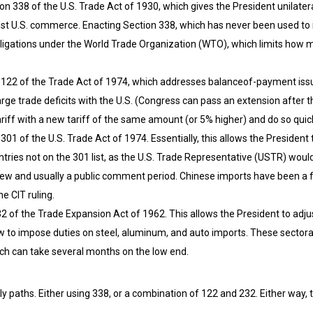
n 338 of the U.S. Trade Act of 1930, which gives the President unilater
nst U.S. commerce. Enacting Section 338, which has never been used to 
 obligations under the World Trade Organization (WTO), which limits how 
n 122 of the Trade Act of 1974, which addresses balanceof-payment issue
arge trade deficits with the U.S. (Congress can pass an extension after
iff with a new tariff of the same amount (or 5% higher) and do so quickl
301 of the U.S. Trade Act of 1974. Essentially, this allows the President
ntries not on the 301 list, as the U.S. Trade Representative (USTR) woul
ew and usually a public comment period. Chinese imports have been a fre
e CIT ruling.
 of the Trade Expansion Act of 1962. This allows the President to adjus
w to impose duties on steel, aluminum, and auto imports. These sectoral
h can take several months on the low end.
y paths. Either using 338, or a combination of 122 and 232. Either way, t