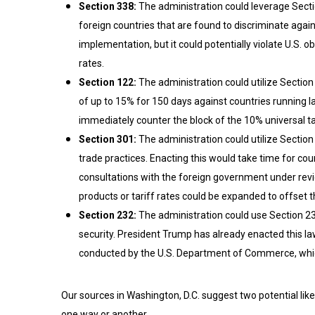
Section 338:
The administration could leverage Sectio
foreign countries that are found to discriminate agai
implementation, but it could potentially violate U.S.
rates.
Section 122:
The administration could utilize Sectio
of up to 15% for 150 days against countries running l
immediately counter the block of the 10% universal tar
Section 301:
The administration could utilize Section 
trade practices. Enacting this would take time for cou
consultations with the foreign government under revi
products or tariff rates could be expanded to offset th
Section 232:
The administration could use Section 232
security. President Trump has already enacted this la
conducted by the U.S. Department of Commerce, whic
Our sources in Washington, D.C. suggest two potential likel
one way or another.