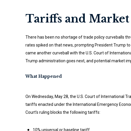
Tariffs and Market 
There has been no shortage of trade policy curveballs thr
rates spiked on that news, prompting President Trump to pi
came another curveball with the U.S. Court of Internation
Trump administration goes next, and potential market imp
What Happened
On Wednesday, May 28, the U.S. Court of International Tr
tariffs enacted under the International Emergency Econom
Court’s ruling blocks the following tariffs:
10% universal or baseline tariff