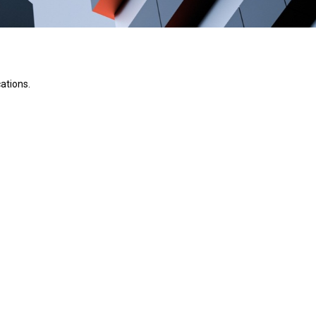
ations.