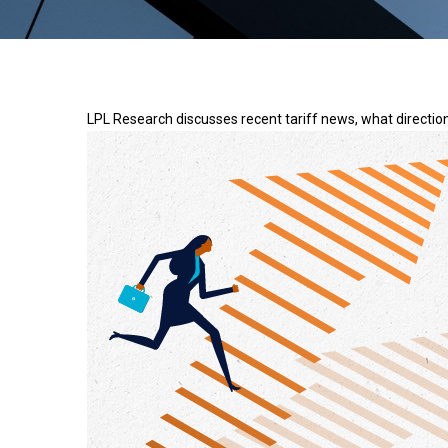
LPL Research discusses recent tariff news, what direction