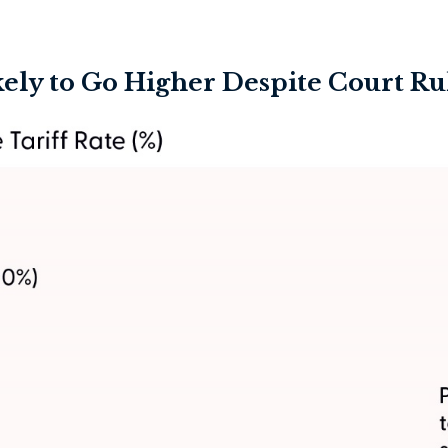
ikely to Go Higher Despite Court Ru