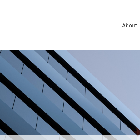
About