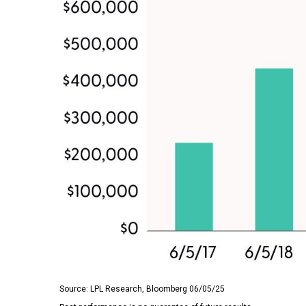
Source: LPL Research, Bloomberg 06/05/25