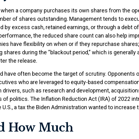
e when a company purchases its own shares from the open
 number of shares outstanding. Management tends to exec
d by excess cash, retained earnings, or through a debt off
’s performance, the reduced share count can also help imp
ies have flexibility on when or if they repurchase share
shares during the “blackout period,” which is generally 
ter the release.
d have often become the target of scrutiny. Opponents 
 executives who are leveraged to equity-based compensati
 drivers, such as research and development, acquisition
 of politics. The Inflation Reduction Act (IRA) of 2022 i
U.S., a tax the Biden Administration wanted to increase to
nd How Much