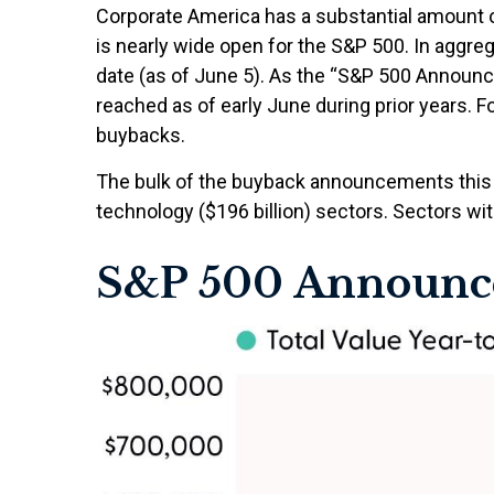
Corporate America has a substantial amount o
is nearly wide open for the S&P 500. In aggr
date (as of June 5). As the “S&P 500 Announce
reached as of early June during prior years. 
buybacks.
The bulk of the buyback announcements this y
technology ($196 billion) sectors. Sectors wit
S&P 500 Announc