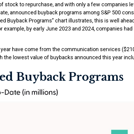
f stock to repurchase, and with only a few companies lef
egate, announced buyback programs among S&P 500 consti
d Buyback Programs” chart illustrates, this is well ahead
For example, by early June 2023 and 2024, companies had o
ear have come from the communication services ($210 bill
h the lowest value of buybacks announced this year include
ed Buyback Programs