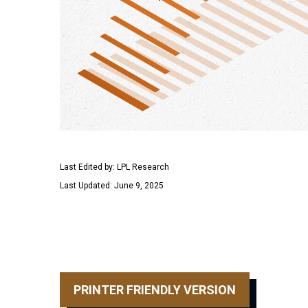
Last Edited by: LPL Research
Last Updated: June 9, 2025
PRINTER FRIENDLY VERSION