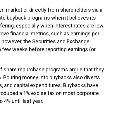
 market or directly from shareholders via a
ute buyback programs when it believes its
ering, especially when interest rates are low.
rove financial metrics, such as earnings per
s; however, the Securities and Exchange
a few weeks before reporting earnings (or
of share repurchase programs argue that they
on. Pouring money into buybacks also diverts
s, and capital expenditures. Buybacks have
ntroduced a 1% excise tax on most corporate
 4% until last year.