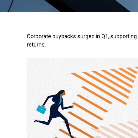
Corporate buybacks surged in Q1, supporting 
returns.