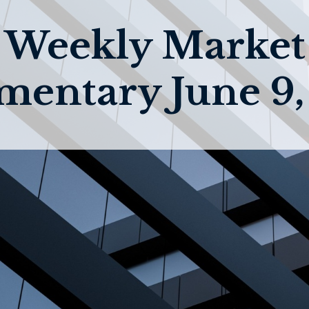
Weekly Market
entary June 9,