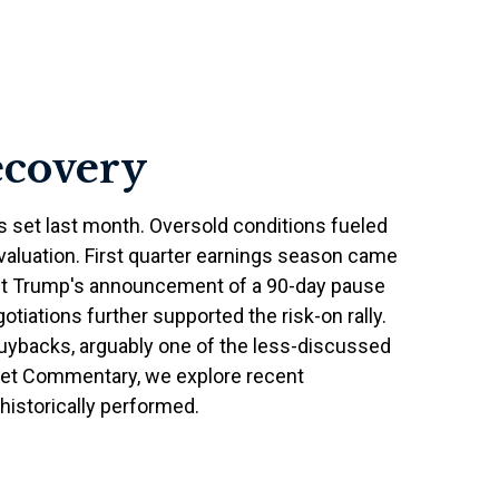
ecovery
s set last month. Oversold conditions fueled
 valuation. First quarter earnings season came
ent Trump's announcement of a 90-day pause
otiations further supported the risk-on rally.
buybacks, arguably one of the less-discussed
arket Commentary, we explore recent
istorically performed.