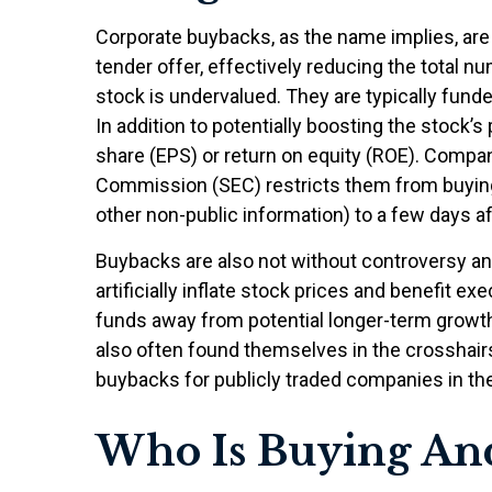
Corporate buybacks, as the name implies, ar
tender offer, effectively reducing the total
stock is undervalued. They are typically funde
In addition to potentially boosting the stock
share (EPS) or return on equity (ROE). Compan
Commission (SEC) restricts them from buying 
other non-public information) to a few days af
Buybacks are also not without controversy an
artificially inflate stock prices and benefit
funds away from potential longer-term growth
also often found themselves in the crosshairs
buybacks for publicly traded companies in the 
Who Is Buying A