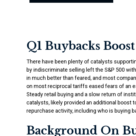
Q1 Buybacks Boost
There have been plenty of catalysts supporti
by indiscriminate selling left the S&P 500 wit
in much better than feared, and most compan
on most reciprocal tariffs eased fears of an e
Steady retail buying and a slow return of ins
catalysts, likely provided an additional boos
repurchase activity, including who is buying
Background On B