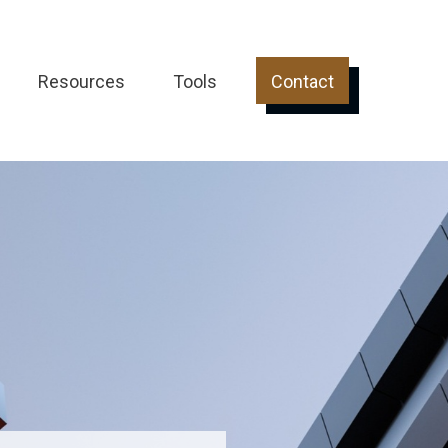
Resources
Tools
Contact