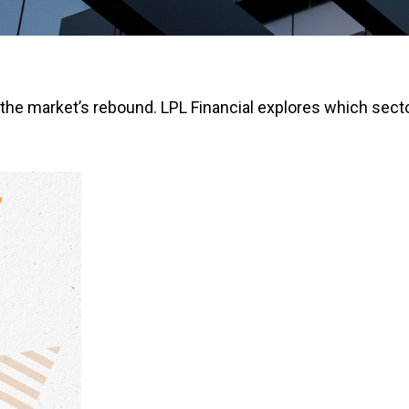
the market’s rebound. LPL Financial explores which secto