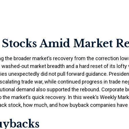
 Stocks Amid Market R
ng the broader market’s recovery from the correction low
h washed-out market breadth and a hard reset of its lofty
ies unexpectedly did not pull forward guidance. Presid
scalating trade war, while continued progress in trade neg
titutional demand also supported the rebound. Corporate 
t to the market’s quick recovery. In this week’s Weekly M
 back stock, how much, and how buyback companies have h
uybacks