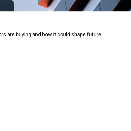
rs are buying and how it could shape future