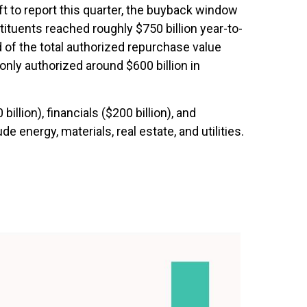
t to report this quarter, the buyback window
tuents reached roughly $750 billion year-to-
 of the total authorized repurchase value
nly authorized around $600 billion in
ion), financials ($200 billion), and
 energy, materials, real estate, and utilities.