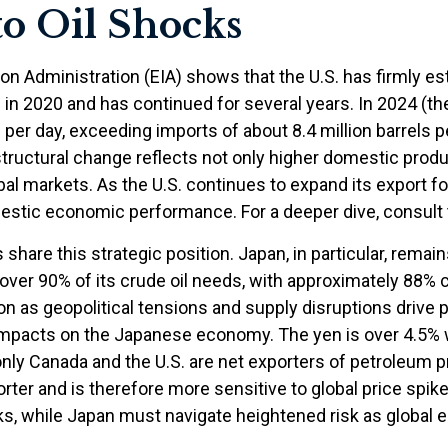
to Oil Shocks
n Administration (EIA) shows that the U.S. has firmly esta
d in 2020 and has continued for several years. In 2024 (th
 per day, exceeding imports of about 8.4 million barrels p
structural change reflects not only higher domestic produ
al markets. As the U.S. continues to expand its export fo
mestic economic performance. For a deeper dive, consul
share this strategic position. Japan, in particular, remai
et over 90% of its crude oil needs, with approximately 88
 as geopolitical tensions and supply disruptions drive pr
pacts on the Japanese economy. The yen is over 4.5% we
ly Canada and the U.S. are net exporters of petroleum p
orter and is therefore more sensitive to global price spik
cks, while Japan must navigate heightened risk as global 