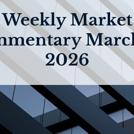
Weekly Market
mentary March
2026