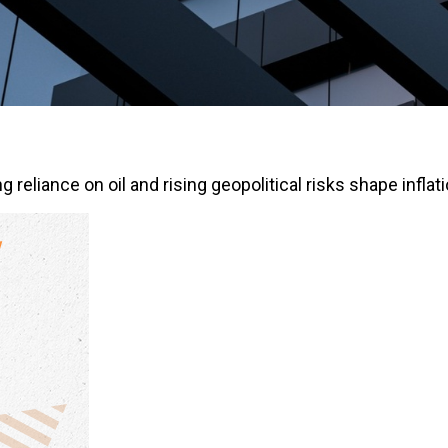
eliance on oil and rising geopolitical risks shape inflati