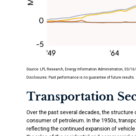
Source: LPL Research, Energy Information Administration, 03/16
Disclosures: Past performance is no guarantee of future results.
Transportation Sec
Over the past several decades, the structure 
consumer of petroleum. In the 1950s, transpor
reflecting the continued expansion of vehicle