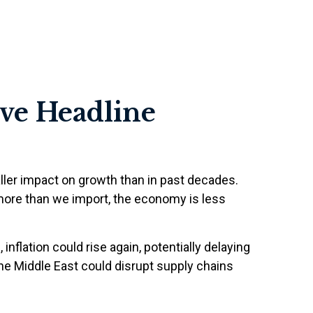
ove Headline
ller impact on growth than in past decades.
more than we import, the economy is less
 inflation could rise again, potentially delaying
 the Middle East could disrupt supply chains