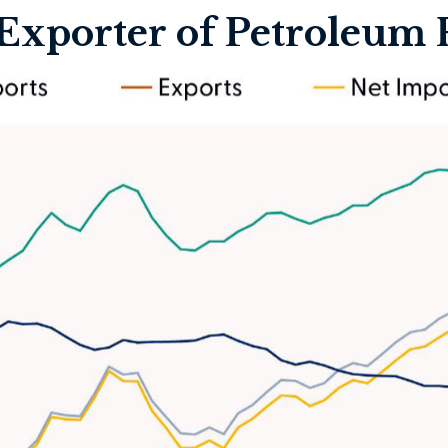
 Exporter of Petroleum 