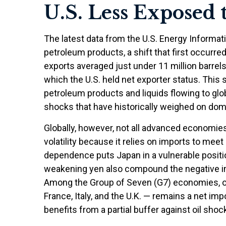
U.S. Less Exposed 
The latest data from the U.S. Energy Informatio
petroleum products, a shift that first occurre
exports averaged just under 11 million barrels
which the U.S. held net exporter status. This 
petroleum products and liquids flowing to glob
shocks that have historically weighed on do
Globally, however, not all advanced economies 
volatility because it relies on imports to me
dependence puts Japan in a vulnerable position
weakening yen also compound the negative im
Among the Group of Seven (G7) economies, on
France, Italy, and the U.K. — remains a net imp
benefits from a partial buffer against oil sho