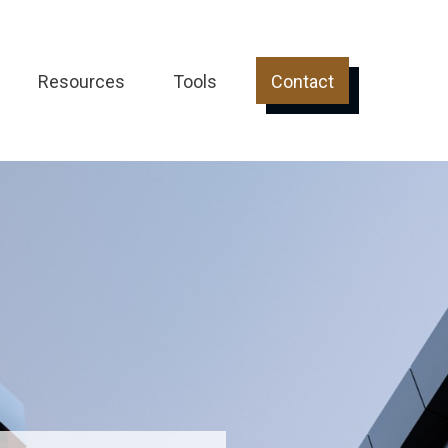
Resources
Tools
Contact