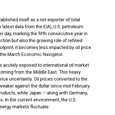
blished itself as a net exporter of total
e latest data from the EIA), U.S. petroleum
er day, marking the fifth consecutive year in
ction but also the growing role of refined
otprint, it becomes less impacted by oil price
t the March
Economic Navigator
.
ns acutely exposed to international oil market
% coming from the Middle East. This heavy
ice uncertainty. Oil prices converted to the
aker against the dollar since mid-February.
roducts, while Japan — along with Germany,
es. In the current environment, the U.S.
energy markets fluctuate.