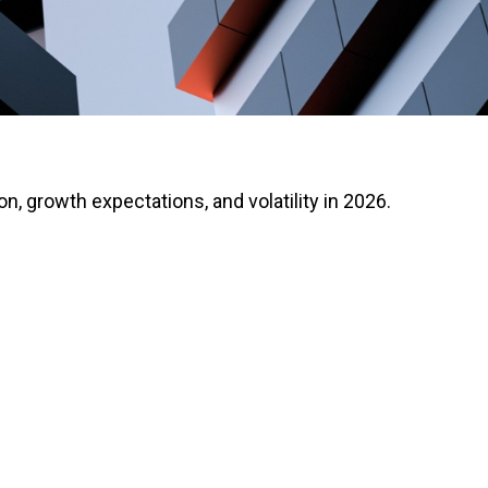
on, growth expectations, and volatility in 2026.