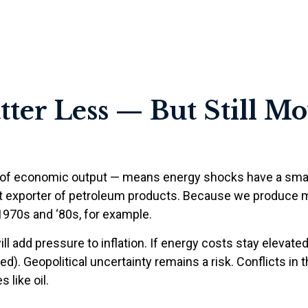
ter Less — But Still M
llar of economic output — means energy shocks have a sma
net exporter of petroleum products. Because we produce 
 1970s and ‘80s, for example.
ill add pressure to inflation. If energy costs stay elevated,
ed). Geopolitical uncertainty remains a risk. Conflicts in
 like oil.