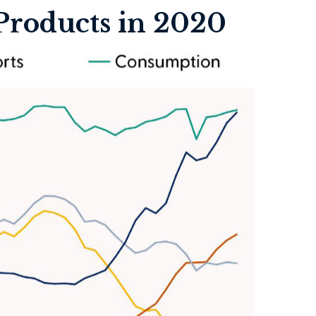
Products in 2020