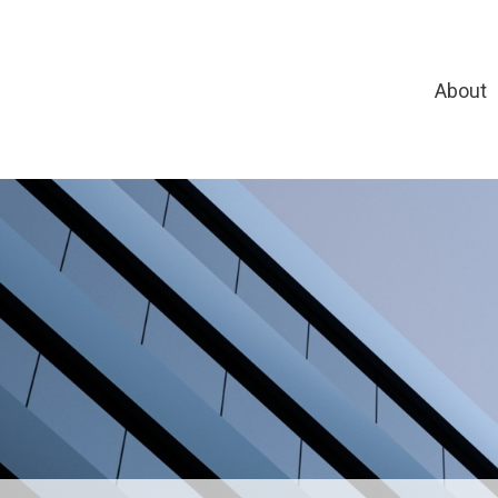
About