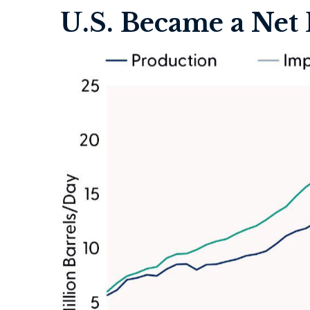
U.S. Became a Net