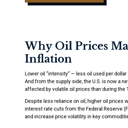
Why Oil Prices Mat
Inflation
Lower oil “intensity” — less oil used per do
And from the supply side, the U.S. is now a 
affected by volatile oil prices than during the
Despite less reliance on oil, higher oil prices w
interest rate cuts from the Federal Reserve (F
and increase price volatility in key commodities