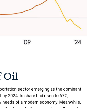
 Oil
nsportation sector emerging as the dominant
 by 2024 its share had risen to 67%,
lity needs of a modern economy. Meanwhile,