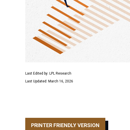
Last Edited by: LPL Research
Last Updated: March 16, 2026
PRINTER FRIENDLY VERSION