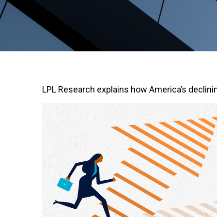
LPL Research explains how America’s declining r