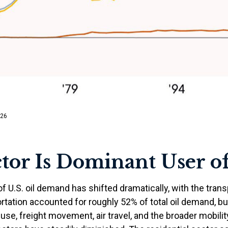
/26
tor Is Dominant User of
of U.S. oil demand has shifted dramatically, with the tra
tation accounted for roughly 52% of total oil demand, but
 use, freight movement, air travel, and the broader mobi