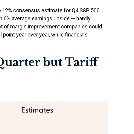
he 12% consensus estimate for Q4 S&P 500
an 6% average earnings upside — hardly
nt of margin improvement companies could
l point year over year, while financials
uarter but Tariff