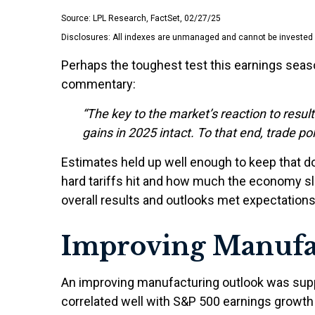
Source: LPL Research, FactSet, 02/27/25
Disclosures: All indexes are unmanaged and cannot be invested in
Perhaps the toughest test this earnings seas
commentary:
“The key to the market’s reaction to resu
gains in 2025 intact. To that end, trade po
Estimates held up well enough to keep that do
hard tariffs hit and how much the economy sl
overall results and outlooks met expectations
Improving Manufa
An improving manufacturing outlook was suppor
correlated well with S&P 500 earnings grow