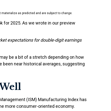
 materialize as predicted and are subject to change.
k for 2025. As we wrote in our preview
ket expectations for double-digit earnings
 may be a bit of a stretch depending on how
 been near historical averages, suggesting
Well
ply Management (ISM) Manufacturing Index has
 the more consumer-oriented economy.