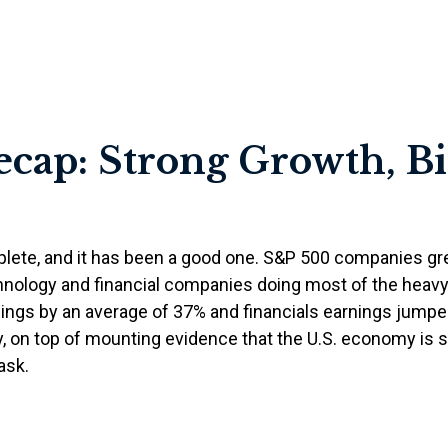
ecap: Strong Growth, B
plete, and it has been a good one. S&P 500 companies gre
hnology and financial companies doing most of the heavy
ngs by an average of 37% and financials earnings jumped
ay, on top of mounting evidence that the U.S. economy is s
ask.