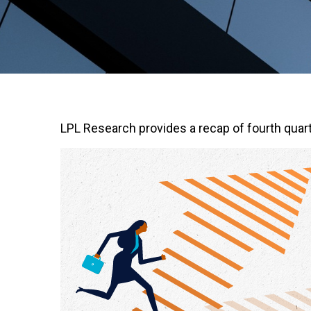
LPL Research provides a recap of fourth quart