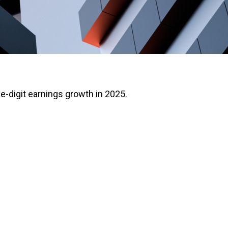
e-digit earnings growth in 2025.