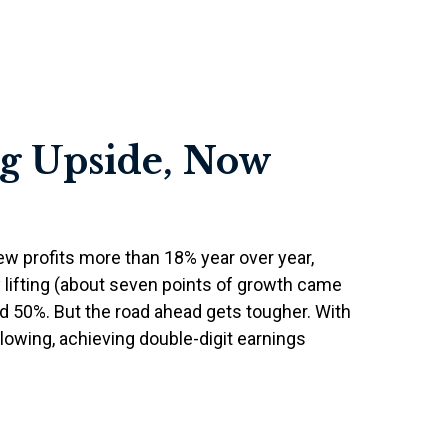
ig Upside, Now
w profits more than 18% year over year,
 lifting (about seven points of growth came
 50%. But the road ahead gets tougher. With
lowing, achieving double-digit earnings