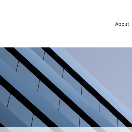
About