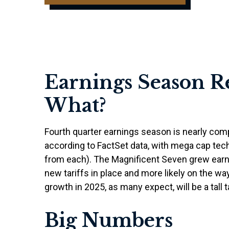
Earnings Season R
What?
Fourth quarter earnings season is nearly com
according to FactSet data, with mega cap tec
from each). The Magnificent Seven grew earni
new tariffs in place and more likely on the w
growth in 2025, as many expect, will be a tall t
Big Numbers