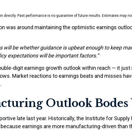
 directly. Past performance is no guarantee of future results. Estimates may not
on was around maintaining the optimistic earnings outloo
lts will be whether guidance is upbeat enough to keep mar
licy expectations will be important factors.”
uble-digit earnings growth outlook within reach — it just
ows. Market reactions to earnings beats and misses have
.
cturing Outlook Bodes 
tive late last year. Historically, the Institute for Sup
th because earnings are more manufacturing-driven than