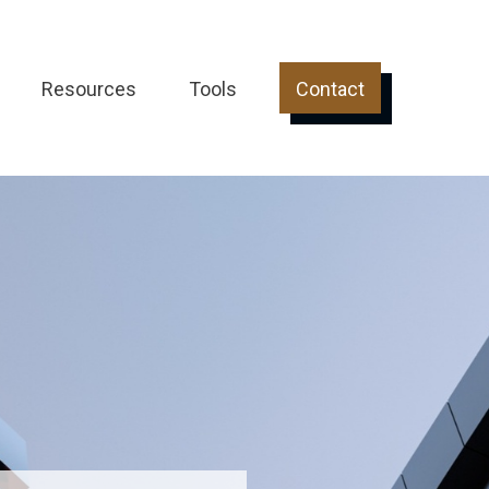
Resources
Tools
Contact