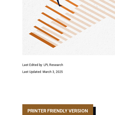
Last Edited by: LPL Research
Last Updated: March 3, 2025
PRINTER FRIENDLY VERSION