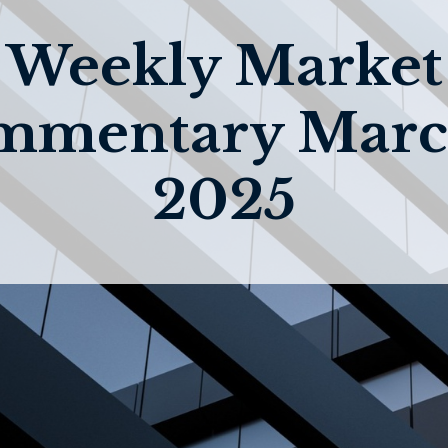
Weekly Market
mmentary March
2025