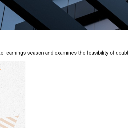
er earnings season and examines the feasibility of doubl