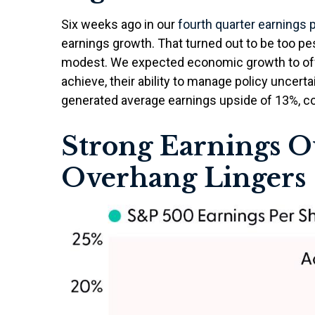
Six weeks ago in our
fourth quarter earnings 
earnings growth. That turned out to be too p
modest. We expected economic growth to of
achieve, their ability to manage policy uncertai
generated average earnings upside of 13%, com
Strong Earnings Ou
Overhang Lingers