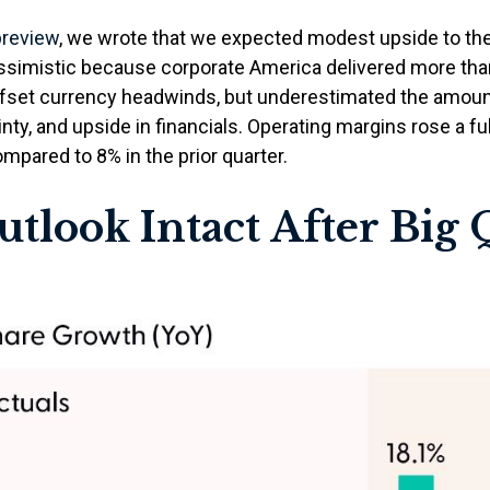
preview
, we wrote that we expected modest upside to t
essimistic because corporate America delivered more th
fset currency headwinds, but underestimated the amou
nty, and upside in financials. Operating margins rose a ful
pared to 8% in the prior quarter.
tlook Intact After Big Q