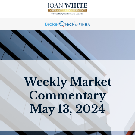
Weekly Market
Commentary
May 13, 2024