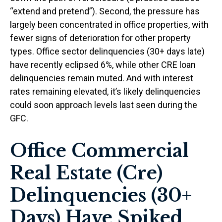
“extend and pretend”). Second, the pressure has
largely been concentrated in office properties, with
fewer signs of deterioration for other property
types. Office sector delinquencies (30+ days late)
have recently eclipsed 6%, while other CRE loan
delinquencies remain muted. And with interest
rates remaining elevated, it’s likely delinquencies
could soon approach levels last seen during the
GFC.
Office Commercial
Real Estate (Cre)
Delinquencies (30+
Days) Have Spiked