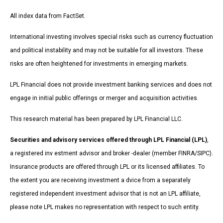
All index data from FactSet.
International investing involves special risks such as currency fluctuation
and political instability and may not be suitable for all investors. These
risks are often heightened for investments in emerging markets.
LPL Financial does not provide investment banking services and does not
engage in initial public offerings or merger and acquisition activities.
This research material has been prepared by LPL Financial LLC.
Securities and advisory services offered through LPL Financial (LPL)
,
a registered inv estment advisor and broker -dealer (member FINRA/SIPC).
Insurance products are offered through LPL or its licensed affiliates. To
the extent you are receiving investment a dvice from a separately
registered independent investment advisor that is not an LPL affiliate,
please note LPL makes no representation with respect to such entity.