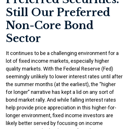
Still Our Preferred
Non-Core Bond
Sector
It continues to be a challenging environment for a
lot of fixed income markets, especially higher
quality markets. With the Federal Reserve (Fed)
seemingly unlikely to lower interest rates until after
the summer months (at the earliest), the “higher
for longer” narrative has kept a lid on any sort of
bond market rally. And while falling interest rates
help provide price appreciation in this higher-for-
longer environment, fixed income investors are
likely better served by focusing on income