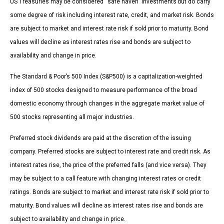
US Treasuries may be considered “safe haven” investments but do carry
some degree of risk including interest rate, credit, and market risk. Bonds
are subject to market and interest rate risk if sold prior to maturity. Bond
values will decline as interest rates rise and bonds are subject to
availability and change in price.
The Standard & Poor’s 500 Index (S&P500) is a capitalization-weighted
index of 500 stocks designed to measure performance of the broad
domestic economy through changes in the aggregate market value of
500 stocks representing all major industries.
Preferred stock dividends are paid at the discretion of the issuing
company. Preferred stocks are subject to interest rate and credit risk. As
interest rates rise, the price of the preferred falls (and vice versa). They
may be subject to a call feature with changing interest rates or credit
ratings. Bonds are subject to market and interest rate risk if sold prior to
maturity. Bond values will decline as interest rates rise and bonds are
subject to availability and change in price.