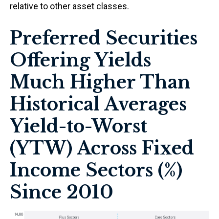
relative to other asset classes.
Preferred Securities
Offering Yields
Much Higher Than
Historical Averages
Yield-to-Worst
(YTW) Across Fixed
Income Sectors (%)
Since 2010