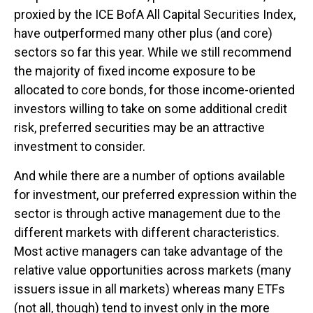
proxied by the ICE BofA All Capital Securities Index,
have outperformed many other plus (and core)
sectors so far this year. While we still recommend
the majority of fixed income exposure to be
allocated to core bonds, for those income-oriented
investors willing to take on some additional credit
risk, preferred securities may be an attractive
investment to consider.
And while there are a number of options available
for investment, our preferred expression within the
sector is through active management due to the
different markets with different characteristics.
Most active managers can take advantage of the
relative value opportunities across markets (many
issuers issue in all markets) whereas many ETFs
(not all, though) tend to invest only in the more