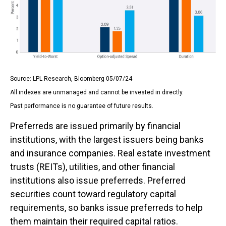
Source: LPL Research, Bloomberg 05/07/24
All indexes are unmanaged and cannot be invested in directly.
Past performance is no guarantee of future results.
Preferreds are issued primarily by financial
institutions, with the largest issuers being banks
and insurance companies. Real estate investment
trusts (REITs), utilities, and other financial
institutions also issue preferreds. Preferred
securities count toward regulatory capital
requirements, so banks issue preferreds to help
them maintain their required capital ratios.