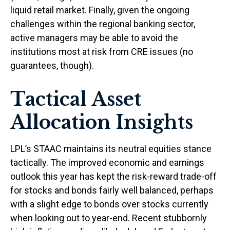
liquid retail market. Finally, given the ongoing
challenges within the regional banking sector,
active managers may be able to avoid the
institutions most at risk from CRE issues (no
guarantees, though).
Tactical Asset
Allocation Insights
LPL’s STAAC maintains its neutral equities stance
tactically. The improved economic and earnings
outlook this year has kept the risk-reward trade-off
for stocks and bonds fairly well balanced, perhaps
with a slight edge to bonds over stocks currently
when looking out to year-end. Recent stubbornly