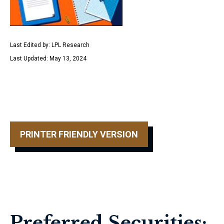
Last Edited by: LPL Research
Last Updated: May 13, 2024
PRINTER FRIENDLY VERSION
Preferred Securities: