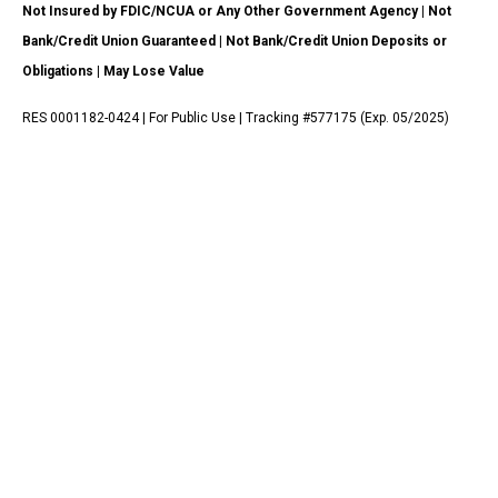
Not Insured by FDIC/NCUA or Any Other Government Agency | Not
Bank/Credit Union Guaranteed | Not Bank/Credit Union Deposits or
Obligations | May Lose Value
RES 0001182-0424 | For Public Use | Tracking #577175 (Exp. 05/2025)