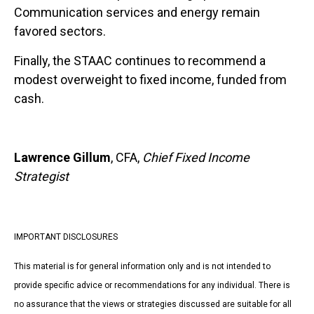
Communication services and energy remain
favored sectors.
Finally, the STAAC continues to recommend a
modest overweight to fixed income, funded from
cash.
Lawrence Gillum
, CFA,
Chief Fixed Income
Strategist
IMPORTANT DISCLOSURES
This material is for general information only and is not intended to
provide specific advice or recommendations for any individual. There is
no assurance that the views or strategies discussed are suitable for all