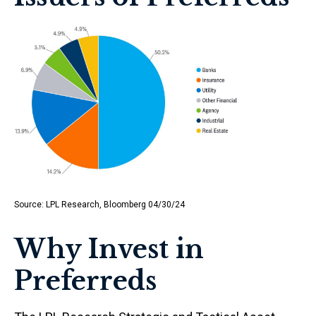
Source: LPL Research, Bloomberg 04/30/24
Why Invest in
Preferreds