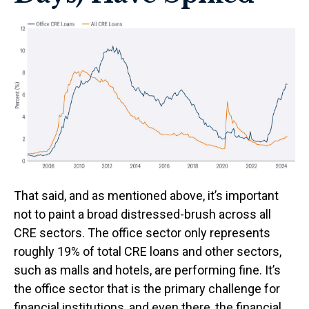
That said, and as mentioned above, it’s important
not to paint a broad distressed-brush across all
CRE sectors. The office sector only represents
roughly 19% of total CRE loans and other sectors,
such as malls and hotels, are performing fine. It’s
the office sector that is the primary challenge for
financial institutions, and even there, the financial