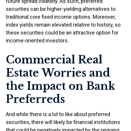
future spread volatility. As such, preferred
securities can be higher-yielding alternatives to
traditional core fixed income options. Moreover,
index yields remain elevated relative to history, so
these securities could be an attractive option for
income-oriented investors.
Commercial Real
Estate Worries and
the Impact on Bank
Preferreds
And while there is a lot to like about preferred
securities, there will likely be financial institutions
that could be negatively impacted by the ongoing