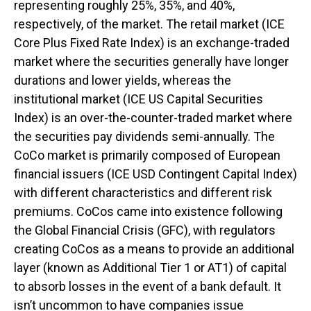
representing roughly 25%, 35%, and 40%,
respectively, of the market. The retail market (ICE
Core Plus Fixed Rate Index) is an exchange-traded
market where the securities generally have longer
durations and lower yields, whereas the
institutional market (ICE US Capital Securities
Index) is an over-the-counter-traded market where
the securities pay dividends semi-annually. The
CoCo market is primarily composed of European
financial issuers (ICE USD Contingent Capital Index)
with different characteristics and different risk
premiums. CoCos came into existence following
the Global Financial Crisis (GFC), with regulators
creating CoCos as a means to provide an additional
layer (known as Additional Tier 1 or AT1) of capital
to absorb losses in the event of a bank default. It
isn’t uncommon to have companies issue