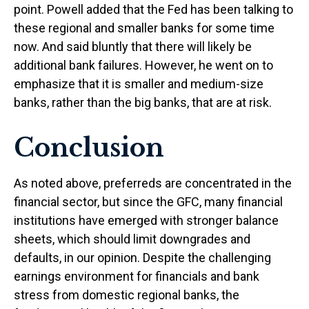
point. Powell added that the Fed has been talking to
these regional and smaller banks for some time
now. And said bluntly that there will likely be
additional bank failures. However, he went on to
emphasize that it is smaller and medium-size
banks, rather than the big banks, that are at risk.
Conclusion
As noted above, preferreds are concentrated in the
financial sector, but since the GFC, many financial
institutions have emerged with stronger balance
sheets, which should limit downgrades and
defaults, in our opinion. Despite the challenging
earnings environment for financials and bank
stress from domestic regional banks, the