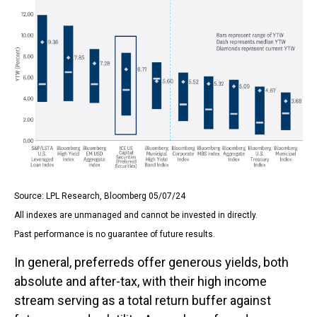
Source: LPL Research, Bloomberg 05/07/24
All indexes are unmanaged and cannot be invested in directly.
Past performance is no guarantee of future results.
In general, preferreds offer generous yields, both
absolute and after-tax, with their high income
stream serving as a total return buffer against