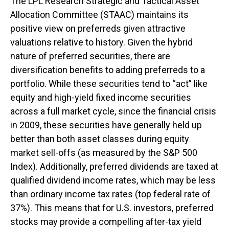
The LPL Research Strategic and Tactical Asset
Allocation Committee (STAAC) maintains its
positive view on preferreds given attractive
valuations relative to history. Given the hybrid
nature of preferred securities, there are
diversification benefits to adding preferreds to a
portfolio. While these securities tend to “act” like
equity and high-yield fixed income securities
across a full market cycle, since the financial crisis
in 2009, these securities have generally held up
better than both asset classes during equity
market sell-offs (as measured by the S&P 500
Index). Additionally, preferred dividends are taxed at
qualified dividend income rates, which may be less
than ordinary income tax rates (top federal rate of
37%). This means that for U.S. investors, preferred
stocks may provide a compelling after-tax yield