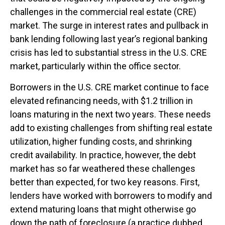
challenges in the commercial real estate (CRE)
market. The surge in interest rates and pullback in
bank lending following last year’s regional banking
crisis has led to substantial stress in the U.S. CRE
market, particularly within the office sector.
Borrowers in the U.S. CRE market continue to face
elevated refinancing needs, with $1.2 trillion in
loans maturing in the next two years. These needs
add to existing challenges from shifting real estate
utilization, higher funding costs, and shrinking
credit availability. In practice, however, the debt
market has so far weathered these challenges
better than expected, for two key reasons. First,
lenders have worked with borrowers to modify and
extend maturing loans that might otherwise go
down the path of foreclosure (a practice dubbed