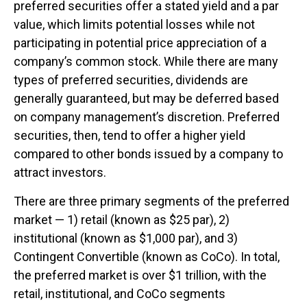
preferred securities offer a stated yield and a par
value, which limits potential losses while not
participating in potential price appreciation of a
company’s common stock. While there are many
types of preferred securities, dividends are
generally guaranteed, but may be deferred based
on company management’s discretion. Preferred
securities, then, tend to offer a higher yield
compared to other bonds issued by a company to
attract investors.
There are three primary segments of the preferred
market — 1) retail (known as $25 par), 2)
institutional (known as $1,000 par), and 3)
Contingent Convertible (known as CoCo). In total,
the preferred market is over $1 trillion, with the
retail, institutional, and CoCo segments