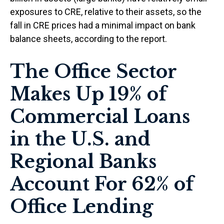
exposures to CRE, relative to their assets, so the
fall in CRE prices had a minimal impact on bank
balance sheets, according to the report.
The Office Sector
Makes Up 19% of
Commercial Loans
in the U.S. and
Regional Banks
Account For 62% of
Office Lending