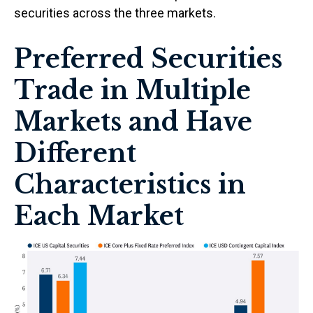
securities across the three markets.
Preferred Securities
Trade in Multiple
Markets and Have
Different
Characteristics in
Each Market