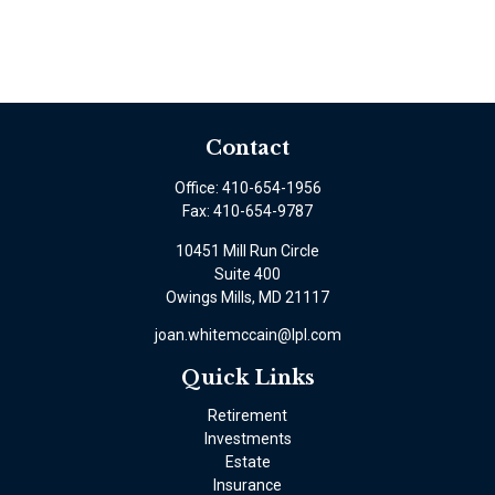
Contact
Office:
410-654-1956
Fax:
410-654-9787
10451 Mill Run Circle
Suite 400
Owings Mills,
MD
21117
joan.whitemccain@lpl.com
Quick Links
Retirement
Investments
Estate
Insurance