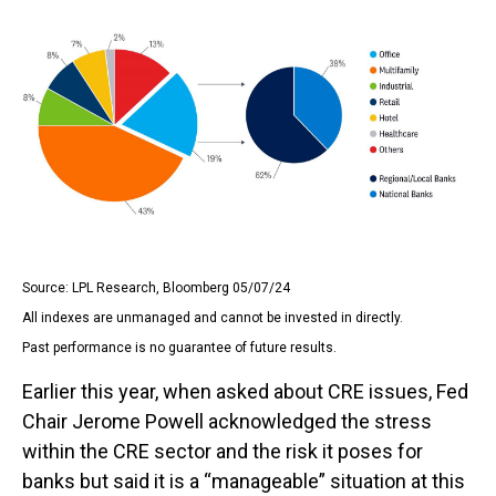
Source: LPL Research, Bloomberg 05/07/24
All indexes are unmanaged and cannot be invested in directly.
Past performance is no guarantee of future results.
Earlier this year, when asked about CRE issues, Fed
Chair Jerome Powell acknowledged the stress
within the CRE sector and the risk it poses for
banks but said it is a “manageable” situation at this