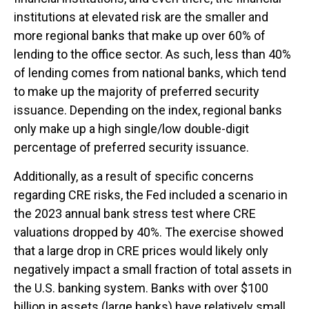
institutions at elevated risk are the smaller and
more regional banks that make up over 60% of
lending to the office sector. As such, less than 40%
of lending comes from national banks, which tend
to make up the majority of preferred security
issuance. Depending on the index, regional banks
only make up a high single/low double-digit
percentage of preferred security issuance.
Additionally, as a result of specific concerns
regarding CRE risks, the Fed included a scenario in
the 2023 annual bank stress test where CRE
valuations dropped by 40%. The exercise showed
that a large drop in CRE prices would likely only
negatively impact a small fraction of total assets in
the U.S. banking system. Banks with over $100
billion in assets (large banks) have relatively small