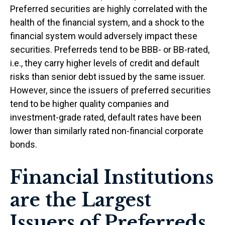
Preferred securities are highly correlated with the
health of the financial system, and a shock to the
financial system would adversely impact these
securities. Preferreds tend to be BBB- or BB-rated,
i.e., they carry higher levels of credit and default
risks than senior debt issued by the same issuer.
However, since the issuers of preferred securities
tend to be higher quality companies and
investment-grade rated, default rates have been
lower than similarly rated non-financial corporate
bonds.
Financial Institutions
are the Largest
Issuers of Preferreds