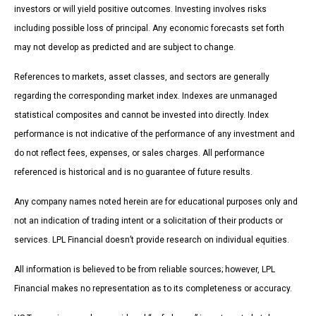
investors or will yield positive outcomes. Investing involves risks
including possible loss of principal. Any economic forecasts set forth
may not develop as predicted and are subject to change.
References to markets, asset classes, and sectors are generally
regarding the corresponding market index. Indexes are unmanaged
statistical composites and cannot be invested into directly. Index
performance is not indicative of the performance of any investment and
do not reflect fees, expenses, or sales charges. All performance
referenced is historical and is no guarantee of future results.
Any company names noted herein are for educational purposes only and
not an indication of trading intent or a solicitation of their products or
services. LPL Financial doesn’t provide research on individual equities.
All information is believed to be from reliable sources; however, LPL
Financial makes no representation as to its completeness or accuracy.