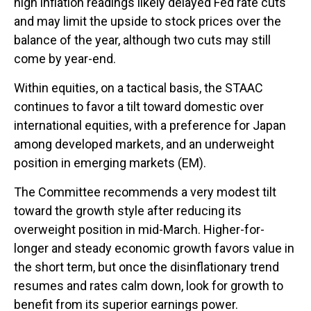
high inflation readings likely delayed Fed rate cuts
and may limit the upside to stock prices over the
balance of the year, although two cuts may still
come by year-end.
Within equities, on a tactical basis, the STAAC
continues to favor a tilt toward domestic over
international equities, with a preference for Japan
among developed markets, and an underweight
position in emerging markets (EM).
The Committee recommends a very modest tilt
toward the growth style after reducing its
overweight position in mid-March. Higher-for-
longer and steady economic growth favors value in
the short term, but once the disinflationary trend
resumes and rates calm down, look for growth to
benefit from its superior earnings power.