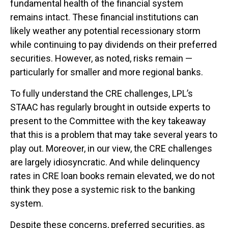
fundamental health of the financial system
remains intact. These financial institutions can
likely weather any potential recessionary storm
while continuing to pay dividends on their preferred
securities. However, as noted, risks remain —
particularly for smaller and more regional banks.
To fully understand the CRE challenges, LPL’s
STAAC has regularly brought in outside experts to
present to the Committee with the key takeaway
that this is a problem that may take several years to
play out. Moreover, in our view, the CRE challenges
are largely idiosyncratic. And while delinquency
rates in CRE loan books remain elevated, we do not
think they pose a systemic risk to the banking
system.
Despite these concerns, preferred securities, as