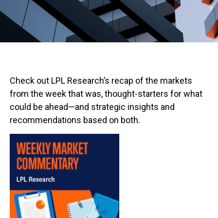
Check out LPL Research’s recap of the markets
from the week that was, thought-starters for what
could be ahead—and strategic insights and
recommendations based on both.