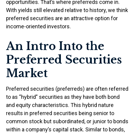
opportunities. That’s where preferreds come in.
With yields still elevated relative to history, we think
preferred securities are an attractive option for
income-oriented investors.
An Intro Into the
Preferred Securities
Market
Preferred securities (preferreds) are often referred
to as “hybrid” securities as they have both bond
and equity characteristics. This hybrid nature
results in preferred securities being senior to
common stock but subordinated, or junior to bonds
within a company’s capital stack. Similar to bonds,