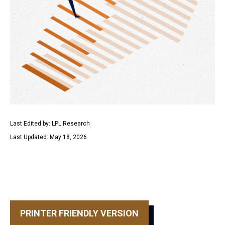
Last Edited by: LPL Research
Last Updated: May 18, 2026
PRINTER FRIENDLY VERSION