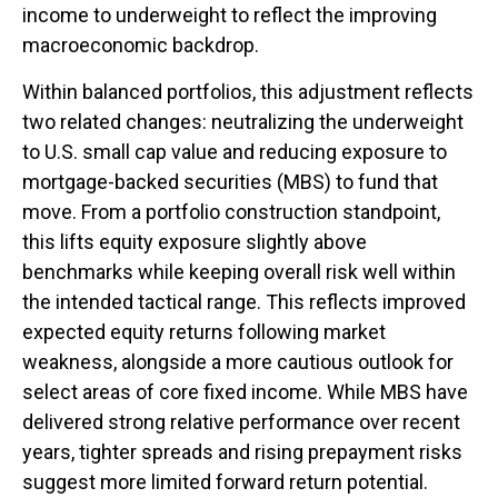
income to underweight to reflect the improving
macroeconomic backdrop.
Within balanced portfolios, this adjustment reflects
two related changes: neutralizing the underweight
to U.S. small cap value and reducing exposure to
mortgage-backed securities (MBS) to fund that
move. From a portfolio construction standpoint,
this lifts equity exposure slightly above
benchmarks while keeping overall risk well within
the intended tactical range. This reflects improved
expected equity returns following market
weakness, alongside a more cautious outlook for
select areas of core fixed income. While MBS have
delivered strong relative performance over recent
years, tighter spreads and rising prepayment risks
suggest more limited forward return potential.