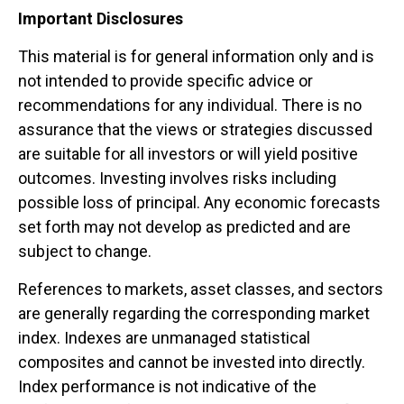
Important Disclosures
This material is for general information only and is
not intended to provide specific advice or
recommendations for any individual. There is no
assurance that the views or strategies discussed
are suitable for all investors or will yield positive
outcomes. Investing involves risks including
possible loss of principal. Any economic forecasts
set forth may not develop as predicted and are
subject to change.
References to markets, asset classes, and sectors
are generally regarding the corresponding market
index. Indexes are unmanaged statistical
composites and cannot be invested into directly.
Index performance is not indicative of the