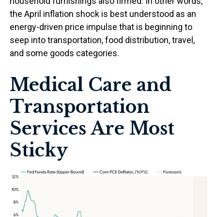
household furnishings also firmed. In other words,
the April inflation shock is best understood as an
energy-driven price impulse that is beginning to
seep into transportation, food distribution, travel,
and some goods categories.
Medical Care and
Transportation
Services Are Most
Sticky