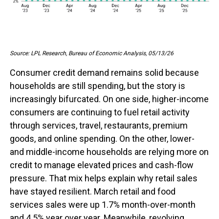
Source: LPL Research, Bureau of Economic Analysis, 05/13/26
Consumer credit demand remains solid because
households are still spending, but the story is
increasingly bifurcated. On one side, higher-income
consumers are continuing to fuel retail activity
through services, travel, restaurants, premium
goods, and online spending. On the other, lower-
and middle-income households are relying more on
credit to manage elevated prices and cash-flow
pressure. That mix helps explain why retail sales
have stayed resilient. March retail and food
services sales were up 1.7% month-over-month
and 4.5% year over year. Meanwhile, revolving