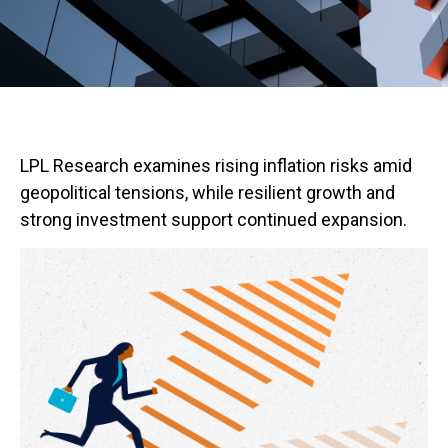
LPL Research examines rising inflation risks amid
geopolitical tensions, while resilient growth and
strong investment support continued expansion.