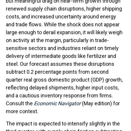
but meaningful drag on near-term growth through
renewed supply chain disruptions, higher shipping
costs, and increased uncertainty around energy
and trade flows. While the shock does not appear
large enough to derail expansion, it will likely weigh
on activity at the margin, particularly in trade-
sensitive sectors and industries reliant on timely
delivery of intermediate goods like fertilizer and
steel. Our forecast assumes these disruptions
subtract 0.2 percentage points from second
quarter real gross domestic product (GDP) growth,
reflecting delayed shipments, higher input costs,
and a cautious inventory response from firms.
Consult the
Economic Navigator
(May edition) for
more context.
The impact is expected to intensify slightly in the