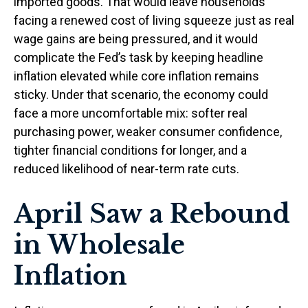
imported goods. That would leave households
facing a renewed cost of living squeeze just as real
wage gains are being
pressured, and it would
complicate the Fed’s task by keeping headline
inflation elevated while core inflation
remains
sticky. Under that scenario, the economy could
face a more uncomfortable mix: softer real
purchasing power, weaker consumer confidence,
tighter financial conditions for longer, and a
reduced likelihood of near-term rate cuts.
April Saw a Rebound
in Wholesale
Inflation