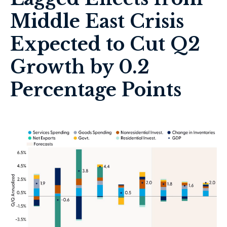
Middle East Crisis
Expected to Cut Q2
Growth by 0.2
Percentage Points