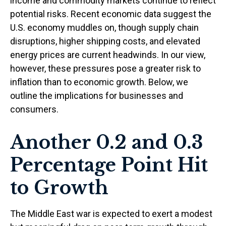
income and commodity markets continue to reflect
potential risks. Recent economic data suggest the
U.S. economy muddles on, though supply chain
disruptions, higher shipping costs, and elevated
energy prices are current headwinds. In our view,
however, these pressures pose a greater risk to
inflation than to economic growth. Below, we
outline the implications for businesses and
consumers.
Another 0.2 and 0.3
Percentage Point Hit
to Growth
The Middle East war is expected to exert a modest