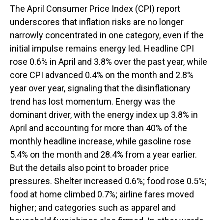
The April Consumer Price Index (CPI) report
underscores that inflation risks are no longer
narrowly concentrated in one category, even if the
initial impulse remains energy led. Headline CPI
rose 0.6% in April and 3.8% over the past year, while
core CPI advanced 0.4% on the month and 2.8%
year over year, signaling that the disinflationary
trend has lost momentum. Energy was the
dominant driver, with the energy index up 3.8% in
April and accounting for more than 40% of the
monthly headline increase, while gasoline rose
5.4% on the month and 28.4% from a year earlier.
But the details also point to broader price
pressures. Shelter increased 0.6%; food rose 0.5%;
food at home climbed 0.7%; airline fares moved
higher; and categories such as apparel and