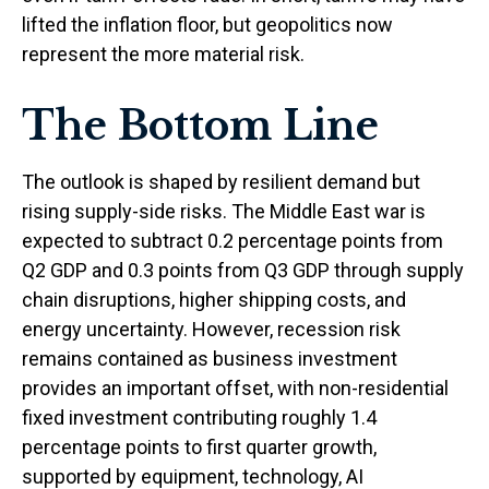
lifted the inflation floor, but geopolitics now
represent the more material risk.
The Bottom Line
The outlook is shaped by resilient demand but
rising supply-side risks. The Middle East war is
expected to subtract 0.2 percentage points from
Q2 GDP and 0.3 points from Q3 GDP through supply
chain disruptions, higher shipping costs, and
energy uncertainty. However, recession risk
remains contained as business investment
provides an important offset, with non-residential
fixed investment contributing roughly 1.4
percentage points to first quarter growth,
supported by equipment, technology, AI