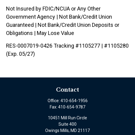
Not Insured by FDIC/NCUA or Any Other
Government Agency | Not Bank/Credit Union
Guaranteed | Not Bank/Credit Union Deposits or
Obligations | May Lose Value
RES-0007019-0426 Tracking #1105277 | #1105280
(Exp. 05/27)
Contact
Office:
410-654-1956
Fax:
410-654-9787
10451 Mill Run Circle
Suite 400
Owings Mills,
MD
21117