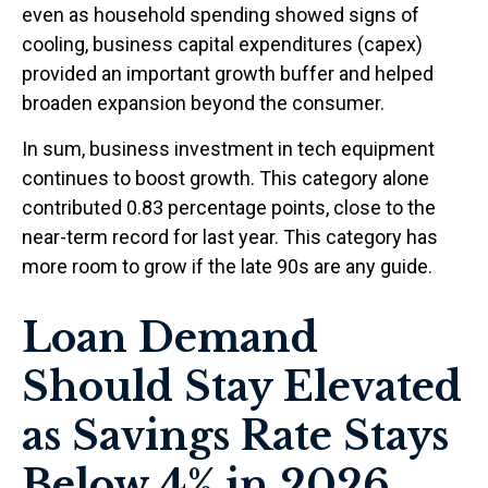
even as household spending showed signs of
cooling, business capital expenditures (capex)
provided an important growth buffer and helped
broaden expansion beyond the consumer.
In sum, business investment in tech equipment
continues to boost growth. This category alone
contributed 0.83 percentage points, close to the
near-term record for last year. This category has
more room to grow if the late 90s are any guide.
Loan Demand
Should Stay Elevated
as Savings Rate Stays
Below 4% in 2026