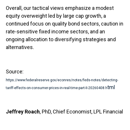
Overall, our tactical views emphasize a modest
equity overweight led by large cap growth, a
continued focus on quality bond sectors, caution in
rate-sensitive fixed income sectors, and an
ongoing allocation to diversifying strategies and
alternatives.
Source:
https://www.federalreserve.gov/econres/notes/feds-notes/detecting-
tml
tariff-effects-on-consumer-prices-in-real-time-part-II-20260408.h
Jeffrey Roach
, PhD, Chief Economist, LPL Financial