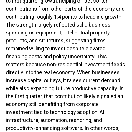
to first quarter growth, helping offset softer
contributions from other parts of the economy and
contributing roughly 1.4 points to headline growth.
The strength largely reflected solid business
spending on equipment, intellectual property
products, and structures, suggesting firms
remained willing to invest despite elevated
financing costs and policy uncertainty. This
matters because non-residential investment feeds
directly into the real economy. When businesses
increase capital outlays, it raises current demand
while also expanding future productive capacity. In
the first quarter, that contribution likely signaled an
economy still benefiting from corporate
investment tied to technology adoption, AI
infrastructure, automation, reshoring, and
productivity-enhancing software. In other words,