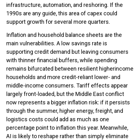
infrastructure, automation, and reshoring. If the
1990s are any guide, this area of capex could
support growth for several more quarters.
Inflation and household balance sheets are the
main vulnerabilities. A low savings rate is
supporting credit demand but leaving consumers
with thinner financial buffers, while spending
remains bifurcated between resilient higherincome
households and more credit-reliant lower- and
middle-income consumers. Tariff effects appear
largely front-loaded, but the Middle East conflict
now represents a bigger inflation risk: if it persists
through the summer, higher energy, freight, and
logistics costs could add as much as one
percentage point to inflation this year. Meanwhile,
AI is likely to reshape rather than simply eliminate