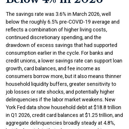
The savings rate was 3.6% in March 2026, well
below the roughly 6.5% pre-COVID-19 average and
reflects a combination of higher living costs,
continued discretionary spending, and the
drawdown of excess savings that had supported
consumption earlier in the cycle. For banks and
credit unions, a lower savings rate can support loan
growth, card balances, and fee income as
consumers borrow more, but it also means thinner
household liquidity buffers, greater sensitivity to
job losses or rate shocks, and potentially higher
delinquencies if the labor market weakens. New
York Fed data show household debt at $18.8 trillion
in Q1 2026, credit card balances at $1.25 trillion, and
aggregate delinquencies broadly steady at 4.8%,