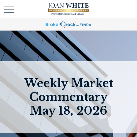
Weekly Market
Commentary
May 18, 2026