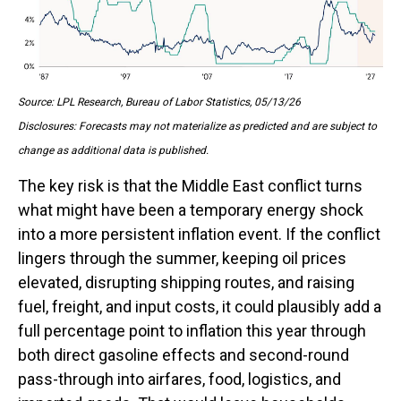
Source: LPL Research, Bureau of Labor Statistics, 05/13/26
Disclosures: Forecasts may not materialize as predicted and are subject to
change as additional data is published.
The key risk is that the Middle East conflict turns
what might have been a temporary energy shock
into a more persistent inflation event. If the conflict
lingers through the summer, keeping oil prices
elevated, disrupting shipping routes, and raising
fuel, freight, and input costs, it could plausibly add a
full percentage point to inflation this year through
both direct gasoline effects and second-round
pass-through into airfares, food, logistics, and