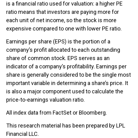
is a financial ratio used for valuation: a higher PE
ratio means that investors are paying more for
each unit of net income, so the stock is more
expensive compared to one with lower PE ratio.
Earnings per share (EPS) is the portion of a
company’s profit allocated to each outstanding
share of common stock. EPS serves as an
indicator of a company’s profitability. Earnings per
share is generally considered to be the single most
important variable in determining a share’s price. It
is also a major component used to calculate the
price-to-earnings valuation ratio.
All index data from FactSet or Bloomberg.
This research material has been prepared by LPL
Financial LLC.