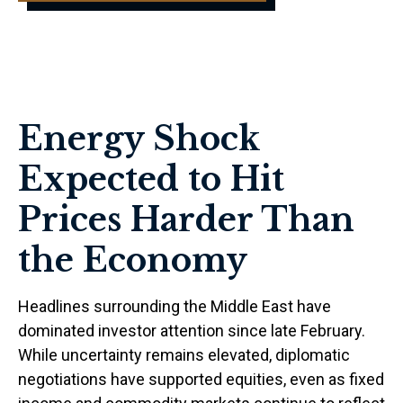
Energy Shock
Expected to Hit
Prices Harder Than
the Economy
Headlines surrounding the Middle East have
dominated investor attention since late February.
While uncertainty remains elevated, diplomatic
negotiations have supported equities, even as fixed