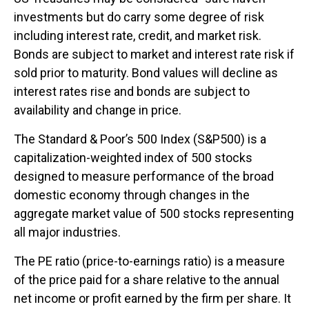
investments but do carry some degree of risk
including interest rate, credit, and market risk.
Bonds are subject to market and interest rate risk if
sold prior to maturity. Bond values will decline as
interest rates rise and bonds are subject to
availability and change in price.
The Standard & Poor’s 500 Index (S&P500) is a
capitalization-weighted index of 500 stocks
designed to measure performance of the broad
domestic economy through changes in the
aggregate market value of 500 stocks representing
all major industries.
The PE ratio (price-to-earnings ratio) is a measure
of the price paid for a share relative to the annual
net income or profit earned by the firm per share. It