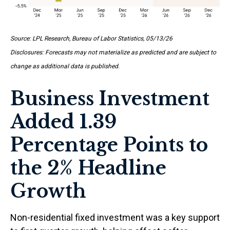
Source: LPL Research, Bureau of Labor Statistics, 05/13/26
Disclosures: Forecasts may not materialize as predicted and are subject to
change as additional data is published.
Business Investment
Added 1.39
Percentage Points to
the 2% Headline
Growth
Non-residential fixed investment was a key support