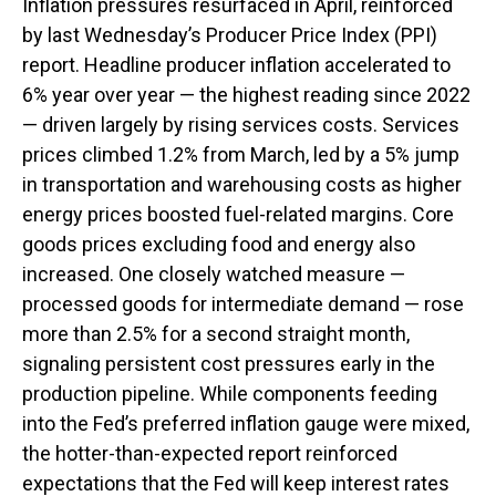
Inflation pressures resurfaced in April, reinforced
by last Wednesday’s Producer Price Index (PPI)
report. Headline
producer inflation accelerated to
6% year over year
—
the highest reading since 2022
—
driven largely by rising services costs. Services
prices climbed 1.2% from March, led by a 5% jump
in transportation and warehousing costs as higher
energy prices boosted fuel-related margins. Core
goods prices excluding food and energy also
increased. One closely watched measure
—
processed goods for intermediate demand
—
rose
more than 2.5% for a second straight month,
signaling persistent cost pressures early in the
production pipeline. While components feeding
into
the Fed’s preferred inflation gauge were mixed,
the hotter
-than-expected report reinforced
expectations that the Fed will keep interest rates