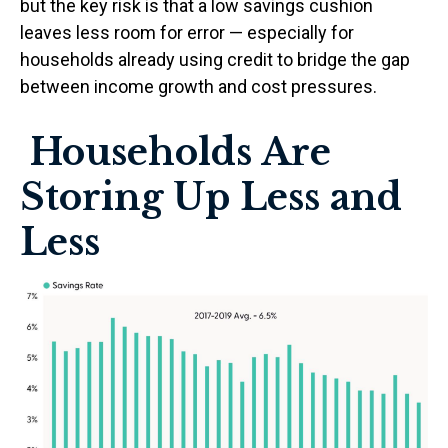
but the key risk is that a low savings cushion
leaves less room for error
—
especially for
households already using credit to bridge the gap
between income growth and cost pressures.
Households Are
Storing Up Less and
Less