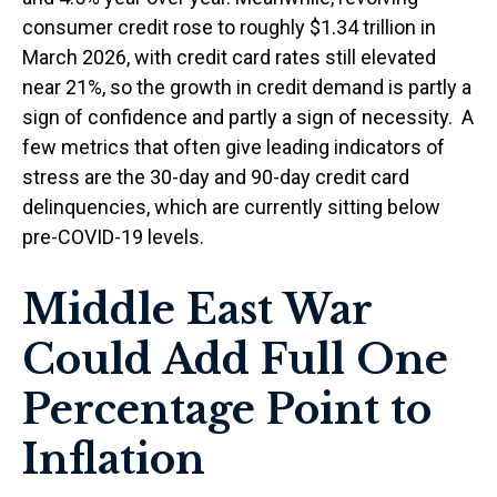
consumer credit rose to roughly $1.34 trillion in
March 2026, with credit card rates still elevated
near 21%, so the growth in credit demand is partly a
sign of confidence and partly a sign of necessity.
A
few metrics that often give leading indicators of
stress are the 30-day and 90-day credit card
delinquencies, which are currently sitting below
pre-COVID-19 levels.
Middle East War
Could Add Full One
Percentage Point to
Inflation