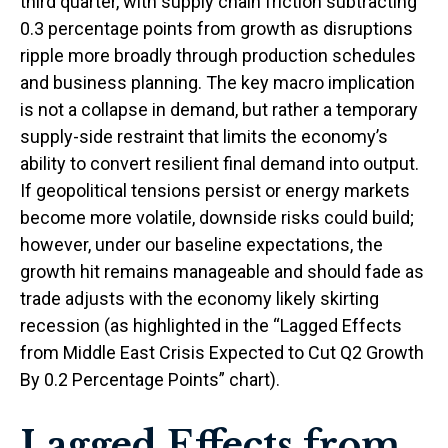
third quarter, with supply chain friction subtracting
0.3 percentage points from growth as disruptions
ripple more broadly through production schedules
and business planning. The key macro implication
is not a collapse in demand, but rather a temporary
supply-side restraint that limits the
economy’s
ability to convert resilient final demand into output.
If geopolitical tensions persist or energy markets
become more volatile, downside risks could build;
however, under our baseline expectations, the
growth hit remains manageable and should fade as
trade adjusts with the economy likely skirting
recession (as highlighted in the
“Lagged Effects
from Middle East Crisis Expected to Cut Q2 Growth
By 0.2 Percentage Points” chart).
Lagged Effects from