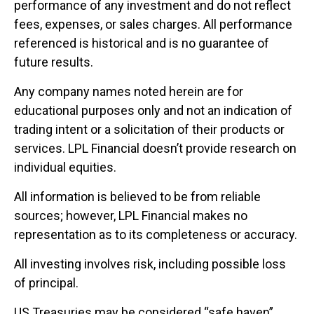
performance of any investment and do not reflect
fees, expenses, or sales charges. All performance
referenced is historical and is no guarantee of
future results.
Any company names noted herein are for
educational purposes only and not an indication of
trading intent or a solicitation of their products or
services. LPL Financial doesn’t provide research on
individual equities.
All information is believed to be from reliable
sources; however, LPL Financial makes no
representation as to its completeness or accuracy.
All investing involves risk, including possible loss
of principal.
US Treasuries may be considered “safe haven”