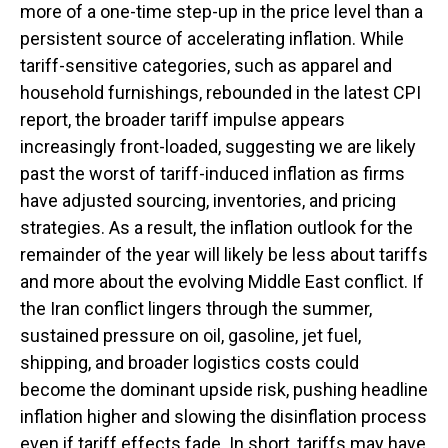
more of a one-time step-up in the price level than a
persistent source of accelerating inflation. While
tariff-sensitive categories, such as apparel and
household furnishings, rebounded in the latest CPI
report, the broader tariff impulse appears
increasingly front-loaded, suggesting we are likely
past the worst of tariff-induced inflation as firms
have adjusted sourcing, inventories, and pricing
strategies. As a result, the inflation outlook for the
remainder of the year will likely be less about tariffs
and more about the evolving Middle East conflict. If
the Iran conflict lingers through the summer,
sustained pressure on oil, gasoline, jet fuel,
shipping, and broader logistics costs could
become the dominant upside risk, pushing headline
inflation higher and slowing the disinflation process
even if tariff effects fade. In short, tariffs may have