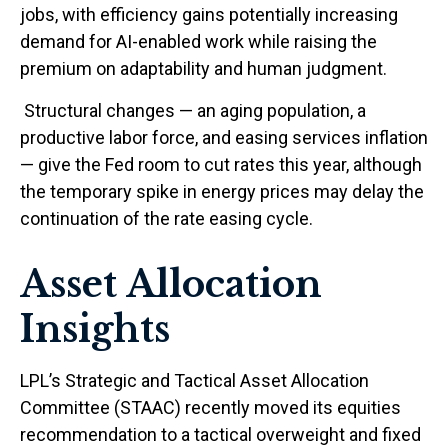
jobs, with efficiency gains potentially increasing
demand for AI-enabled work while raising the
premium on adaptability and human judgment.
Structural changes
—
an aging population, a
productive labor force, and easing services inflation
—
give the Fed room to cut rates this year, although
the temporary spike in energy prices may delay the
continuation of the rate easing cycle.
Asset Allocation
Insights
LPL’s Strategic and Tactical Asset Allocation
Committee (STAAC) recently moved its equities
recommendation to a
tactical overweight and fixed