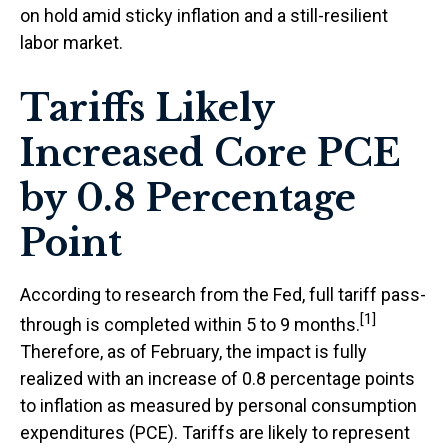
on hold amid sticky inflation and a still-resilient
labor market.
Tariffs Likely
Increased Core PCE
by 0.8 Percentage
Point
According to research from the Fed, full tariff pass-
[1]
through is completed within 5 to 9 months.
Therefore, as of February, the impact is fully
realized with an increase of 0.8 percentage points
to inflation as measured by personal consumption
expenditures (PCE). Tariffs are likely to represent