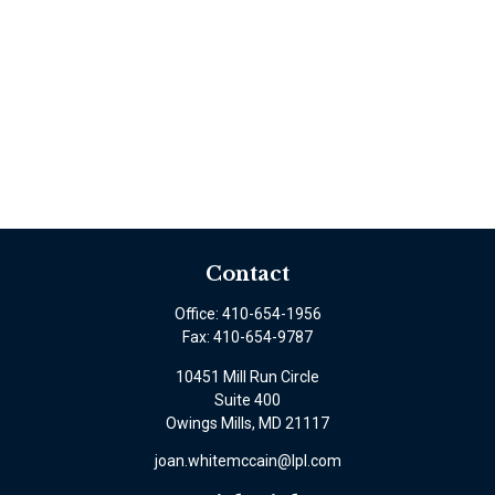
Contact
Office:
410-654-1956
Fax:
410-654-9787
10451 Mill Run Circle
Suite 400
Owings Mills,
MD
21117
joan.whitemccain@lpl.com