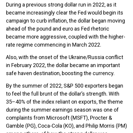
During a previous strong dollar run in 2022, as it
became increasingly clear the Fed would begin its
campaign to curb inflation, the dollar began moving
ahead of the pound and euro as Fed rhetoric
became more aggressive, coupled with the higher-
rate regime commencing in March 2022.
Also, with the onset of the Ukraine/Russia conflict
in February 2022, the dollar became an important
safe haven destination, boosting the currency.
By the summer of 2022, S&P 500 exporters began
to feel the full brunt of the dollar’s strength. With
35–40% of the index reliant on exports, the theme
during the summer earnings season was one of
complaints from Microsoft (MSFT), Procter &
Gamble (PG), Coca-Cola (KO), and Philip Morris (PM)