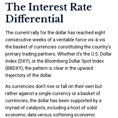
The Interest Rate
Differential
The current rally for the dollar has reached eight
consecutive weeks of a veritable force vis-à-vis
the basket of currencies constituting the country’s
primary trading partners. Whether it’s the U.S. Dollar
Index (DXY), or the Bloomberg Dollar Spot Index
(BBDXY), the pattern is clear in the upward
trajectory of the dollar.
As currencies don’t rise or fall on their own but
rather against a single currency or a basket of
currencies, the dollar has been supported by a
myriad of catalysts, including a host of solid
economic data versus softening economic