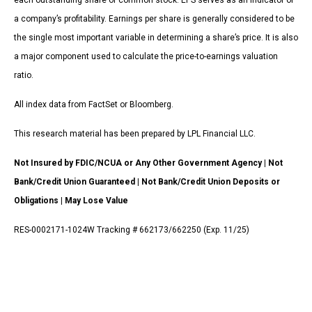
each outstanding share of common stock. EPS serves as an indicator of
a company’s profitability. Earnings per share is generally considered to be
the single most important variable in determining a share’s price. It is also
a major component used to calculate the price-to-earnings valuation
ratio.
All index data from FactSet or Bloomberg.
This research material has been prepared by LPL Financial LLC.
Not Insured by FDIC/NCUA or Any Other Government Agency | Not
Bank/Credit Union Guaranteed | Not Bank/Credit Union Deposits or
Obligations | May Lose Value
RES-0002171-1024W Tracking # 662173/662250 (Exp. 11/25)