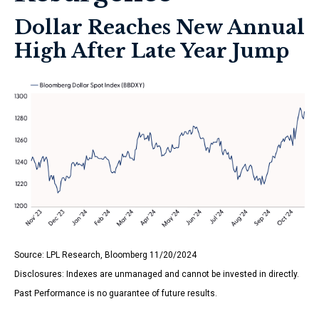
Dollar Reaches New Annual
High After Late Year Jump
Source: LPL Research, Bloomberg 11/20/2024
Disclosures: Indexes are unmanaged and cannot be invested in directly.
Past Performance is no guarantee of future results.