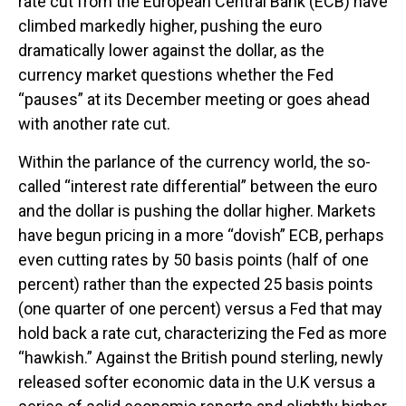
rate cut from the European Central Bank (ECB) have
climbed markedly higher, pushing the euro
dramatically lower against the dollar, as the
currency market questions whether the Fed
“pauses” at its December meeting or goes ahead
with another rate cut.
Within the parlance of the currency world, the so-
called “interest rate differential” between the euro
and the dollar is pushing the dollar higher. Markets
have begun pricing in a more “dovish” ECB, perhaps
even cutting rates by 50 basis points (half of one
percent) rather than the expected 25 basis points
(one quarter of one percent) versus a Fed that may
hold back a rate cut, characterizing the Fed as more
“hawkish.” Against the British pound sterling, newly
released softer economic data in the U.K versus a