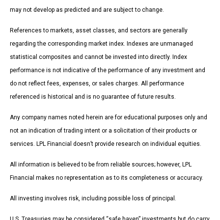
may not develop as predicted and are subject to change.
References to markets, asset classes, and sectors are generally
regarding the corresponding market index. Indexes are unmanaged
statistical composites and cannot be invested into directly. Index
performance is not indicative of the performance of any investment and
do not reflect fees, expenses, or sales charges. All performance
referenced is historical and is no guarantee of future results.
Any company names noted herein are for educational purposes only and
not an indication of trading intent or a solicitation of their products or
services. LPL Financial doesn’t provide research on individual equities.
All information is believed to be from reliable sources; however, LPL
Financial makes no representation as to its completeness or accuracy.
All investing involves risk, including possible loss of principal.
U.S. Treasuries may be considered “safe haven” investments but do carry