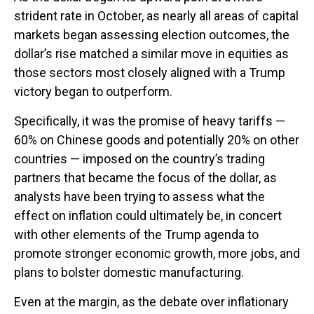
strident rate in October, as nearly all areas of capital
markets began assessing election outcomes, the
dollar’s rise matched a similar move in equities as
those sectors most closely aligned with a Trump
victory began to outperform.
Specifically, it was the promise of heavy tariffs —
60% on Chinese goods and potentially 20% on other
countries — imposed on the country’s trading
partners that became the focus of the dollar, as
analysts have been trying to assess what the
effect on inflation could ultimately be, in concert
with other elements of the Trump agenda to
promote stronger economic growth, more jobs, and
plans to bolster domestic manufacturing.
Even at the margin, as the debate over inflationary