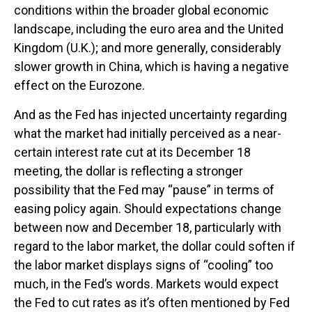
conditions within the broader global economic
landscape, including the euro area and the United
Kingdom (U.K.); and more generally, considerably
slower growth in China, which is having a negative
effect on the Eurozone.
And as the Fed has injected uncertainty regarding
what the market had initially perceived as a near-
certain interest rate cut at its December 18
meeting, the dollar is reflecting a stronger
possibility that the Fed may “pause” in terms of
easing policy again. Should expectations change
between now and December 18, particularly with
regard to the labor market, the dollar could soften if
the labor market displays signs of “cooling” too
much, in the Fed’s words. Markets would expect
the Fed to cut rates as it’s often mentioned by Fed