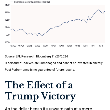
Source: LPL Research, Bloomberg 11/20/2024
Disclosures: Indexes are unmanaged and cannot be invested in directly.
Past Performance is no guarantee of future results.
The Effect of a
Trump Victory
As the dollar began its upward path at a more