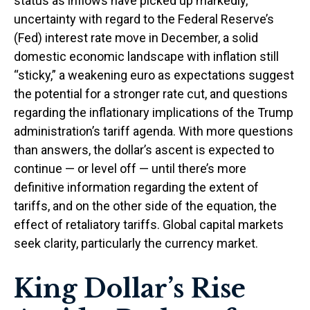
status as inflows have picked up markedly,
uncertainty with regard to the Federal Reserve’s
(Fed) interest rate move in December, a solid
domestic economic landscape with inflation still
“sticky,” a weakening euro as expectations suggest
the potential for a stronger rate cut, and questions
regarding the inflationary implications of the Trump
administration’s tariff agenda. With more questions
than answers, the dollar’s ascent is expected to
continue — or level off — until there’s more
definitive information regarding the extent of
tariffs, and on the other side of the equation, the
effect of retaliatory tariffs. Global capital markets
seek clarity, particularly the currency market.
King Dollar’s Rise