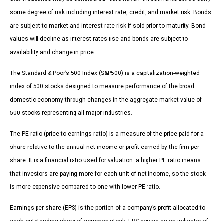
some degree of risk including interest rate, credit, and market risk. Bonds
are subject to market and interest rate risk if sold prior to maturity. Bond
values will decline as interest rates rise and bonds are subject to
availability and change in price.
The Standard & Poor’s 500 Index (S&P500) is a capitalization-weighted
index of 500 stocks designed to measure performance of the broad
domestic economy through changes in the aggregate market value of
500 stocks representing all major industries.
The PE ratio (price-to-earnings ratio) is a measure of the price paid for a
share relative to the annual net income or profit earned by the firm per
share. It is a financial ratio used for valuation: a higher PE ratio means
that investors are paying more for each unit of net income, so the stock
is more expensive compared to one with lower PE ratio.
Earnings per share (EPS) is the portion of a company’s profit allocated to