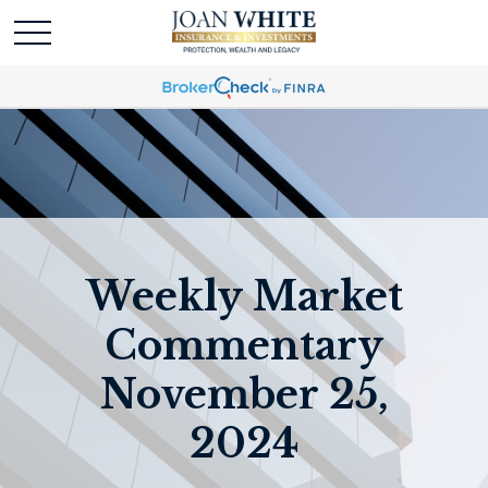
Weekly Market
Commentary
November 25,
2024