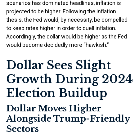
scenarios has dominated headlines, inflation is
projected to be higher. Following the inflation
thesis, the Fed would, by necessity, be compelled
to keep rates higher in order to quell inflation.
Accordingly, the dollar would be higher as the Fed
would become decidedly more “hawkish.”
Dollar Sees Slight
Growth During 2024
Election Buildup
Dollar Moves Higher
Alongside Trump-Friendly
Sectors