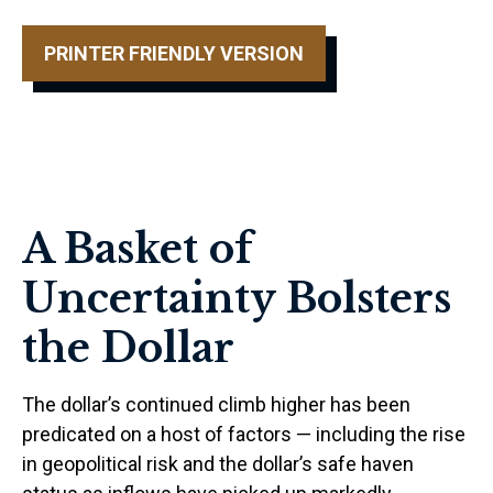
PRINTER FRIENDLY VERSION
A Basket of
Uncertainty Bolsters
the Dollar
The dollar’s continued climb higher has been
predicated on a host of factors — including the rise
in geopolitical risk and the dollar’s safe haven