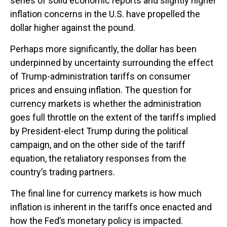
series of solid economic reports and slightly higher
inflation concerns in the U.S. have propelled the
dollar higher against the pound.
Perhaps more significantly, the dollar has been
underpinned by uncertainty surrounding the effect
of Trump-administration tariffs on consumer
prices and ensuing inflation. The question for
currency markets is whether the administration
goes full throttle on the extent of the tariffs implied
by President-elect Trump during the political
campaign, and on the other side of the tariff
equation, the retaliatory responses from the
country’s trading partners.
The final line for currency markets is how much
inflation is inherent in the tariffs once enacted and
how the Fed’s monetary policy is impacted.