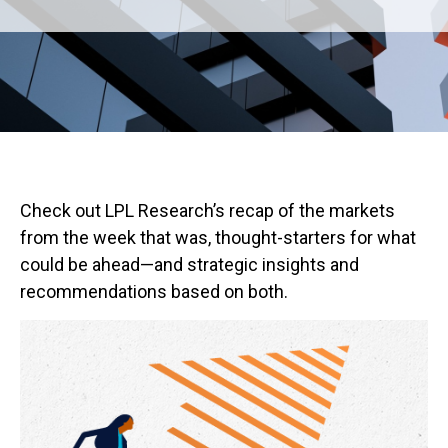
Check out LPL Research’s recap of the markets
from the week that was, thought-starters for what
could be ahead—and strategic insights and
recommendations based on both.