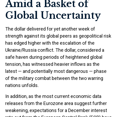
Amid a Basket of
Global Uncertainty
The dollar delivered for yet another week of
strength against its global peers as geopolitical risk
has edged higher with the escalation of the
Ukraine/Russia conflict. The dollar, considered a
safe haven during periods of heightened global
tension, has witnessed heavier inflows as the
latest — and potentially most dangerous — phase
of the military combat between the two warring
nations unfolds.
In addition, as the most current economic data
releases from the Eurozone area suggest further
weakening, expectations for a December interest