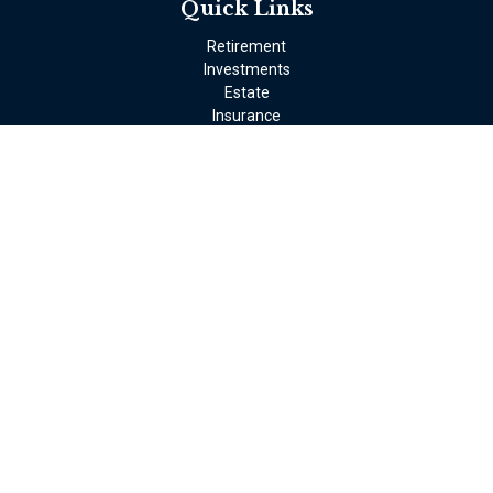
Quick Links
Retirement
Investments
Estate
Insurance
Tax
Money
Lifestyle
Latest Articles
All Videos
All Calculators
LPL
Financial Form CRS
Check the background of your financial professional on FINRA's
BrokerCheck
.
The content is developed from sources believed to be providing
accurate information. The information in this material is not
intended as tax or legal advice. Please consult legal or tax
professionals for specific information regarding your individual
situation. Some of this material was developed and produced by