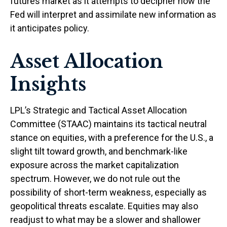
futures market as it attempts to decipher how the
Fed will interpret and assimilate new information as
it anticipates policy.
Asset Allocation
Insights
LPL’s Strategic and Tactical Asset Allocation
Committee (STAAC) maintains its tactical neutral
stance on equities, with a preference for the U.S., a
slight tilt toward growth, and benchmark-like
exposure across the market capitalization
spectrum. However, we do not rule out the
possibility of short-term weakness, especially as
geopolitical threats escalate. Equities may also
readjust to what may be a slower and shallower