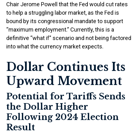
Chair Jerome Powell that the Fed would cut rates
to help a struggling labor market, as the Fed is
bound by its congressional mandate to support
“maximum employment.” Currently, this is a
definitive “what if” scenario and not being factored
into what the currency market expects.
Dollar Continues Its
Upward Movement
Potential for Tariffs Sends
the Dollar Higher
Following 2024 Election
Result