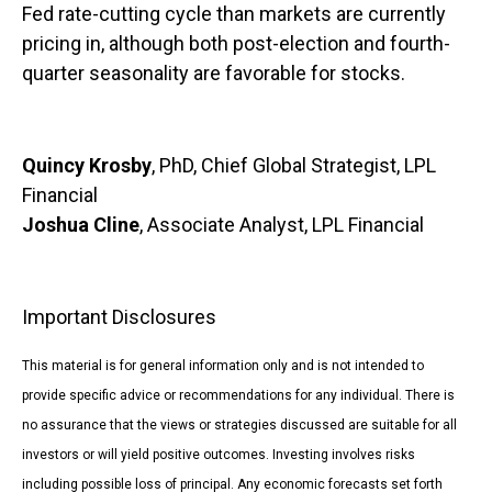
Fed rate-cutting cycle than markets are currently
pricing in, although both post-election and fourth-
quarter seasonality are favorable for stocks.
Quincy Krosby
, PhD, Chief Global Strategist, LPL
Financial
Joshua Cline
, Associate Analyst, LPL Financial
Important Disclosures
This material is for general information only and is not intended to
provide specific advice or recommendations for any individual. There is
no assurance that the views or strategies discussed are suitable for all
investors or will yield positive outcomes. Investing involves risks
including possible loss of principal. Any economic forecasts set forth