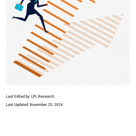
Last Edited by: LPL Research
Last Updated: November 25, 2024