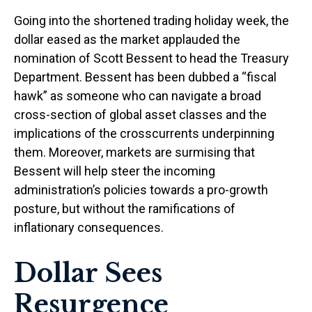
Going into the shortened trading holiday week, the
dollar eased as the market applauded the
nomination of Scott Bessent to head the Treasury
Department. Bessent has been dubbed a “fiscal
hawk” as someone who can navigate a broad
cross-section of global asset classes and the
implications of the crosscurrents underpinning
them. Moreover, markets are surmising that
Bessent will help steer the incoming
administration’s policies towards a pro-growth
posture, but without the ramifications of
inflationary consequences.
Dollar Sees
Resurgence