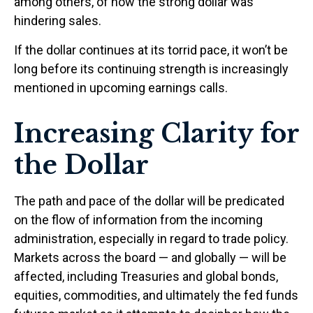
among others, of how the strong dollar was
hindering sales.
If the dollar continues at its torrid pace, it won’t be
long before its continuing strength is increasingly
mentioned in upcoming earnings calls.
Increasing Clarity for
the Dollar
The path and pace of the dollar will be predicated
on the flow of information from the incoming
administration, especially in regard to trade policy.
Markets across the board — and globally — will be
affected, including Treasuries and global bonds,
equities, commodities, and ultimately the fed funds