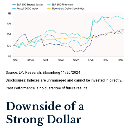
Source: LPL Research, Bloomberg 11/20/2024
Disclosures: Indexes are unmanaged and cannot be invested in directly.
Past Performance is no guarantee of future results.
Downside of a
Strong Dollar