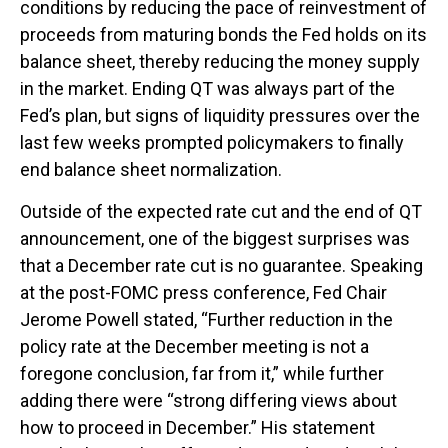
conditions by reducing the pace of reinvestment of
proceeds from maturing bonds the Fed holds on its
balance sheet, thereby reducing the money supply
in the market. Ending QT was always part of the
Fed’s plan, but signs of liquidity pressures over the
last few weeks prompted policymakers to finally
end balance sheet normalization.
Outside of the expected rate cut and the end of QT
announcement, one of the biggest surprises was
that a December rate cut is no guarantee. Speaking
at the post-FOMC press conference, Fed Chair
Jerome Powell stated, “Further reduction in the
policy rate at the December meeting is not a
foregone conclusion, far from it,” while further
adding there were “strong differing views about
how to proceed in December.” His statement