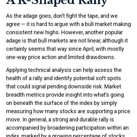
A K-Shaped Rally
As the adage goes, don’t fight the tape, and we
agree — it is hard to argue with a bull market making
consistent new highs. However, another popular
adage is that bull markets are not linear, although it
certainly seems that way since April, with mostly
one-way price action and limited drawdowns.
Applying technical analysis can help assess the
health of a rally and identify potential soft spots
that could signal pending downside risk. Market
breadth metrics provide insight into what’s going
on beneath the surface of the index by simply
measuring how many stocks are supporting a price
move. In general, a strong and durable rally is
accompanied by broadening participation within an
index, marked by a growing percentage of stocks