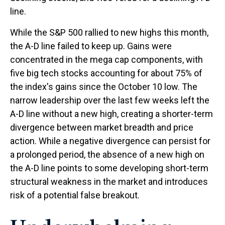
line.
While the S&P 500 rallied to new highs this month,
the A-D line failed to keep up. Gains were
concentrated in the mega cap components, with
five big tech stocks accounting for about 75% of
the index's gains since the October 10 low. The
narrow leadership over the last few weeks left the
A-D line without a new high, creating a shorter-term
divergence between market breadth and price
action. While a negative divergence can persist for
a prolonged period, the absence of a new high on
the A-D line points to some developing short-term
structural weakness in the market and introduces
risk of a potential false breakout.