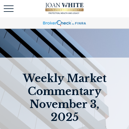
Weekly Market
Commentary
November 3,
2025