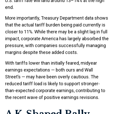
U.S. tariff rate will land around 13–14% at the high
end.
More importantly, Treasury Department data shows
that the actual tariff burden being paid currently is
closer to 11%. While there may be a slight lag in full
impact, corporate America has largely absorbed the
pressure, with companies successfully managing
margins despite these added costs.
With tariffs lower than initially feared, midyear
earnings expectations — both ours and Wall
Street’s — may have been overly cautious. The
reduced tariff load is likely to support stronger-
than-expected corporate earnings, contributing to
the recent wave of positive earnings revisions.