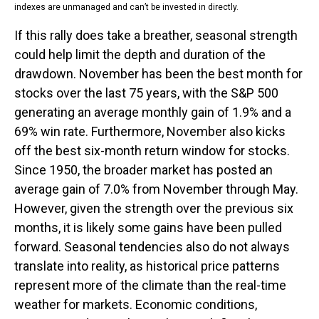
indexes are unmanaged and can’t be invested in directly.
If this rally does take a breather, seasonal strength
could help limit the depth and duration of the
drawdown. November has been the best month for
stocks over the last 75 years, with the S&P 500
generating an average monthly gain of 1.9% and a
69% win rate. Furthermore, November also kicks
off the best six-month return window for stocks.
Since 1950, the broader market has posted an
average gain of 7.0% from November through May.
However, given the strength over the previous six
months, it is likely some gains have been pulled
forward. Seasonal tendencies also do not always
translate into reality, as historical price patterns
represent more of the climate than the real-time
weather for markets. Economic conditions,