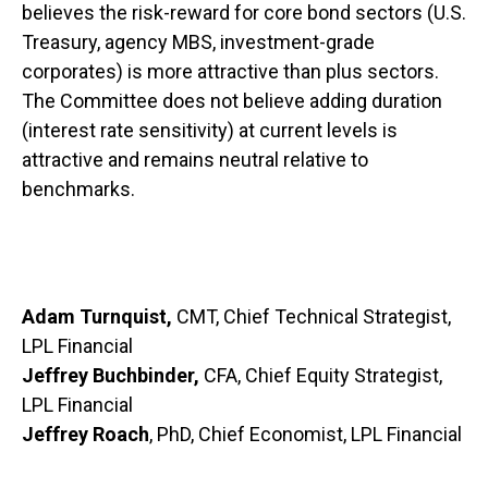
believes the risk-reward for core bond sectors (U.S.
Treasury, agency MBS, investment-grade
corporates) is more attractive than plus sectors.
The Committee does not believe adding duration
(interest rate sensitivity) at current levels is
attractive and remains neutral relative to
benchmarks.
Adam Turnquist,
CMT, Chief Technical Strategist,
LPL Financial
Jeffrey Buchbinder,
CFA, Chief Equity Strategist,
LPL Financial
Jeffrey Roach
, PhD, Chief Economist, LPL Financial