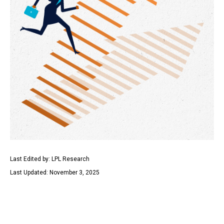
Last Edited by: LPL Research
Last Updated: November 3, 2025