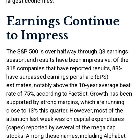
largest economies.
Earnings Continue
to Impress
The S&P 500 is over halfway through Q3 earnings
season, and results have been impressive. Of the
318 companies that have reported results, 83%
have surpassed earnings per share (EPS)
estimates, notably above the 10-year average beat
rate of 75%, according to FactSet. Growth has been
supported by strong margins, which are running
close to 13% this quarter. However, most of the
attention last week was on capital expenditures
(capex) reported by several of the mega cap
stocks. Among these names, including Alphabet