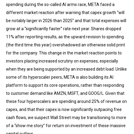
spending during the so-called AI arms race, META faced a
different market reaction after warning that capex growth “will
be notably larger in 2026 than 2025” and that total expenses will
grow at a “significantly faster” rate next year. Shares dropped
11% after reporting results, as the upward revision to spending
(the third time this year) overshadowed an otherwise solid print
for the company. This change in the market reaction points to
investors placing increased scrutiny on expenses, especially
when they are being supported by an increased debt load. Unlike
some of its hyperscaler peers, META is also building its AI
platform to support its core operations, rather than responding
to customer demand like AMZN, MSFT, and GOOG/L. Given that
these four hyperscalers are spending around 25% of revenue on
capex, and that their capex is now significantly outpacing free
cash flows, we suspect Wall Street may be transitioning to more
of a “show me story” for return on investment of these massive
capital outlays.