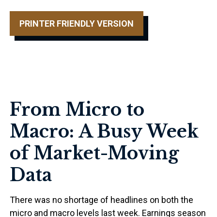
PRINTER FRIENDLY VERSION
From Micro to
Macro: A Busy Week
of Market-Moving
Data
There was no shortage of headlines on both the
micro and macro levels last week. Earnings season