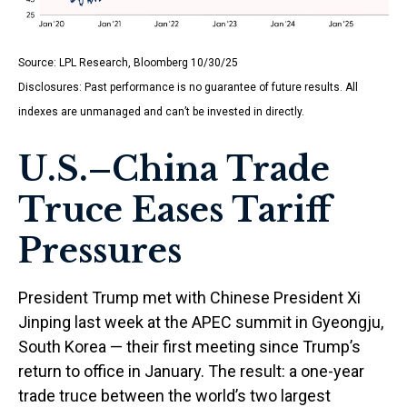
Source: LPL Research, Bloomberg 10/30/25
Disclosures: Past performance is no guarantee of future results. All
indexes are unmanaged and can’t be invested in directly.
U.S.–China Trade
Truce Eases Tariff
Pressures
President Trump met with Chinese President Xi
Jinping last week at the APEC summit in Gyeongju,
South Korea — their first meeting since Trump’s
return to office in January. The result: a one-year
trade truce between the world’s two largest