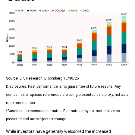
Source: LPL Research, Bloomberg 10/30/25
Disclosures: Past performance is no guarantee of future results. Any
companies or options referenced are being presented as a proxy, not as a
recommendation.
*Based on consensus estimates. Estimates may not materialize as
predicted and are subject to change.
While investors have generally welcomed the increased