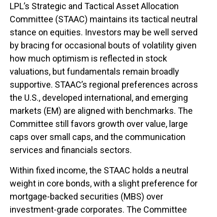
LPL’s Strategic and Tactical Asset Allocation
Committee (STAAC) maintains its tactical neutral
stance on equities. Investors may be well served
by bracing for occasional bouts of volatility given
how much optimism is reflected in stock
valuations, but fundamentals remain broadly
supportive. STAAC’s regional preferences across
the U.S., developed international, and emerging
markets (EM) are aligned with benchmarks. The
Committee still favors growth over value, large
caps over small caps, and the communication
services and financials sectors.
Within fixed income, the STAAC holds a neutral
weight in core bonds, with a slight preference for
mortgage-backed securities (MBS) over
investment-grade corporates. The Committee