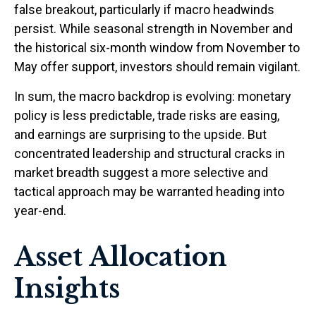
false breakout, particularly if macro headwinds
persist. While seasonal strength in November and
the historical six-month window from November to
May offer support, investors should remain vigilant.
In sum, the macro backdrop is evolving: monetary
policy is less predictable, trade risks are easing,
and earnings are surprising to the upside. But
concentrated leadership and structural cracks in
market breadth suggest a more selective and
tactical approach may be warranted heading into
year-end.
Asset Allocation
Insights