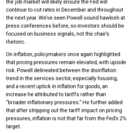
the job market will likely ensure the Fed will
continue to cut rates in December and throughout
the next year. We’ve seen Powell sound hawkish at
press conferences before, so investors should be
focused on business signals, not the chair’s
rhetoric.
On inflation, policymakers once again highlighted
that pricing pressures remain elevated, with upside
risk. Powell delineated between the disinflation
trend in the services sector, especially housing,
and a recent uptick in inflation for goods, an
increase he attributed to tariffs rather than
“broader inflationary pressures.” He further added
that after stripping out the tariff impact on pricing
pressures, inflation is not that far from the Fed’s 2%
target.