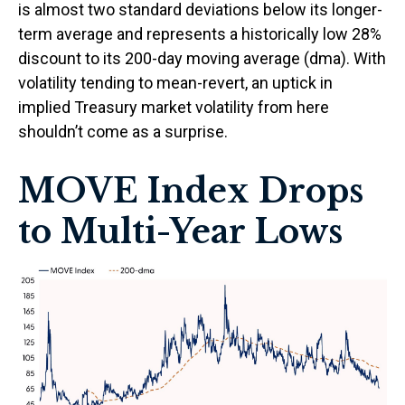
is almost two standard deviations below its longer-
term average and represents a historically low 28%
discount to its 200-day moving average (dma). With
volatility tending to mean-revert, an uptick in
implied Treasury market volatility from here
shouldn’t come as a surprise.
MOVE Index Drops
to Multi-Year Lows