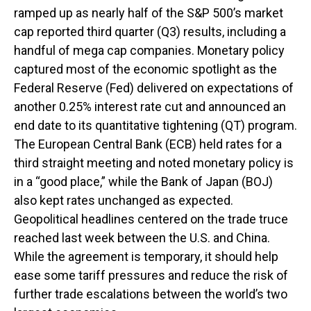
ramped up as nearly half of the S&P 500’s market
cap reported third quarter (Q3) results, including a
handful of mega cap companies. Monetary policy
captured most of the economic spotlight as the
Federal Reserve (Fed) delivered on expectations of
another 0.25% interest rate cut and announced an
end date to its quantitative tightening (QT) program.
The European Central Bank (ECB) held rates for a
third straight meeting and noted monetary policy is
in a “good place,” while the Bank of Japan (BOJ)
also kept rates unchanged as expected.
Geopolitical headlines centered on the trade truce
reached last week between the U.S. and China.
While the agreement is temporary, it should help
ease some tariff pressures and reduce the risk of
further trade escalations between the world’s two