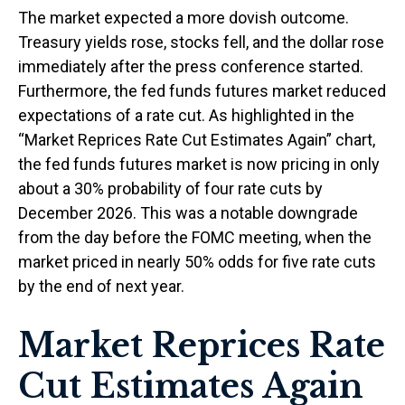
The market expected a more dovish outcome.
Treasury yields rose, stocks fell, and the dollar rose
immediately after the press conference started.
Furthermore, the fed funds futures market reduced
expectations of a rate cut. As highlighted in the
“Market Reprices Rate Cut Estimates Again” chart,
the fed funds futures market is now pricing in only
about a 30% probability of four rate cuts by
December 2026. This was a notable downgrade
from the day before the FOMC meeting, when the
market priced in nearly 50% odds for five rate cuts
by the end of next year.
Market Reprices Rate
Cut Estimates Again