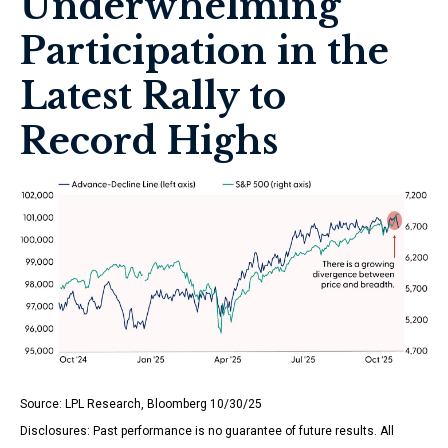
Underwhelming
Participation in the
Latest Rally to
Record Highs
Source: LPL Research, Bloomberg 10/30/25
Disclosures: Past performance is no guarantee of future results. All