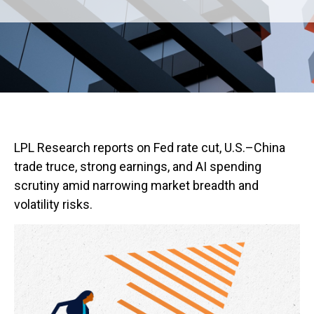
LPL Research reports on Fed rate cut, U.S.–China
trade truce, strong earnings, and AI spending
scrutiny amid narrowing market breadth and
volatility risks.