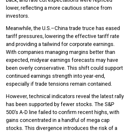
lower, reflecting a more cautious stance from
investors.
Meanwhile, the U.S.–China trade truce has eased
tariff pressures, lowering the effective tariff rate
and providing a tailwind for corporate earnings.
With companies managing margins better than
expected, midyear earnings forecasts may have
been overly conservative. This shift could support
continued earnings strength into year-end,
especially if trade tensions remain contained.
However, technical indicators reveal the latest rally
has been supported by fewer stocks. The S&P
500’s A-D line failed to confirm recent highs, with
gains concentrated in a handful of mega cap
stocks. This divergence introduces the risk of a