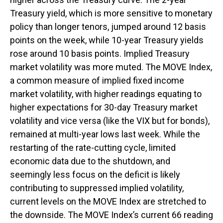
Treasury yield, which is more sensitive to monetary
policy than longer tenors, jumped around 12 basis
points on the week, while 10-year Treasury yields
rose around 10 basis points. Implied Treasury
market volatility was more muted. The MOVE Index,
a common measure of implied fixed income
market volatility, with higher readings equating to
higher expectations for 30-day Treasury market
volatility and vice versa (like the VIX but for bonds),
remained at multi-year lows last week. While the
restarting of the rate-cutting cycle, limited
economic data due to the shutdown, and
seemingly less focus on the deficit is likely
contributing to suppressed implied volatility,
current levels on the MOVE Index are stretched to
the downside. The MOVE Index’s current 66 reading