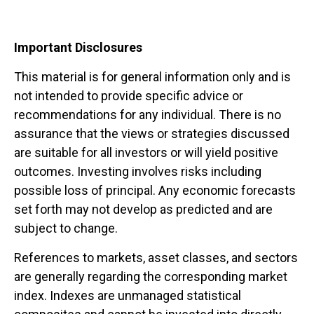
Important Disclosures
This material is for general information only and is
not intended to provide specific advice or
recommendations for any individual. There is no
assurance that the views or strategies discussed
are suitable for all investors or will yield positive
outcomes. Investing involves risks including
possible loss of principal. Any economic forecasts
set forth may not develop as predicted and are
subject to change.
References to markets, asset classes, and sectors
are generally regarding the corresponding market
index. Indexes are unmanaged statistical