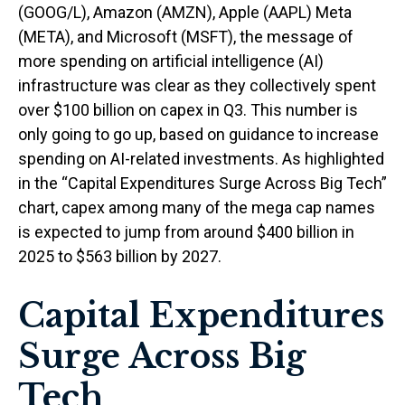
(GOOG/L), Amazon (AMZN), Apple (AAPL) Meta
(META), and Microsoft (MSFT), the message of
more spending on artificial intelligence (AI)
infrastructure was clear as they collectively spent
over $100 billion on capex in Q3. This number is
only going to go up, based on guidance to increase
spending on AI-related investments. As highlighted
in the “Capital Expenditures Surge Across Big Tech”
chart, capex among many of the mega cap names
is expected to jump from around $400 billion in
2025 to $563 billion by 2027.
Capital Expenditures
Surge Across Big
Tech