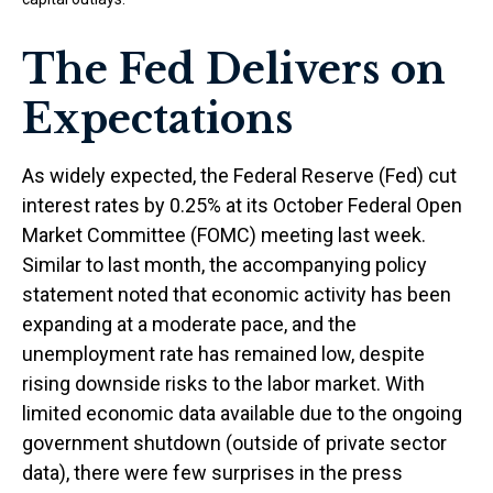
The Fed Delivers on
Expectations
As widely expected, the Federal Reserve (Fed) cut
interest rates by 0.25% at its October Federal Open
Market Committee (FOMC) meeting last week.
Similar to last month, the accompanying policy
statement noted that economic activity has been
expanding at a moderate pace, and the
unemployment rate has remained low, despite
rising downside risks to the labor market. With
limited economic data available due to the ongoing
government shutdown (outside of private sector
data), there were few surprises in the press