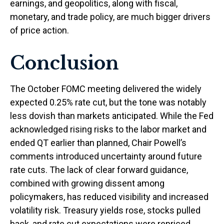
earnings, and geopolitics, along with fiscal,
monetary, and trade policy, are much bigger drivers
of price action.
Conclusion
The October FOMC meeting delivered the widely
expected 0.25% rate cut, but the tone was notably
less dovish than markets anticipated. While the Fed
acknowledged rising risks to the labor market and
ended QT earlier than planned, Chair Powell’s
comments introduced uncertainty around future
rate cuts. The lack of clear forward guidance,
combined with growing dissent among
policymakers, has reduced visibility and increased
volatility risk. Treasury yields rose, stocks pulled
back, and rate cut expectations were repriced