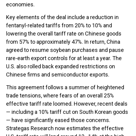
economies.
Key elements of the deal include a reduction in
fentanyl-related tariffs from 20% to 10% and
lowering the overall tariff rate on Chinese goods
from 57% to approximately 47%. In return, China
agreed to resume soybean purchases and pause
rare-earth export controls for at least a year. The
U.S. also rolled back expanded restrictions on
Chinese firms and semiconductor exports.
This agreement follows a summer of heightened
trade tensions, where fears of an overall 25%
effective tariff rate loomed. However, recent deals
— including a 10% tariff cut on South Korean goods
— have significantly eased those concerns.
Strategas Research now estimates the effective