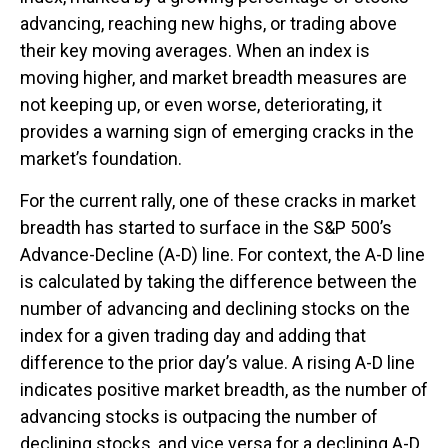
advancing, reaching new highs, or trading above
their key moving averages. When an index is
moving higher, and market breadth measures are
not keeping up, or even worse, deteriorating, it
provides a warning sign of emerging cracks in the
market’s foundation.
For the current rally, one of these cracks in market
breadth has started to surface in the S&P 500’s
Advance-Decline (A-D) line. For context, the A-D line
is calculated by taking the difference between the
number of advancing and declining stocks on the
index for a given trading day and adding that
difference to the prior day’s value. A rising A-D line
indicates positive market breadth, as the number of
advancing stocks is outpacing the number of
declining stocks, and vice versa for a declining A-D