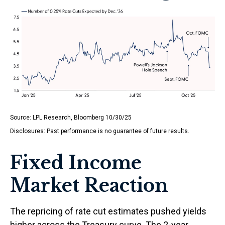
Source: LPL Research, Bloomberg 10/30/25
Disclosures: Past performance is no guarantee of future results.
Fixed Income
Market Reaction
The repricing of rate cut estimates pushed yields
higher across the Treasury curve. The 2-year