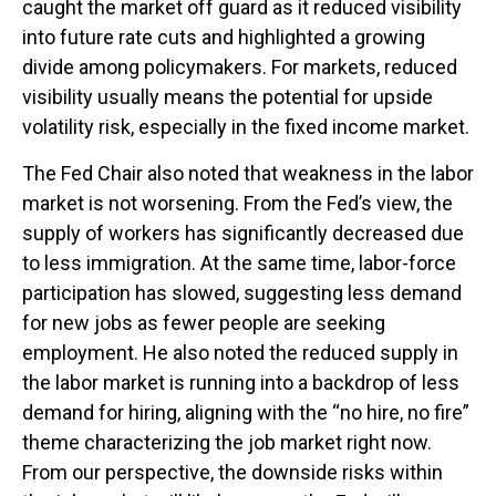
caught the market off guard as it reduced visibility
into future rate cuts and highlighted a growing
divide among policymakers. For markets, reduced
visibility usually means the potential for upside
volatility risk, especially in the fixed income market.
The Fed Chair also noted that weakness in the labor
market is not worsening. From the Fed’s view, the
supply of workers has significantly decreased due
to less immigration. At the same time, labor-force
participation has slowed, suggesting less demand
for new jobs as fewer people are seeking
employment. He also noted the reduced supply in
the labor market is running into a backdrop of less
demand for hiring, aligning with the “no hire, no fire”
theme characterizing the job market right now.
From our perspective, the downside risks within