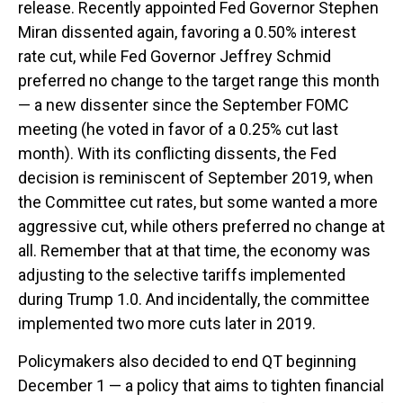
release. Recently appointed Fed Governor Stephen
Miran dissented again, favoring a 0.50% interest
rate cut, while Fed Governor Jeffrey Schmid
preferred no change to the target range this month
— a new dissenter since the September FOMC
meeting (he voted in favor of a 0.25% cut last
month). With its conflicting dissents, the Fed
decision is reminiscent of September 2019, when
the Committee cut rates, but some wanted a more
aggressive cut, while others preferred no change at
all. Remember that at that time, the economy was
adjusting to the selective tariffs implemented
during Trump 1.0. And incidentally, the committee
implemented two more cuts later in 2019.
Policymakers also decided to end QT beginning
December 1 — a policy that aims to tighten financial